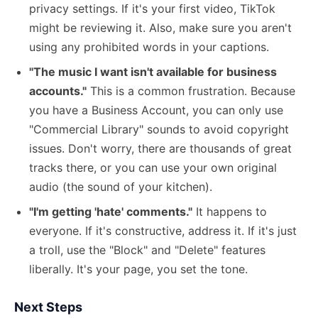
privacy settings. If it's your first video, TikTok
might be reviewing it. Also, make sure you aren't
using any prohibited words in your captions.
"The music I want isn't available for business
accounts."
This is a common frustration. Because
you have a Business Account, you can only use
"Commercial Library" sounds to avoid copyright
issues. Don't worry, there are thousands of great
tracks there, or you can use your own original
audio (the sound of your kitchen).
"I'm getting 'hate' comments."
It happens to
everyone. If it's constructive, address it. If it's just
a troll, use the "Block" and "Delete" features
liberally. It's your page, you set the tone.
Next Steps