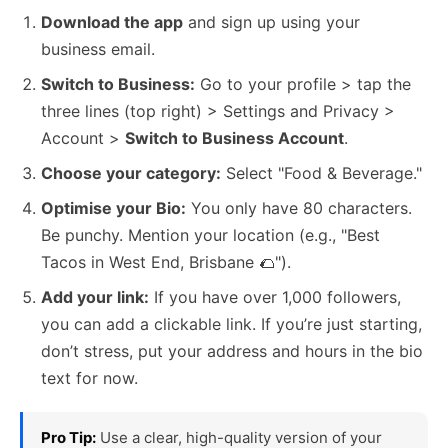
Download the app
and sign up using your
business email.
Switch to Business:
Go to your profile > tap the
three lines (top right) > Settings and Privacy >
Account >
Switch to Business Account
.
Choose your category:
Select "Food & Beverage."
Optimise your Bio:
You only have 80 characters.
Be punchy. Mention your location (e.g., "Best
Tacos in West End, Brisbane 🌮").
Add your link:
If you have over 1,000 followers,
you can add a clickable link. If you’re just starting,
don’t stress, put your address and hours in the bio
text for now.
Pro Tip:
Use a clear, high-quality version of your