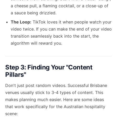
a cheese pull, a flaming cocktail, or a close-up of
a sauce being drizzled.
The Loop:
TikTok loves it when people watch your
video twice. If you can make the end of your video
transition seamlessly back into the start, the
algorithm will reward you.
Step 3: Finding Your "Content
Pillars"
Don't just post random videos. Successful Brisbane
venues usually stick to 3-4 types of content. This
makes planning much easier. Here are some ideas
that work specifically for the Australian hospitality
scene: