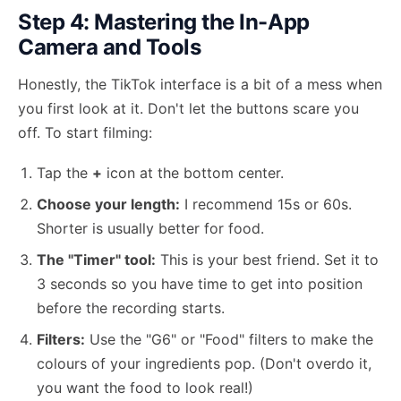
Step 4: Mastering the In-App
Camera and Tools
Honestly, the TikTok interface is a bit of a mess when
you first look at it. Don't let the buttons scare you
off. To start filming:
Tap the
+
icon at the bottom center.
Choose your length:
I recommend 15s or 60s.
Shorter is usually better for food.
The "Timer" tool:
This is your best friend. Set it to
3 seconds so you have time to get into position
before the recording starts.
Filters:
Use the "G6" or "Food" filters to make the
colours of your ingredients pop. (Don't overdo it,
you want the food to look real!)