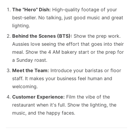
The "Hero" Dish:
High-quality footage of your
best-seller. No talking, just good music and great
lighting.
Behind the Scenes (BTS):
Show the prep work.
Aussies love seeing the effort that goes into their
meal. Show the 4 AM bakery start or the prep for
a Sunday roast.
Meet the Team:
Introduce your baristas or floor
staff. It makes your business feel human and
welcoming.
Customer Experience:
Film the vibe of the
restaurant when it's full. Show the lighting, the
music, and the happy faces.