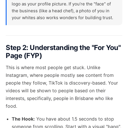
logo as your profile picture. If you’re the "face" of
the business (like a head chef), a photo of you in
your whites also works wonders for building trust.
Step 2: Understanding the "For You"
Page (FYP)
This is where most people get stuck. Unlike
Instagram, where people mostly see content from
people they follow, TikTok is discovery-based. Your
videos will be shown to people based on their
interests, specifically, people in Brisbane who like
food.
The Hook:
You have about 1.5 seconds to stop
someone from scrolling. Start with a visual "bang",