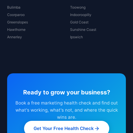
Bulimba
Toowong
Coorparoo
Indooroopilly
Greenslopes
Gold Coast
Hawthorne
Sunshine Coast
Annerley
Ipswich
Ready to grow your business?
Book a free marketing health check and find out
what's working, what's not, and where the quick
wins are.
Get Your Free Health Check