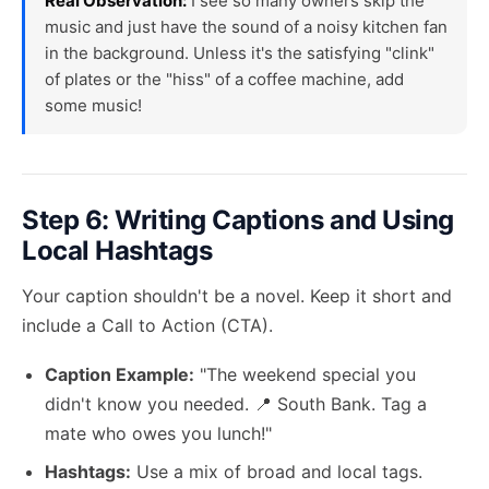
Real Observation:
I see so many owners skip the
music and just have the sound of a noisy kitchen fan
in the background. Unless it's the satisfying "clink"
of plates or the "hiss" of a coffee machine, add
some music!
Step 6: Writing Captions and Using
Local Hashtags
Your caption shouldn't be a novel. Keep it short and
include a Call to Action (CTA).
Caption Example:
"The weekend special you
didn't know you needed. 📍 South Bank. Tag a
mate who owes you lunch!"
Hashtags:
Use a mix of broad and local tags.