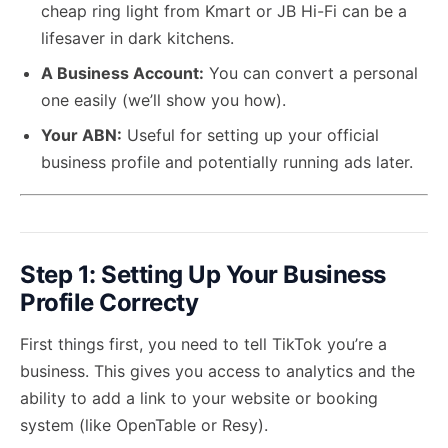
cheap ring light from Kmart or JB Hi-Fi can be a
lifesaver in dark kitchens.
A Business Account:
You can convert a personal
one easily (we’ll show you how).
Your ABN:
Useful for setting up your official
business profile and potentially running ads later.
Step 1: Setting Up Your Business
Profile Correcty
First things first, you need to tell TikTok you’re a
business. This gives you access to analytics and the
ability to add a link to your website or booking
system (like OpenTable or Resy).