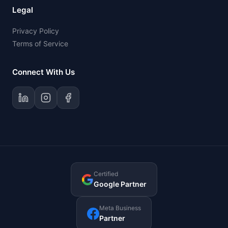
Legal
Privacy Policy
Terms of Service
Connect With Us
Certified
Google Partner
Meta Business
Partner