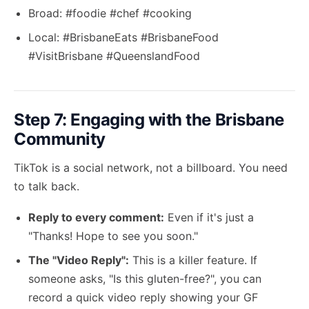
Broad: #foodie #chef #cooking
Local: #BrisbaneEats #BrisbaneFood
#VisitBrisbane #QueenslandFood
Step 7: Engaging with the Brisbane
Community
TikTok is a social network, not a billboard. You need
to talk back.
Reply to every comment:
Even if it's just a
"Thanks! Hope to see you soon."
The "Video Reply":
This is a killer feature. If
someone asks, "Is this gluten-free?", you can
record a quick video reply showing your GF