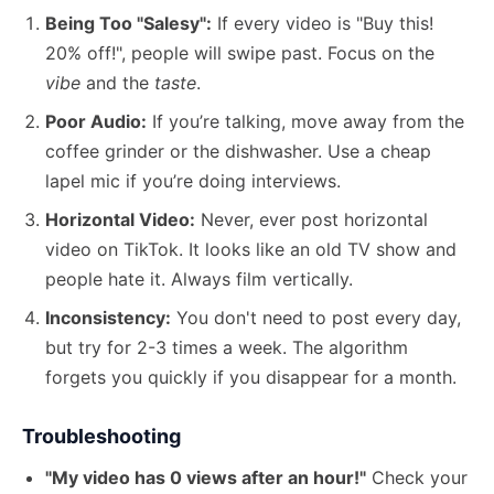
Being Too "Salesy":
If every video is "Buy this!
20% off!", people will swipe past. Focus on the
vibe
and the
taste
.
Poor Audio:
If you’re talking, move away from the
coffee grinder or the dishwasher. Use a cheap
lapel mic if you’re doing interviews.
Horizontal Video:
Never, ever post horizontal
video on TikTok. It looks like an old TV show and
people hate it. Always film vertically.
Inconsistency:
You don't need to post every day,
but try for 2-3 times a week. The algorithm
forgets you quickly if you disappear for a month.
Troubleshooting
"My video has 0 views after an hour!"
Check your