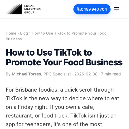
0489 946 704
Home
›
Blog
›
How to Use TikTok to Promote Your Food
Business
How to Use TikTok to
Promote Your Food Business
By
Michael Torres
, PPC Specialist
·
2026-02-08
·
7 min read
For Brisbane foodies, a quick scroll through
TikTok is the new way to decide where to eat
on a Friday night. If you own a cafe,
restaurant, or food truck, TikTok isn't just an
app for teenagers, it's one of the most