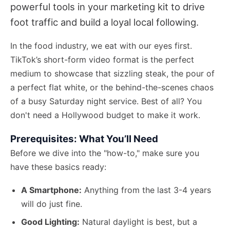
powerful tools in your marketing kit to drive
foot traffic and build a loyal local following.
In the food industry, we eat with our eyes first.
TikTok’s short-form video format is the perfect
medium to showcase that sizzling steak, the pour of
a perfect flat white, or the behind-the-scenes chaos
of a busy Saturday night service. Best of all? You
don't need a Hollywood budget to make it work.
Prerequisites: What You’ll Need
Before we dive into the "how-to," make sure you
have these basics ready:
A Smartphone:
Anything from the last 3-4 years
will do just fine.
Good Lighting:
Natural daylight is best, but a