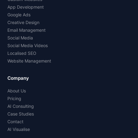
App Development
Google Ads
Creative Design
Email Management
Social Media
Social Media Videos
Localised SEO
Website Management
Company
About Us
Pricing
AI Consulting
Case Studies
Contact
AI Visualise