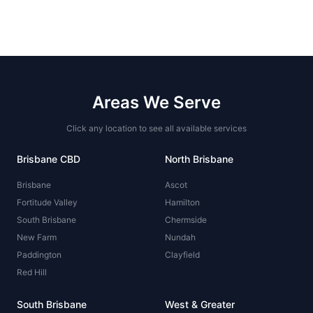
Areas We Serve
Click any location to see all available services
Brisbane CBD
North Brisbane
Brisbane
Ascot
Fortitude Valley
Hamilton
South Brisbane
Chermside
New Farm
Nundah
Paddington
Clayfield
Red Hill
South Brisbane
West & Greater