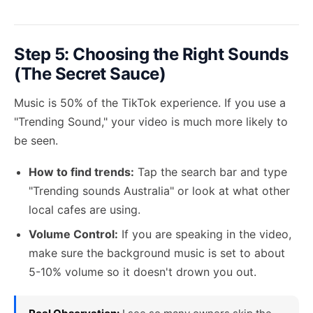
Step 5: Choosing the Right Sounds
(The Secret Sauce)
Music is 50% of the TikTok experience. If you use a
"Trending Sound," your video is much more likely to
be seen.
How to find trends:
Tap the search bar and type
"Trending sounds Australia" or look at what other
local cafes are using.
Volume Control:
If you are speaking in the video,
make sure the background music is set to about
5-10% volume so it doesn't drown you out.