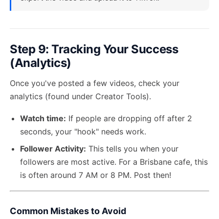
Step 9: Tracking Your Success
(Analytics)
Once you've posted a few videos, check your
analytics (found under Creator Tools).
Watch time:
If people are dropping off after 2
seconds, your "hook" needs work.
Follower Activity:
This tells you when your
followers are most active. For a Brisbane cafe, this
is often around 7 AM or 8 PM. Post then!
Common Mistakes to Avoid