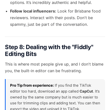
options. It’s incredibly authentic and helpful.
Follow local influencers:
Look for Brisbane food
reviewers. Interact with their posts. Don't be
spammy, just be part of the conversation.
Step 8: Dealing with the "Fiddly"
Editing Bits
This is where most people give up, and I don't blame
you, the built-in editor can be frustrating.
Pro Tip from experience:
If you find the TikTok
editor too hard, download an app called
CapCut
. It’s
owned by the same company but is much easier to
use for trimming clips and adding text. You can then
export the video and upload it to TikTok.