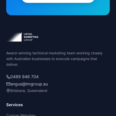
Award-winning technical marketing team working closely
with Australian businesses to execute campaigns that
deliver.
0489 946 704
angus@lmgroup.au
Brisbane, Queensland
Services
Custom Websites