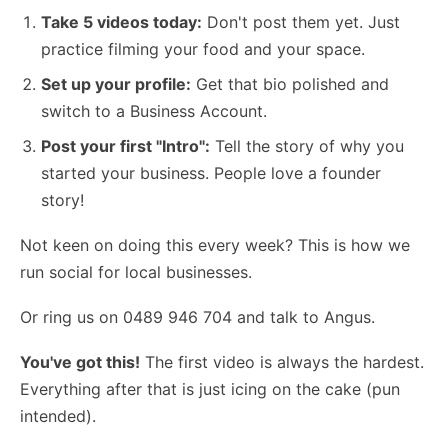
Take 5 videos today:
Don't post them yet. Just
practice filming your food and your space.
Set up your profile:
Get that bio polished and
switch to a Business Account.
Post your first "Intro":
Tell the story of why you
started your business. People love a founder
story!
Not keen on doing this every week?
This is how we
run social for local businesses
.
Or ring us on 0489 946 704 and talk to Angus.
You've got this!
The first video is always the hardest.
Everything after that is just icing on the cake (pun
intended).