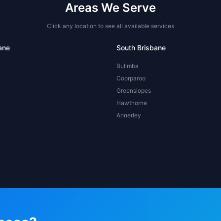
Areas We Serve
Click any location to see all available services
ane
South Brisbane
Bulimba
Coorparoo
Greenslopes
Hawthorne
Annerley