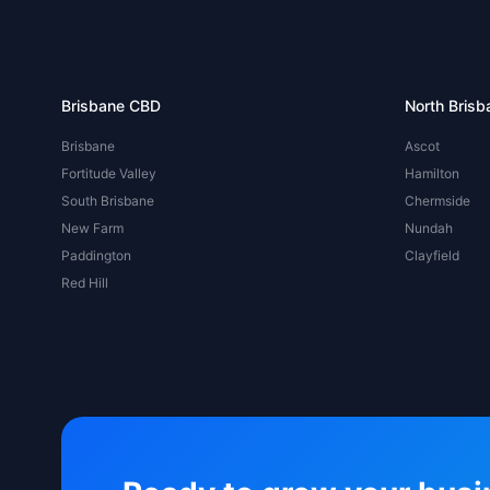
Brisbane CBD
North Brisb
Brisbane
Ascot
Fortitude Valley
Hamilton
South Brisbane
Chermside
New Farm
Nundah
Paddington
Clayfield
Red Hill