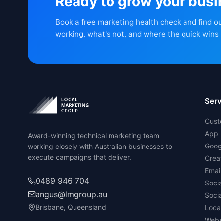
Ready to grow your bus
Book a free marketing health check and find o
working, what's not, and where the quick wins 
Serv
Cust
App 
Award-winning technical marketing team
Goog
working closely with Australian businesses to
execute campaigns that deliver.
Crea
Emai
0489 946 704
Soci
angus@lmgroup.au
Soci
Brisbane, Queensland
Loca
Webs