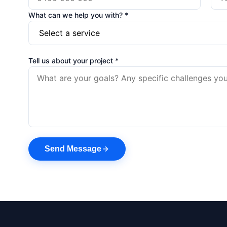
What can we help you with? *
Tell us about your project *
Send Message