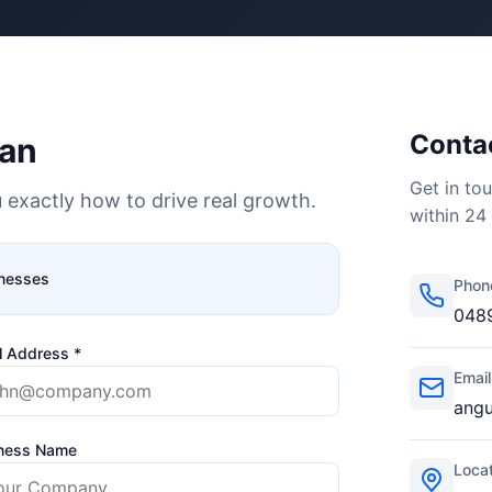
Contac
lan
Get in tou
 exactly how to drive real growth.
within 24
inesses
Phon
048
l Address *
Email
ang
ness Name
Locat