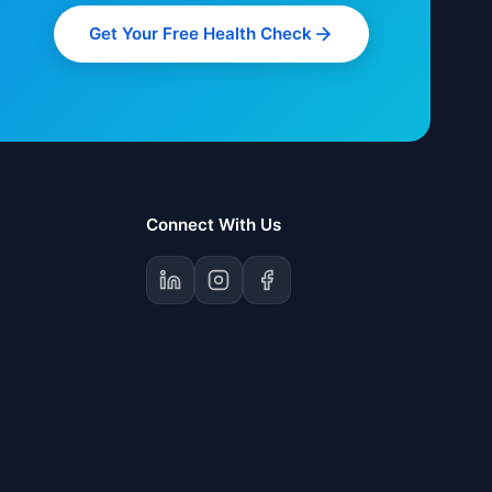
Get Your Free Health Check
Connect With Us