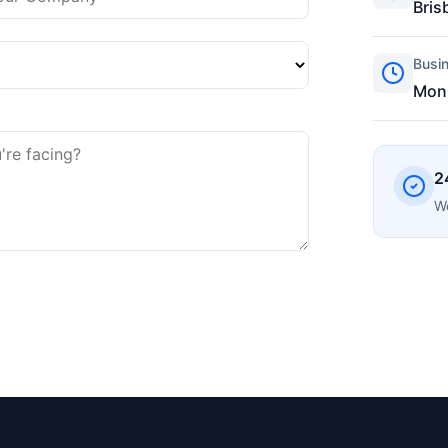
Bris
Busi
Mon-
2
We