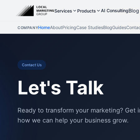
Blog
AI Consulting
Services
Products
Home
About
Pricing
Case Studies
Blog
Guides
Conta
COMPANY
Contact Us
Let's Talk
Ready to transform your marketing? Get i
how we can help your business grow.