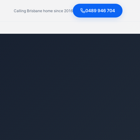
0489 946 704
Calling Brisbane home since 2016