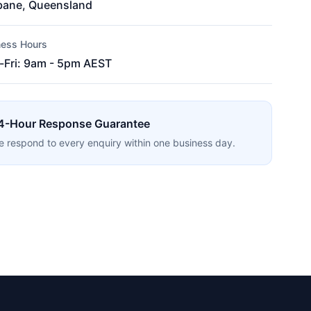
bane, Queensland
ness Hours
Fri: 9am - 5pm AEST
4-Hour Response Guarantee
 respond to every enquiry within one business day.