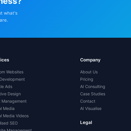
iness?
ut what's
are.
ices
Company
om Websites
About Us
Development
Pricing
le Ads
AI Consulting
tive Design
Case Studies
l Management
Contact
al Media
AI Visualise
al Media Videos
Legal
lised SEO
ite Management