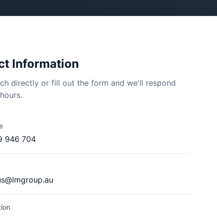
t Information
ch directly or fill out the form and we'll respond
 hours.
e
9 946 704
us@lmgroup.au
ion