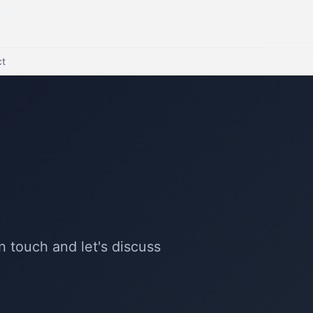
ct
n touch and let's discuss