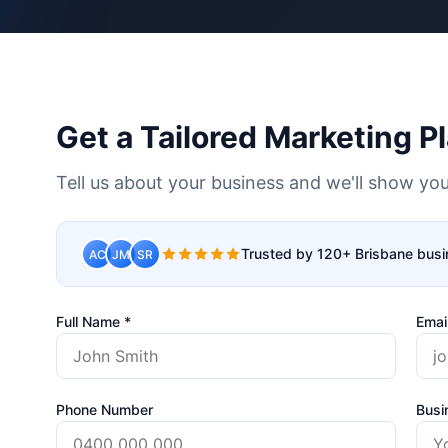
Get a Tailored Marketing P
Tell us about your business and we'll show you
Trusted by 120+ Brisbane bus
AC
JM
SR
Full Name *
Emai
Phone Number
Busi