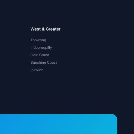
West & Greater
Toowong
Indooroopilly
Gold Coast
Sunshine Coast
Ipswich