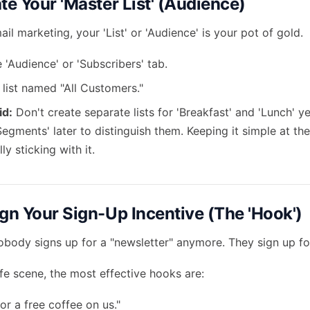
te Your 'Master List' (Audience)
ail marketing, your 'List' or 'Audience' is your pot of gold.
 'Audience' or 'Subscribers' tab.
 list named "All Customers."
id:
Don't create separate lists for 'Breakfast' and 'Lunch' ye
Segments' later to distinguish them. Keeping it simple at the 
ly sticking with it.
ign Your Sign-Up Incentive (The 'Hook')
nobody signs up for a "newsletter" anymore. They sign up fo
afe scene, the most effective hooks are:
for a free coffee on us."