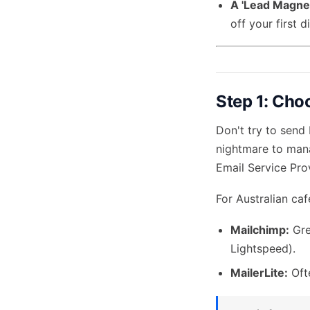
A 'Lead Magnet
off your first 
Step 1: Cho
Don't try to send
nightmare to mana
Email Service Pro
For Australian ca
Mailchimp:
Gre
Lightspeed).
MailerLite:
Ofte