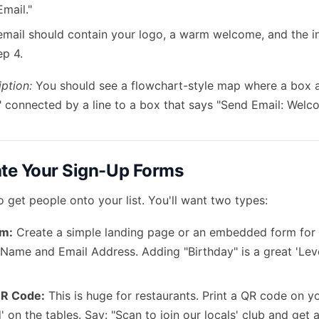
mail."
email should contain your logo, a warm welcome, and the i
ep 4.
ption:
You should see a flowchart-style map where a box a
" connected by a line to a box that says "Send Email: Welc
ate Your Sign-Up Forms
 get people onto your list. You'll want two types:
rm:
Create a simple landing page or an embedded form for 
 Name and Email Address. Adding "Birthday" is a great 'Lev
QR Code:
This is huge for restaurants. Print a QR code on y
' on the tables. Say: "Scan to join our locals' club and get a