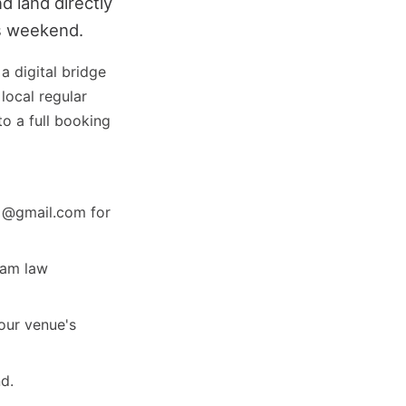
d land directly
is weekend.
 a digital bridge
local regular
o a full booking
g @gmail.com for
pam law
your venue's
d.