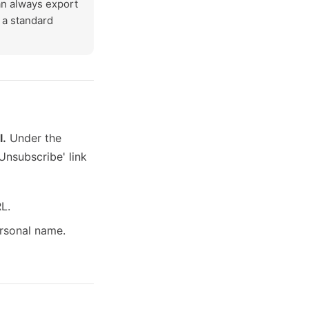
an always export
g a standard
l.
Under the
Unsubscribe' link
L.
rsonal name.