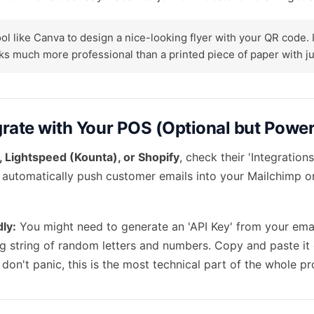
ol like Canva to design a nice-looking flyer with your QR code. I
s much more professional than a printed piece of paper with jus
egrate with Your POS (Optional but Power
 Lightspeed (Kounta), or Shopify
, check their 'Integrations
 automatically push customer emails into your Mailchimp or 
dly:
You might need to generate an 'API Key' from your email
ng string of random letters and numbers. Copy and paste it c
 don't panic, this is the most technical part of the whole pr