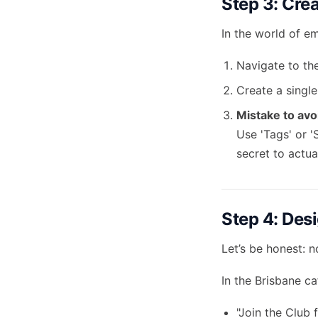
Step 3: Crea
In the world of em
Navigate to the
Create a single
Mistake to avo
Use 'Tags' or '
secret to actual
Step 4: Des
Let’s be honest: 
In the Brisbane c
"Join the Club 