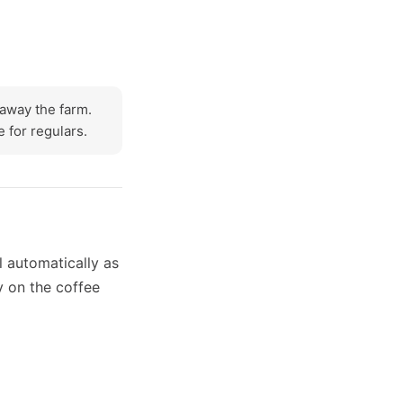
e away the farm.
 for regulars.
l automatically as
y on the coffee