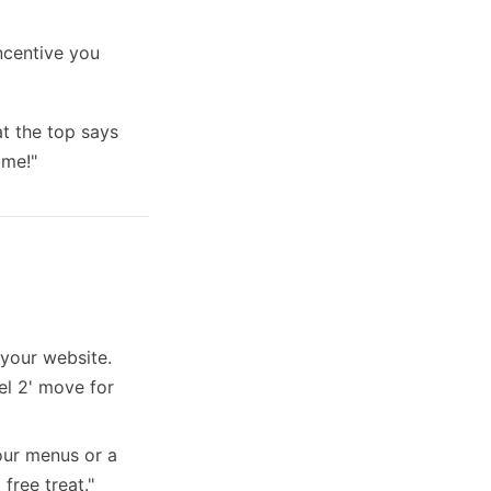
ncentive you
t the top says
ome!"
your website.
el 2' move for
our menus or a
 free treat."