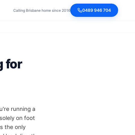
0489 946 704
Calling Brisbane home since 2016
 for
u're running a
solely on foot
is the only