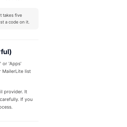
t takes five
t a code on it.
ful)
' or 'Apps'
MailerLite list
 provider. It
arefully. If you
ocess.