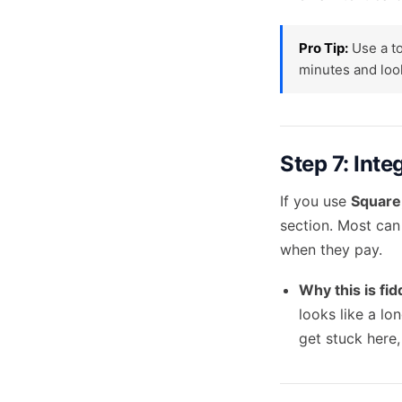
Pro Tip:
Use a to
minutes and look
Step 7: Int
If you use
Square,
section. Most can
when they pay.
Why this is fid
looks like a lo
get stuck here,