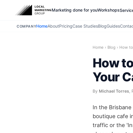
Marketing done for you
Workshops
Servic
Home
About
Pricing
Case Studies
Blog
Guides
Conta
COMPANY
Home
›
Blog
›
How to 
How to
Your C
By
Michael Torres
, 
In the Brisbane
boutique cafe i
traffic or the '