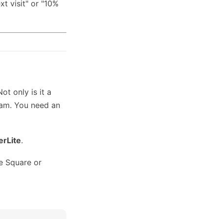
xt visit" or "10%
t only is it a
pam. You need an
erLite
.
e Square or