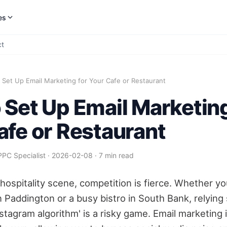
es
ct
Set Up Email Marketing for Your Cafe or Restaurant
 Set Up Email Marketing
afe or Restaurant
PPC Specialist
·
2026-02-08
·
7 min read
 hospitality scene, competition is fierce. Whether yo
n Paddington or a busy bistro in South Bank, relying 
Instagram algorithm' is a risky game. Email marketing 