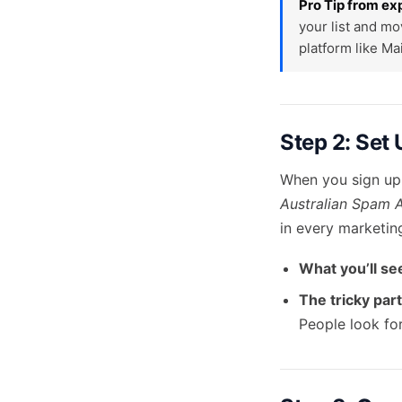
Pro Tip from ex
your list and mo
platform like Ma
Step 2: Set
When you sign up,
Australian Spam 
in every marketin
What you’ll se
The tricky part
People look for