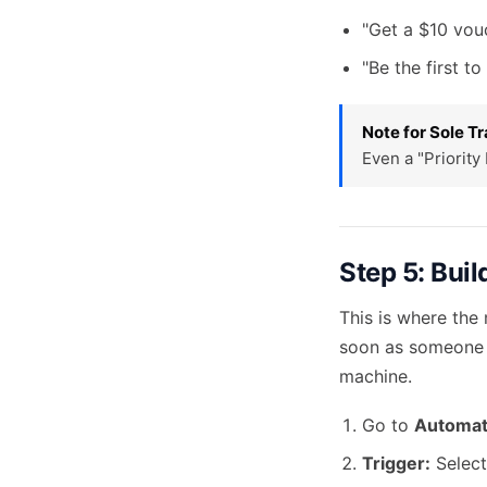
"Get a $10 vouc
"Be the first t
Note for Sole Tr
Even a "Priority
Step 5: Bui
This is where the
soon as someone s
machine.
Go to
Automat
Trigger:
Select 