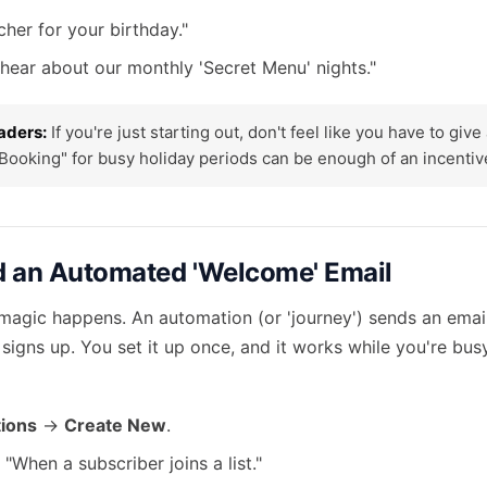
her for your birthday."
o hear about our monthly 'Secret Menu' nights."
aders:
If you're just starting out, don't feel like you have to giv
 Booking" for busy holiday periods can be enough of an incentive
ld an Automated 'Welcome' Email
 magic happens. An automation (or 'journey') sends an emai
igns up. You set it up once, and it works while you're bus
ions
->
Create New
.
"When a subscriber joins a list."