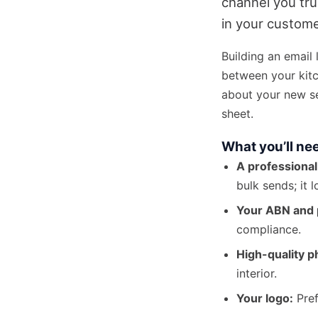
channel you tru
in your custome
Building an email l
between your kitc
about your new se
sheet.
What you’ll ne
A professional
bulk sends; it 
Your ABN and 
compliance.
High-quality p
interior.
Your logo:
Pref