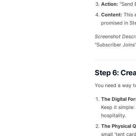
Action:
"Send E
Content:
This 
promised in St
Screenshot Descri
"Subscriber Joins
Step 6: Cre
You need a way to
The Digital Fo
Keep it simple:
hospitality.
The Physical 
small 'tent card