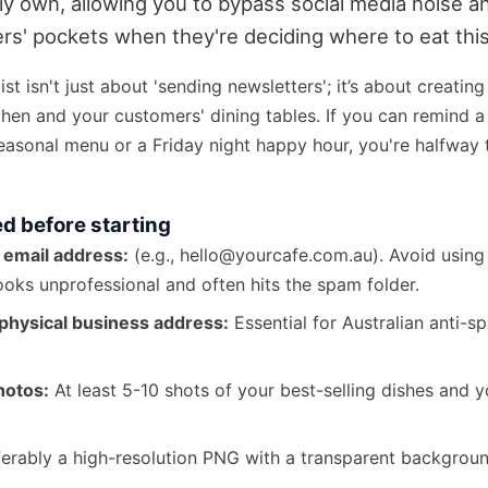
ly own, allowing you to bypass social media noise an
rs' pockets when they're deciding where to eat th
ist isn't just about 'sending newsletters'; it’s about creating
hen and your customers' dining tables. If you can remind a 
asonal menu or a Friday night happy hour, you're halfway t
ed before starting
 email address:
(e.g., hello@yourcafe.com.au). Avoid usin
looks unprofessional and often hits the spam folder.
physical business address:
Essential for Australian anti-s
hotos:
At least 5-10 shots of your best-selling dishes and 
erably a high-resolution PNG with a transparent backgroun