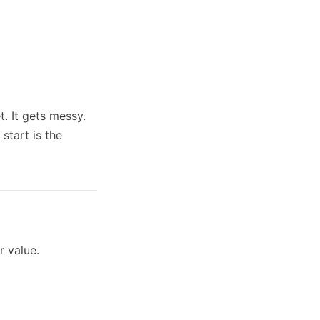
t. It gets messy.
start is the
r value.