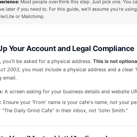
perience:
Most people overthink this step. Just pick one. You c
ve later if you need to. For this guide, we’ll assume you’re usin
ilerLite or Mailchimp.
 Up Your Account and Legal Compliance
 you'll be asked for a physical address.
This is not optiona
Act 2003
, you must include a physical address and a clear '
g email.
e:
A screen asking for your business details and website UR
:
Ensure your 'From' name is your cafe's name, not your pe
 "The Daily Grind Cafe" in their inbox, not "John Smith."