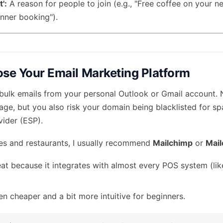
':
A reason for people to join (e.g., "Free coffee on your ne
dinner booking").
ose Your Email Marketing Platform
 bulk emails from your personal Outlook or Gmail account. No
ge, but you also risk your domain being blacklisted for s
vider (ESP).
fes and restaurants, I usually recommend
Mailchimp
or
Mail
at because it integrates with almost every POS system (lik
n cheaper and a bit more intuitive for beginners.