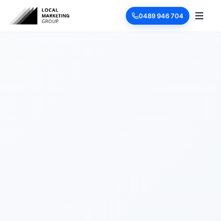
0489 946 704