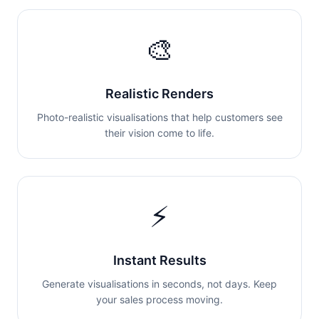
🎨
Realistic Renders
Photo-realistic visualisations that help customers see
their vision come to life.
⚡
Instant Results
Generate visualisations in seconds, not days. Keep
your sales process moving.