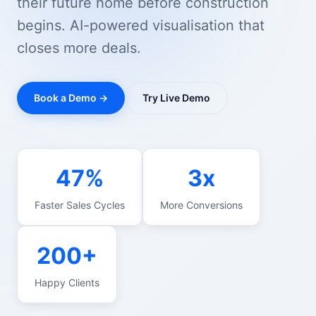
their future home before construction
begins. AI-powered visualisation that
closes more deals.
Book a Demo →
Try Live Demo
47%
3x
Faster Sales Cycles
More Conversions
200+
Happy Clients