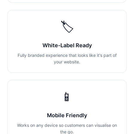
🏷️
White-Label Ready
Fully branded experience that looks like it's part of
your website.
📱
Mobile Friendly
Works on any device so customers can visualise on
the go.