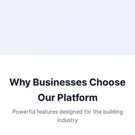
Why Businesses Choose
Our Platform
Powerful features designed for the building
industry