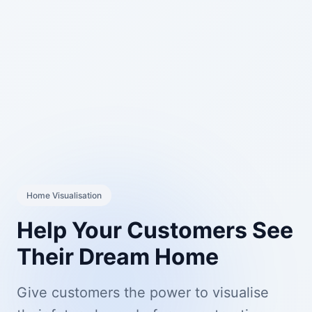
Home Visualisation
Help Your Customers See
Their Dream Home
Give customers the power to visualise