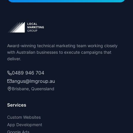
Award-winning technical marketing team working closely
with Australian businesses to execute campaigns that
deliver.
0489 946 704
angus@lmgroup.au
Brisbane, Queensland
Services
Custom Websites
App Development
Google Ads