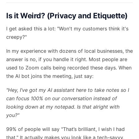
Is it Weird? (Privacy and Etiquette)
I get asked this a lot: "Won't my customers think it's
creepy?"
In my experience with dozens of local businesses, the
answer is no, if you handle it right. Most people are
used to Zoom calls being recorded these days. When
the AI bot joins the meeting, just say:
"Hey, I’ve got my AI assistant here to take notes so I
can focus 100% on our conversation instead of
looking down at my notepad. Is that alright with
you?"
99% of people will say "That’s brilliant, I wish I had
that." It actually makes you look like a tech-savvy,