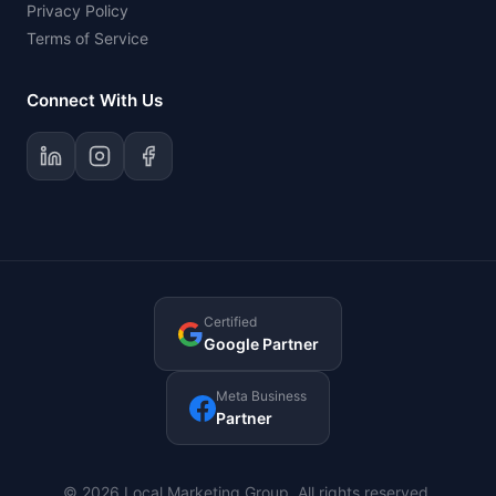
Privacy Policy
Terms of Service
Connect With Us
Certified
Google Partner
Meta Business
Partner
© 2026 Local Marketing Group. All rights reserved.