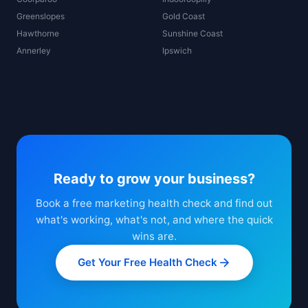
Greenslopes
Gold Coast
Hawthorne
Sunshine Coast
Annerley
Ipswich
Ready to grow your business?
Book a free marketing health check and find out
what's working, what's not, and where the quick
wins are.
Get Your Free Health Check