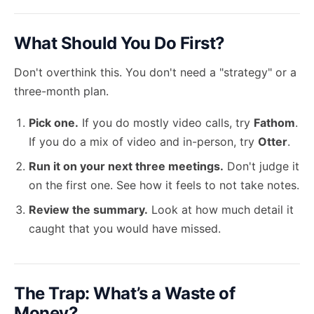
What Should You Do First?
Don't overthink this. You don't need a "strategy" or a
three-month plan.
Pick one.
If you do mostly video calls, try
Fathom
.
If you do a mix of video and in-person, try
Otter
.
Run it on your next three meetings.
Don't judge it
on the first one. See how it feels to not take notes.
Review the summary.
Look at how much detail it
caught that you would have missed.
The Trap: What’s a Waste of
Money?