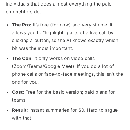
individuals that does almost everything the paid
competitors do.
The Pro:
It’s free (for now) and very simple. It
allows you to "highlight" parts of a live call by
clicking a button, so the AI knows exactly which
bit was the most important.
The Con:
It only works on video calls
(Zoom/Teams/Google Meet). If you do a lot of
phone calls or face-to-face meetings, this isn't the
one for you.
Cost:
Free for the basic version; paid plans for
teams.
Result:
Instant summaries for $0. Hard to argue
with that.