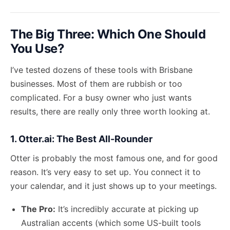
The Big Three: Which One Should
You Use?
I’ve tested dozens of these tools with Brisbane
businesses. Most of them are rubbish or too
complicated. For a busy owner who just wants
results, there are really only three worth looking at.
1. Otter.ai: The Best All-Rounder
Otter is probably the most famous one, and for good
reason. It’s very easy to set up. You connect it to
your calendar, and it just shows up to your meetings.
The Pro:
It’s incredibly accurate at picking up
Australian accents (which some US-built tools