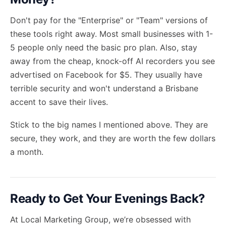
Don't pay for the "Enterprise" or "Team" versions of
these tools right away. Most small businesses with 1-
5 people only need the basic pro plan. Also, stay
away from the cheap, knock-off AI recorders you see
advertised on Facebook for $5. They usually have
terrible security and won't understand a Brisbane
accent to save their lives.
Stick to the big names I mentioned above. They are
secure, they work, and they are worth the few dollars
a month.
Ready to Get Your Evenings Back?
At Local Marketing Group, we’re obsessed with