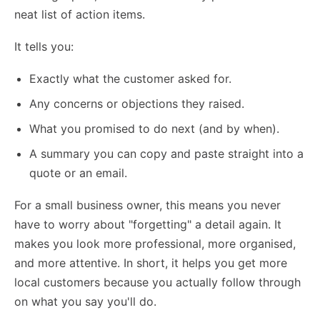
neat list of action items.
It tells you:
Exactly what the customer asked for.
Any concerns or objections they raised.
What you promised to do next (and by when).
A summary you can copy and paste straight into a
quote or an email.
For a small business owner, this means you never
have to worry about "forgetting" a detail again. It
makes you look more professional, more organised,
and more attentive. In short, it helps you
get more
local customers
because you actually follow through
on what you say you'll do.