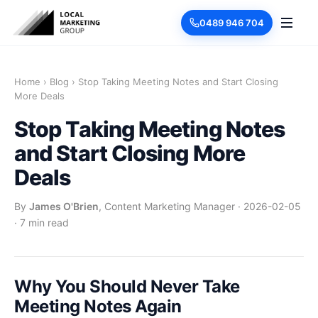
0489 946 704
Home
›
Blog
›
Stop Taking Meeting Notes and Start Closing
More Deals
Stop Taking Meeting Notes
and Start Closing More
Deals
By
James O'Brien
, Content Marketing Manager
·
2026-02-05
·
7 min read
Why You Should Never Take
Meeting Notes Again