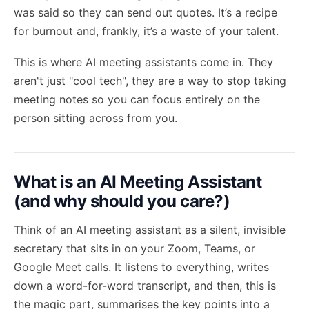
was said so they can send out quotes. It’s a recipe
for burnout and, frankly, it’s a waste of your talent.
This is where AI meeting assistants come in. They
aren't just "cool tech", they are a way to
stop taking
meeting notes
so you can focus entirely on the
person sitting across from you.
What is an AI Meeting Assistant
(and why should you care?)
Think of an AI meeting assistant as a silent, invisible
secretary that sits in on your Zoom, Teams, or
Google Meet calls. It listens to everything, writes
down a word-for-word transcript, and then, this is
the magic part, summarises the key points into a