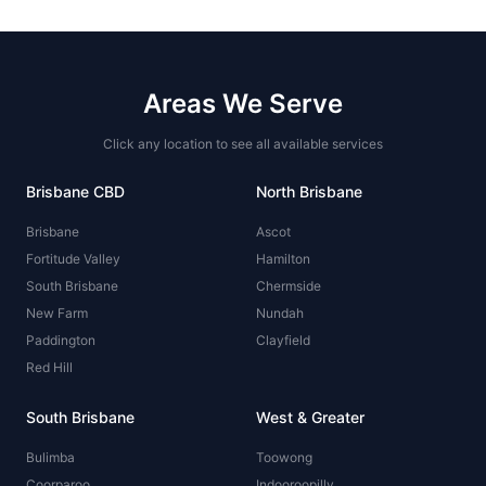
Areas We Serve
Click any location to see all available services
Brisbane CBD
North Brisbane
Brisbane
Ascot
Fortitude Valley
Hamilton
South Brisbane
Chermside
New Farm
Nundah
Paddington
Clayfield
Red Hill
South Brisbane
West & Greater
Bulimba
Toowong
Coorparoo
Indooroopilly