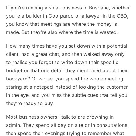
If you’re running a small business in Brisbane, whether
you’re a builder in Coorparoo or a lawyer in the CBD,
you know that meetings are where the money is
made. But they’re also where the time is wasted.
How many times have you sat down with a potential
client, had a great chat, and then walked away only
to realise you forgot to write down their specific
budget or that one detail they mentioned about their
backyard? Or worse, you spend the whole meeting
staring at a notepad instead of looking the customer
in the eye, and you miss the subtle cues that tell you
they’re ready to buy.
Most business owners I talk to are drowning in
admin. They spend all day on site or in consultations,
then spend their evenings trying to remember what