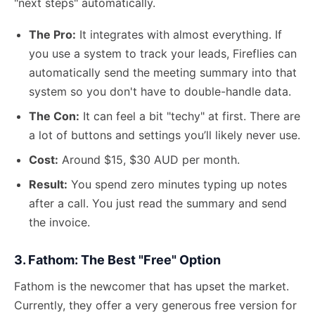
"next steps" automatically.
The Pro:
It integrates with almost everything. If
you use a system to track your leads, Fireflies can
automatically send the meeting summary into that
system so you don't have to double-handle data.
The Con:
It can feel a bit "techy" at first. There are
a lot of buttons and settings you’ll likely never use.
Cost:
Around $15, $30 AUD per month.
Result:
You spend zero minutes typing up notes
after a call. You just read the summary and send
the invoice.
3. Fathom: The Best "Free" Option
Fathom is the newcomer that has upset the market.
Currently, they offer a very generous free version for