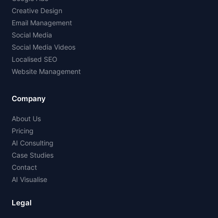
Creative Design
Email Management
Social Media
Social Media Videos
Localised SEO
Website Management
Company
About Us
Pricing
AI Consulting
Case Studies
Contact
AI Visualise
Legal