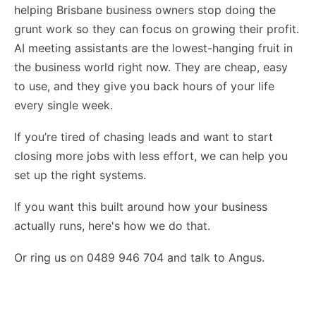
helping Brisbane business owners stop doing the
grunt work so they can focus on growing their profit.
AI meeting assistants are the lowest-hanging fruit in
the business world right now. They are cheap, easy
to use, and they give you back hours of your life
every single week.
If you’re tired of chasing leads and want to start
closing more jobs with less effort, we can help you
set up the right systems.
If you want this built around how your business
actually runs,
here's how we do that
.
Or ring us on 0489 946 704 and talk to Angus.