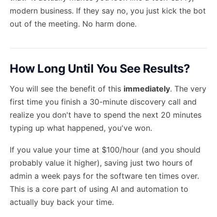
modern business. If they say no, you just kick the bot
out of the meeting. No harm done.
How Long Until You See Results?
You will see the benefit of this
immediately
. The very
first time you finish a 30-minute discovery call and
realize you don't have to spend the next 20 minutes
typing up what happened, you've won.
If you value your time at $100/hour (and you should
probably value it higher), saving just two hours of
admin a week pays for the software ten times over.
This is a core part of
using AI and automation
to
actually buy back your time.