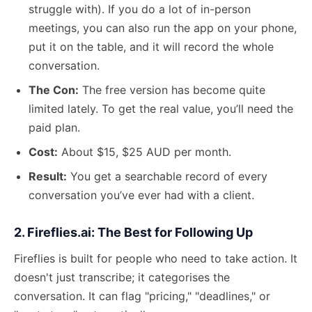
struggle with). If you do a lot of in-person
meetings, you can also run the app on your phone,
put it on the table, and it will record the whole
conversation.
The Con:
The free version has become quite
limited lately. To get the real value, you’ll need the
paid plan.
Cost:
About $15, $25 AUD per month.
Result:
You get a searchable record of every
conversation you’ve ever had with a client.
2. Fireflies.ai: The Best for Following Up
Fireflies is built for people who need to take action. It
doesn't just transcribe; it categorises the
conversation. It can flag "pricing," "deadlines," or