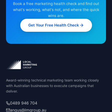
Book a free marketing health check and find out
what's working, what's not, and where the quick
wins are.
Get Your Free Health Check
Award-winning technical marketing team working closely
with Australian businesses to execute campaigns that
deliver.
0489 946 704
angus@lmgroup.au