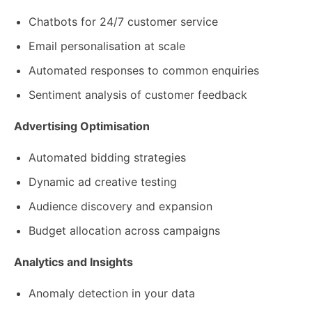
Chatbots for 24/7 customer service
Email personalisation at scale
Automated responses to common enquiries
Sentiment analysis of customer feedback
Advertising Optimisation
Automated bidding strategies
Dynamic ad creative testing
Audience discovery and expansion
Budget allocation across campaigns
Analytics and Insights
Anomaly detection in your data