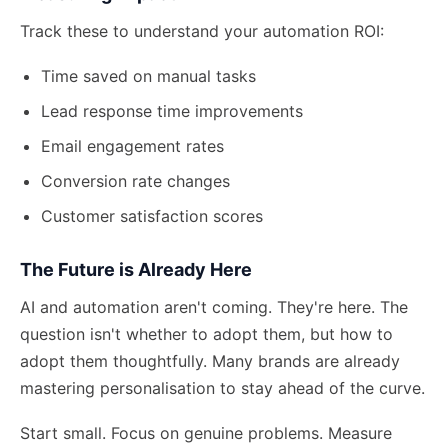
Track these to understand your automation ROI:
Time saved on manual tasks
Lead response time improvements
Email engagement rates
Conversion rate changes
Customer satisfaction scores
The Future is Already Here
AI and automation aren't coming. They're here. The
question isn't whether to adopt them, but how to
adopt them thoughtfully. Many brands are already
mastering personalisation
to stay ahead of the curve.
Start small. Focus on genuine problems. Measure