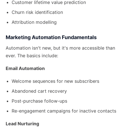
Customer lifetime value prediction
Churn risk identification
Attribution modelling
Marketing Automation Fundamentals
Automation isn't new, but it's more accessible than
ever. The basics include:
Email Automation
Welcome sequences for new subscribers
Abandoned cart recovery
Post-purchase follow-ups
Re-engagement campaigns for inactive contacts
Lead Nurturing