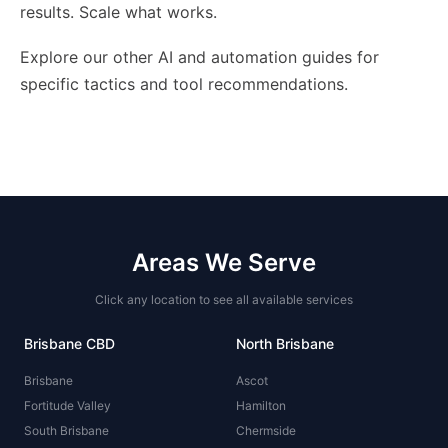
results. Scale what works.
Explore our other AI and automation guides for
specific tactics and tool recommendations.
Areas We Serve
Click any location to see all available services
Brisbane CBD
North Brisbane
Brisbane
Ascot
Fortitude Valley
Hamilton
South Brisbane
Chermside