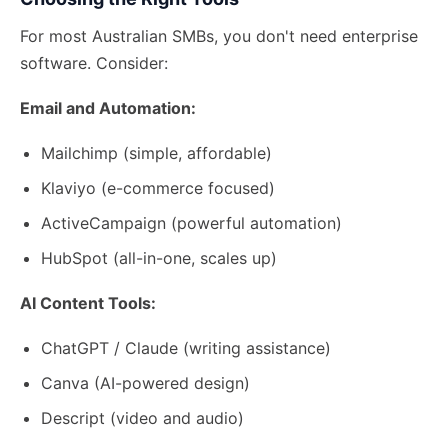
For most Australian SMBs, you don't need enterprise
software. Consider:
Email and Automation:
Mailchimp (simple, affordable)
Klaviyo (e-commerce focused)
ActiveCampaign (powerful automation)
HubSpot (all-in-one, scales up)
AI Content Tools:
ChatGPT / Claude (writing assistance)
Canva (AI-powered design)
Descript (video and audio)