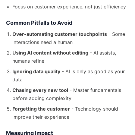
Focus on customer experience, not just efficiency
Common Pitfalls to Avoid
Over-automating customer touchpoints
- Some
interactions need a human
Using AI content without editing
- AI assists,
humans refine
Ignoring data quality
- AI is only as good as your
data
Chasing every new tool
- Master fundamentals
before
adding complexity
Forgetting the customer
- Technology should
improve their experience
Measuring Impact