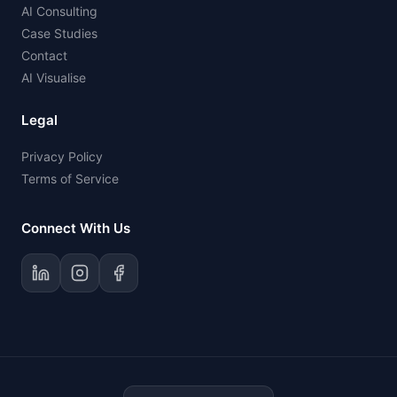
AI Consulting
Case Studies
Contact
AI Visualise
Legal
Privacy Policy
Terms of Service
Connect With Us