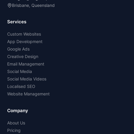
Brisbane, Queensland
Services
Custom Websites
App Development
Google Ads
Creative Design
Email Management
Social Media
Social Media Videos
Localised SEO
Website Management
Company
About Us
Pricing