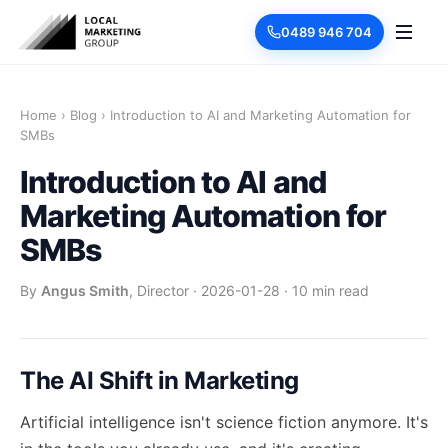
0489 946 704
Home
›
Blog
›
Introduction to AI and Marketing Automation for
SMBs
Introduction to AI and
Marketing Automation for
SMBs
By
Angus Smith
, Director
·
2026-01-28
·
10 min read
The AI Shift in Marketing
Artificial intelligence isn't science fiction anymore. It's