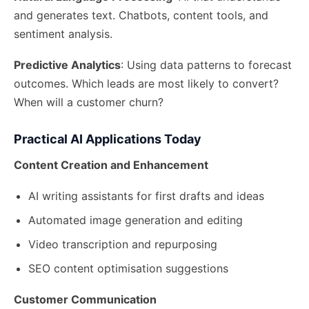
and generates text. Chatbots, content tools, and
sentiment analysis.
Predictive Analytics
: Using data patterns to forecast
outcomes. Which leads are most likely to convert?
When will a customer churn?
Practical AI Applications Today
Content Creation and Enhancement
AI writing assistants for first drafts and ideas
Automated image generation and editing
Video transcription and repurposing
SEO content optimisation suggestions
Customer Communication