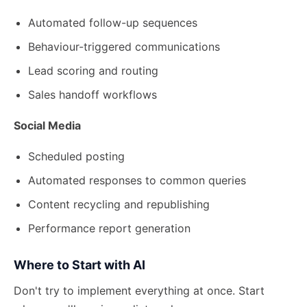
Automated follow-up sequences
Behaviour-triggered communications
Lead scoring and routing
Sales handoff workflows
Social Media
Scheduled posting
Automated responses to common queries
Content recycling and republishing
Performance report generation
Where to Start with AI
Don't try to implement everything at once. Start