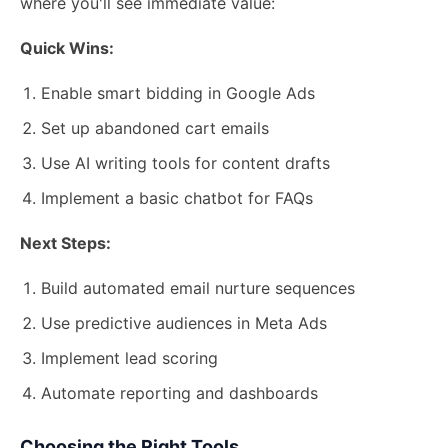
where you'll see immediate value:
Quick Wins:
Enable smart bidding in Google Ads
Set up abandoned cart emails
Use AI writing tools for content drafts
Implement a basic chatbot for FAQs
Next Steps:
Build automated email nurture sequences
Use predictive audiences in Meta Ads
Implement lead scoring
Automate reporting and dashboards
Choosing the Right Tools