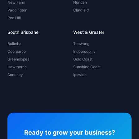
New Farm
Nundah
Paddington
Clayfield
Red Hill
South Brisbane
West & Greater
Bulimba
Toowong
Coorparoo
Indooroopilly
Greenslopes
Gold Coast
Hawthorne
Sunshine Coast
Annerley
Ipswich
Ready to grow your business?