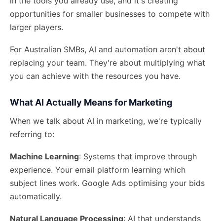
in the tools you already use, and it's creating
opportunities for smaller businesses to compete with
larger players.
For Australian SMBs, AI and automation aren't about
replacing your team. They're about
multiplying what
you can achieve
with the resources you have.
What AI Actually Means for Marketing
When we talk about AI in marketing, we're typically
referring to:
Machine Learning
: Systems that improve through
experience. Your email platform learning which
subject lines work. Google Ads optimising your bids
automatically.
Natural Language Processing
: AI that understands