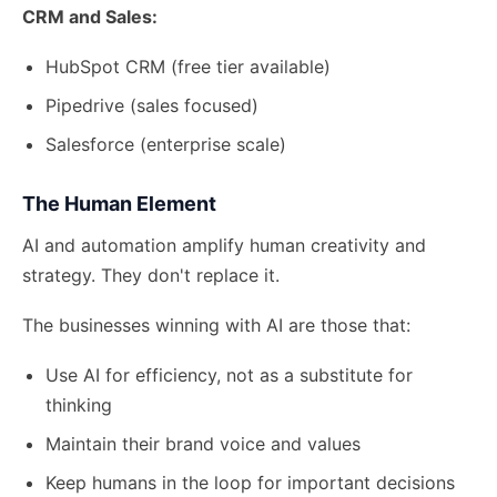
CRM and Sales:
HubSpot CRM (free tier available)
Pipedrive (sales focused)
Salesforce (enterprise scale)
The Human Element
AI and automation amplify human creativity and
strategy. They don't replace it.
The businesses winning with AI are those that:
Use AI for efficiency, not as a substitute for
thinking
Maintain their brand voice and values
Keep humans in the loop for important decisions