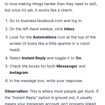
to love making things harder than they need to be!),
but once it’s set, it works like a charm.
Go to
business.facebook.com
and log in.
On the left-hand sidebar, click
Inbox
.
Look for the
Automations
icon at the top of the
screen (it looks like a little sparkle or a robot
head).
Select
Instant Reply
and toggle it to
On
.
Check the boxes for both
Messenger
and
Instagram
.
In the message box, write your response.
Observation:
This is where most people get stuck. If
the "Instant Reply" option is greyed out, it usually
means your Instagram account isn't properly linked