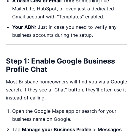
A basic CRM or Email Tool:
Something like
MailerLite, HubSpot, or even just a dedicated
Gmail account with "Templates" enabled.
Your ABN:
Just in case you need to verify any
business accounts during the setup.
Step 1: Enable Google Business
Profile Chat
Most Brisbane homeowners will find you via a Google
search. If they see a "Chat" button, they’ll often use it
instead of calling.
Open the Google Maps app or search for your
business name on Google.
Tap
Manage your Business Profile
>
Messages
.