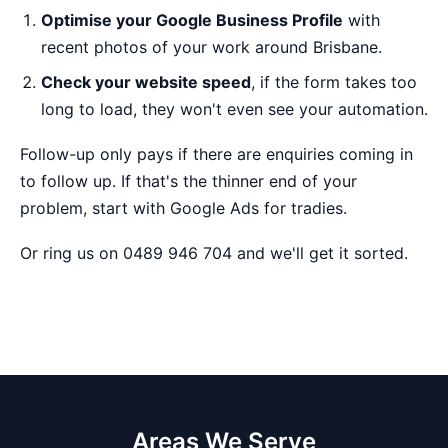
Optimise your Google Business Profile
with
recent photos of your work around Brisbane.
Check your website speed
, if the form takes too
long to load, they won't even see your automation.
Follow-up only pays if there are enquiries coming in
to follow up. If that's the thinner end of your
problem, start with
Google Ads for tradies
.
Or ring us on 0489 946 704 and we'll get it sorted.
Areas We Serve