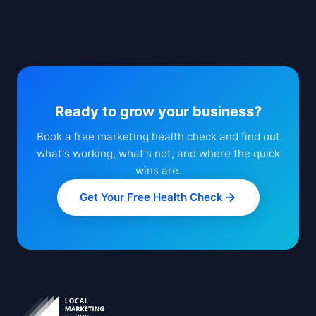
Ready to grow your business?
Book a free marketing health check and find out
what's working, what's not, and where the quick
wins are.
Get Your Free Health Check