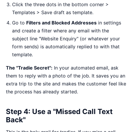
Click the three dots in the bottom corner >
Templates > Save draft as template.
Go to
Filters and Blocked Addresses
in settings
and create a filter where any email with the
subject line "Website Enquiry" (or whatever your
form sends) is automatically replied to with that
template.
The "Tradie Secret":
In your automated email, ask
them to reply with a photo of the job. It saves you an
extra trip to the site and makes the customer feel like
the process has already started.
Step 4: Use a "Missed Call Text
Back"