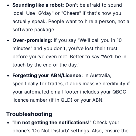
Sounding like a robot:
Don't be afraid to sound
local. Use "G'day" or "Cheers" if that's how you
actually speak. People want to hire a person, not a
software package.
Over-promising:
If you say "We'll call you in 10
minutes" and you don't, you've lost their trust
before you've even met. Better to say "We'll be in
touch by the end of the day."
Forgetting your ABN/Licence:
In Australia,
specifically for trades, it adds massive credibility if
your automated email footer includes your QBCC
licence number (if in QLD) or your ABN.
Troubleshooting
"I'm not getting the notifications!"
Check your
phone's 'Do Not Disturb' settings. Also, ensure the