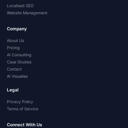
Localised SEO
Website Management
Company
About Us
Pricing
AI Consulting
Case Studies
Contact
AI Visualise
Legal
Privacy Policy
Terms of Service
Connect With Us