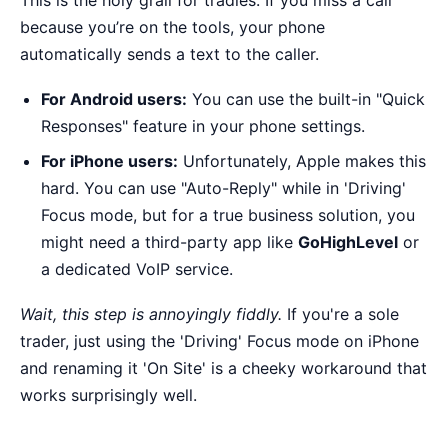
This is the holy grail for tradies. If you miss a call
because you’re on the tools, your phone
automatically sends a text to the caller.
For Android users:
You can use the built-in "Quick
Responses" feature in your phone settings.
For iPhone users:
Unfortunately, Apple makes this
hard. You can use "Auto-Reply" while in 'Driving'
Focus mode, but for a true business solution, you
might need a third-party app like
GoHighLevel
or
a dedicated VoIP service.
Wait, this step is annoyingly fiddly.
If you're a sole
trader, just using the 'Driving' Focus mode on iPhone
and renaming it 'On Site' is a cheeky workaround that
works surprisingly well.