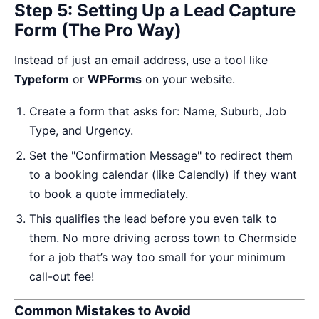
Step 5: Setting Up a Lead Capture
Form (The Pro Way)
Instead of just an email address, use a tool like
Typeform
or
WPForms
on your website.
Create a form that asks for: Name, Suburb, Job
Type, and Urgency.
Set the "Confirmation Message" to redirect them
to a booking calendar (like Calendly) if they want
to book a quote immediately.
This qualifies the lead before you even talk to
them. No more driving across town to Chermside
for a job that’s way too small for your minimum
call-out fee!
Common Mistakes to Avoid