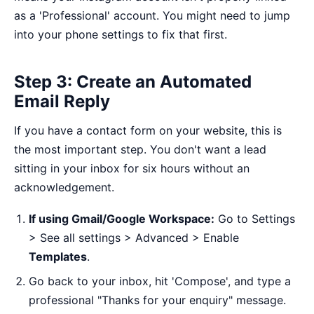
as a 'Professional' account. You might need to jump
into your phone settings to fix that first.
Step 3: Create an Automated
Email Reply
If you have a contact form on your website, this is
the most important step. You don't want a lead
sitting in your inbox for six hours without an
acknowledgement.
If using Gmail/Google Workspace:
Go to Settings
> See all settings > Advanced > Enable
Templates
.
Go back to your inbox, hit 'Compose', and type a
professional "Thanks for your enquiry" message.