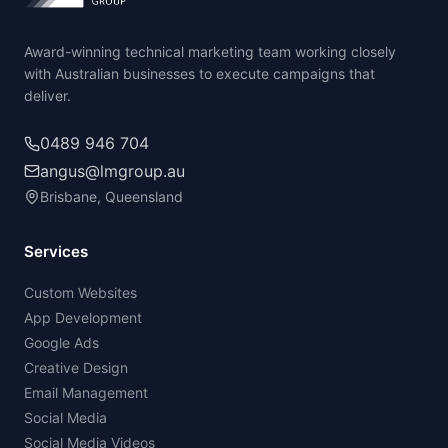
Award-winning technical marketing team working closely
with Australian businesses to execute campaigns that
deliver.
0489 946 704
angus@lmgroup.au
Brisbane, Queensland
Services
Custom Websites
App Development
Google Ads
Creative Design
Email Management
Social Media
Social Media Videos