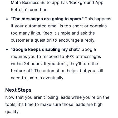
Meta Business Suite app has 'Background App
Refresh' turned on.
"The messages are going to spam."
This happens
if your automated email is too short or contains
too many links. Keep it simple and ask the
customer a question to encourage a reply.
"Google keeps disabling my chat."
Google
requires you to respond to 90% of messages
within 24 hours. If you don't, they'll turn the
feature off. The automation helps, but you still
need to jump in eventually!
Next Steps
Now that you aren't losing leads while you're on the
tools, it's time to make sure those leads are high
quality.