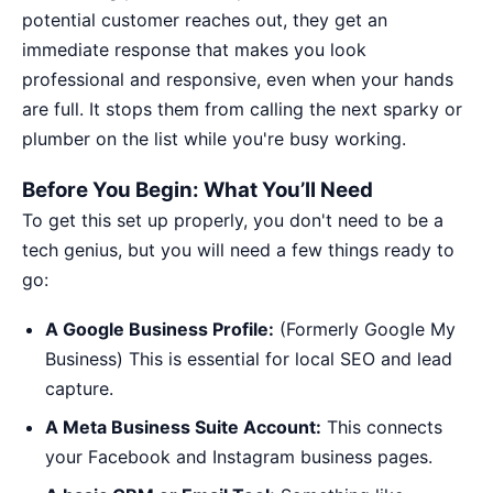
potential customer reaches out, they get an
immediate response that makes you look
professional and responsive, even when your hands
are full. It stops them from calling the next sparky or
plumber on the list while you're busy working.
Before You Begin: What You’ll Need
To get this set up properly, you don't need to be a
tech genius, but you will need a few things ready to
go:
A Google Business Profile:
(Formerly Google My
Business) This is essential for local SEO and lead
capture.
A Meta Business Suite Account:
This connects
your Facebook and Instagram business pages.