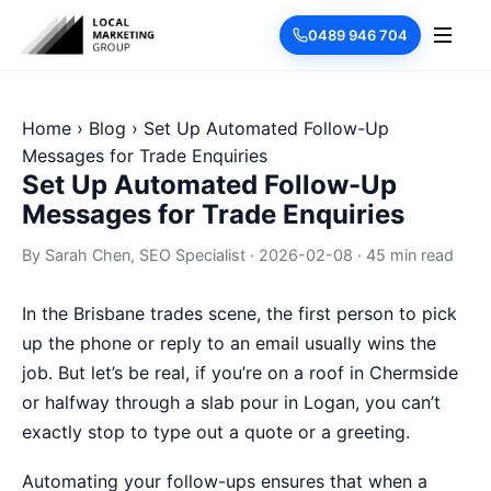
0489 946 704
Home
›
Blog
›
Set Up Automated Follow-Up
Messages for Trade Enquiries
Set Up Automated Follow-Up
Messages for Trade Enquiries
By
Sarah Chen
, SEO Specialist
·
2026-02-08
·
45 min read
In the Brisbane trades scene, the first person to pick
up the phone or reply to an email usually wins the
job. But let’s be real, if you’re on a roof in Chermside
or halfway through a slab pour in Logan, you can’t
exactly stop to type out a quote or a greeting.
Automating your follow-ups ensures that when a