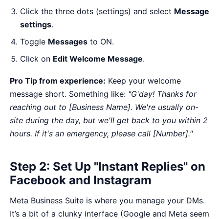
Click the three dots (settings) and select
Message
settings
.
Toggle
Messages
to ON.
Click on
Edit Welcome Message
.
Pro Tip from experience:
Keep your welcome
message short. Something like:
"G'day! Thanks for
reaching out to [Business Name]. We're usually on-
site during the day, but we'll get back to you within 2
hours. If it's an emergency, please call [Number]."
Step 2: Set Up "Instant Replies" on
Facebook and Instagram
Meta Business Suite is where you manage your DMs.
It’s a bit of a clunky interface (Google and Meta seem