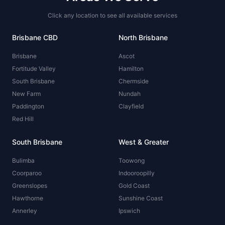
Click any location to see all available services
Brisbane CBD
North Brisbane
Brisbane
Ascot
Fortitude Valley
Hamilton
South Brisbane
Chermside
New Farm
Nundah
Paddington
Clayfield
Red Hill
South Brisbane
West & Greater
Bulimba
Toowong
Coorparoo
Indooroopilly
Greenslopes
Gold Coast
Hawthorne
Sunshine Coast
Annerley
Ipswich