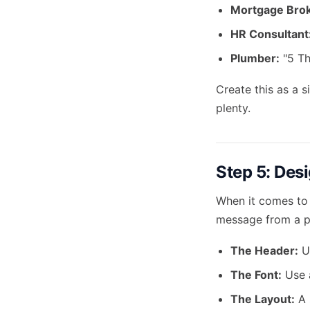
Mortgage Brok
HR Consultant
Plumber:
"5 Th
Create this as a s
plenty.
Step 5: Desi
When it comes to 
message from a pr
The Header:
Us
The Font:
Use a
The Layout:
A 