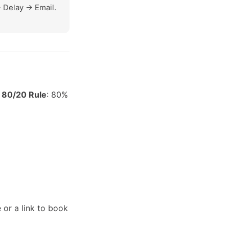
 Delay -> Email.
e
80/20 Rule
: 80%
 or a link to book