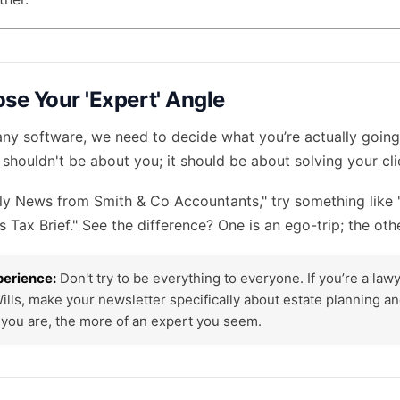
ose Your 'Expert' Angle
ny software, we need to decide what you’re actually going 
 shouldn't be about you; it should be about solving your cli
ly News from Smith & Co Accountants," try something like
s Tax Brief." See the difference? One is an ego-trip; the oth
perience:
Don't try to be everything to everyone. If you’re a la
Wills, make your newsletter specifically about estate planning a
you are, the more of an expert you seem.