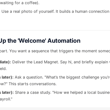
 waiting for a coffee).
:
Use a real photo of yourself. It builds a human connection
 Up the 'Welcome' Automation
 part. You want a sequence that triggers the moment someo
iate):
Deliver the Lead Magnet. Say hi, and briefly explain
eld.
 later):
Ask a question. "What’s the biggest challenge you’r
ow?" This starts conversations.
 later):
Share a case study. "How we helped a local busines
yroll."