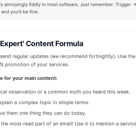
is annoyingly fiddly in most software. Just remember: Trigger ->
 and you'll be fine.
 'Expert' Content Formula
send regular updates (we recommend fortnightly). Use th
0% promotion of your services.
e for your main content:
cal observation or a common myth you heard this week.
plain a complex topic in simple terms.
e them one thing they can do today.
 the most-read part of an email! Use it to mention a service