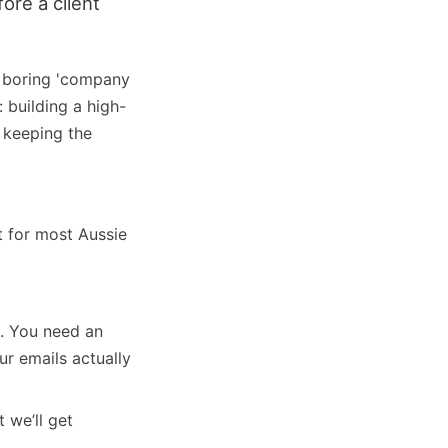
ore a client
t boring 'company
 building a high-
e keeping the
 for most Aussie
. You need an
r emails actually
t we’ll get