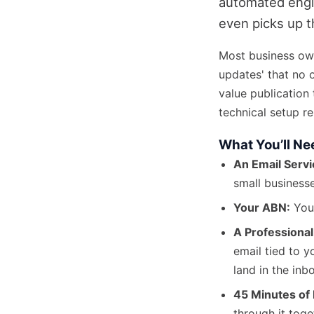
automated engin
even picks up 
Most business ow
updates' that no 
value publication 
technical setup r
What You’ll Ne
An Email Servi
small businesse
Your ABN:
You’
A Professional
email tied to 
land in the inb
45 Minutes of 
through it toge