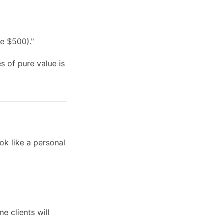
e $500)."
s of pure value is
ok like a personal
e clients will