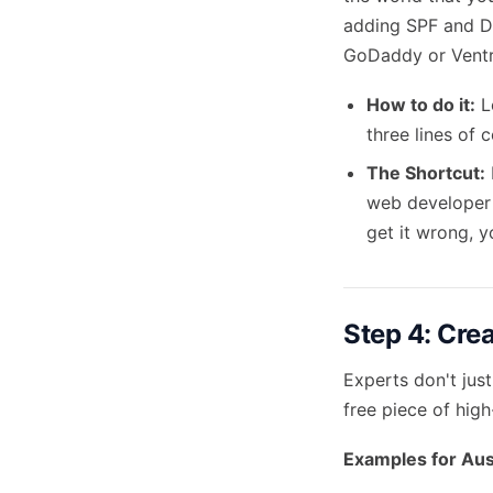
adding SPF and D
GoDaddy or Ventr
How to do it:
Lo
three lines of 
The Shortcut:
web developer 
get it wrong, y
Step 4: Cre
Experts don't just
free piece of hig
Examples for Aus