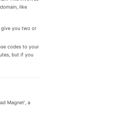
domain, like
l give you two or
hose codes to your
tes, but if you
ead Magnet', a