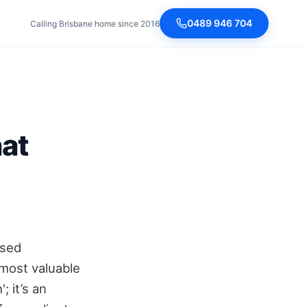
0489 946 704
Calling Brisbane home since 2016
hat
ased
r most valuable
; it’s an