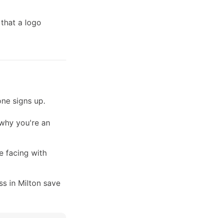
 that a logo
ne signs up.
 why you're an
e facing with
s in Milton save