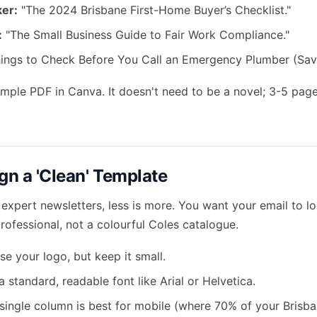
er:
"The 2024 Brisbane First-Home Buyer’s Checklist."
:
"The Small Business Guide to Fair Work Compliance."
ings to Check Before You Call an Emergency Plumber (Sav
imple PDF in Canva. It doesn't need to be a novel; 3-5 page
gn a 'Clean' Template
expert newsletters, less is more. You want your email to lo
ofessional, not a colourful Coles catalogue.
e your logo, but keep it small.
 standard, readable font like Arial or Helvetica.
single column is best for mobile (where 70% of your Brisban