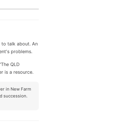
to talk about. An
ent's problems.
 "The QLD
er is a resource.
wyer in New Farm
nd succession.