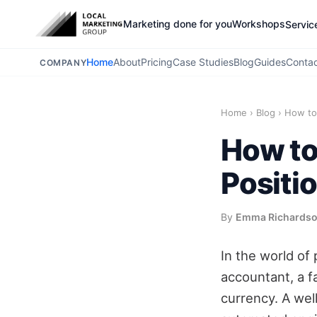
Marketing done for you
Workshops
Servic
Home
About
Pricing
Case Studies
Blog
Guides
Conta
COMPANY
Home
›
Blog
›
How to 
How to
Positi
By
Emma Richards
In the world of
accountant, a fa
currency. A well