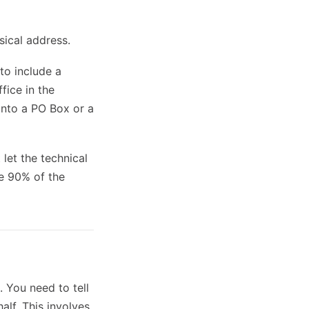
sical address.
to include a
fice in the
into a PO Box or a
 let the technical
re 90% of the
. You need to tell
alf. This involves