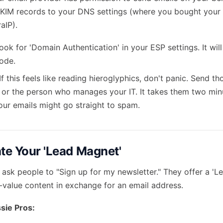
KIM records to your DNS settings (where you bought your 
aIP).
ok for 'Domain Authentication' in your ESP settings. It wil
code.
If this feels like reading hieroglyphics, don't panic. Send t
or the person who manages your IT. It takes them two minu
our emails might go straight to spam.
ate Your 'Lead Magnet'
 ask people to "Sign up for my newsletter." They offer a 'L
h-value content in exchange for an email address.
sie Pros: