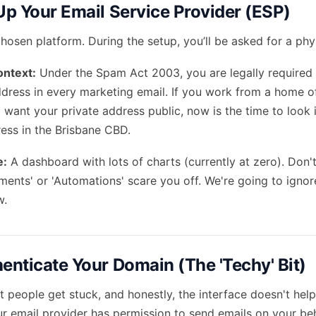
 Up Your Email Service Provider (ESP)
hosen platform. During the setup, you’ll be asked for a phy
ontext:
Under the Spam Act 2003, you are legally required 
ddress in every marketing email. If you work from a home of
 want your private address public, now is the time to look 
ress in the Brisbane CBD.
e:
A dashboard with lots of charts (currently at zero). Don't
ments' or 'Automations' scare you off. We're going to igno
w.
henticate Your Domain (The 'Techy' Bit)
 people get stuck, and honestly, the interface doesn't help
ur email provider has permission to send emails on your beh