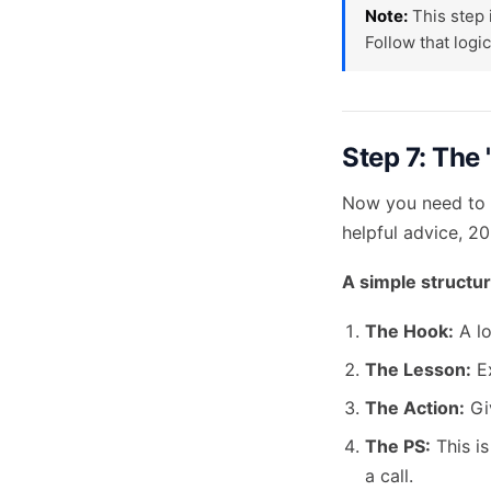
Note:
This step 
Follow that logic
Step 7: The
Now you need to 
helpful advice, 2
A simple structur
The Hook:
A lo
The Lesson:
Ex
The Action:
Giv
The PS:
This is
a call.