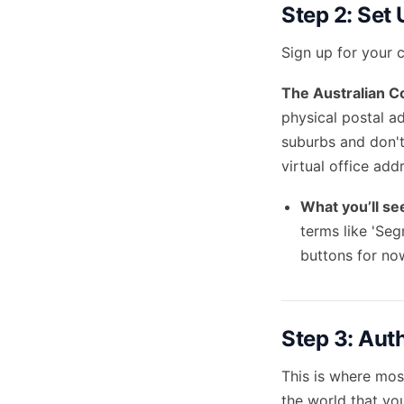
Step 2: Set
Sign up for your c
The Australian C
physical postal a
suburbs and don't
virtual office add
What you’ll se
terms like 'Seg
buttons for no
Step 3: Aut
This is where most
the world that yo