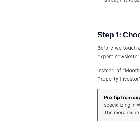
Step 1: Cho
Before we touch a
expert newsletter
Instead of "Month
Property Investor’
Pro Tip from ex
specializing in 
The more niche 