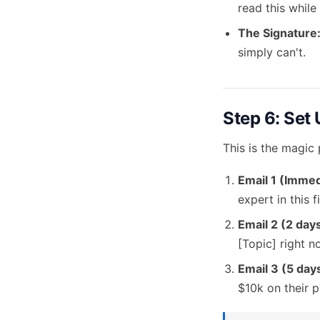
read this while
The Signature
simply can't.
Step 6: Set
This is the magic
Email 1 (Immed
expert in this fi
Email 2 (2 days
[Topic] right n
Email 3 (5 days
$10k on their pa