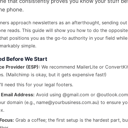
e that consistently proves you know your stuff bef
the phone.
ners approach newsletters as an afterthought, sending ou
one reads. This guide will show you how to do the opposite:
that positions you as the go-to authority in your field whil
emarkably simple.
ed Before We Start
ce Provider (ESP):
We recommend MailerLite or ConvertKit
s. (Mailchimp is okay, but it gets expensive fast!)
ll need this for your legal footers.
 Email Address:
Avoid using @gmail.com or @outlook.com
your domain (e.g., name@yourbusiness.com.au) to ensure you
ox.
Focus:
Grab a coffee; the first setup is the hardest part, bu
ther.