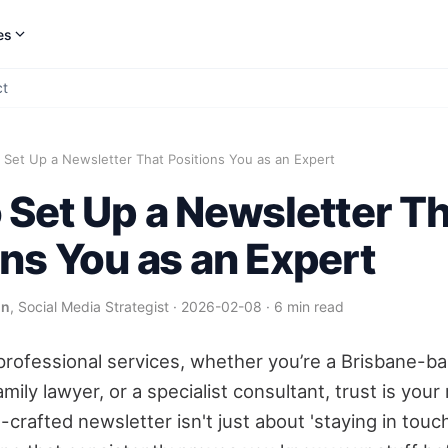
es
ct
Set Up a Newsletter That Positions You as an Expert
 Set Up a Newsletter T
ons You as an Expert
on
, Social Media Strategist
·
2026-02-08
·
6 min read
 professional services, whether you’re a Brisbane-b
mily lawyer, or a specialist consultant, trust is you
-crafted newsletter isn't just about 'staying in touch'