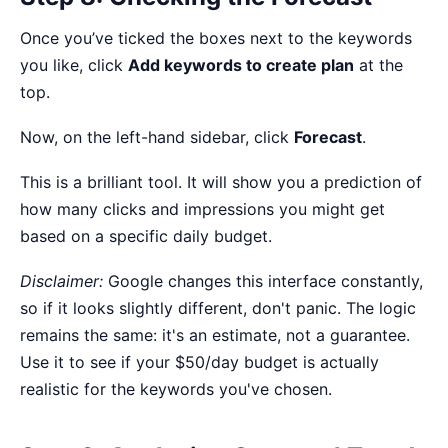
Once you’ve ticked the boxes next to the keywords
you like, click
Add keywords to create plan
at the
top.
Now, on the left-hand sidebar, click
Forecast
.
This is a brilliant tool. It will show you a prediction of
how many clicks and impressions you might get
based on a specific daily budget.
Disclaimer:
Google changes this interface constantly,
so if it looks slightly different, don't panic. The logic
remains the same: it's an estimate, not a guarantee.
Use it to see if your $50/day budget is actually
realistic for the keywords you've chosen.