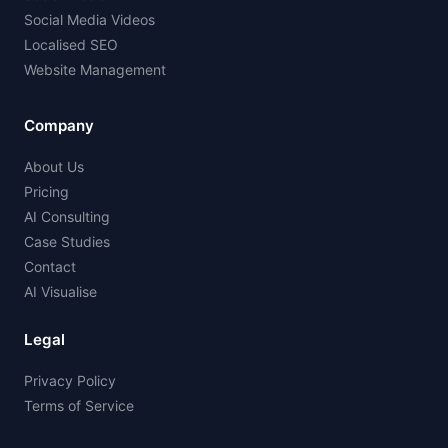
Social Media Videos
Localised SEO
Website Management
Company
About Us
Pricing
AI Consulting
Case Studies
Contact
AI Visualise
Legal
Privacy Policy
Terms of Service