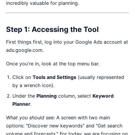
incredibly valuable for planning.
Step 1: Accessing the Tool
First things first, log into your Google Ads account at
ads.google.com
.
Once you're in, look at the top menu bar.
Click on
Tools and Settings
(usually represented
by a wrench icon).
Under the
Planning
column, select
Keyword
Planner
.
What you should see:
A screen with two main
options: "Discover new keywords" and "Get search
volume and forecasts." For today, we are focusing on