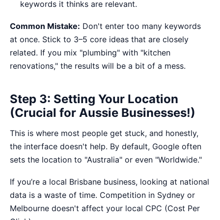
keywords it thinks are relevant.
Common Mistake:
Don't enter too many keywords
at once. Stick to 3–5 core ideas that are closely
related. If you mix "plumbing" with "kitchen
renovations," the results will be a bit of a mess.
Step 3: Setting Your Location
(Crucial for Aussie Businesses!)
This is where most people get stuck, and honestly,
the interface doesn't help. By default, Google often
sets the location to "Australia" or even "Worldwide."
If you’re a local Brisbane business, looking at national
data is a waste of time. Competition in Sydney or
Melbourne doesn't affect your local CPC (Cost Per