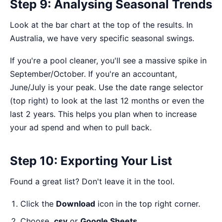
Step 9: Analysing Seasonal Trends
Look at the bar chart at the top of the results. In
Australia, we have very specific seasonal swings.
If you're a pool cleaner, you'll see a massive spike in
September/October. If you're an accountant,
June/July is your peak. Use the date range selector
(top right) to look at the last 12 months or even the
last 2 years. This helps you plan when to increase
your ad spend and when to pull back.
Step 10: Exporting Your List
Found a great list? Don't leave it in the tool.
Click the
Download
icon in the top right corner.
Choose
.csv
or
Google Sheets
.