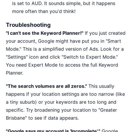
is set to AUD. It sounds simple, but it happens
more often than you'd think!
Troubleshooting
"I can't see the Keyword Planner!"
If you just created
your account, Google might have put you in "Smart
Mode." This is a simplified version of Ads. Look for a
"Settings" icon and click "Switch to Expert Mode."
You need Expert Mode to access the full Keyword
Planner.
"The search volumes are all zeros."
This usually
happens if your location settings are too narrow (like
a tiny suburb) or your keywords are too long and
specific. Try broadening your location to "Greater
Brisbane" to see if data appears.
"Google says my account is 'Incomplete'."
Google