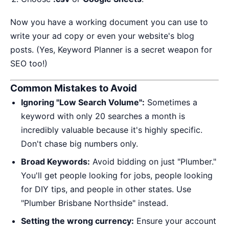
Now you have a working document you can use to
write your ad copy or even your website's blog
posts. (Yes, Keyword Planner is a secret weapon for
SEO too!)
Common Mistakes to Avoid
Ignoring "Low Search Volume":
Sometimes a
keyword with only 20 searches a month is
incredibly valuable because it's highly specific.
Don't chase big numbers only.
Broad Keywords:
Avoid bidding on just "Plumber."
You'll get people looking for jobs, people looking
for DIY tips, and people in other states. Use
"Plumber Brisbane Northside" instead.
Setting the wrong currency:
Ensure your account