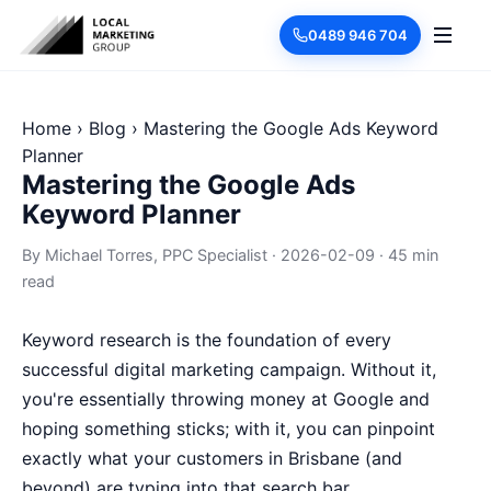
0489 946 704
Home
›
Blog
›
Mastering the Google Ads Keyword
Planner
Mastering the Google Ads
Keyword Planner
By
Michael Torres
, PPC Specialist
·
2026-02-09
·
45 min
read
Keyword research is the foundation of every
successful digital marketing campaign. Without it,
you're essentially throwing money at Google and
hoping something sticks; with it, you can pinpoint
exactly what your customers in Brisbane (and
beyond) are typing into that search bar.