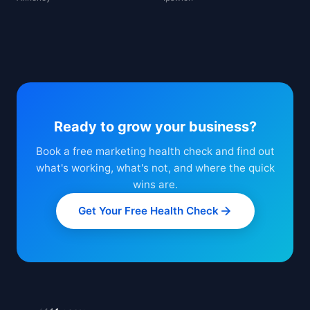
Ready to grow your business?
Book a free marketing health check and find out
what's working, what's not, and where the quick
wins are.
Get Your Free Health Check