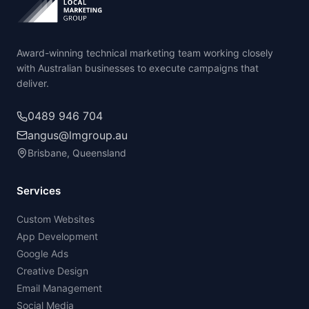
Award-winning technical marketing team working closely
with Australian businesses to execute campaigns that
deliver.
0489 946 704
angus@lmgroup.au
Brisbane, Queensland
Services
Custom Websites
App Development
Google Ads
Creative Design
Email Management
Social Media