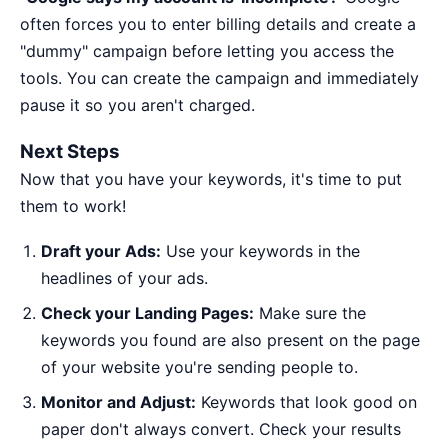
often forces you to enter billing details and create a
"dummy" campaign before letting you access the
tools. You can create the campaign and immediately
pause it so you aren't charged.
Next Steps
Now that you have your keywords, it's time to put
them to work!
Draft your Ads:
Use your keywords in the
headlines of your ads.
Check your Landing Pages:
Make sure the
keywords you found are also present on the page
of your website you're sending people to.
Monitor and Adjust:
Keywords that look good on
paper don't always convert. Check your results