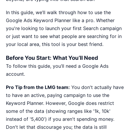
In this guide, we’ll walk through how to use the
Google Ads Keyword Planner like a pro. Whether
you're looking to launch your first Search campaign
or just want to see what people are searching for in
your local area, this tool is your best friend.
Before You Start: What You’ll Need
To follow this guide, you’ll need a Google Ads
account.
Pro Tip from the LMG team:
You don't actually have
to have an active, paying campaign to use the
Keyword Planner. However, Google does restrict
some of the data (showing ranges like '1k, 10k'
instead of '5,400') if you aren't spending money.
Don't let that discourage you; the data is still