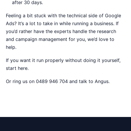
after 30 days.
Feeling a bit stuck with the technical side of Google
Ads? It’s a lot to take in while running a business. If
you’d rather have the experts handle the research
and campaign management for you, we’d love to
help.
If you want it run properly without doing it yourself,
start here
.
Or ring us on 0489 946 704 and talk to Angus.