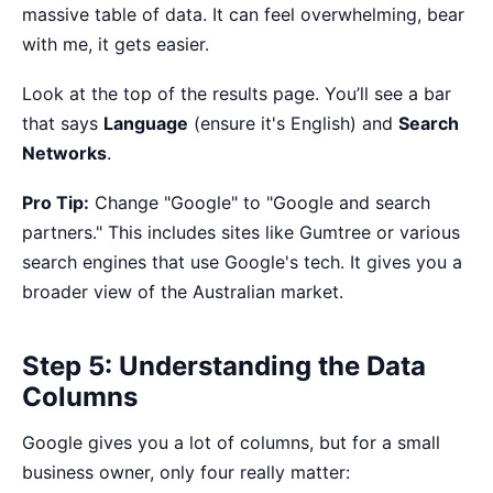
massive table of data. It can feel overwhelming, bear
with me, it gets easier.
Look at the top of the results page. You’ll see a bar
that says
Language
(ensure it's English) and
Search
Networks
.
Pro Tip:
Change "Google" to "Google and search
partners." This includes sites like Gumtree or various
search engines that use Google's tech. It gives you a
broader view of the Australian market.
Step 5: Understanding the Data
Columns
Google gives you a lot of columns, but for a small
business owner, only four really matter: