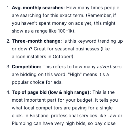
Avg. monthly searches:
How many times people
are searching for this exact term. (Remember, if
you haven't spent money on ads yet, this might
show as a range like 100–1k).
Three-month change:
Is this keyword trending up
or down? Great for seasonal businesses (like
aircon installers in October!).
Competition:
This refers to how many
advertisers
are bidding on this word. "High" means it's a
popular choice for ads.
Top of page bid (low & high range):
This is the
most important part for your budget. It tells you
what local competitors are paying for a single
click. In Brisbane, professional services like Law or
Plumbing can have very high bids, so pay close