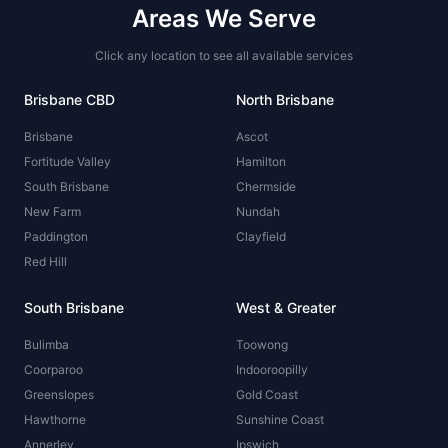
Areas We Serve
Click any location to see all available services
Brisbane CBD
North Brisbane
Brisbane
Ascot
Fortitude Valley
Hamilton
South Brisbane
Chermside
New Farm
Nundah
Paddington
Clayfield
Red Hill
South Brisbane
West & Greater
Bulimba
Toowong
Coorparoo
Indooroopilly
Greenslopes
Gold Coast
Hawthorne
Sunshine Coast
Annerley
Ipswich