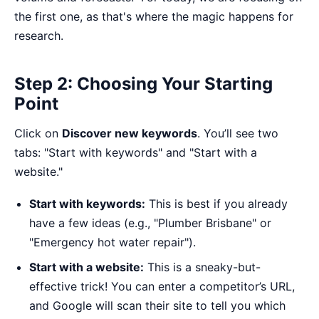
the first one, as that's where the magic happens for
research.
Step 2: Choosing Your Starting
Point
Click on
Discover new keywords
. You’ll see two
tabs: "Start with keywords" and "Start with a
website."
Start with keywords:
This is best if you already
have a few ideas (e.g., "Plumber Brisbane" or
"Emergency hot water repair").
Start with a website:
This is a sneaky-but-
effective trick! You can enter a competitor’s URL,
and Google will scan their site to tell you which