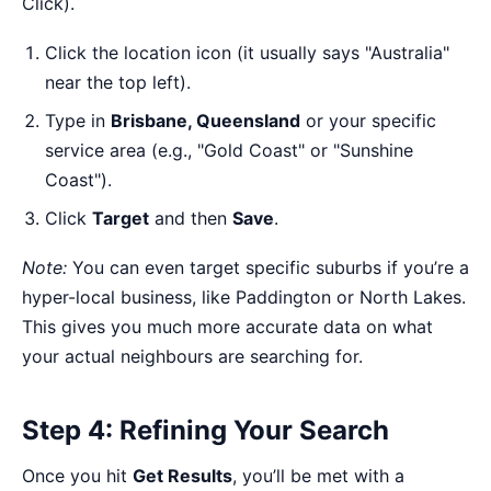
Click).
Click the location icon (it usually says "Australia"
near the top left).
Type in
Brisbane, Queensland
or your specific
service area (e.g., "Gold Coast" or "Sunshine
Coast").
Click
Target
and then
Save
.
Note:
You can even target specific suburbs if you’re a
hyper-local business, like Paddington or North Lakes.
This gives you much more accurate data on what
your actual neighbours are searching for.
Step 4: Refining Your Search
Once you hit
Get Results
, you’ll be met with a