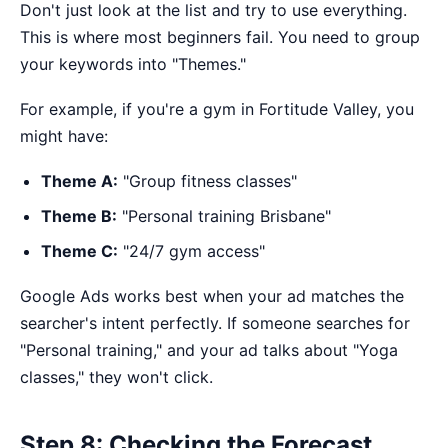
Don't just look at the list and try to use everything.
This is where most beginners fail. You need to group
your keywords into "Themes."
For example, if you're a gym in Fortitude Valley, you
might have:
Theme A:
"Group fitness classes"
Theme B:
"Personal training Brisbane"
Theme C:
"24/7 gym access"
Google Ads works best when your ad matches the
searcher's intent perfectly. If someone searches for
"Personal training," and your ad talks about "Yoga
classes," they won't click.
Step 8: Checking the Forecast