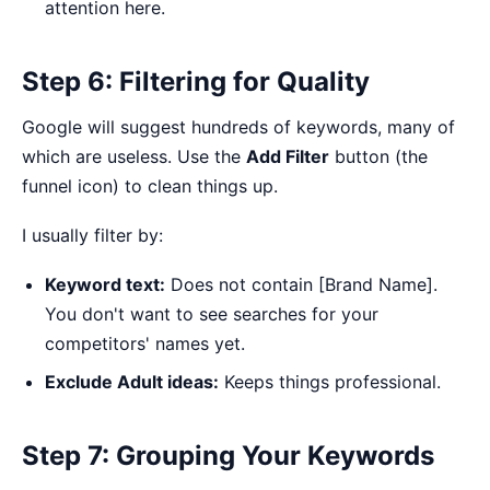
attention here.
Step 6: Filtering for Quality
Google will suggest hundreds of keywords, many of
which are useless. Use the
Add Filter
button (the
funnel icon) to clean things up.
I usually filter by:
Keyword text:
Does not contain [Brand Name].
You don't want to see searches for your
competitors' names yet.
Exclude Adult ideas:
Keeps things professional.
Step 7: Grouping Your Keywords