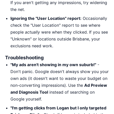
If you aren't getting any impressions, try widening
the net.
Ignoring the "User Location" report:
Occasionally
check the "User Location" report to see where
people
actually
were when they clicked. If you see
"Unknown" or locations outside Brisbane, your
exclusions need work.
Troubleshooting
"My ads aren't showing in my own suburb!"
-
Don't panic. Google doesn't always show you your
own ads (it doesn't want to waste your budget on
non-converting impressions). Use the
Ad Preview
and Diagnosis Tool
instead of searching on
Google yourself.
"I'm getting clicks from Logan but I only targeted