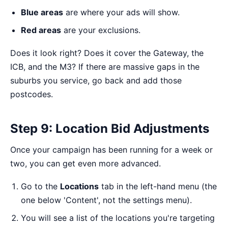
Blue areas
are where your ads will show.
Red areas
are your exclusions.
Does it look right? Does it cover the Gateway, the
ICB, and the M3? If there are massive gaps in the
suburbs you service, go back and add those
postcodes.
Step 9: Location Bid Adjustments
Once your campaign has been running for a week or
two, you can get even more advanced.
Go to the
Locations
tab in the left-hand menu (the
one below 'Content', not the settings menu).
You will see a list of the locations you're targeting