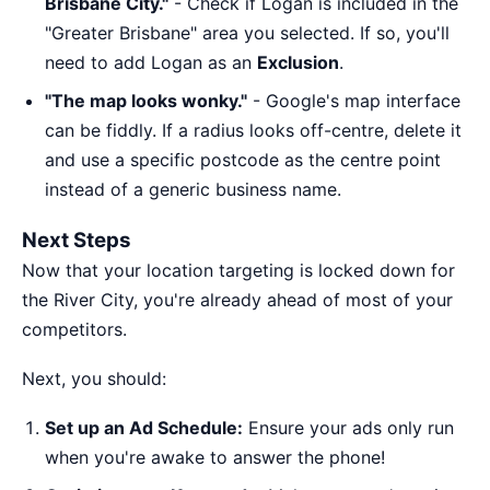
Brisbane City."
- Check if Logan is included in the
"Greater Brisbane" area you selected. If so, you'll
need to add Logan as an
Exclusion
.
"The map looks wonky."
- Google's map interface
can be fiddly. If a radius looks off-centre, delete it
and use a specific postcode as the centre point
instead of a generic business name.
Next Steps
Now that your location targeting is locked down for
the River City, you're already ahead of most of your
competitors.
Next, you should:
Set up an Ad Schedule:
Ensure your ads only run
when you're awake to answer the phone!