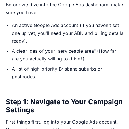
Before we dive into the Google Ads dashboard, make
sure you have:
An active Google Ads account (if you haven't set
one up yet, you'll need your ABN and billing details
ready).
A clear idea of your "serviceable area" (How far
are you actually willing to drive?).
A list of high-priority Brisbane suburbs or
postcodes.
Step 1: Navigate to Your Campaign
Settings
First things first, log into your
Google Ads account
.