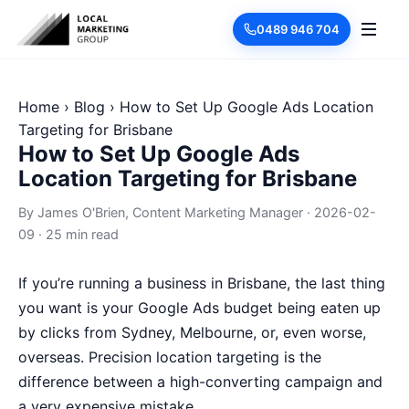
0489 946 704
Home
›
Blog
›
How to Set Up Google Ads Location
Targeting for Brisbane
How to Set Up Google Ads
Location Targeting for Brisbane
By
James O'Brien
, Content Marketing Manager
·
2026-02-
09
·
25 min read
If you’re running a business in Brisbane, the last thing
you want is your Google Ads budget being eaten up
by clicks from Sydney, Melbourne, or, even worse,
overseas. Precision location targeting is the
difference between a high-converting campaign and
a very expensive mistake.