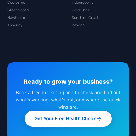
Coorparoo
Indooroopilly
Greenslopes
Gold Coast
Hawthorne
Sunshine Coast
Annerley
Ipswich
Ready to grow your business?
Book a free marketing health check and find out
what's working, what's not, and where the quick
wins are.
Get Your Free Health Check