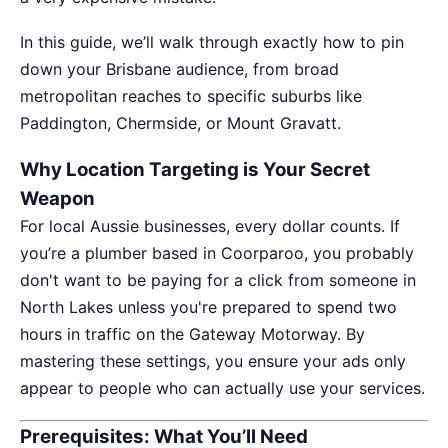
In this guide, we’ll walk through exactly how to pin
down your Brisbane audience, from broad
metropolitan reaches to specific suburbs like
Paddington, Chermside, or Mount Gravatt.
Why Location Targeting is Your Secret
Weapon
For local Aussie businesses, every dollar counts. If
you’re a plumber based in Coorparoo, you probably
don't want to be paying for a click from someone in
North Lakes unless you're prepared to spend two
hours in traffic on the Gateway Motorway. By
mastering these settings, you ensure your ads only
appear to people who can actually use your services.
Prerequisites: What You’ll Need