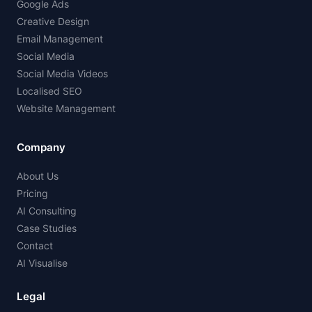
Google Ads
Creative Design
Email Management
Social Media
Social Media Videos
Localised SEO
Website Management
Company
About Us
Pricing
AI Consulting
Case Studies
Contact
AI Visualise
Legal