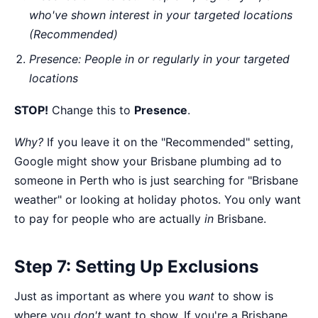
who've shown interest in your targeted locations
(Recommended)
Presence: People in or regularly in your targeted
locations
STOP!
Change this to
Presence
.
Why?
If you leave it on the "Recommended" setting,
Google might show your Brisbane plumbing ad to
someone in Perth who is just searching for "Brisbane
weather" or looking at holiday photos. You only want
to pay for people who are actually
in
Brisbane.
Step 7: Setting Up Exclusions
Just as important as where you
want
to show is
where you
don't
want to show. If you're a Brisbane