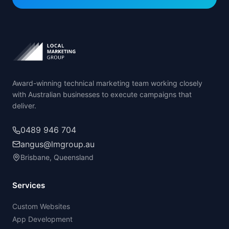
Award-winning technical marketing team working closely
with Australian businesses to execute campaigns that
deliver.
0489 946 704
angus@lmgroup.au
Brisbane, Queensland
Services
Custom Websites
App Development