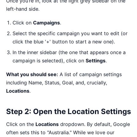
Once you’re in, look at the light grey sidebar on the
left-hand side.
Click on
Campaigns
.
Select the specific campaign you want to edit (or
click the blue '+' button to start a new one).
In the inner sidebar (the one that appears once a
campaign is selected), click on
Settings
.
What you should see:
A list of campaign settings
including Name, Status, Goal, and, crucially,
Locations
.
Step 2: Open the Location Settings
Click on the
Locations
dropdown. By default, Google
often sets this to "Australia." While we love our