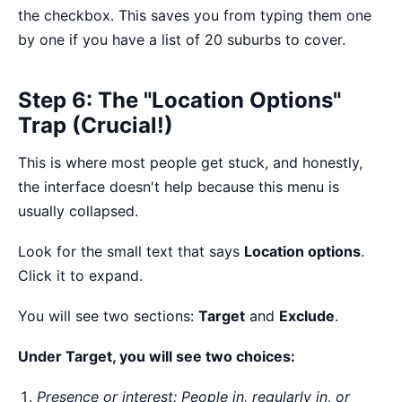
the checkbox. This saves you from typing them one
by one if you have a list of 20 suburbs to cover.
Step 6: The "Location Options"
Trap (Crucial!)
This is where most people get stuck, and honestly,
the interface doesn't help because this menu is
usually collapsed.
Look for the small text that says
Location options
.
Click it to expand.
You will see two sections:
Target
and
Exclude
.
Under Target, you will see two choices:
Presence or interest: People in, regularly in, or