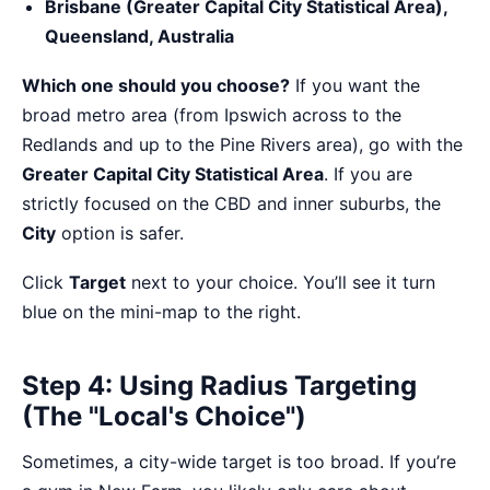
Brisbane (Greater Capital City Statistical Area),
Queensland, Australia
Which one should you choose?
If you want the
broad metro area (from Ipswich across to the
Redlands and up to the Pine Rivers area), go with the
Greater Capital City Statistical Area
. If you are
strictly focused on the CBD and inner suburbs, the
City
option is safer.
Click
Target
next to your choice. You’ll see it turn
blue on the mini-map to the right.
Step 4: Using Radius Targeting
(The "Local's Choice")
Sometimes, a city-wide target is too broad. If you’re