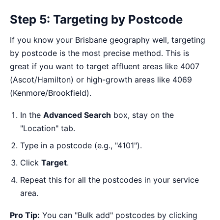
Step 5: Targeting by Postcode
If you know your Brisbane geography well, targeting
by postcode is the most precise method. This is
great if you want to target affluent areas like 4007
(Ascot/Hamilton) or high-growth areas like 4069
(Kenmore/Brookfield).
In the
Advanced Search
box, stay on the
"Location" tab.
Type in a postcode (e.g., "4101").
Click
Target
.
Repeat this for all the postcodes in your service
area.
Pro Tip:
You can "Bulk add" postcodes by clicking