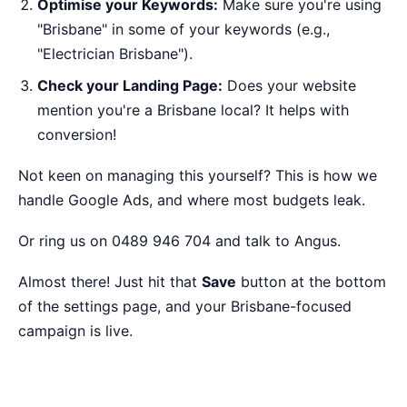
Optimise your Keywords:
Make sure you're using
"Brisbane" in some of your keywords (e.g.,
"Electrician Brisbane").
Check your Landing Page:
Does your website
mention you're a Brisbane local? It helps with
conversion!
Not keen on managing this yourself?
This is how we
handle Google Ads
, and where most budgets leak.
Or ring us on 0489 946 704 and talk to Angus.
Almost there! Just hit that
Save
button at the bottom
of the settings page, and your Brisbane-focused
campaign is live.