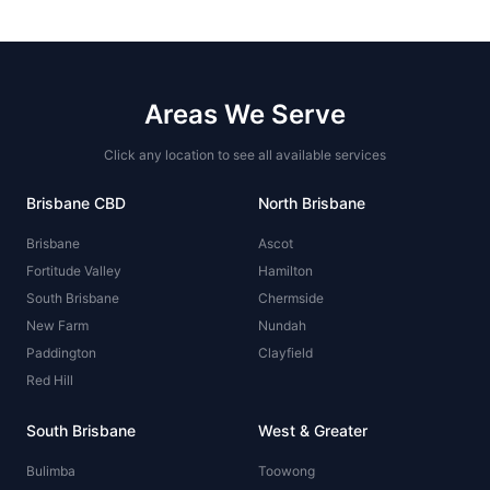
Areas We Serve
Click any location to see all available services
Brisbane CBD
North Brisbane
Brisbane
Ascot
Fortitude Valley
Hamilton
South Brisbane
Chermside
New Farm
Nundah
Paddington
Clayfield
Red Hill
South Brisbane
West & Greater
Bulimba
Toowong