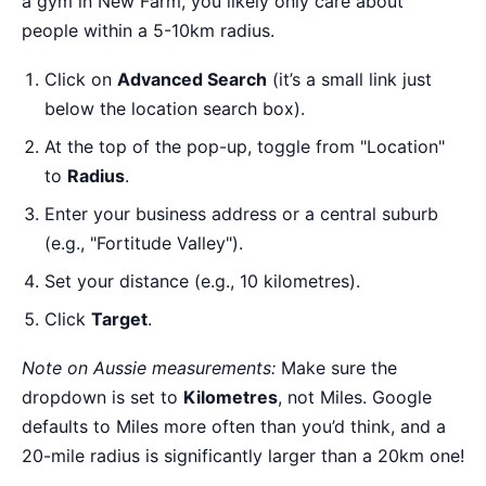
a gym in New Farm, you likely only care about
people within a 5-10km radius.
Click on
Advanced Search
(it’s a small link just
below the location search box).
At the top of the pop-up, toggle from "Location"
to
Radius
.
Enter your business address or a central suburb
(e.g., "Fortitude Valley").
Set your distance (e.g., 10 kilometres).
Click
Target
.
Note on Aussie measurements:
Make sure the
dropdown is set to
Kilometres
, not Miles. Google
defaults to Miles more often than you’d think, and a
20-mile radius is significantly larger than a 20km one!