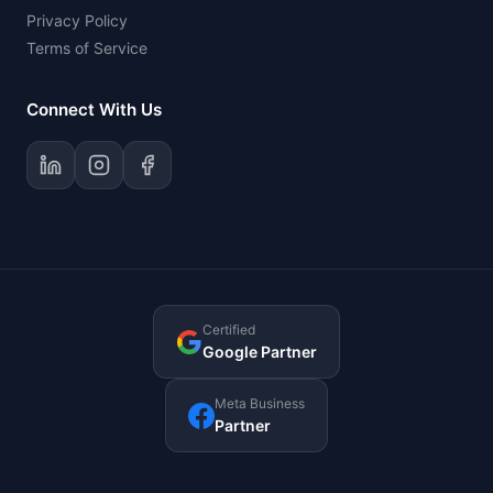
Privacy Policy
Terms of Service
Connect With Us
Certified
Google Partner
Meta Business
Partner