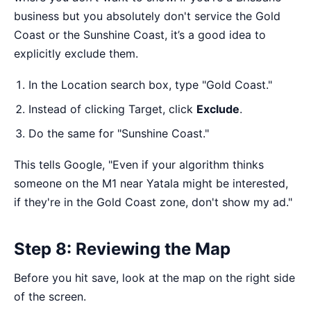
business but you absolutely don't service the Gold
Coast or the Sunshine Coast, it’s a good idea to
explicitly exclude them.
In the Location search box, type "Gold Coast."
Instead of clicking Target, click
Exclude
.
Do the same for "Sunshine Coast."
This tells Google, "Even if your algorithm thinks
someone on the M1 near Yatala might be interested,
if they're in the Gold Coast zone, don't show my ad."
Step 8: Reviewing the Map
Before you hit save, look at the map on the right side
of the screen.