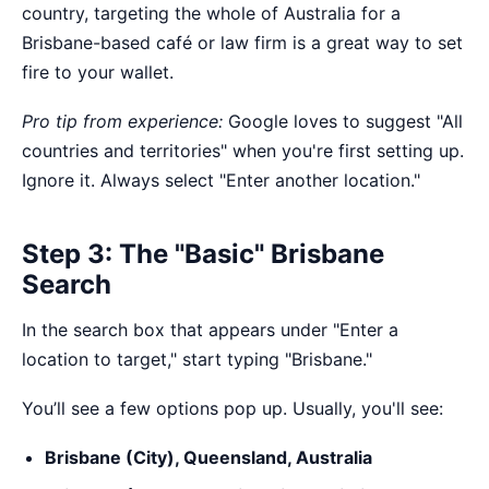
country, targeting the whole of Australia for a
Brisbane-based café or law firm is a great way to set
fire to your wallet.
Pro tip from experience:
Google loves to suggest "All
countries and territories" when you're first setting up.
Ignore it. Always select "Enter another location."
Step 3: The "Basic" Brisbane
Search
In the search box that appears under "Enter a
location to target," start typing "Brisbane."
You’ll see a few options pop up. Usually, you'll see:
Brisbane (City), Queensland, Australia