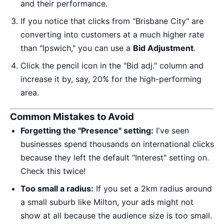
and their performance.
If you notice that clicks from "Brisbane City" are
converting into customers at a much higher rate
than "Ipswich," you can use a
Bid Adjustment
.
Click the pencil icon in the "Bid adj." column and
increase it by, say, 20% for the high-performing
area.
Common Mistakes to Avoid
Forgetting the "Presence" setting:
I've seen
businesses spend thousands on international clicks
because they left the default "Interest" setting on.
Check this twice!
Too small a radius:
If you set a 2km radius around
a small suburb like Milton, your ads might not
show at all because the audience size is too small.