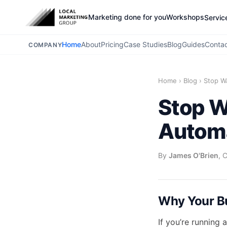
Marketing done for you
Workshops
Servic
Home
About
Pricing
Case Studies
Blog
Guides
Conta
COMPANY
Home
›
Blog
›
Stop W
Stop W
Automa
By
James O'Brien
, 
Why Your Bu
If you’re running 