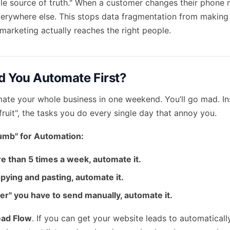
gle source of truth." When a customer changes their phone
verywhere else. This stops data fragmentation from making yo
marketing actually reaches the right people.
 You Automate First?
mate your whole business in one weekend. You’ll go mad. In
ruit", the tasks you do every single day that annoy you.
umb" for Automation:
re than 5 times a week, automate it.
copying and pasting, automate it.
nder" you have to send manually, automate it.
ead Flow
. If you can get your website leads to automaticall