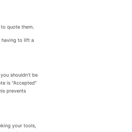
 to quote them.
having to lift a
 you shouldn't be
ote is "Accepted"
This prevents
king your tools,