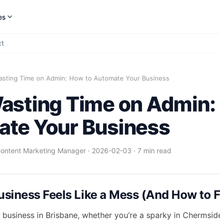
es
ct
asting Time on Admin: How to Automate Your Business
asting Time on Admin:
te Your Business
Content Marketing Manager
·
2026-02-03
·
7 min read
siness Feels Like a Mess (And How to Fi
a business in Brisbane, whether you’re a sparky in Chermsid