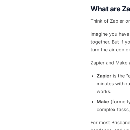
What are Za
Think of Zapier or
Imagine you have 
together. But if 
turn the air con o
Zapier and Make a
Zapier
is the "
minutes without
works.
Make
(formerly
complex tasks, 
For most Brisbane 