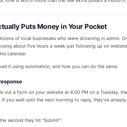
r time is worth more than the few extra dollars a month it 
tually Puts Money in Your Pocket
dozens of local businesses who were drowning in admin. O
osing about five hours a week just following up on website
his calendar.
xed it using automation, and how you can do the same:
 Response
s out a form on your website at 8:00 PM on a Tuesday, th
. If you wait until the next morning to reply, they’ve already
the second they hit "Submit":