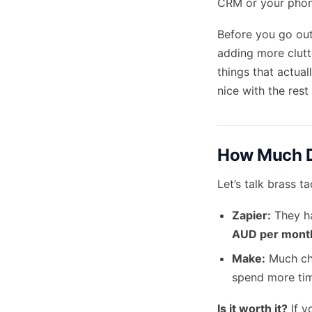
CRM or your phone
Before you go out
adding more clut
things that actual
nice with the rest
How Much D
Let’s talk brass ta
Zapier:
They ha
AUD per mont
Make:
Much che
spend more time
Is it worth it?
If y