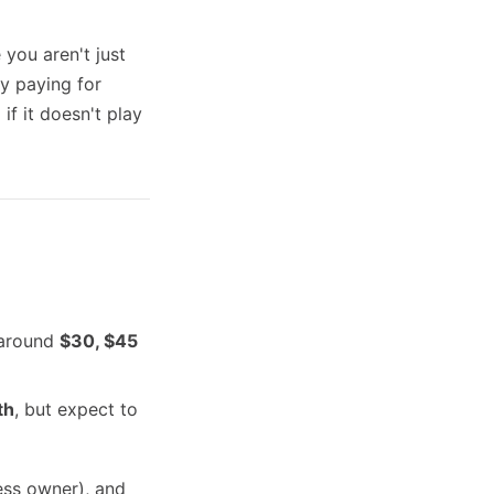
you aren't just
y paying for
if it doesn't play
y around
$30, $45
th
, but expect to
ess owner), and