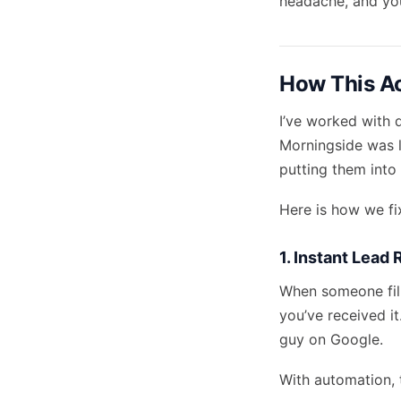
headache, and you
How This Ac
I’ve worked with 
Morningside was l
putting them into 
Here is how we fi
1. Instant Lead
When someone fill
you’ve received it
guy on Google.
With automation, 