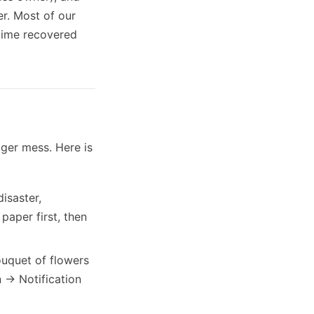
er. Most of our
 time recovered
gger mess. Here is
isaster,
paper first, then
uquet of flowers
 -> Notification