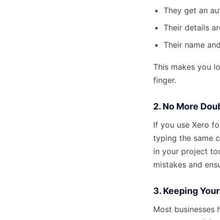
They get an aut
Their details a
Their name and
This makes you lo
finger.
2. No More Dou
If you use Xero f
typing the same c
in your project to
mistakes and ensu
3. Keeping You
Most businesses h