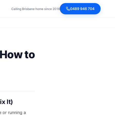
0489 946 704
Calling Brisbane home since 2016
 How to
x It)
e or running a