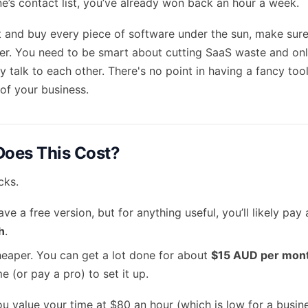
’s contact list, you’ve already won back an hour a week.
 and buy every piece of software under the sun, make sure 
ter. You need to be smart about
cutting SaaS waste
and onl
ly talk to each other. There's no point in having a fancy tool 
 of your business.
oes This Cost?
cks.
ve a free version, but for anything useful, you’ll likely pa
h
.
aper. You can get a lot done for about
$15 AUD per mon
 (or pay a pro) to set it up.
ou value your time at $80 an hour (which is low for a busin