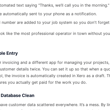
omated text saying "Thanks, we’ll call you in the morning."
re automatically sent to your phone as a notification.
 number are added to your job system so you don't forget
ok like the most professional operator in town without you 
ble Entry
or invoicing and a different app for managing your projects,
ustomer details twice. You can set it up so that when a qu
ol, the invoice is automatically created in Xero as a draft. 
res you actually get paid for the work you do.
r Database Clean
ave customer data scattered everywhere. It’s a mess. By lin