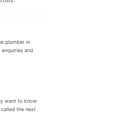
costs.
ne plumber in
 enquiries and
ey want to know
 called the next