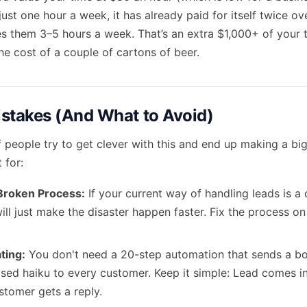
ust one hour a week, it has already paid for itself twice ov
aves them 3–5 hours a week. That’s an extra $1,000+ of your
he cost of a couple of cartons of beer.
takes (And What to Avoid)
f people try to get clever with this and end up making a bi
 for:
Broken Process:
If your current way of handling leads is a d
ill just make the disaster happen faster. Fix the process on 
ting:
You don't need a 20-step automation that sends a bo
sed haiku to every customer. Keep it simple: Lead comes in
stomer gets a reply.