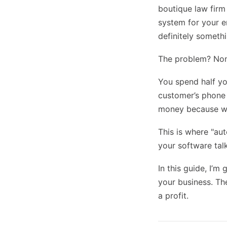
boutique law firm
system for your e
definitely somethi
The problem? None
You spend half yo
customer’s phone n
money because whi
This is where "aut
your software tal
In this guide, I’m
your business. Th
a profit.