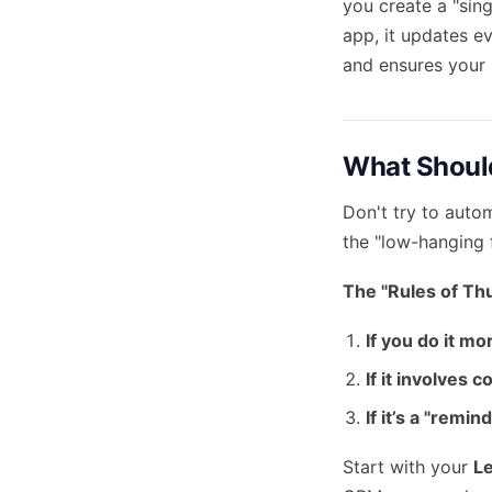
you create a "sin
app, it updates e
and ensures your 
What Should
Don't try to auto
the "low-hanging f
The "Rules of Th
If you do it mo
If it involves 
If it’s a "remi
Start with your
L