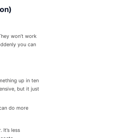
ion)
They won’t work
suddenly you can
mething up in ten
sive, but it just
 can do more
It’s less