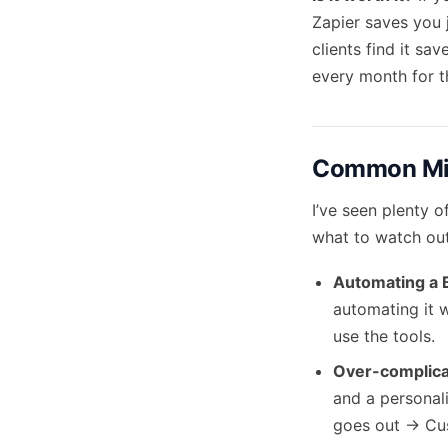
Zapier saves you j
clients find it s
every month for t
Common Mis
I’ve seen plenty o
what to watch out
Automating a 
automating it w
use the tools.
Over-complica
and a personali
goes out -> Cu