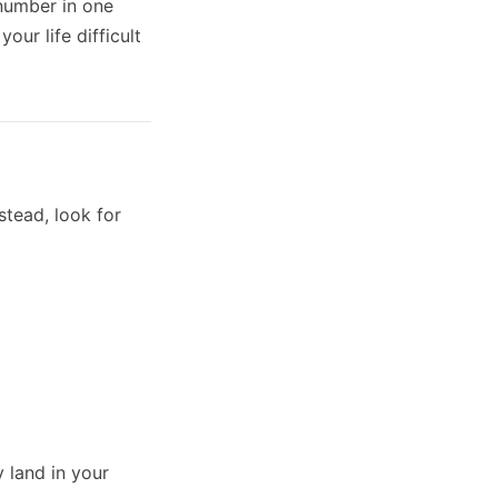
 number in one
ur life difficult
stead, look for
y land in your