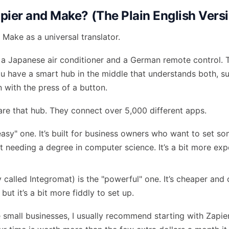
pier and Make? (The Plain English Vers
 Make as a universal translator.
a Japanese air conditioner and a German remote control. 
you have a smart hub in the middle that understands both, 
n with the press of a button.
re that hub. They connect over 5,000 different apps.
easy" one. It’s built for business owners who want to set so
 needing a degree in computer science. It’s a bit more expen
 called Integromat) is the "powerful" one. It’s cheaper and
but it’s a bit more fiddly to set up.
small businesses, I usually recommend starting with Zapier. 