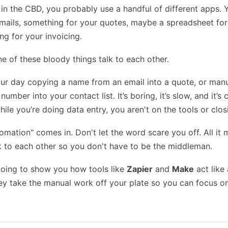
 in the CBD, you probably use a handful of different apps. 
mails, something for your quotes, maybe a spreadsheet for
ng for your invoicing.
 of these bloody things talk to each other.
ur day copying a name from an email into a quote, or manu
umber into your contact list. It’s boring, it’s slow, and it’s
le you’re doing data entry, you aren't on the tools or clos
omation" comes in. Don't let the word scare you off. All it
k to each other so you don't have to be the middleman.
 going to show you how tools like
Zapier
and
Make
act like 
ey take the manual work off your plate so you can focus o