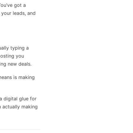
You’ve got a
 your leads, and
ally typing a
 costing you
ing new deals.
 means is making
a digital glue for
n actually making