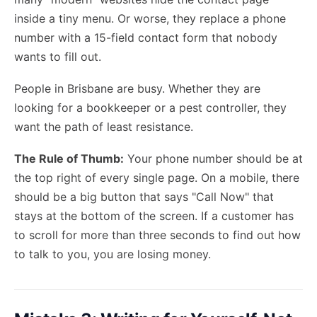
inside a tiny menu. Or worse, they replace a phone
number with a 15-field contact form that nobody
wants to fill out.
People in Brisbane are busy. Whether they are
looking for a bookkeeper or a pest controller, they
want the path of least resistance.
The Rule of Thumb:
Your phone number should be at
the top right of every single page. On a mobile, there
should be a big button that says "Call Now" that
stays at the bottom of the screen. If a customer has
to scroll for more than three seconds to find out how
to talk to you, you are losing money.