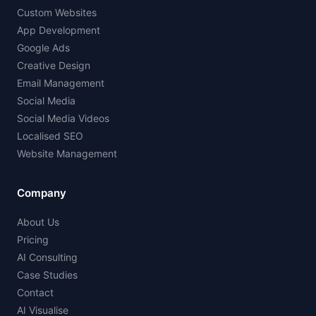
Custom Websites
App Development
Google Ads
Creative Design
Email Management
Social Media
Social Media Videos
Localised SEO
Website Management
Company
About Us
Pricing
AI Consulting
Case Studies
Contact
AI Visualise