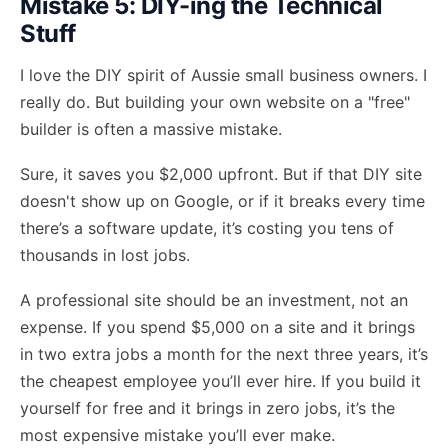
Mistake 5: DIY-ing the Technical
Stuff
I love the DIY spirit of Aussie small business owners. I
really do. But building your own website on a "free"
builder is often a massive mistake.
Sure, it saves you $2,000 upfront. But if that DIY site
doesn't show up on Google, or if it breaks every time
there’s a software update, it’s costing you tens of
thousands in lost jobs.
A professional site should be an investment, not an
expense. If you spend $5,000 on a site and it brings
in two extra jobs a month for the next three years, it’s
the cheapest employee you’ll ever hire. If you build it
yourself for free and it brings in zero jobs, it’s the
most expensive mistake you’ll ever make.