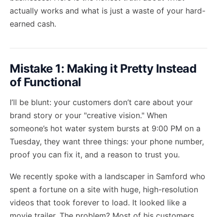
actually works and what is just a waste of your hard-
earned cash.
Mistake 1: Making it Pretty Instead
of Functional
I’ll be blunt: your customers don’t care about your
brand story or your "creative vision." When
someone’s hot water system bursts at 9:00 PM on a
Tuesday, they want three things: your phone number,
proof you can fix it, and a reason to trust you.
We recently spoke with a landscaper in Samford who
spent a fortune on a site with huge, high-resolution
videos that took forever to load. It looked like a
movie trailer. The problem? Most of his customers