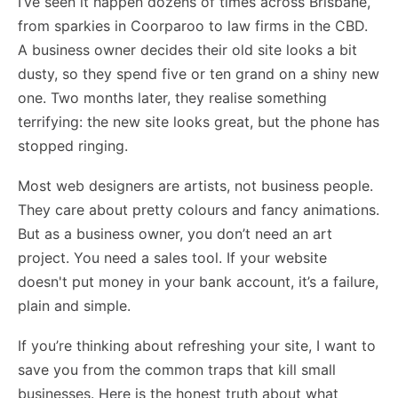
I’ve seen it happen dozens of times across Brisbane,
from sparkies in Coorparoo to law firms in the CBD.
A business owner decides their old site looks a bit
dusty, so they spend five or ten grand on a shiny new
one. Two months later, they realise something
terrifying: the new site looks great, but the phone has
stopped ringing.
Most web designers are artists, not business people.
They care about pretty colours and fancy animations.
But as a business owner, you don’t need an art
project. You need a sales tool. If your website
doesn't put money in your bank account, it’s a failure,
plain and simple.
If you’re thinking about refreshing your site, I want to
save you from the common traps that kill small
businesses. Here is the honest truth about what