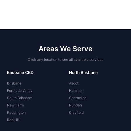
Areas We Serve
Click any location to see all available services
Brisbane CBD
North Brisbane
Brisbane
Ascot
Fortitude Valley
Hamilton
South Brisbane
Chermside
New Farm
Nundah
Paddington
Clayfield
Red Hill