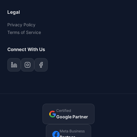
Legal
Privacy Policy
Terms of Service
Connect With Us
Certified
Google Partner
Meta Business