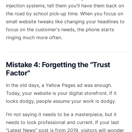
injection systems; tell them you'll have them back on
the road by school pick-up time. When you focus on
small website tweaks like changing your headlines to
focus on the customer's needs, the phone starts
ringing much more often.
Mistake 4: Forgetting the "Trust
Factor"
In the old days, a Yellow Pages ad was enough.
Today, your website is your digital storefront. If it
looks dodgy, people assume your work is dodgy.
I’m not saying it needs to be a masterpiece, but it
needs to look professional and current. If your last
"Latest News" post is from 2019, visitors will wonder