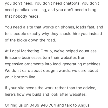
you don't need. You don't need chatbots, you don't
need parallax scrolling, and you don't need a blog
that nobody reads.
You need a site that works on phones, loads fast, and
tells people exactly why they should hire you instead
of the bloke down the road.
At Local Marketing Group, we’ve helped countless
Brisbane businesses turn their websites from
expensive ornaments into lead-generating machines.
We don't care about design awards; we care about
your bottom line.
If your site needs the work rather than the advice,
here's how we build and look after websites
.
Or ring us on 0489 946 704 and talk to Angus.