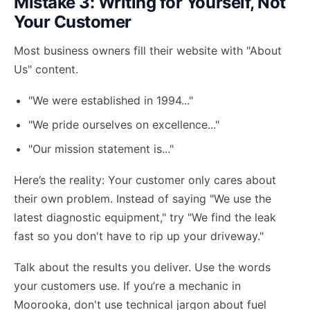
Mistake 3: Writing for Yourself, Not
Your Customer
Most business owners fill their website with "About
Us" content.
"We were established in 1994..."
"We pride ourselves on excellence..."
"Our mission statement is..."
Here’s the reality: Your customer only cares about
their own problem. Instead of saying "We use the
latest diagnostic equipment," try "We find the leak
fast so you don't have to rip up your driveway."
Talk about the results you deliver. Use the words
your customers use. If you’re a mechanic in
Moorooka, don't use technical jargon about fuel