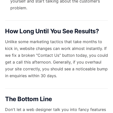
yourself and start talking about the customer’s
problem.
How Long Until You See Results?
Unlike some marketing tactics that take months to
kick in, website changes can work almost instantly. If
we fix a broken "Contact Us" button today, you could
get a call this afternoon. Generally, if you overhaul
your site correctly, you should see a noticeable bump
in enquiries within 30 days.
The Bottom Line
Don't let a web designer talk you into fancy features