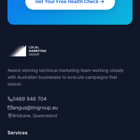
Get Your Free Health Check
Award-winning technical marketing team working closely
with Australian businesses to execute campaigns that
deliver.
0489 946 704
angus@lmgroup.au
Brisbane, Queensland
Services