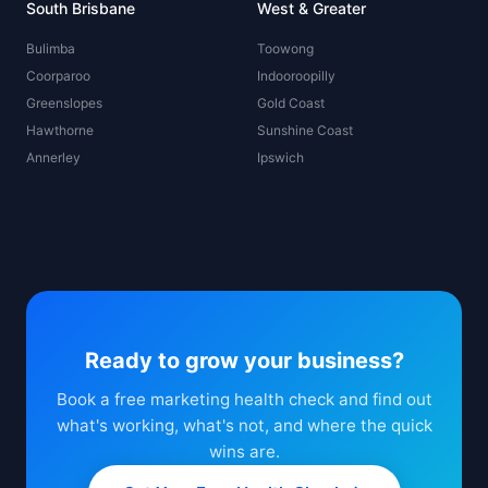
South Brisbane
West & Greater
Bulimba
Toowong
Coorparoo
Indooroopilly
Greenslopes
Gold Coast
Hawthorne
Sunshine Coast
Annerley
Ipswich
Ready to grow your business?
Book a free marketing health check and find out
what's working, what's not, and where the quick
wins are.