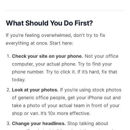
What Should You Do First?
If you’re feeling overwhelmed, don't try to fix
everything at once. Start here:
Check your site on your phone.
Not your office
computer, your actual phone. Try to find your
phone number. Try to click it. If it’s hard, fix that
today.
Look at your photos.
If you’re using stock photos
of generic office people, get your iPhone out and
take a photo of your actual team in front of your
shop or van. It’s 10x more effective.
Change your headlines.
Stop talking about