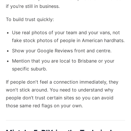
if you’re still in business.
To build trust quickly:
Use real photos of your team and your vans, not
fake stock photos of people in American hardhats.
Show your Google Reviews front and centre.
Mention that you are local to Brisbane or your
specific suburb.
If people don't feel a connection immediately, they
won't stick around. You need to understand why
people don’t trust certain sites so you can avoid
those same red flags on your own.