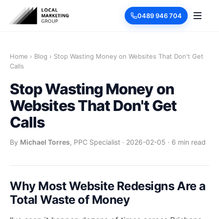
0489 946 704
Home
›
Blog
›
Stop Wasting Money on Websites That Don't Get
Calls
Stop Wasting Money on
Websites That Don't Get
Calls
By
Michael Torres
, PPC Specialist
·
2026-02-05
·
6 min read
Why Most Website Redesigns Are a
Total Waste of Money