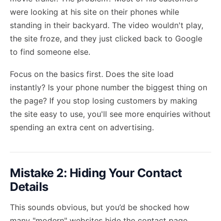
were looking at his site on their phones while
standing in their backyard. The video wouldn't play,
the site froze, and they just clicked back to Google
to find someone else.
Focus on the basics first. Does the site load
instantly? Is your phone number the biggest thing on
the page? If you stop losing customers by making
the site easy to use, you'll see more enquiries without
spending an extra cent on advertising.
Mistake 2: Hiding Your Contact
Details
This sounds obvious, but you’d be shocked how
many "modern" websites hide the contact page