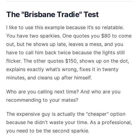
The "Brisbane Tradie" Test
I like to use this example because it’s so relatable.
You have two sparkies. One quotes you $80 to come
out, but he shows up late, leaves a mess, and you
have to call him back twice because the lights still
flicker. The other quotes $150, shows up on the dot,
explains exactly what’s wrong, fixes it in twenty
minutes, and cleans up after himself.
Who are you calling next time? And who are you
recommending to your mates?
The expensive guy is actually the "cheaper" option
because he didn't waste your time. As a professional,
you need to be the second sparkie.