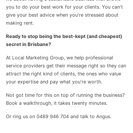
you to do your best work for your clients. You can't
give your best advice when you're stressed about
making rent.
Ready to stop being the best-kept (and cheapest)
secret in Brisbane?
At Local Marketing Group, we help professional
service providers get their message right so they can
attract the right kind of clients, the ones who value
your expertise and pay what you're worth.
Not got time for this on top of running the business?
Book a walkthrough
, it takes twenty minutes.
Or ring us on 0489 946 704 and talk to Angus.