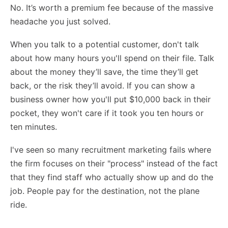
No. It’s worth a premium fee because of the massive
headache you just solved.
When you talk to a potential customer, don't talk
about how many hours you'll spend on their file. Talk
about the money they’ll save, the time they’ll get
back, or the risk they’ll avoid. If you can show a
business owner how you'll put $10,000 back in their
pocket, they won't care if it took you ten hours or
ten minutes.
I've seen so many
recruitment marketing fails
where
the firm focuses on their "process" instead of the fact
that they find staff who actually show up and do the
job. People pay for the destination, not the plane
ride.