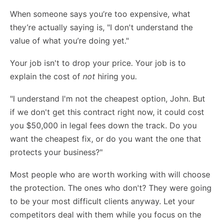
When someone says you’re too expensive, what
they’re actually saying is, "I don't understand the
value of what you’re doing yet."
Your job isn't to drop your price. Your job is to
explain the cost of
not
hiring you.
"I understand I'm not the cheapest option, John. But
if we don't get this contract right now, it could cost
you $50,000 in legal fees down the track. Do you
want the cheapest fix, or do you want the one that
protects your business?"
Most people who are worth working with will choose
the protection. The ones who don't? They were going
to be your most difficult clients anyway. Let your
competitors deal with them while you focus on the