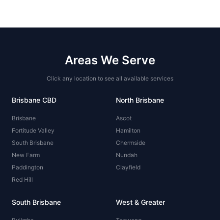
Areas We Serve
Click any location to see all available services
Brisbane CBD
North Brisbane
Brisbane
Ascot
Fortitude Valley
Hamilton
South Brisbane
Chermside
New Farm
Nundah
Paddington
Clayfield
Red Hill
South Brisbane
West & Greater