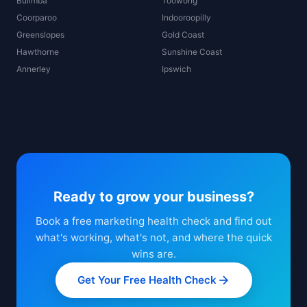
Bulimba
Toowong
Coorparoo
Indooroopilly
Greenslopes
Gold Coast
Hawthorne
Sunshine Coast
Annerley
Ipswich
Ready to grow your business?
Book a free marketing health check and find out
what's working, what's not, and where the quick
wins are.
Get Your Free Health Check