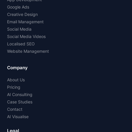
Google Ads
Creative Design
Email Management
Social Media
Social Media Videos
Localised SEO
Website Management
Company
About Us
Pricing
AI Consulting
Case Studies
Contact
AI Visualise
Legal