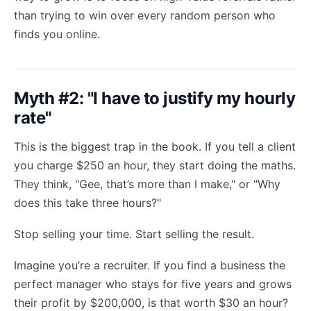
than trying to win over every random person who
finds you online.
Myth #2: "I have to justify my hourly
rate"
This is the biggest trap in the book. If you tell a client
you charge $250 an hour, they start doing the maths.
They think, "Gee, that’s more than I make," or "Why
does this take three hours?"
Stop selling your time. Start selling the result.
Imagine you’re a recruiter. If you find a business the
perfect manager who stays for five years and grows
their profit by $200,000, is that worth $30 an hour?