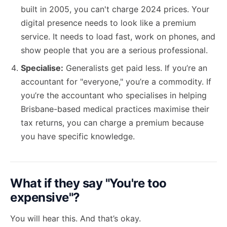
built in 2005, you can't charge 2024 prices. Your
digital presence needs to look like a premium
service. It needs to load fast, work on phones, and
show people that you are a serious professional.
Specialise:
Generalists get paid less. If you’re an
accountant for "everyone," you’re a commodity. If
you’re the accountant who specialises in helping
Brisbane-based medical practices maximise their
tax returns, you can charge a premium because
you have specific knowledge.
What if they say "You're too
expensive"?
You will hear this. And that’s okay.