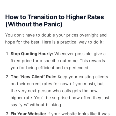
How to Transition to Higher Rates
(Without the Panic)
You don't have to double your prices overnight and
hope for the best. Here is a practical way to do it:
Stop Quoting Hourly:
Whenever possible, give a
fixed price for a specific outcome. This rewards
you for being efficient and experienced.
The "New Client" Rule:
Keep your existing clients
on their current rates for now (if you must), but
the very next person who calls gets the new,
higher rate. You’ll be surprised how often they just
say "yes" without blinking.
Fix Your Website:
If your website looks like it was