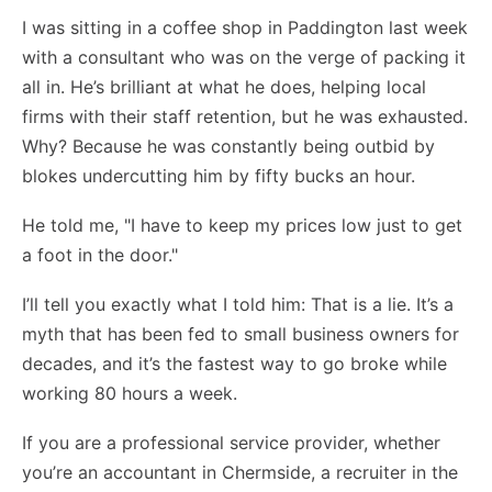
I was sitting in a coffee shop in Paddington last week
with a consultant who was on the verge of packing it
all in. He’s brilliant at what he does, helping local
firms with their staff retention, but he was exhausted.
Why? Because he was constantly being outbid by
blokes undercutting him by fifty bucks an hour.
He told me, "I have to keep my prices low just to get
a foot in the door."
I’ll tell you exactly what I told him: That is a lie. It’s a
myth that has been fed to small business owners for
decades, and it’s the fastest way to go broke while
working 80 hours a week.
If you are a professional service provider, whether
you’re an accountant in Chermside, a recruiter in the