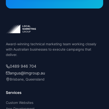
Award-winning technical marketing team working closely
with Australian businesses to execute campaigns that
deliver.
0489 946 704
angus@lmgroup.au
Brisbane, Queensland
Services
Custom Websites
App Development