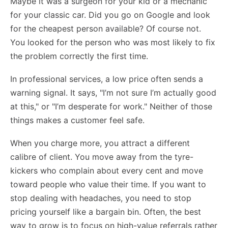
Maybe it was a surgeon for your kid or a mechanic
for your classic car. Did you go on Google and look
for the cheapest person available? Of course not.
You looked for the person who was most likely to fix
the problem correctly the first time.
In professional services, a low price often sends a
warning signal. It says, "I’m not sure I’m actually good
at this," or "I’m desperate for work." Neither of those
things makes a customer feel safe.
When you charge more, you attract a different
calibre of client. You move away from the tyre-
kickers who complain about every cent and move
toward people who value their time. If you want to
stop dealing with headaches, you need to stop
pricing yourself like a bargain bin. Often, the best
way to grow is to focus on high-value referrals rather