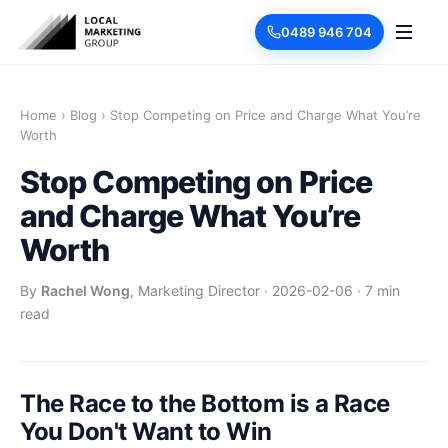
0489 946 704
Home
›
Blog
›
Stop Competing on Price and Charge What You’re
Worth
Stop Competing on Price
and Charge What You’re
Worth
By
Rachel Wong
, Marketing Director
·
2026-02-06
·
7 min
read
The Race to the Bottom is a Race
You Don't Want to Win