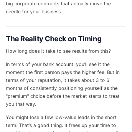
big corporate contracts
that actually move the
needle for your business.
The Reality Check on Timing
How long does it take to see results from this?
In terms of your bank account, you’ll see it the
moment the first person pays the higher fee. But in
terms of your reputation, it takes about 3 to 6
months of consistently positioning yourself as the
"premium" choice before the market starts to treat
you that way.
You might lose a few low-value leads in the short
term. That’s a good thing. It frees up your time to