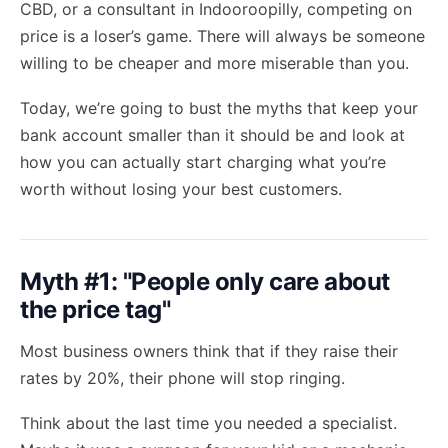
CBD, or a consultant in Indooroopilly, competing on
price is a loser’s game. There will always be someone
willing to be cheaper and more miserable than you.
Today, we’re going to bust the myths that keep your
bank account smaller than it should be and look at
how you can actually start charging what you’re
worth without losing your best customers.
Myth #1: "People only care about
the price tag"
Most business owners think that if they raise their
rates by 20%, their phone will stop ringing.
Think about the last time you needed a specialist.