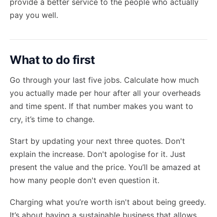
provide a better service to the people who actually
pay you well.
What to do first
Go through your last five jobs. Calculate how much
you actually made per hour after all your overheads
and time spent. If that number makes you want to
cry, it’s time to change.
Start by updating your next three quotes. Don't
explain the increase. Don't apologise for it. Just
present the value and the price. You’ll be amazed at
how many people don't even question it.
Charging what you’re worth isn't about being greedy.
It’s about having a sustainable business that allows