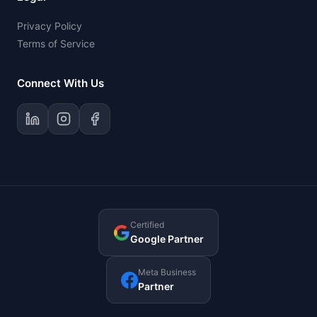
Privacy Policy
Terms of Service
Connect With Us
Certified
Google Partner
Meta Business
Partner