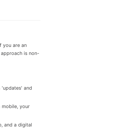
if you are an
s approach is non-
 'updates' and
 mobile, your
, and a digital