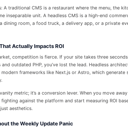
his: A traditional CMS is a restaurant where the menu, the ki
ne inseparable unit. A headless CMS is a high-end commerc
 dining room, a food truck, a delivery app, or a private ev
That Actually Impacts ROI
rket, competition is fierce. If your site takes three second
s and outdated PHP, you’ve lost the lead. Headless architec
 modern frameworks like Next.js or Astro, which generate s
y.
 vanity metric; it’s a conversion lever. When you move away
p fighting against the platform and start measuring ROI bas
just aesthetics.
thout the Weekly Update Panic