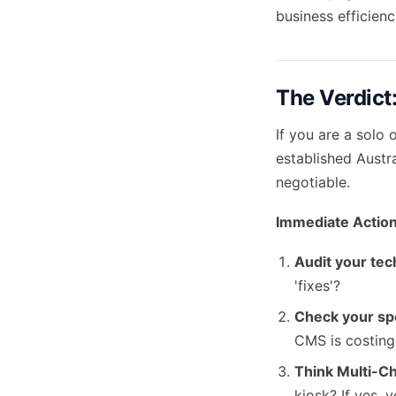
business efficienc
The Verdict:
If you are a solo 
established Austr
negotiable.
Immediate Action
Audit your tec
'fixes'?
Check your sp
CMS is costin
Think Multi-C
kiosk? If yes, 