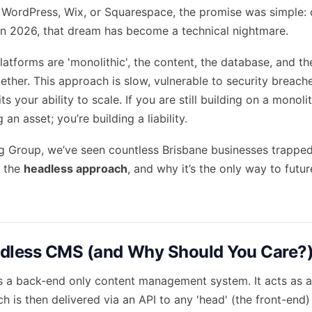
 WordPress, Wix, or Squarespace, the promise was simple:
t in 2026, that dream has become a technical nightmare.
atforms are 'monolithic', the content, the database, and th
ether. This approach is slow, vulnerable to security breach
s your ability to scale. If you are still building on a monoli
 an asset; you’re building a liability.
g Group, we’ve seen countless Brisbane businesses trapped 
t the
headless approach
, and why it’s the only way to futu
adless CMS (and Why Should You Care?
 a back-end only content management system. It acts as a 
h is then delivered via an API to any 'head' (the front-end