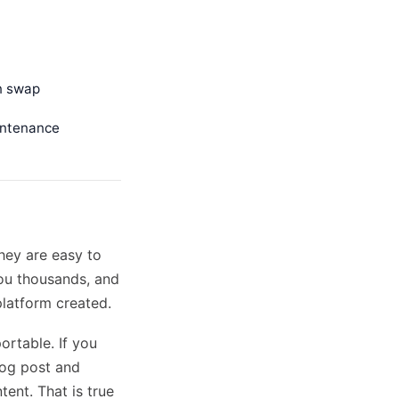
an swap
intenance
hey are easy to
you thousands, and
platform created.
ortable. If you
log post and
tent. That is true