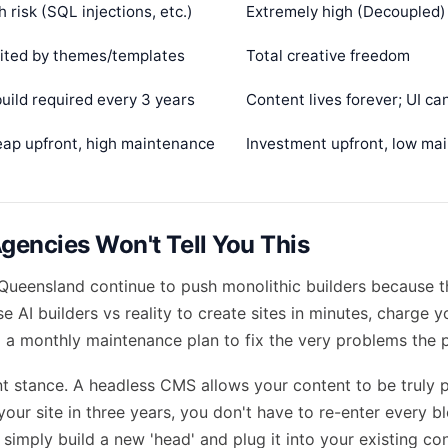
h risk (SQL injections, etc.)
Extremely high (Decoupled)
ited by themes/templates
Total creative freedom
uild required every 3 years
Content lives forever; UI c
ap upfront, high maintenance
Investment upfront, low ma
encies Won't Tell You This
Queensland continue to push monolithic builders because t
use
AI builders vs reality
to create sites in minutes, charge 
o a monthly maintenance plan to fix the very problems the 
nt stance. A headless CMS allows your content to be truly p
your site in three years, you don't have to re-enter every b
simply build a new 'head' and plug it into your existing con