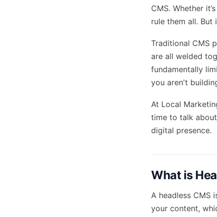
CMS. Whether it’s
rule them all. Bu
Traditional CMS pl
are all welded tog
fundamentally limit
you aren't building
At Local Marketin
time to talk abou
digital presence.
What is He
A headless CMS is
your content, whic