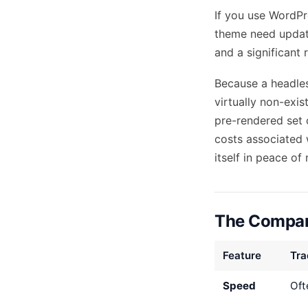
If you use WordPre
theme need updatin
and a significant r
Because a headles
virtually non-exis
pre-rendered set o
costs
associated 
itself in peace of
The Compari
Feature
Tra
Speed
Oft