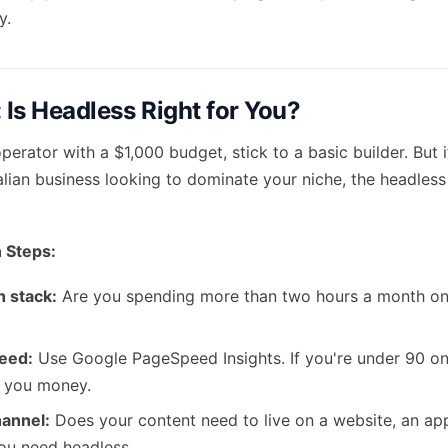
y.
 Is Headless Right for You?
operator with a $1,000 budget, stick to a basic builder. But 
alian business looking to dominate your niche, the headles
 Steps:
h stack:
Are you spending more than two hours a month on
eed:
Use Google PageSpeed Insights. If you're under 90 on
g you money.
hannel:
Does your content need to live on a website, an app
you need headless.