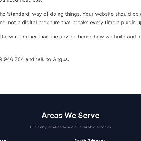
the 'standard' way of doing things. Your website should be 
e, not a digital brochure that breaks every time a plugin u
 the work rather than the advice,
here's how we build and l
9 946 704 and talk to Angus.
Areas We Serve
Click any location to see all available services
ane
South Brisbane