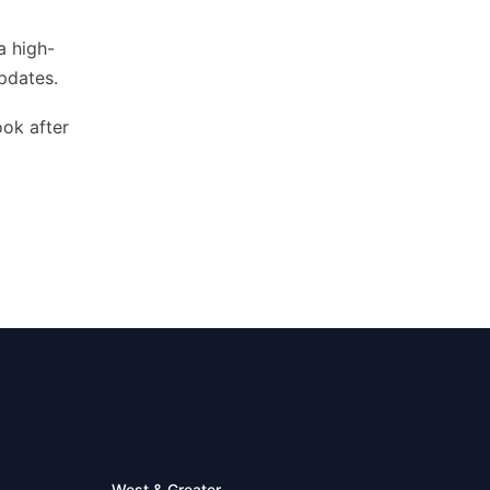
a high-
pdates.
ook after
West & Greater