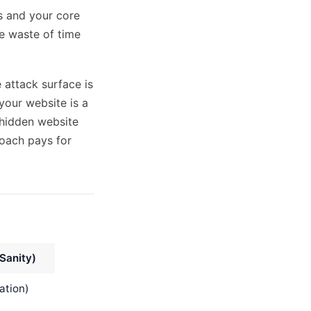
ns and your core
ve waste of time
 attack surface is
your website is a
hidden website
oach pays for
Sanity)
ation)