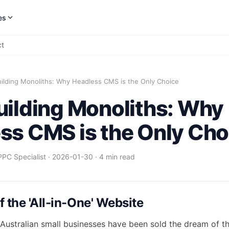
es
ct
uilding Monoliths: Why Headless CMS is the Only Choice
uilding Monoliths: Why
ss CMS is the Only Cho
PPC Specialist
·
2026-01-30
·
4 min read
 the 'All-in-One' Website
Australian small businesses have been sold the dream of the