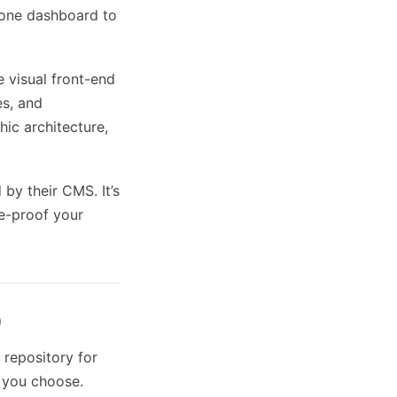
 one dashboard to
e visual front-end
es, and
thic architecture,
by their CMS. It’s
re-proof your
)
repository for
) you choose.