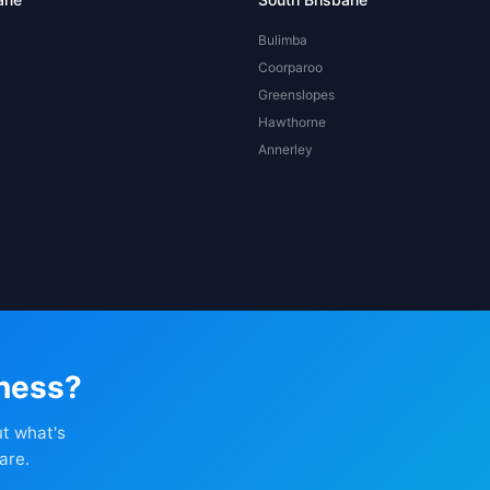
Bulimba
Coorparoo
Greenslopes
Hawthorne
Annerley
iness?
ut what's
are.