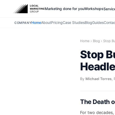
Marketing done for you
Workshops
Servic
Home
About
Pricing
Case Studies
Blog
Guides
Conta
COMPANY
Home
›
Blog
›
Stop B
Stop B
Headle
By
Michael Torres
, 
The Death of
For two decades, 