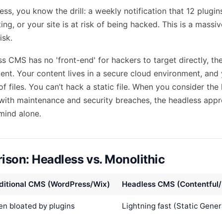
ss, you know the drill: a weekly notification that 12 plugi
g, or your site is at risk of being hacked. This is a massi
isk.
s CMS has no 'front-end' for hackers to target directly, the
tent. Your content lives in a secure cloud environment, and 
f files. You can’t hack a static file. When you consider the
with maintenance and security breaches, the headless appr
 mind alone.
son: Headless vs. Monolithic
ditional CMS (WordPress/Wix)
Headless CMS (Contentful/
en bloated by plugins
Lightning fast (Static Gener