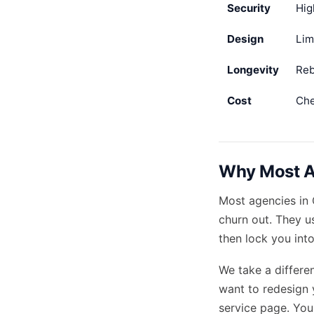
Security
Hig
Design
Lim
Longevity
Reb
Cost
Che
Why Most Ag
Most agencies in 
churn out. They 
then lock you int
We take a differe
want to redesign 
service page. You 