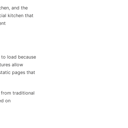
tchen, and the
ial kitchen that
ent
s to load because
tures allow
tatic pages that
 from traditional
ed on