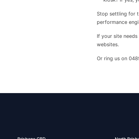
Stop settling for 
performance engin
If your site needs
websites
.
Or ring us on 048
Brisbane CBD
North Brisb