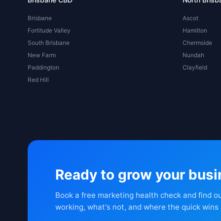
Brisbane
Ascot
Fortitude Valley
Hamilton
South Brisbane
Chermside
New Farm
Nundah
Paddington
Clayfield
Red Hill
Ready to grow your bus
Book a free marketing health check and find o
working, what's not, and where the quick wins 