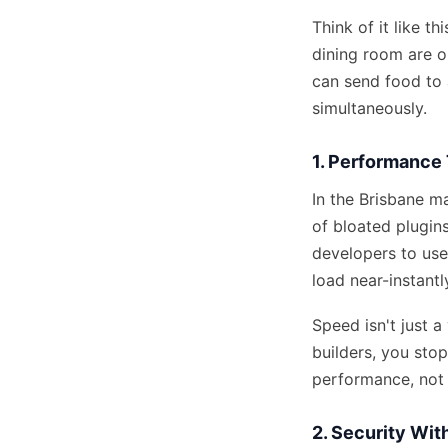
Think of it like t
dining room are o
can send food to a
simultaneously.
1. Performance 
In the Brisbane ma
of bloated plugin
developers to use
load near-instantl
Speed isn't just a
builders, you sto
performance, not 
2. Security Wi