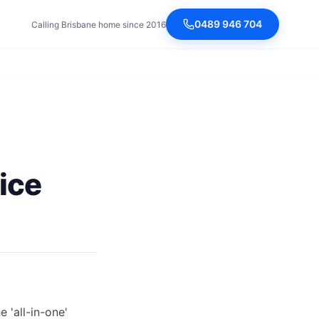
0489 946 704
Calling Brisbane home since 2016
ice
 'all-in-one'