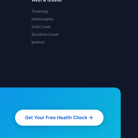
Toowong
Indooroopilly
Gold Coast
Sunshine Coast
Ipswich
Get Your Free Health Check