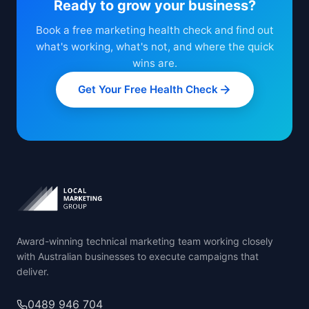
Ready to grow your business?
Book a free marketing health check and find out
what's working, what's not, and where the quick
wins are.
Get Your Free Health Check
Award-winning technical marketing team working closely
with Australian businesses to execute campaigns that
deliver.
0489 946 704