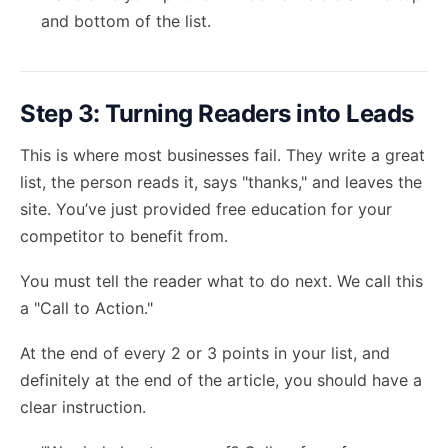
and bottom of the list.
Step 3: Turning Readers into Leads
This is where most businesses fail. They write a great
list, the person reads it, says "thanks," and leaves the
site. You’ve just provided free education for your
competitor to benefit from.
You must tell the reader what to do next. We call this
a "Call to Action."
At the end of every 2 or 3 points in your list, and
definitely at the end of the article, you should have a
clear instruction.