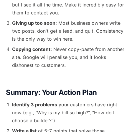
but I see it all the time. Make it incredibly easy for
them to contact you.
Giving up too soon:
Most business owners write
two posts, don't get a lead, and quit. Consistency
is the only way to win here.
Copying content:
Never copy-paste from another
site. Google will penalise you, and it looks
dishonest to customers.
Summary: Your Action Plan
Identify 3 problems
your customers have right
now (e.g., "Why is my bill so high?", "How do I
choose a builder?").
Write a list
of 5-7 points that solve those