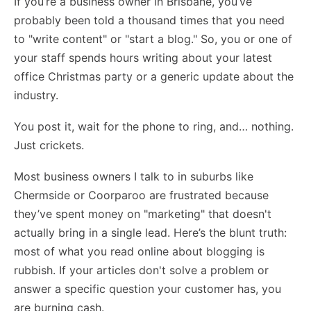
If you’re a business owner in Brisbane, you’ve
probably been told a thousand times that you need
to "write content" or "start a blog." So, you or one of
your staff spends hours writing about your latest
office Christmas party or a generic update about the
industry.
You post it, wait for the phone to ring, and… nothing.
Just crickets.
Most business owners I talk to in suburbs like
Chermside or Coorparoo are frustrated because
they’ve spent money on "marketing" that doesn't
actually bring in a single lead. Here’s the blunt truth:
most of what you read online about blogging is
rubbish. If your articles don't solve a problem or
answer a specific question your customer has, you
are burning cash.