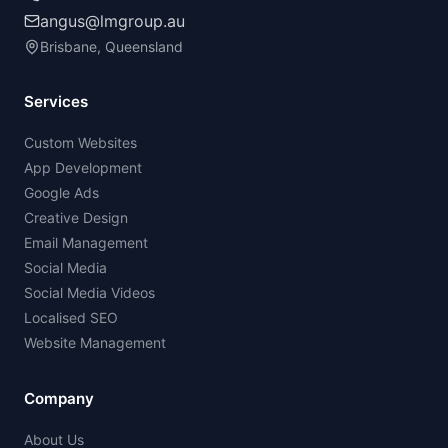
angus@lmgroup.au
Brisbane, Queensland
Services
Custom Websites
App Development
Google Ads
Creative Design
Email Management
Social Media
Social Media Videos
Localised SEO
Website Management
Company
About Us