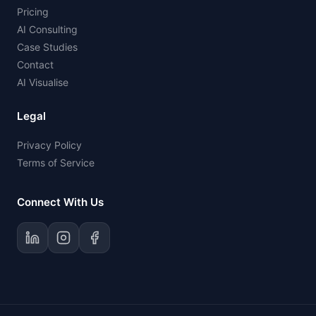
Pricing
AI Consulting
Case Studies
Contact
AI Visualise
Legal
Privacy Policy
Terms of Service
Connect With Us