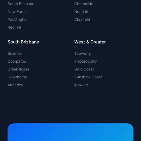
South Brisbane
Chermside
New Farm
Nundah
Paddington
Clayfield
Red Hill
South Brisbane
West & Greater
Bulimba
Toowong
Coorparoo
Indooroopilly
Greenslopes
Gold Coast
Hawthorne
Sunshine Coast
Annerley
Ipswich