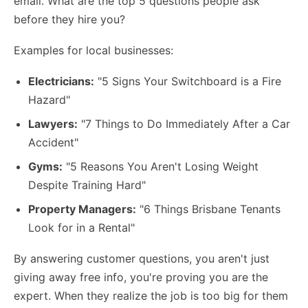
email. What are the top 5 questions people ask
before they hire you?
Examples for local businesses:
Electricians:
"5 Signs Your Switchboard is a Fire
Hazard"
Lawyers:
"7 Things to Do Immediately After a Car
Accident"
Gyms:
"5 Reasons You Aren't Losing Weight
Despite Training Hard"
Property Managers:
"6 Things Brisbane Tenants
Look for in a Rental"
By answering customer questions, you aren't just
giving away free info, you're proving you are the
expert. When they realize the job is too big for them