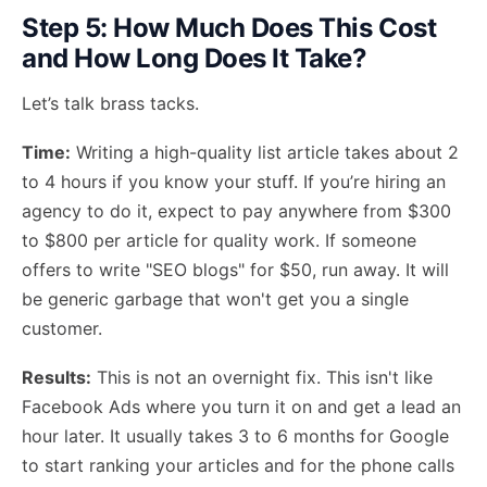
Step 5: How Much Does This Cost
and How Long Does It Take?
Let’s talk brass tacks.
Time:
Writing a high-quality list article takes about 2
to 4 hours if you know your stuff. If you’re hiring an
agency to do it, expect to pay anywhere from $300
to $800 per article for quality work. If someone
offers to write "SEO blogs" for $50, run away. It will
be generic garbage that won't get you a single
customer.
Results:
This is not an overnight fix. This isn't like
Facebook Ads where you turn it on and get a lead an
hour later. It usually takes 3 to 6 months for Google
to start ranking your articles and for the phone calls