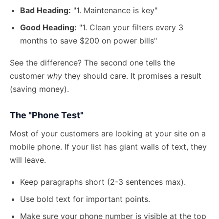
Bad Heading:
"1. Maintenance is key"
Good Heading:
"1. Clean your filters every 3
months to save $200 on power bills"
See the difference? The second one tells the
customer
why
they should care. It promises a result
(saving money).
The "Phone Test"
Most of your customers are looking at your site on a
mobile phone. If your list has giant walls of text, they
will leave.
Keep paragraphs short (2-3 sentences max).
Use bold text for important points.
Make sure your phone number is visible at the top