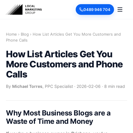
0489 946 704
Home
›
Blog
›
How List Articles Get You More Customers and
Phone Calls
How List Articles Get You
More Customers and Phone
Calls
By
Michael Torres
, PPC Specialist
·
2026-02-06
·
8 min read
Why Most Business Blogs are a
Waste of Time and Money