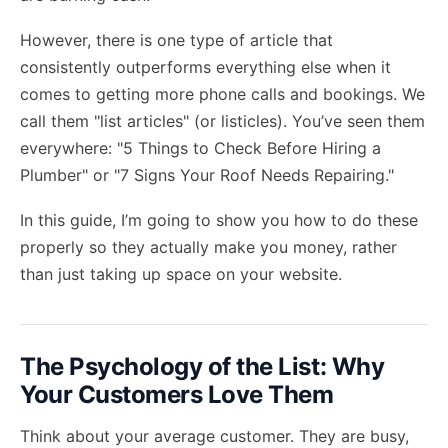
However, there is one type of article that
consistently outperforms everything else when it
comes to getting more phone calls and bookings. We
call them "list articles" (or listicles). You’ve seen them
everywhere: "5 Things to Check Before Hiring a
Plumber" or "7 Signs Your Roof Needs Repairing."
In this guide, I’m going to show you how to do these
properly so they actually make you money, rather
than just taking up space on your website.
The Psychology of the List: Why
Your Customers Love Them
Think about your average customer. They are busy,