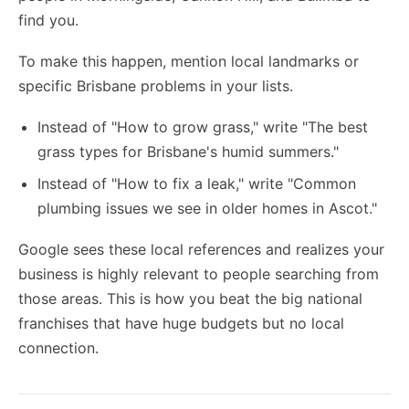
find you.
To make this happen, mention local landmarks or
specific Brisbane problems in your lists.
Instead of "How to grow grass," write "The best
grass types for Brisbane's humid summers."
Instead of "How to fix a leak," write "Common
plumbing issues we see in older homes in Ascot."
Google sees these local references and realizes your
business is highly relevant to people searching from
those areas. This is how you beat the big national
franchises that have huge budgets but no local
connection.