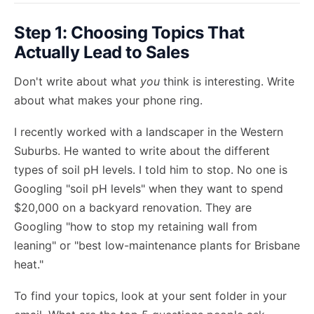
Step 1: Choosing Topics That
Actually Lead to Sales
Don't write about what
you
think is interesting. Write
about what makes your phone ring.
I recently worked with a landscaper in the Western
Suburbs. He wanted to write about the different
types of soil pH levels. I told him to stop. No one is
Googling "soil pH levels" when they want to spend
$20,000 on a backyard renovation. They are
Googling "how to stop my retaining wall from
leaning" or "best low-maintenance plants for Brisbane
heat."
To find your topics, look at your sent folder in your