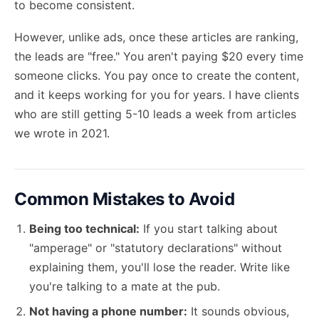
to become consistent.
However, unlike ads, once these articles are ranking,
the leads are "free." You aren't paying $20 every time
someone clicks. You pay once to create the content,
and it keeps working for you for years. I have clients
who are still getting 5-10 leads a week from articles
we wrote in 2021.
Common Mistakes to Avoid
Being too technical:
If you start talking about
"amperage" or "statutory declarations" without
explaining them, you'll lose the reader. Write like
you're talking to a mate at the pub.
Not having a phone number:
It sounds obvious,