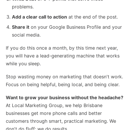
problems.
Add a clear call to action
at the end of the post.
Share it
on your Google Business Profile and your
social media.
If you do this once a month, by this time next year,
you will have a lead-generating machine that works
while you sleep.
Stop wasting money on marketing that doesn't work.
Focus on being helpful, being local, and being clear.
Want to grow your business without the headache?
At Local Marketing Group, we help Brisbane
businesses get more phone calls and better
customers through smart, practical marketing. We
don't do fluff; we do results.