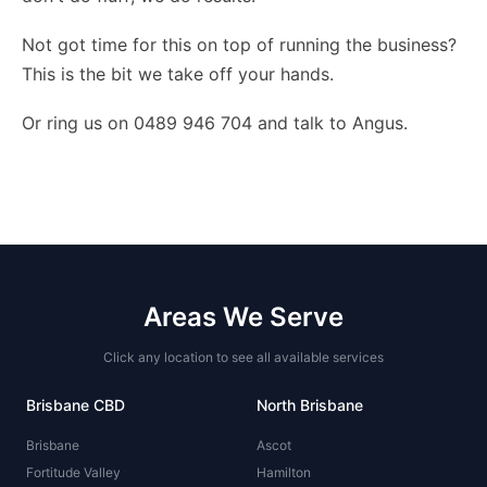
Not got time for this on top of running the business?
This is the bit we take off your hands
.
Or ring us on 0489 946 704 and talk to Angus.
Areas We Serve
Click any location to see all available services
Brisbane CBD
North Brisbane
Brisbane
Ascot
Fortitude Valley
Hamilton