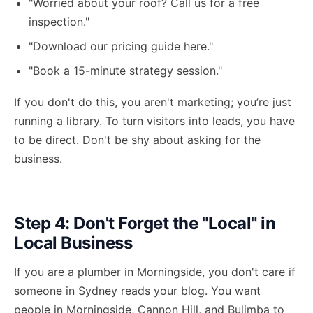
"Worried about your roof? Call us for a free
inspection."
"Download our pricing guide here."
"Book a 15-minute strategy session."
If you don't do this, you aren't marketing; you’re just
running a library. To
turn visitors into leads
, you have
to be direct. Don't be shy about asking for the
business.
Step 4: Don't Forget the "Local" in
Local Business
If you are a plumber in Morningside, you don't care if
someone in Sydney reads your blog. You want
people in Morningside, Cannon Hill, and Bulimba to