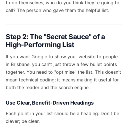
to do themselves, who do you think they’re going to
call? The person who gave them the helpful list.
Step 2: The "Secret Sauce" of a
High-Performing List
If you want Google to show your website to people
in Brisbane, you can't just throw a few bullet points
together. You need to "optimise" the list. This doesn't
mean technical coding; it means making it useful for
both the reader and the search engine.
Use Clear, Benefit-Driven Headings
Each point in your list should be a heading. Don't be
clever; be clear.