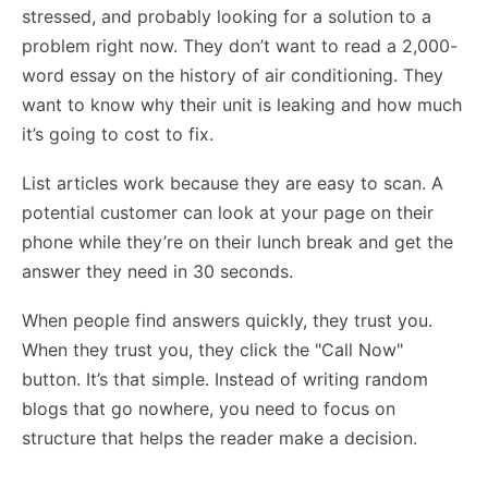
stressed, and probably looking for a solution to a
problem right now. They don’t want to read a 2,000-
word essay on the history of air conditioning. They
want to know why their unit is leaking and how much
it’s going to cost to fix.
List articles work because they are easy to scan. A
potential customer can look at your page on their
phone while they’re on their lunch break and get the
answer they need in 30 seconds.
When people find answers quickly, they trust you.
When they trust you, they click the "Call Now"
button. It’s that simple. Instead of writing random
blogs that go nowhere, you need to focus on
structure that helps the reader make a decision.