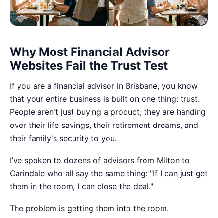
Why Most Financial Advisor
Websites Fail the Trust Test
If you are a financial advisor in Brisbane, you know
that your entire business is built on one thing: trust.
People aren't just buying a product; they are handing
over their life savings, their retirement dreams, and
their family's security to you.
I’ve spoken to dozens of advisors from Milton to
Carindale who all say the same thing: "If I can just get
them in the room, I can close the deal."
The problem is getting them into the room.