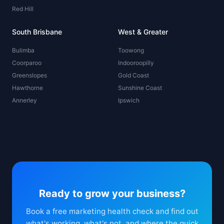
Red Hill
South Brisbane
West & Greater
Bulimba
Toowong
Coorparoo
Indooroopilly
Greenslopes
Gold Coast
Hawthorne
Sunshine Coast
Annerley
Ipswich
Ready to grow your business?
Book a free marketing health check and find out
what's working, what's not, and where the quick