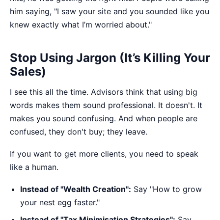
him saying, "I saw your site and you sounded like you
knew exactly what I’m worried about."
Stop Using Jargon (It’s Killing Your
Sales)
I see this all the time. Advisors think that using big
words makes them sound professional. It doesn't. It
makes you sound confusing. And when people are
confused, they don't buy; they leave.
If you want to get more clients, you need to speak
like a human.
Instead of "Wealth Creation":
Say "How to grow
your nest egg faster."
Instead of "Tax Minimisation Strategies":
Say