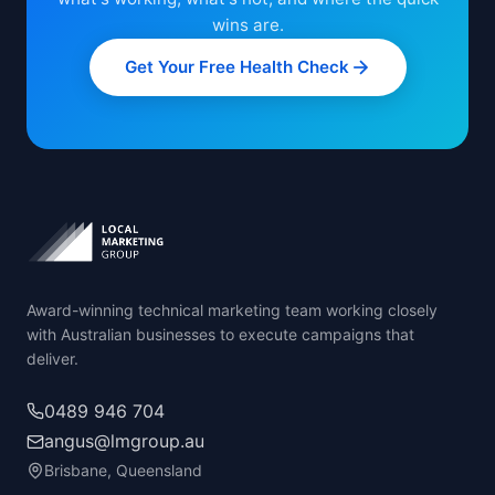
wins are.
Get Your Free Health Check
Award-winning technical marketing team working closely
with Australian businesses to execute campaigns that
deliver.
0489 946 704
angus@lmgroup.au
Brisbane, Queensland