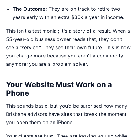
The Outcome:
They are on track to retire two
years early with an extra $30k a year in income.
This isn't a testimonial; it's a story of a result. When a
55-year-old business owner reads that, they don't
see a "service." They see their own future. This is how
you
charge more
because you aren't a commodity
anymore; you are a problem solver.
Your Website Must Work on a
Phone
This sounds basic, but you’d be surprised how many
Brisbane advisors have sites that break the moment
you open them on an iPhone.
Your clients are busy. They are looking you up while