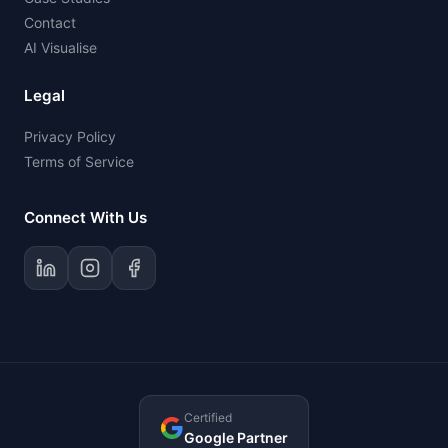
Contact
AI Visualise
Legal
Privacy Policy
Terms of Service
Connect With Us
Certified
Google Partner