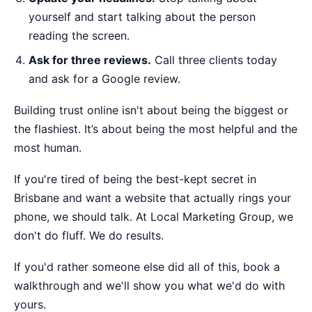
yourself and start talking about the person
reading the screen.
Ask for three reviews.
Call three clients today
and ask for a Google review.
Building trust online isn't about being the biggest or
the flashiest. It’s about being the most helpful and the
most human.
If you're tired of being the best-kept secret in
Brisbane and want a website that actually rings your
phone, we should talk. At Local Marketing Group, we
don't do fluff. We do results.
If you'd rather someone else did all of this,
book a
walkthrough
and we'll show you what we'd do with
yours.