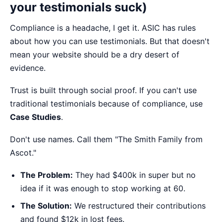
your testimonials suck)
Compliance is a headache, I get it. ASIC has rules
about how you can use testimonials. But that doesn't
mean your website should be a dry desert of
evidence.
Trust is built through social proof. If you can't use
traditional testimonials because of compliance, use
Case Studies
.
Don't use names. Call them "The Smith Family from
Ascot."
The Problem:
They had $400k in super but no
idea if it was enough to stop working at 60.
The Solution:
We restructured their contributions
and found $12k in lost fees.