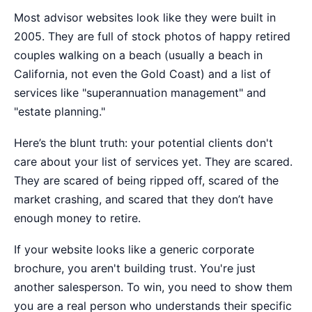
Most advisor websites look like they were built in
2005. They are full of stock photos of happy retired
couples walking on a beach (usually a beach in
California, not even the Gold Coast) and a list of
services like "superannuation management" and
"estate planning."
Here’s the blunt truth: your potential clients don't
care about your list of services yet. They are scared.
They are scared of being ripped off, scared of the
market crashing, and scared that they don’t have
enough money to retire.
If your website looks like a generic corporate
brochure, you aren't building trust. You're just
another salesperson. To win, you need to show them
you are a real person who understands their specific