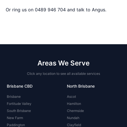
Or ring us on 0489 946 704 and talk to Angus.
Areas We Serve
Click any location to see all available services
Brisbane CBD
North Brisbane
Brisbane
Ascot
Fortitude Valley
Hamilton
South Brisbane
Chermside
New Farm
Nundah
Paddington
Clayfield