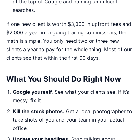
at the top of Google and coming up in local
searches.
If one new client is worth $3,000 in upfront fees and
$2,000 a year in ongoing trailing commissions, the
math is simple. You only need two or three new
clients a year to pay for the whole thing. Most of our
clients see that within the first 90 days.
What You Should Do Right Now
Google yourself.
See what your clients see. If it’s
messy, fix it.
Kill the stock photos.
Get a local photographer to
take shots of you and your team in your actual
office.
Update your headlines.
Stop talking about