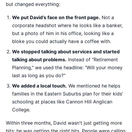
but changed everything:
We put David’s face on the front page.
Not a
corporate headshot where he looks like a banker,
but a photo of him in his office, looking like a
bloke you could actually have a coffee with.
We stopped talking about services and started
talking about problems.
Instead of "Retirement
Planning," we used the headline: "Will your money
last as long as you do?"
We added a local touch.
We mentioned he helps
families in the Eastern Suburbs plan for their kids'
schooling at places like Cannon Hill Anglican
College.
Within three months, David wasn't just getting more
hits; he was getting the
right
hits. People were calling