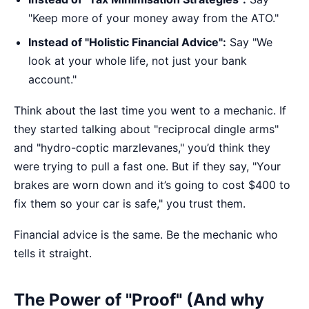
"Keep more of your money away from the ATO."
Instead of "Holistic Financial Advice":
Say "We
look at your whole life, not just your bank
account."
Think about the last time you went to a mechanic. If
they started talking about "reciprocal dingle arms"
and "hydro-coptic marzlevanes," you’d think they
were trying to pull a fast one. But if they say, "Your
brakes are worn down and it’s going to cost $400 to
fix them so your car is safe," you trust them.
Financial advice is the same. Be the mechanic who
tells it straight.
The Power of "Proof" (And why