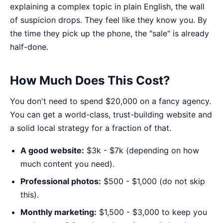
explaining a complex topic in plain English, the wall
of suspicion drops. They feel like they know you. By
the time they pick up the phone, the "sale" is already
half-done.
How Much Does This Cost?
You don't need to spend $20,000 on a fancy agency.
You can get a world-class, trust-building website and
a solid local strategy for a fraction of that.
A good website:
$3k - $7k (depending on how
much content you need).
Professional photos:
$500 - $1,000 (do not skip
this).
Monthly marketing:
$1,500 - $3,000 to keep you