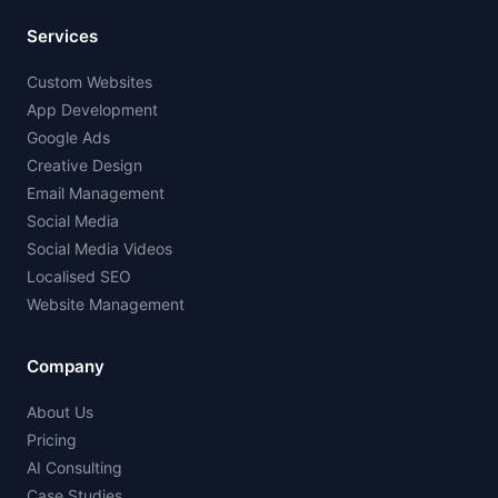
Services
Custom Websites
App Development
Google Ads
Creative Design
Email Management
Social Media
Social Media Videos
Localised SEO
Website Management
Company
About Us
Pricing
AI Consulting
Case Studies