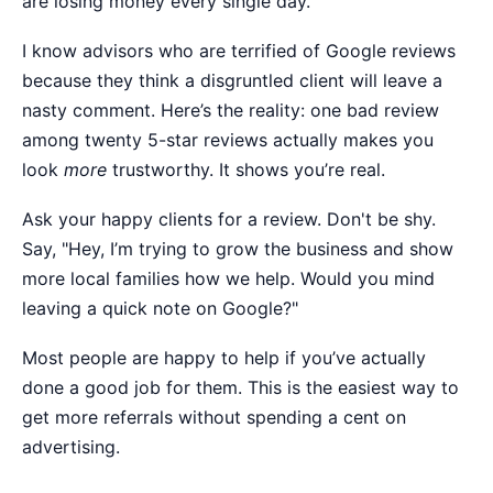
are losing money every single day.
I know advisors who are terrified of Google reviews
because they think a disgruntled client will leave a
nasty comment. Here’s the reality: one bad review
among twenty 5-star reviews actually makes you
look
more
trustworthy. It shows you’re real.
Ask your happy clients for a review. Don't be shy.
Say, "Hey, I’m trying to grow the business and show
more local families how we help. Would you mind
leaving a quick note on Google?"
Most people are happy to help if you’ve actually
done a good job for them. This is the easiest way to
get more referrals without spending a cent on
advertising.