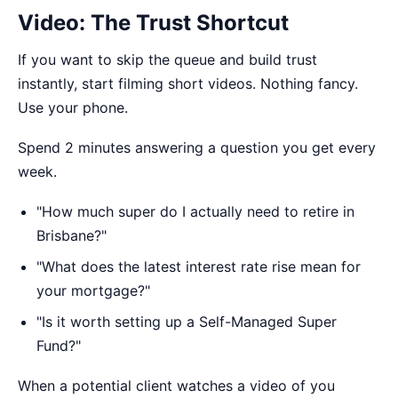
Video: The Trust Shortcut
If you want to skip the queue and build trust
instantly, start filming short videos. Nothing fancy.
Use your phone.
Spend 2 minutes answering a question you get every
week.
"How much super do I actually need to retire in
Brisbane?"
"What does the latest interest rate rise mean for
your mortgage?"
"Is it worth setting up a Self-Managed Super
Fund?"
When a potential client watches a video of you