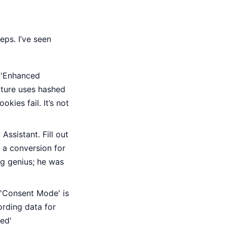
eps. I’ve seen
s 'Enhanced
ature uses hashed
kies fail. It’s not
ssistant. Fill out
d a conversion for
ng genius; he was
 'Consent Mode' is
ording data for
ed'