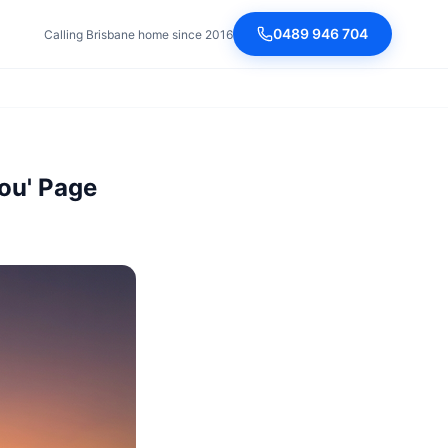
0489 946 704
Calling Brisbane home since 2016
You' Page