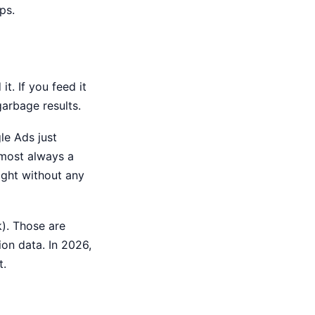
ps.
it. If you feed it
garbage results.
le Ads just
lmost always a
night without any
). Those are
ion data. In 2026,
t.