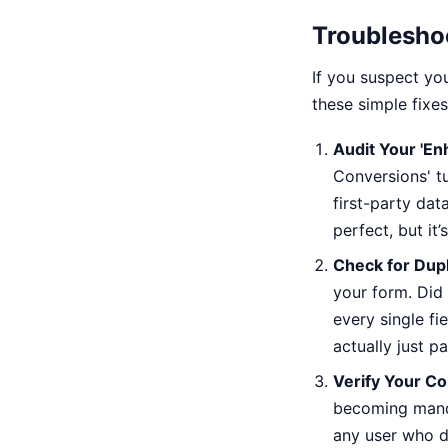
Troubleshoo
If you suspect you
these simple fixe
Audit Your 'E
Conversions' tu
first-party dat
perfect, but it
Check for Dupl
your form. Did 
every single fi
actually just p
Verify Your C
becoming mandat
any user who do