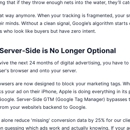
g that if they throw enough nets into the water, they’ll catc
hat way anymore. When your tracking is fragmented, your
s
ir minds. Without a clean signal, Google’s algorithm starts
s who look like buyers but have zero intent.
 Server-Side is No Longer Optional
rvive the next 24 months of digital advertising, you have t
user's browser and onto your server.
wsers are now designed to block your marketing tags. Wh
ks your ad on their iPhone, Apple is doing everything in its
Google. Server-Side GTM (Google Tag Manager) bypasses t
 from your website’s backend to Google.
ft alone reduce 'missing' conversion data by 25% for our clien
n guessing which ads work and actually knowing. If your a