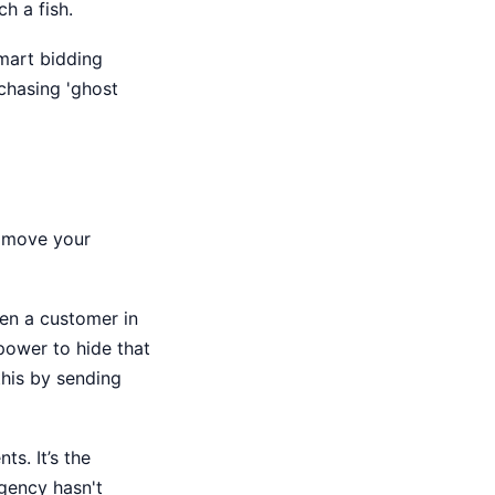
h a fish.
mart bidding
 chasing 'ghost
o move your
en a customer in
 power to hide that
his by sending
ts. It’s the
gency hasn't