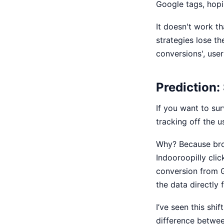
Google tags, hopin
It doesn't work t
strategies
lose the
conversions', user
Prediction:
If you want to su
tracking off the 
Why? Because bro
Indooroopilly clic
conversion from 
the data directly
I’ve seen this shi
difference betwee