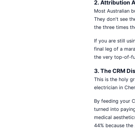
2. Attribution
Most Australian b
They don't see th
the three times th
If you are still u
final leg of a mar
the very top-of-fu
3. The CRM Di
This is the holy g
electrician in Cher
By feeding your C
turned into paying
medical aesthetic
44% because the A