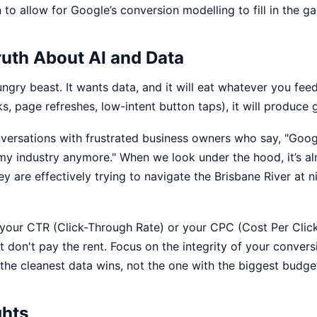
to allow for Google’s conversion modelling to fill in the ga
ruth About AI and Data
ungry beast. It wants data, and it will eat whatever you feed 
s, page refreshes, low-intent button taps), it will produce 
versations with frustrated business owners who say, "Goog
my industry anymore." When we look under the hood, it’s a
ey are effectively trying to navigate the Brisbane River at 
your CTR (Click-Through Rate) or your CPC (Cost Per Click
t don't pay the rent. Focus on the integrity of your convers
 the cleanest data wins, not the one with the biggest budge
ghts