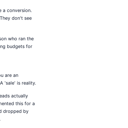
e a conversion.
 They don't see
erson who ran the
ting budgets for
ou are an
 'sale' is reality.
eads actually
mented this for a
ead dropped by
.