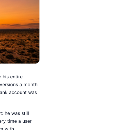
 his entire
versions a month
 bank account was
: he was still
ery time a user
rm with