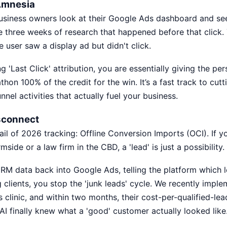
 Amnesia
usiness owners look at their Google Ads dashboard and se
e three weeks of research that happened before that click.
e user saw a display ad but didn't click.
sing 'Last Click' attribution, you are essentially giving the p
athon 100% of the credit for the win. It’s a fast track to cut
nnel activities that actually fuel your business.
sconnect
rail of 2026 tracking: Offline Conversion Imports (OCI). If y
mside or a law firm in the CBD, a 'lead' is just a possibility. A
RM data back into Google Ads, telling the platform which l
 clients, you stop the 'junk leads' cycle. We recently imple
s clinic, and within two months, their cost-per-qualified-l
I finally knew what a 'good' customer actually looked like