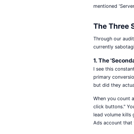
mentioned 'Server
The Three S
Through our audit
currently sabotag
1. The 'Second
I see this constan
primary conversio
but did they actua
When you count a 
click buttons." Yo
lead volume kills
Ads account that t