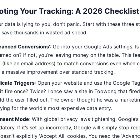
ting Your Tracking: A 2026 Checklist
r data is lying to you, don't panic. Start with these three st
s save thousands in wasted ad spend.
nhanced Conversions'
: Go into your Google Ads settings. I
rned on? If not, you’re leaving money on the table. This fe
a (like an email address) to match conversions even when coo
’s a massive improvement over standard tracking.
icate Triggers
: Open your website and use the Google Tag A
it fire once? Twice? I once saw a site in Toowong that fire
eld the user filled out. The owner thought he was a marketi
aying for the world's most expensive data entry.
onsent Mode
: With global privacy laws tightening, Google’s
ory. If it’s set up incorrectly, Google will simply stop rec
esn't explicitly 'Accept All' cookies. You need the 'Advanc