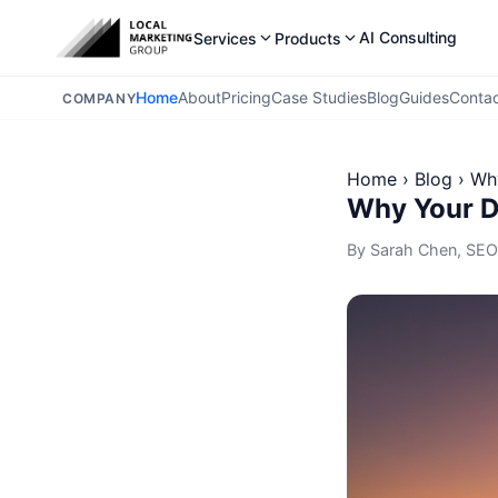
AI Consulting
Services
Products
Home
About
Pricing
Case Studies
Blog
Guides
Conta
COMPANY
Home
›
Blog
›
Why
Why Your Da
By
Sarah Chen
, SEO