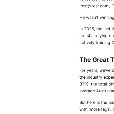
'test@test.com', 
He wasn't winning
In 2026, the 'set it
are still relying 
actively training
The Great T
For years, we’ve b
the industry exper
(ITP), the total p
average Australian
But here is the pa
with 'more tags'. T