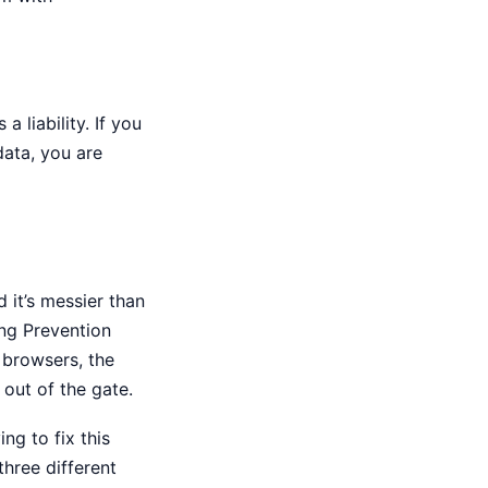
 a liability. If you
data, you are
 it’s messier than
ing Prevention
t browsers, the
 out of the gate.
ing to fix this
 three different