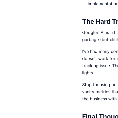
implementation 
The Hard T
Google’s AI is a h
garbage (bot click
I’ve had many con
doesn't work for 
tracking issue. Th
lights.
Stop focusing on 
vanity metrics tha
the business with
Final Thou