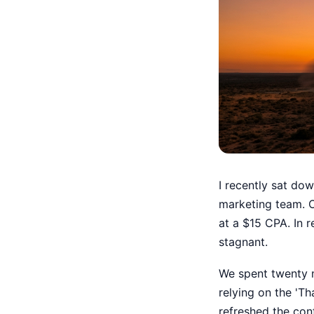
I recently sat do
marketing team. 
at a $15 CPA. In 
stagnant.
We spent twenty mi
relying on the 'Th
refreshed the con