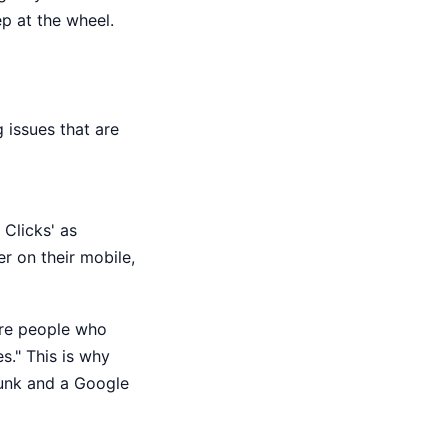
p at the wheel.
 issues that are
 Clicks' as
r on their mobile,
ore people who
s." This is why
junk and a Google