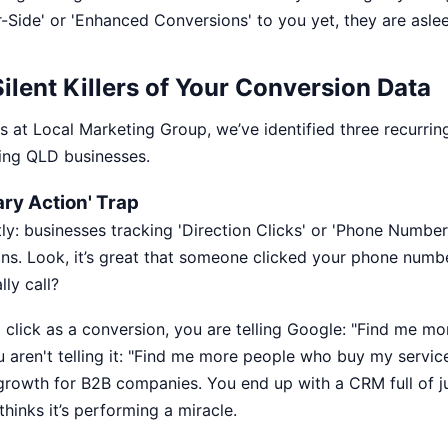
-Side' or 'Enhanced Conversions' to you yet, they are aslee
ilent Killers of Your Conversion Data
s at Local Marketing Group, we’ve identified three recurring
ing QLD businesses.
ary Action' Trap
tly: businesses tracking 'Direction Clicks' or 'Phone Number
ns. Look, it’s great that someone clicked your phone numbe
lly call?
click as a conversion, you are telling Google: "Find me m
u aren't telling it: "Find me more people who buy my service
 growth
for B2B companies. You end up with a CRM full of 
hinks it’s performing a miracle.