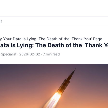
ct
 Your Data is Lying: The Death of the 'Thank You' Page
ta is Lying: The Death of the 'Thank 
 Specialist
·
2026-02-02
·
7 min read