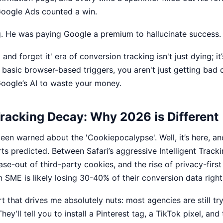
Google Ads counted a win.
. He was paying Google a premium to hallucinate success.
 and forget it' era of conversion tracking isn't just dying; it’s
on basic browser-based triggers, you aren't just getting bad 
 Google’s AI to waste your money.
racking Decay: Why 2026 is Different
een warned about the 'Cookiepocalypse'. Well, it’s here, and
ts predicted. Between Safari’s aggressive Intelligent Track
hase-out of third-party cookies, and the rise of privacy-firs
 SME is likely losing 30-40% of their conversion data right
rt that drives me absolutely nuts: most agencies are still try
hey’ll tell you to install a Pinterest tag, a TikTok pixel, and