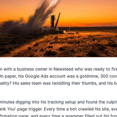
wn with a business owner in Newstead who was ready to fire
On paper, his Google Ads account was a goldmine, 300 con
reality? His sales team was twiddling their thumbs, and his
nutes digging into his tracking setup and found the culprit
ank You' page trigger. Every time a bot crawled his site, ev
firmation page, and every time a spammer filled out his fo