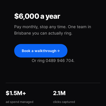
$6,000 a year
Pay monthly, stop any time. One team in
Brisbane you can actually ring.
Book a walkthrough
Or ring 0489 946 704.
$1.5M+
2.1M
ad spend managed
clicks captured