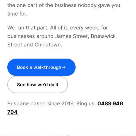
the one part of the business nobody gave you
time for.
We run that part. All of it, every week, for
businesses around James Street, Brunswick
Street and Chinatown.
Book a walkthrough
See how we'd do it
Brisbane based since 2016. Ring us:
0489 946
704