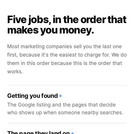
Five jobs, in the order that
makes you money.
Most marketing companies sell you the last one
first, because it's the easiest to charge for. We do
them in this order because this is the order that
works.
Getting you found
The Google listing and the pages that decide
who shows up when someone nearby searches.
The page they land on