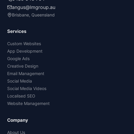
angus@lmgroup.au
Brisbane, Queensland
Services
Custom Websites
App Development
Google Ads
Creative Design
Email Management
Social Media
Social Media Videos
Localised SEO
Website Management
Company
About Us