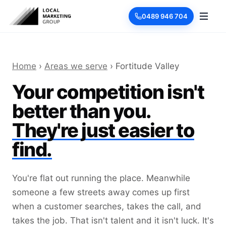
0489 946 704
Home
›
Areas we serve
› Fortitude Valley
Your competition isn't
better than you.
They're just easier to
find.
You're flat out running the place. Meanwhile
someone a few streets away comes up first
when a customer searches, takes the call, and
takes the job. That isn't talent and it isn't luck. It's