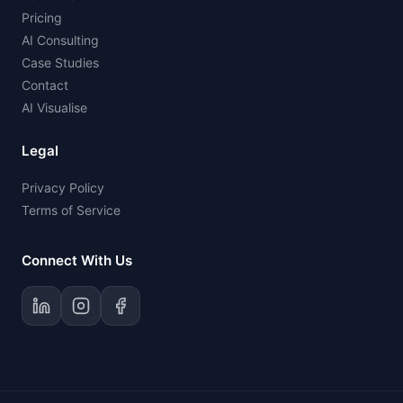
Pricing
AI Consulting
Case Studies
Contact
AI Visualise
Legal
Privacy Policy
Terms of Service
Connect With Us