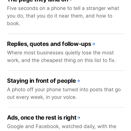
Five seconds on a phone to tell a stranger what
you do, that you do it near them, and how to
book.
Replies, quotes and follow-ups
Where most businesses quietly lose the most
work, and the cheapest thing on this list to fix.
Staying in front of people
A photo off your phone turned into posts that go
out every week, in your voice.
Ads, once the rest is right
Google and Facebook, watched daily, with the