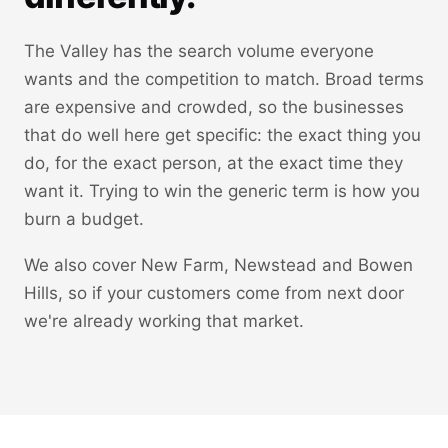
The Valley has the search volume everyone
wants and the competition to match. Broad terms
are expensive and crowded, so the businesses
that do well here get specific: the exact thing you
do, for the exact person, at the exact time they
want it. Trying to win the generic term is how you
burn a budget.
We also cover New Farm, Newstead and Bowen
Hills, so if your customers come from next door
we're already working that market.