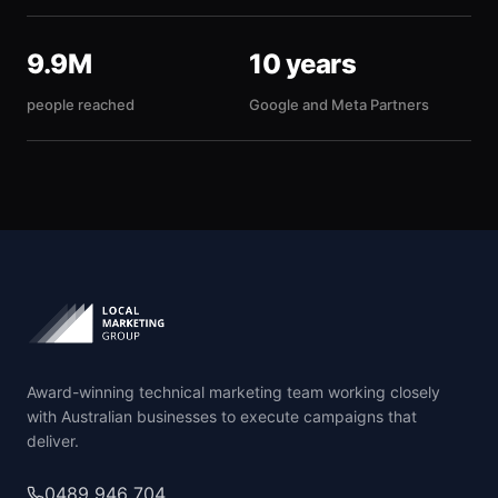
9.9M
10 years
people reached
Google and Meta Partners
Award-winning technical marketing team working closely
with Australian businesses to execute campaigns that
deliver.
0489 946 704