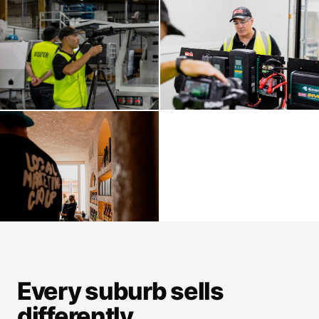
Every suburb sells
differently.