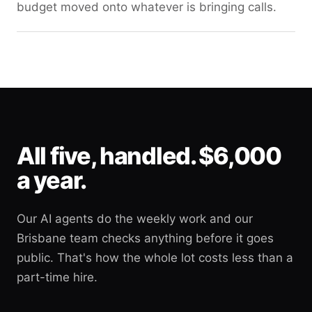
budget moved onto whatever is bringing calls.
All five, handled. $6,000
a year.
Our AI agents do the weekly work and our
Brisbane team checks anything before it goes
public. That's how the whole lot costs less than a
part-time hire.