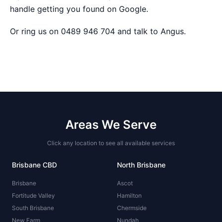
handle getting you found on Google
.
Or ring us on 0489 946 704 and talk to Angus.
Areas We Serve
Click any location to see all available services
Brisbane CBD
North Brisbane
Brisbane
Ascot
Fortitude Valley
Hamilton
South Brisbane
Chermside
New Farm
Nundah