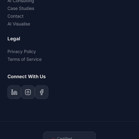
AI Consulting
Case Studies
Contact
AI Visualise
Legal
Privacy Policy
Terms of Service
Connect With Us
Certified