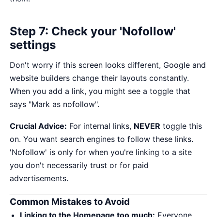
Step 7: Check your 'Nofollow'
settings
Don't worry if this screen looks different, Google and
website builders change their layouts constantly.
When you add a link, you might see a toggle that
says "Mark as nofollow".
Crucial Advice:
For internal links,
NEVER
toggle this
on. You want search engines to follow these links.
'Nofollow' is only for when you're linking to a site
you don't necessarily trust or for paid
advertisements.
Common Mistakes to Avoid
Linking to the Homepage too much:
Everyone