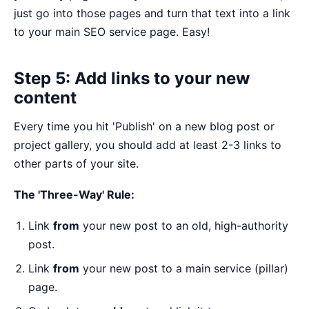
just go into those pages and turn that text into a link
to your main SEO service page. Easy!
Step 5: Add links to your new
content
Every time you hit 'Publish' on a new blog post or
project gallery, you should add at least 2-3 links to
other parts of your site.
The 'Three-Way' Rule:
Link
from
your new post to an old, high-authority
post.
Link
from
your new post to a main service (pillar)
page.