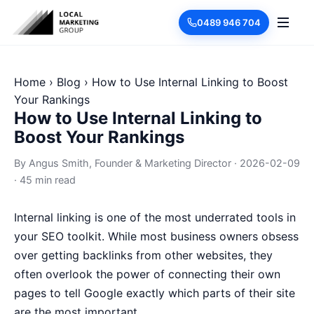
0489 946 704
Home
›
Blog
›
How to Use Internal Linking to Boost
Your Rankings
How to Use Internal Linking to
Boost Your Rankings
By
Angus Smith
, Founder & Marketing Director
·
2026-02-09
·
45 min read
Internal linking is one of the most underrated tools in
your SEO toolkit. While most business owners obsess
over getting backlinks from other websites, they
often overlook the power of connecting their own
pages to tell Google exactly which parts of their site
are the most important.