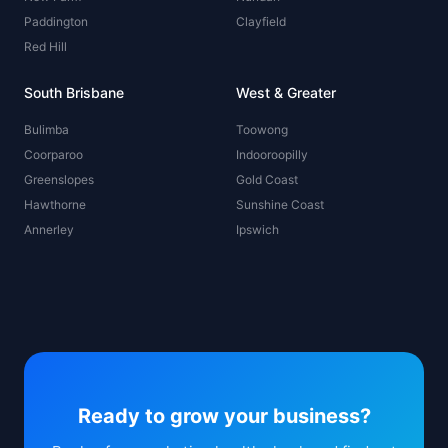
Paddington
Clayfield
Red Hill
South Brisbane
West & Greater
Bulimba
Toowong
Coorparoo
Indooroopilly
Greenslopes
Gold Coast
Hawthorne
Sunshine Coast
Annerley
Ipswich
Ready to grow your business?