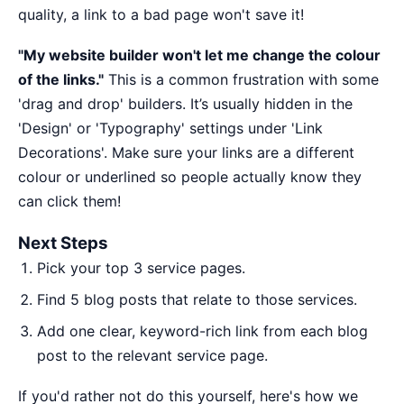
quality, a link to a bad page won't save it!
"My website builder won't let me change the colour
of the links."
This is a common frustration with some
'drag and drop' builders. It’s usually hidden in the
'Design' or 'Typography' settings under 'Link
Decorations'. Make sure your links are a different
colour or underlined so people actually know they
can click them!
Next Steps
Pick your top 3 service pages.
Find 5 blog posts that relate to those services.
Add one clear, keyword-rich link from each blog
post to the relevant service page.
If you'd rather not do this yourself,
here's how we