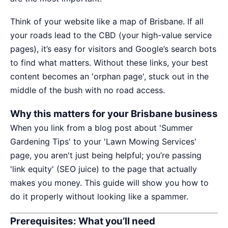
Think of your website like a map of Brisbane. If all
your roads lead to the CBD (your high-value service
pages), it’s easy for visitors and Google’s search bots
to find what matters. Without these links, your best
content becomes an 'orphan page', stuck out in the
middle of the bush with no road access.
Why this matters for your Brisbane business
When you link from a blog post about 'Summer
Gardening Tips' to your 'Lawn Mowing Services'
page, you aren't just being helpful; you’re passing
'link equity' (SEO juice) to the page that actually
makes you money. This guide will show you how to
do it properly without looking like a spammer.
Prerequisites: What you’ll need