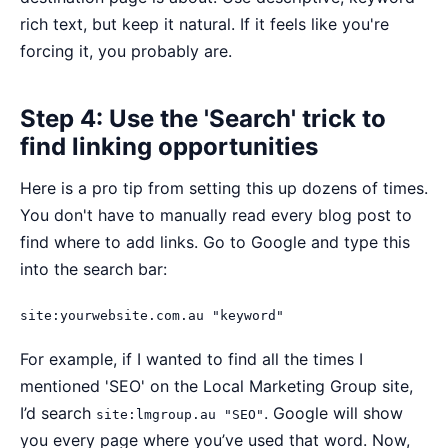
rich text, but keep it natural. If it feels like you're
forcing it, you probably are.
Step 4: Use the 'Search' trick to
find linking opportunities
Here is a pro tip from setting this up dozens of times.
You don't have to manually read every blog post to
find where to add links. Go to Google and type this
into the search bar:
site:yourwebsite.com.au "keyword"
For example, if I wanted to find all the times I
mentioned 'SEO' on the Local Marketing Group site,
I’d search
. Google will show
site:lmgroup.au "SEO"
you every page where you’ve used that word. Now,