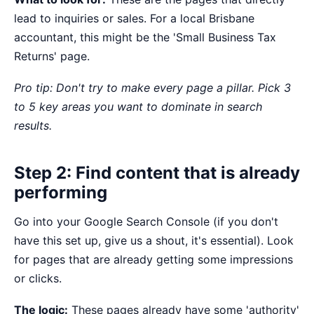
lead to inquiries or sales. For a local Brisbane
accountant, this might be the 'Small Business Tax
Returns' page.
Pro tip: Don't try to make every page a pillar. Pick 3
to 5 key areas you want to dominate in search
results.
Step 2: Find content that is already
performing
Go into your Google Search Console (if you don't
have this set up, give us a shout, it's essential). Look
for pages that are already getting some impressions
or clicks.
The logic:
These pages already have some 'authority'