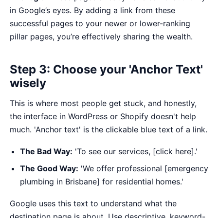
in Google’s eyes. By adding a link from these
successful pages to your newer or lower-ranking
pillar pages, you’re effectively sharing the wealth.
Step 3: Choose your 'Anchor Text'
wisely
This is where most people get stuck, and honestly,
the interface in WordPress or Shopify doesn't help
much. 'Anchor text' is the clickable blue text of a link.
The Bad Way:
'To see our services, [click here].'
The Good Way:
'We offer professional [emergency
plumbing in Brisbane] for residential homes.'
Google uses this text to understand what the
destination page is about. Use descriptive, keyword-