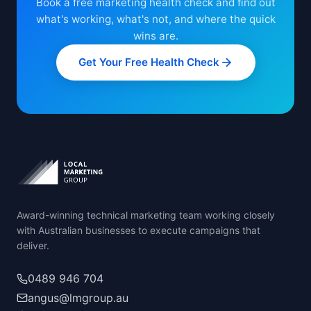
Book a free marketing health check and find out
what's working, what's not, and where the quick
wins are.
Get Your Free Health Check
Award-winning technical marketing team working closely
with Australian businesses to execute campaigns that
deliver.
0489 946 704
angus@lmgroup.au