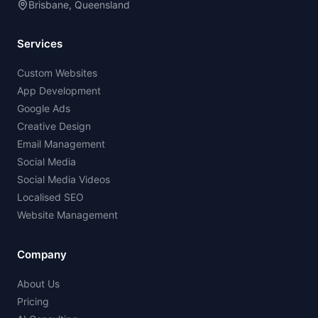
Brisbane, Queensland
Services
Custom Websites
App Development
Google Ads
Creative Design
Email Management
Social Media
Social Media Videos
Localised SEO
Website Management
Company
About Us
Pricing