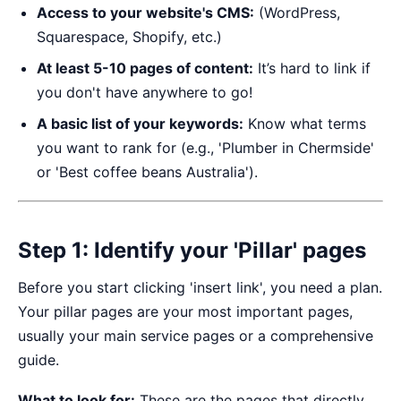
Access to your website's CMS:
(WordPress,
Squarespace, Shopify, etc.)
At least 5-10 pages of content:
It’s hard to link if
you don't have anywhere to go!
A basic list of your keywords:
Know what terms
you want to rank for (e.g., 'Plumber in Chermside'
or 'Best coffee beans Australia').
Step 1: Identify your 'Pillar' pages
Before you start clicking 'insert link', you need a plan.
Your pillar pages are your most important pages,
usually your main service pages or a comprehensive
guide.
What to look for:
These are the pages that directly