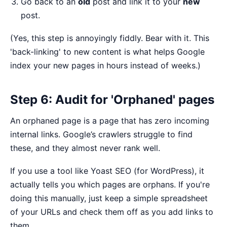
Go back to an
old
post and link it to your
new
post.
(Yes, this step is annoyingly fiddly. Bear with it. This
'back-linking' to new content is what helps Google
index your new pages in hours instead of weeks.)
Step 6: Audit for 'Orphaned' pages
An orphaned page is a page that has zero incoming
internal links. Google’s crawlers struggle to find
these, and they almost never rank well.
If you use a tool like Yoast SEO (for WordPress), it
actually tells you which pages are orphans. If you're
doing this manually, just keep a simple spreadsheet
of your URLs and check them off as you add links to
them.