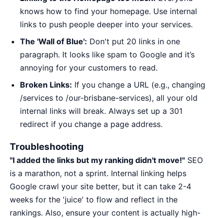
knows how to find your homepage. Use internal
links to push people deeper into your services.
The 'Wall of Blue':
Don't put 20 links in one
paragraph. It looks like spam to Google and it’s
annoying for your customers to read.
Broken Links:
If you change a URL (e.g., changing
/services to /our-brisbane-services), all your old
internal links will break. Always set up a 301
redirect if you change a page address.
Troubleshooting
"I added the links but my ranking didn't move!"
SEO
is a marathon, not a sprint. Internal linking helps
Google crawl your site better, but it can take 2-4
weeks for the 'juice' to flow and reflect in the
rankings. Also, ensure your content is actually high-