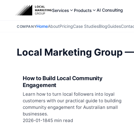
AI Consulting
Services
Products
Home
About
Pricing
Case Studies
Blog
Guides
Conta
COMPANY
Local Marketing Group —
How to Build Local Community
Engagement
Learn how to turn local followers into loyal
customers with our practical guide to building
community engagement for Australian small
businesses.
2026-01-18
45 min read