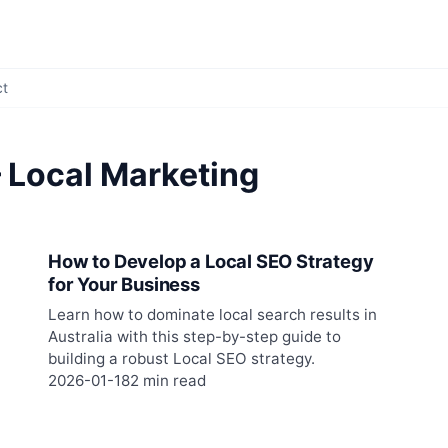
ct
 Local Marketing
How to Develop a Local SEO Strategy
for Your Business
Learn how to dominate local search results in
Australia with this step-by-step guide to
building a robust Local SEO strategy.
2026-01-18
2 min read