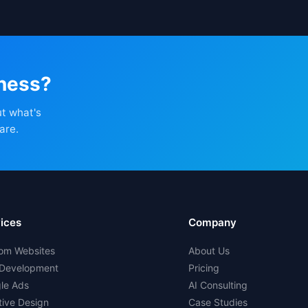
iness?
ut what's
are.
ices
Company
om Websites
About Us
Development
Pricing
le Ads
AI Consulting
tive Design
Case Studies