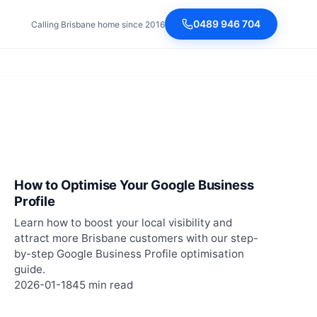
0489 946 704
Calling Brisbane home since 2016
How to Optimise Your Google Business
Profile
Learn how to boost your local visibility and
attract more Brisbane customers with our step-
by-step Google Business Profile optimisation
guide.
2026-01-18
45 min read