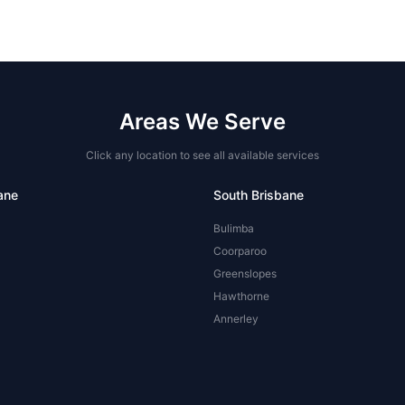
Areas We Serve
Click any location to see all available services
ane
South Brisbane
Bulimba
Coorparoo
Greenslopes
Hawthorne
Annerley