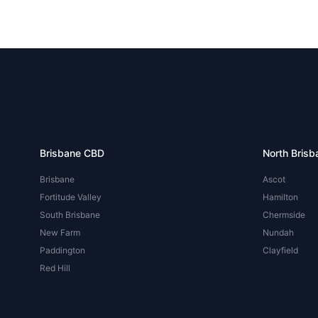
Brisbane CBD
North Brisb
Brisbane
Ascot
Fortitude Valley
Hamilton
South Brisbane
Chermside
New Farm
Nundah
Paddington
Clayfield
Red Hill