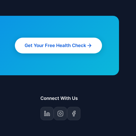
Get Your Free Health Check
Connect With Us