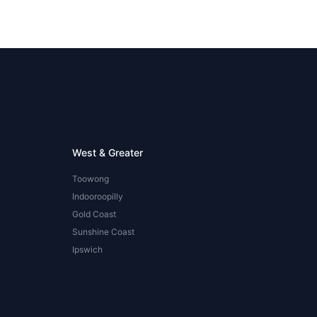
West & Greater
Toowong
Indooroopilly
Gold Coast
Sunshine Coast
Ipswich