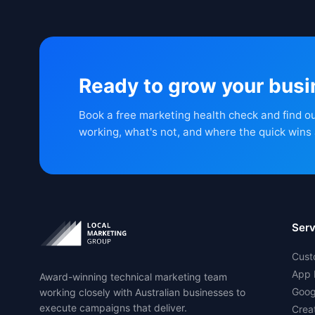
Ready to grow your bus
Book a free marketing health check and find o
working, what's not, and where the quick wins 
Serv
Cust
App 
Award-winning technical marketing team
Goog
working closely with Australian businesses to
execute campaigns that deliver.
Crea