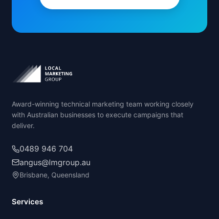
Award-winning technical marketing team working closely
with Australian businesses to execute campaigns that
deliver.
0489 946 704
angus@lmgroup.au
Brisbane, Queensland
Services