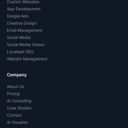
Custom Websites
App Development
Google Ads
Creative Design
Email Management
Social Media
Social Media Videos
Localised SEO
Website Management
Company
About Us
Pricing
AI Consulting
Case Studies
Contact
AI Visualise