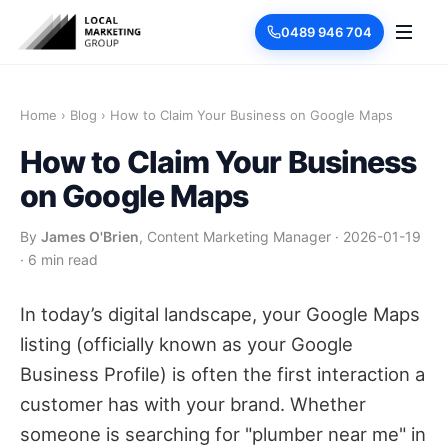
0489 946 704
Home
›
Blog
›
How to Claim Your Business on Google Maps
How to Claim Your Business
on Google Maps
By
James O'Brien
, Content Marketing Manager
·
2026-01-19
·
6 min read
In today’s digital landscape, your Google Maps
listing (officially known as your Google
Business Profile) is often the first interaction a
customer has with your brand. Whether
someone is searching for "plumber near me" in