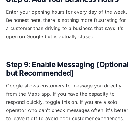
Enter your opening hours for every day of the week.
Be honest here, there is nothing more frustrating for
a customer than driving to a business that says it's
open on Google but is actually closed.
Step 9: Enable Messaging (Optional
but Recommended)
Google allows customers to message you directly
from the Maps app. If you have the capacity to
respond quickly, toggle this on. If you are a solo
operator who can't check messages often, it's better
to leave it off to avoid poor customer experiences.