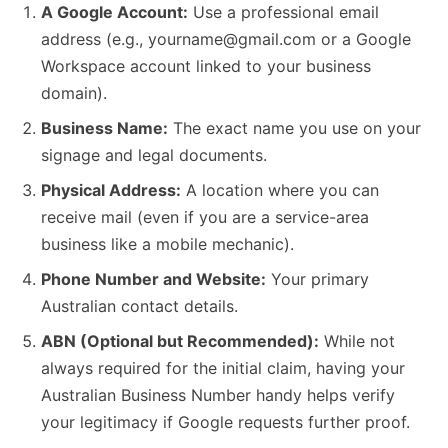
A Google Account:
Use a professional email
address (e.g., yourname@gmail.com or a Google
Workspace account linked to your business
domain).
Business Name:
The exact name you use on your
signage and legal documents.
Physical Address:
A location where you can
receive mail (even if you are a service-area
business like a mobile mechanic).
Phone Number and Website:
Your primary
Australian contact details.
ABN (Optional but Recommended):
While not
always required for the initial claim, having your
Australian Business Number handy helps verify
your legitimacy if Google requests further proof.