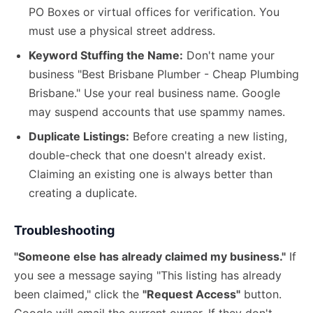
PO Boxes or virtual offices for verification. You
must use a physical street address.
Keyword Stuffing the Name:
Don't name your
business "Best Brisbane Plumber - Cheap Plumbing
Brisbane." Use your real business name. Google
may suspend accounts that use spammy names.
Duplicate Listings:
Before creating a new listing,
double-check that one doesn't already exist.
Claiming an existing one is always better than
creating a duplicate.
Troubleshooting
"Someone else has already claimed my business."
If
you see a message saying "This listing has already
been claimed," click the
"Request Access"
button.