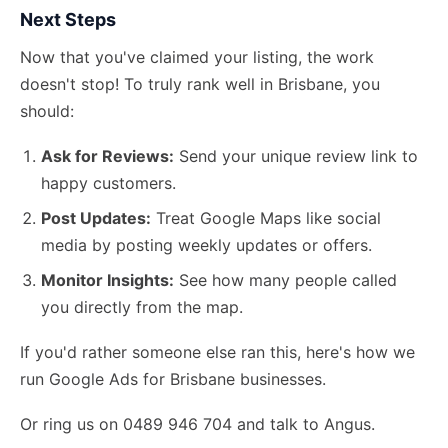
Next Steps
Now that you've claimed your listing, the work
doesn't stop! To truly rank well in Brisbane, you
should:
Ask for Reviews:
Send your unique review link to
happy customers.
Post Updates:
Treat Google Maps like social
media by posting weekly updates or offers.
Monitor Insights:
See how many people called
you directly from the map.
If you'd rather someone else ran this,
here's how we
run Google Ads
for Brisbane businesses.
Or ring us on 0489 946 704 and talk to Angus.