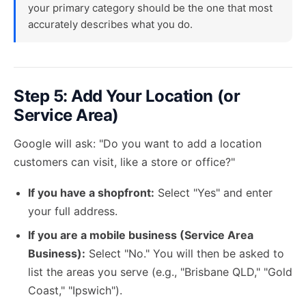
your primary category should be the one that most
accurately describes what you do.
Step 5: Add Your Location (or
Service Area)
Google will ask: "Do you want to add a location
customers can visit, like a store or office?"
If you have a shopfront:
Select "Yes" and enter
your full address.
If you are a mobile business (Service Area
Business):
Select "No." You will then be asked to
list the areas you serve (e.g., "Brisbane QLD," "Gold
Coast," "Ipswich").