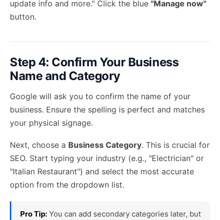
update info and more." Click the blue
"Manage now"
button.
Step 4: Confirm Your Business
Name and Category
Google will ask you to confirm the name of your
business. Ensure the spelling is perfect and matches
your physical signage.
Next, choose a
Business Category
. This is crucial for
SEO. Start typing your industry (e.g., "Electrician" or
"Italian Restaurant") and select the most accurate
option from the dropdown list.
Pro Tip:
You can add secondary categories later, but