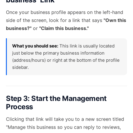
Once your business profile appears on the left-hand
side of the screen, look for a link that says
"Own this
business?"
or
"Claim this business."
What you should see:
This link is usually located
just below the primary business information
(address/hours) or right at the bottom of the profile
sidebar.
Step 3: Start the Management
Process
Clicking that link will take you to a new screen titled
"Manage this business so you can reply to reviews,