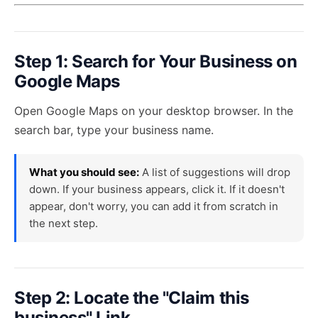
Step 1: Search for Your Business on
Google Maps
Open
Google Maps
on your desktop browser. In the
search bar, type your business name.
What you should see:
A list of suggestions will drop
down. If your business appears, click it. If it doesn't
appear, don't worry, you can add it from scratch in
the next step.
Step 2: Locate the "Claim this
business" Link