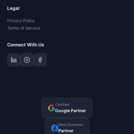
Legal
Privacy Policy
Terms of Service
Connect With Us
Certified
Google Partner
Meta Business
Partner