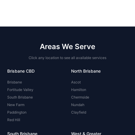
Areas We Serve
Click any location to see all available services
Brisbane CBD
North Brisbane
Brisbane
Ascot
Fortitude Valley
Hamilton
South Brisbane
Chermside
New Farm
Nundah
Paddington
Clayfield
Red Hill
South Brisbane
West & Greater