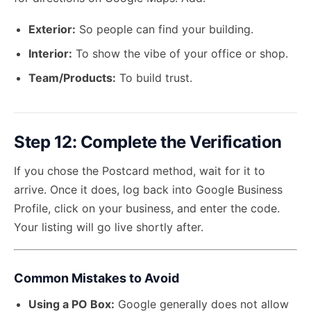
Exterior:
So people can find your building.
Interior:
To show the vibe of your office or shop.
Team/Products:
To build trust.
Step 12: Complete the Verification
If you chose the Postcard method, wait for it to
arrive. Once it does, log back into
Google Business
Profile
, click on your business, and enter the code.
Your listing will go live shortly after.
Common Mistakes to Avoid
Using a PO Box:
Google generally does not allow