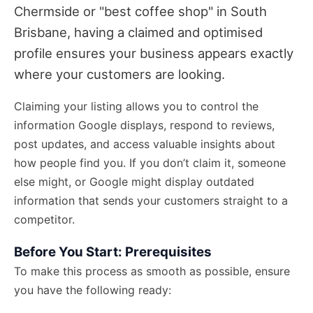
Chermside or "best coffee shop" in South
Brisbane, having a claimed and optimised
profile ensures your business appears exactly
where your customers are looking.
Claiming your listing allows you to control the
information Google displays, respond to reviews,
post updates, and access valuable insights about
how people find you. If you don’t claim it, someone
else might, or Google might display outdated
information that sends your customers straight to a
competitor.
Before You Start: Prerequisites
To make this process as smooth as possible, ensure
you have the following ready: