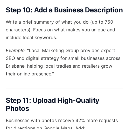
Step 10: Add a Business Description
Write a brief summary of what you do (up to 750
characters). Focus on what makes you unique and
include local keywords.
Example:
"Local Marketing Group provides expert
SEO and digital strategy for small businesses across
Brisbane, helping local tradies and retailers grow
their online presence."
Step 11: Upload High-Quality
Photos
Businesses with photos receive 42% more requests
for directions on Google Maps. Add: