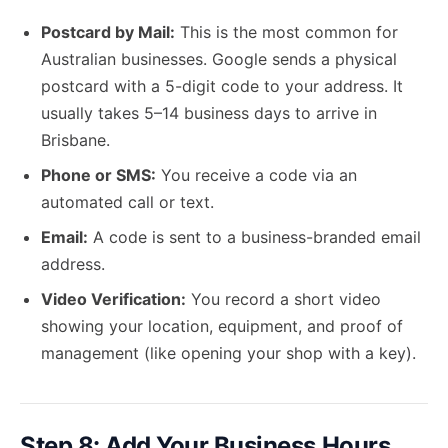
Postcard by Mail:
This is the most common for
Australian businesses. Google sends a physical
postcard with a 5-digit code to your address. It
usually takes 5–14 business days to arrive in
Brisbane.
Phone or SMS:
You receive a code via an
automated call or text.
Email:
A code is sent to a business-branded email
address.
Video Verification:
You record a short video
showing your location, equipment, and proof of
management (like opening your shop with a key).
Step 8: Add Your Business Hours