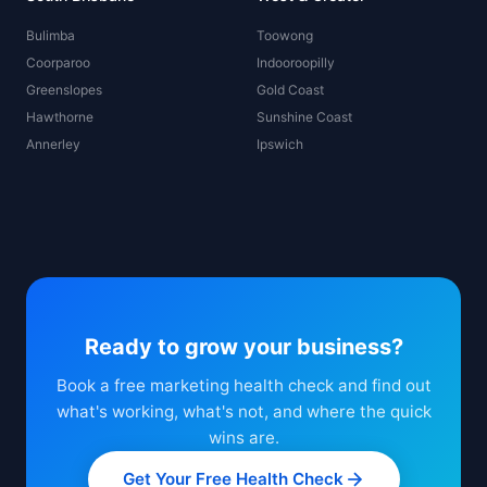
Bulimba
Toowong
Coorparoo
Indooroopilly
Greenslopes
Gold Coast
Hawthorne
Sunshine Coast
Annerley
Ipswich
Ready to grow your business?
Book a free marketing health check and find out
what's working, what's not, and where the quick
wins are.
Get Your Free Health Check