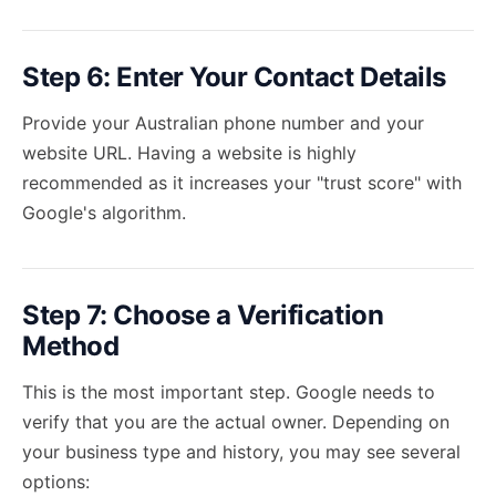
Step 6: Enter Your Contact Details
Provide your Australian phone number and your
website URL. Having a website is highly
recommended as it increases your "trust score" with
Google's algorithm.
Step 7: Choose a Verification
Method
This is the most important step. Google needs to
verify that you are the actual owner. Depending on
your business type and history, you may see several
options: