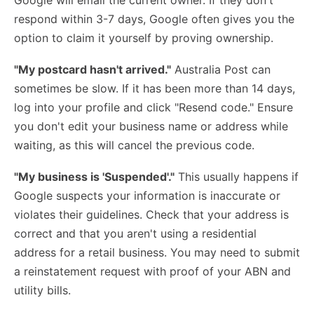
Google will email the current owner. If they don't
respond within 3-7 days, Google often gives you the
option to claim it yourself by proving ownership.
"My postcard hasn't arrived."
Australia Post can
sometimes be slow. If it has been more than 14 days,
log into your profile and click "Resend code." Ensure
you don't edit your business name or address while
waiting, as this will cancel the previous code.
"My business is 'Suspended'."
This usually happens if
Google suspects your information is inaccurate or
violates their guidelines. Check that your address is
correct and that you aren't using a residential
address for a retail business. You may need to submit
a reinstatement request with proof of your ABN and
utility bills.