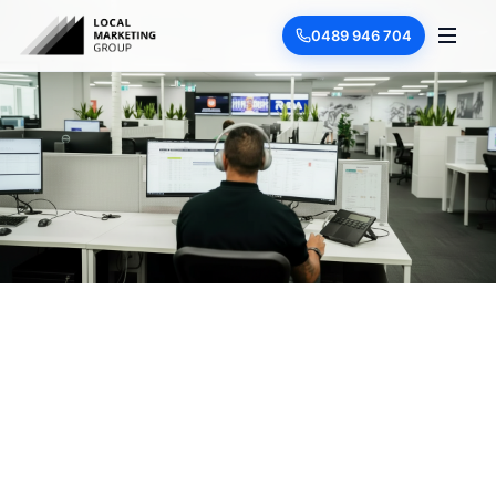
0489 946 704