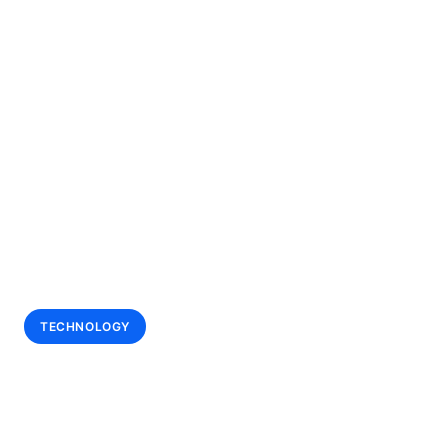
All Case Studies
•
Technology / Wagering
TECHNOLOGY
BetMakers
Technology Group