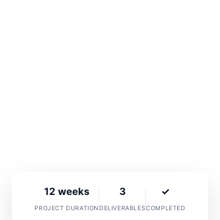
BetMakers Technology Group, a leading global
wagering technology provider, needed a
complete digital transformation to match their
industry leadership. We delivered a cutting-
edge website with professional photography
and videography that elevated their brand
presence internationally.
Custom Website
Photography
Videography
12 weeks
3
✓
PROJECT DURATION
DELIVERABLES
COMPLETED