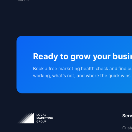
Ready to grow your bus
Book a free marketing health check and find o
working, what's not, and where the quick wins 
Serv
Cust