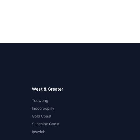
West & Greater
Toowong
Indooroopilly
Gold Coast
Sunshine Coast
Ipswich