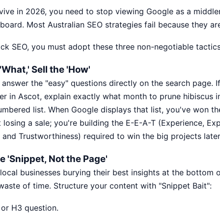
rvive in 2026, you need to stop viewing Google as a middl
llboard. Most
Australian SEO strategies
fail because they are
ick SEO, you must adopt these three non-negotiable tactics
What,' Sell the 'How'
 answer the "easy" questions directly on the search page. I
r in Ascot, explain exactly what month to prune hibiscus i
umbered list. When Google displays that list, you've won th
t losing a sale; you're building the E-E-A-T (Experience, Exp
 and Trustworthiness) required to win the big projects later
e 'Snippet, Not the Page'
ocal businesses burying their best insights at the bottom
a waste of time. Structure your content with "Snippet Bait":
 or H3 question.