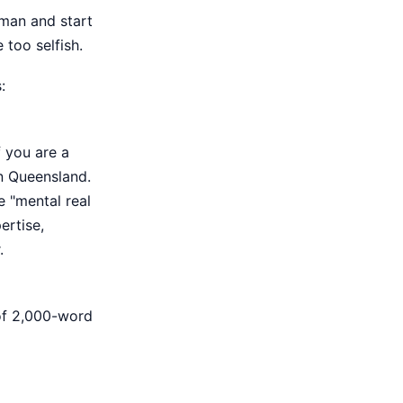
eman and start
 too selfish.
:
f you are a
n Queensland.
e "mental real
ertise,
.
 of 2,000-word