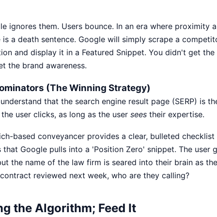
e ignores them. Users bounce. In an era where proximity a
e is a death sentence. Google will simply scrape a competit
on and display it in a Featured Snippet. You didn't get the
get the brand awareness.
Dominators (The Winning Strategy)
understand that the search engine result page (SERP) is the
 the user clicks, as long as the user
sees
their expertise.
ch-based conveyancer provides a clear, bulleted checklist
that Google pulls into a 'Position Zero' snippet. The user 
but the name of the law firm is seared into their brain as th
 contract reviewed next week, who are they calling?
ng the Algorithm; Feed It