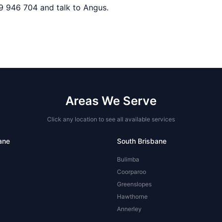
9 946 704 and talk to Angus.
Areas We Serve
Click any location to see all available services
ane
South Brisbane
Bulimba
Coorparoo
Greenslopes
Hawthorne
Annerley