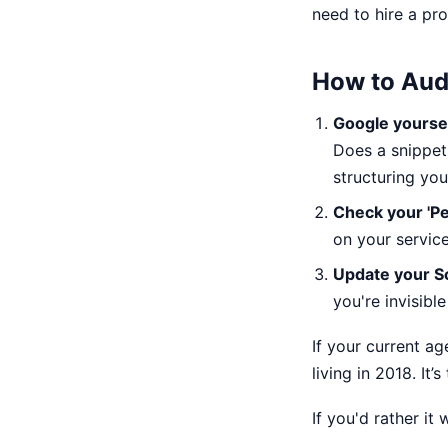
need to hire a pro
How to Aud
Google yoursel
Does a snippet 
structuring you
Check your 'Pe
on your servic
Update your 
you're invisibl
If your current ag
living in 2018. It
If you'd rather it