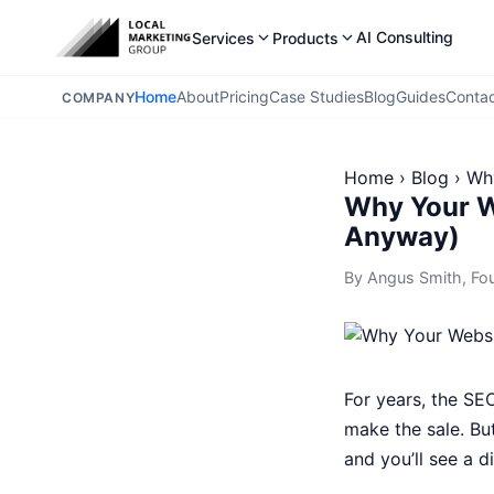
AI Consulting
Services
Products
Home
About
Pricing
Case Studies
Blog
Guides
Conta
COMPANY
Home
›
Blog
›
Why
Why Your W
Anyway)
By
Angus Smith
, Fo
For years, the SE
make the sale. Bu
and you’ll see a d