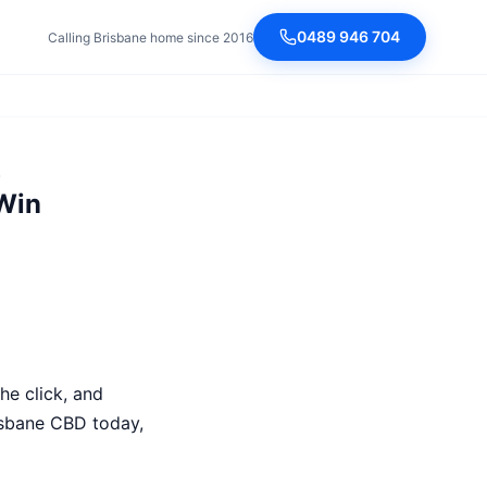
0489 946 704
Calling Brisbane home since 2016
)
Win
he click, and
isbane CBD today,