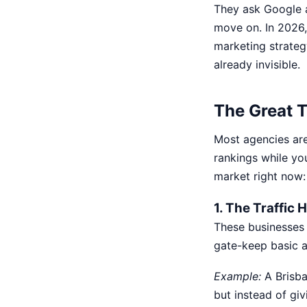
They ask Google a
move on. In 2026, 
marketing strateg
already invisible.
The Great T
Most agencies are 
rankings while yo
market right now
1. The Traffic
These businesses t
gate-keep basic a
Example:
A Brisba
but instead of giv