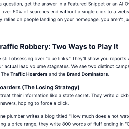
 question, get the answer in a Featured Snippet or an AI O
over 60% of searches end without a single click to a websit
y relies on people landing on your homepage, you aren't jus
raffic Robbery: Two Ways to Play It
still obsessing over "blue links." They’ll show you reports 
ur actual lead volume stagnates. We see two distinct camps 
: The
Traffic Hoarders
and the
Brand Dominators
.
 Hoarders (The Losing Strategy)
reat their information like a state secret. They write clickba
nswers, hoping to force a click.
ne plumber writes a blog titled "How much does a hot wat
ing a price range, they write 800 words of fluff ending in "