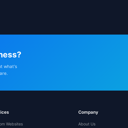
iness?
ut what's
are.
ices
Company
om Websites
About Us