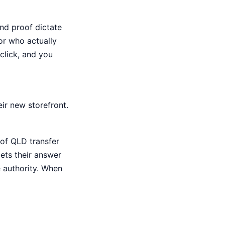
nd proof dictate
or who actually
 click, and you
ir new storefront.
 of QLD transfer
gets their answer
e authority. When