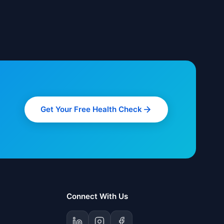
Get Your Free Health Check
Connect With Us