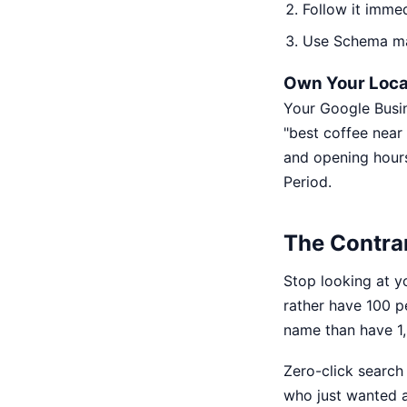
Follow it immed
Use Schema mar
Own Your Local
Your Google Busin
"best coffee near 
and opening hours.
Period.
The Contrar
Stop looking at y
rather have 100 
name than have 1,0
Zero-click search i
who just wanted a