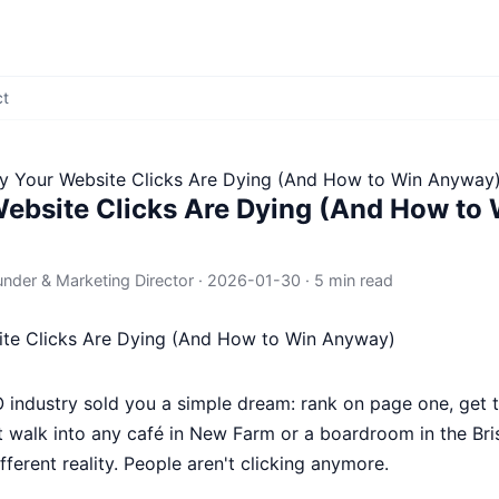
ct
 Your Website Clicks Are Dying (And How to Win Anyway
ebsite Clicks Are Dying (And How to 
under & Marketing Director
·
2026-01-30
·
5 min read
O industry sold you a simple dream: rank on page one, get t
t walk into any café in New Farm or a boardroom in the Br
ifferent reality. People aren't clicking anymore.