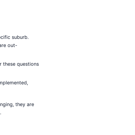
cific suburb.
are out-
 these questions
implemented,
inging, they are
.