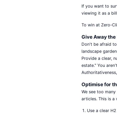
If you want to su
viewing it as a bi
To win at Zero-Cl
Give Away the '
Don't be afraid to
landscape gardene
Provide a clear, n
estate." You aren'
Authoritativeness,
Optimise for th
We see too many l
articles. This is 
Use a clear H2