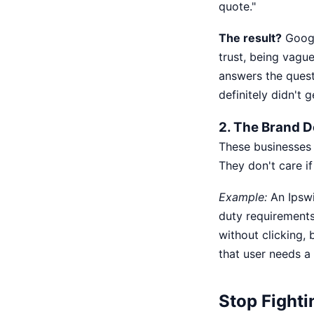
quote."
The result?
Googl
trust, being vagu
answers the questi
definitely didn't 
2. The Brand 
These businesses 
They don't care if
Example:
An Ipswi
duty requirements 
without clicking, 
that user needs a
Stop Fighti