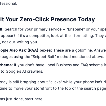
fessional.
it Your Zero-Click Presence Today
f:
Search for your primary service + "Brisbane" or your spe
appear? If it’s a competitor, look at their formatting. They 
, not out-writing you.
ople Also Ask' (PAA) boxes:
These are a goldmine. Answer
e pages using the "Snippet Bait" method mentioned above.
Schema:
If you don't have Local Business and FAQ schema 
e to Google’s AI crawlers.
ency is still bragging about "clicks" while your phone isn't r
’s time to move your storefront to the top of the search page
 was just done,
start here
.