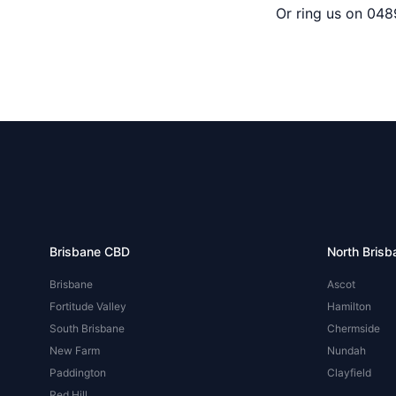
Or ring us on 048
Brisbane CBD
North Brisb
Brisbane
Ascot
Fortitude Valley
Hamilton
South Brisbane
Chermside
New Farm
Nundah
Paddington
Clayfield
Red Hill