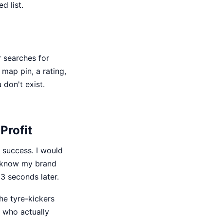
d list.
r searches for
 map pin, a rating,
 don't exist.
Profit
 success. I would
d know my brand
 3 seconds later.
 the tyre-kickers
s who actually