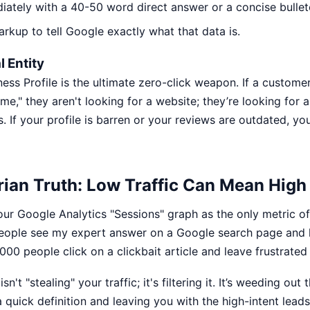
iately with a 40-50 word direct answer or a concise bullete
kup to tell Google exactly what that data is.
 Entity
ess Profile is the ultimate zero-click weapon. If a custome
me," they aren't looking for a website; they’re looking for a
 If your profile is barren or your reviews are outdated, you
ian Truth: Low Traffic Can Mean High 
our Google Analytics "Sessions" graph as the only metric of
people see my expert answer on a Google search page an
00 people click on a clickbait article and leave frustrated
sn't "stealing" your traffic; it's filtering it. It’s weeding out
 quick definition and leaving you with the high-intent lead