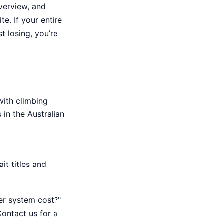
verview, and
e. If your entire
t losing, you’re
with climbing
in the Australian
it titles and
er system cost?"
Contact us for a