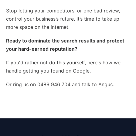
Stop letting your competitors, or one bad review,
control your business’s future. It’s time to take up
more space on the internet.
Ready to dominate the search results and protect
your hard-earned reputation?
If you'd rather not do this yourself,
here's how we
handle getting you found on Google
.
Or ring us on 0489 946 704 and talk to Angus.