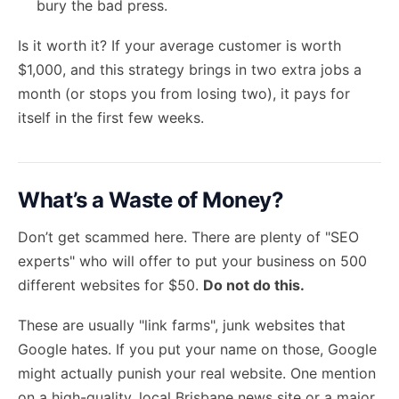
bury the bad press.
Is it worth it? If your average customer is worth
$1,000, and this strategy brings in two extra jobs a
month (or stops you from losing two), it pays for
itself in the first few weeks.
What’s a Waste of Money?
Don’t get scammed here. There are plenty of "SEO
experts" who will offer to put your business on 500
different websites for $50.
Do not do this.
These are usually "link farms", junk websites that
Google hates. If you put your name on those, Google
might actually punish your real website. One mention
on a high-quality, local Brisbane news site or a major