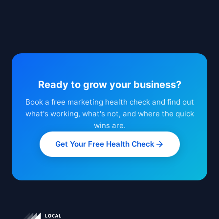
Ready to grow your business?
Book a free marketing health check and find out
what's working, what's not, and where the quick
wins are.
Get Your Free Health Check