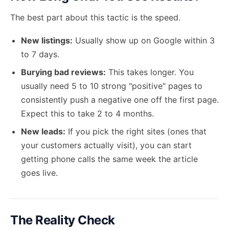
The best part about this tactic is the speed.
New listings:
Usually show up on Google within 3
to 7 days.
Burying bad reviews:
This takes longer. You
usually need 5 to 10 strong "positive" pages to
consistently push a negative one off the first page.
Expect this to take 2 to 4 months.
New leads:
If you pick the right sites (ones that
your customers actually visit), you can start
getting phone calls the same week the article
goes live.
The Reality Check