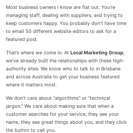
Most business owners I know are flat out. You’re
managing staff, dealing with suppliers, and trying to
keep customers happy. You probably don't have time
to email 50 different website editors to ask for a
featured post.
That’s where we come in. At
Local Marketing Group
,
we’ve already built the relationships with these high-
authority sites. We know who to talk to in Brisbane
and across Australia to get your business featured
where it matters most.
We don't care about "algorithms" or "technical
jargon." We care about making sure that when a
customer searches for your service, they see your
name, they see great things about you, and they click
the button to call you.