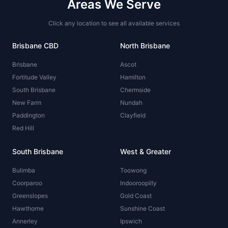
Areas We Serve
Click any location to see all available services
Brisbane CBD
North Brisbane
Brisbane
Ascot
Fortitude Valley
Hamilton
South Brisbane
Chermside
New Farm
Nundah
Paddington
Clayfield
Red Hill
South Brisbane
West & Greater
Bulimba
Toowong
Coorparoo
Indooroopilly
Greenslopes
Gold Coast
Hawthorne
Sunshine Coast
Annerley
Ipswich