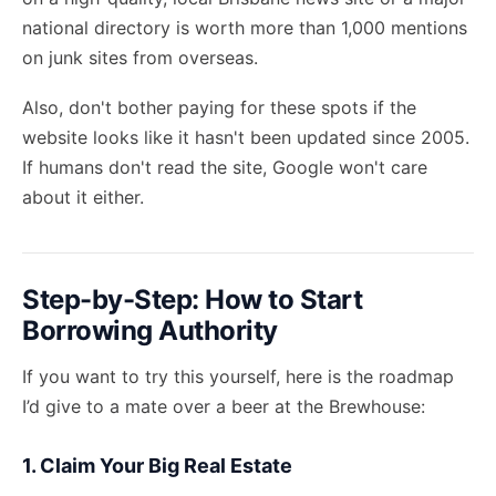
national directory is worth more than 1,000 mentions
on junk sites from overseas.
Also, don't bother paying for these spots if the
website looks like it hasn't been updated since 2005.
If humans don't read the site, Google won't care
about it either.
Step-by-Step: How to Start
Borrowing Authority
If you want to try this yourself, here is the roadmap
I’d give to a mate over a beer at the Brewhouse:
1. Claim Your Big Real Estate