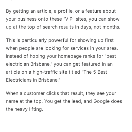
By getting an article, a profile, or a feature about
your business onto these "VIP" sites, you can show
up at the top of search results in days, not months.
This is particularly powerful for
showing up first
when people are looking for services in your area.
Instead of hoping your homepage ranks for "best
electrician Brisbane," you can get featured in an
article on a high-traffic site titled "The 5 Best
Electricians in Brisbane."
When a customer clicks that result, they see your
name at the top. You get the lead, and Google does
the heavy lifting.