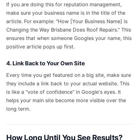
If you are doing this for reputation management,
make sure your business name is in the title of the
article. For example: "How [Your Business Name] is
Changing the Way Brisbane Does Roof Repairs." This
ensures that when someone Googles your name, this
positive article pops up first.
4. Link Back to Your Own Site
Every time you get featured on a big site, make sure
they include a link back to your actual website. This
is like a "vote of confidence" in Google's eyes. It
helps your main site
become more visible
over the
long term.
How Long Until You See Results?