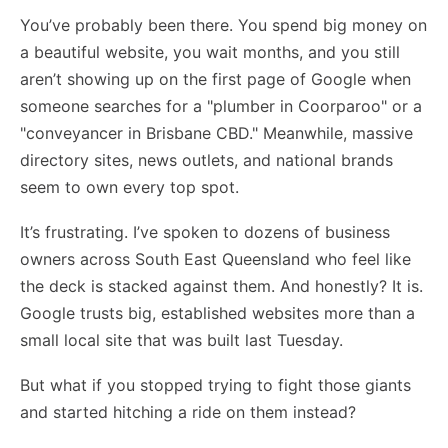
You’ve probably been there. You spend big money on
a beautiful website, you wait months, and you still
aren’t showing up on the first page of Google when
someone searches for a "plumber in Coorparoo" or a
"conveyancer in Brisbane CBD." Meanwhile, massive
directory sites, news outlets, and national brands
seem to own every top spot.
It’s frustrating. I’ve spoken to dozens of business
owners across South East Queensland who feel like
the deck is stacked against them. And honestly? It is.
Google trusts big, established websites more than a
small local site that was built last Tuesday.
But what if you stopped trying to fight those giants
and started hitching a ride on them instead?