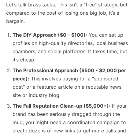
Let’s talk brass tacks. This isn't a "free" strategy, but
compared to the cost of losing one big job, it’s a
bargain.
The DIY Approach ($0 - $100):
You can set up
profiles on high-quality directories, local business
chambers, and social platforms. It takes time, but
it’s cheap.
The Professional Approach ($500 - $2,000 per
piece):
This involves paying for a "sponsored
post" or a featured article on a reputable news
site or industry blog.
The Full Reputation Clean-up ($5,000+):
If your
brand has been seriously dragged through the
mud, you might need a coordinated campaign to
create dozens of new links to get more calls and