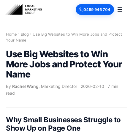
0489 946 704
Home
›
Blog
›
Use Big Websites to Win More Jobs and Protect
Your Name
Use Big Websites to Win
More Jobs and Protect Your
Name
By
Rachel Wong
, Marketing Director
·
2026-02-10
·
7 min
read
Why Small Businesses Struggle to
Show Up on Page One