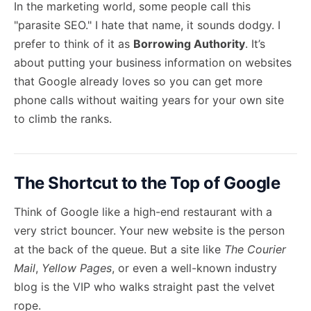
In the marketing world, some people call this
"parasite SEO." I hate that name, it sounds dodgy. I
prefer to think of it as
Borrowing Authority
. It’s
about putting your business information on websites
that Google already loves so you can get more
phone calls without waiting years for your own site
to climb the ranks.
The Shortcut to the Top of Google
Think of Google like a high-end restaurant with a
very strict bouncer. Your new website is the person
at the back of the queue. But a site like
The Courier
Mail
,
Yellow Pages
, or even a well-known industry
blog is the VIP who walks straight past the velvet
rope.