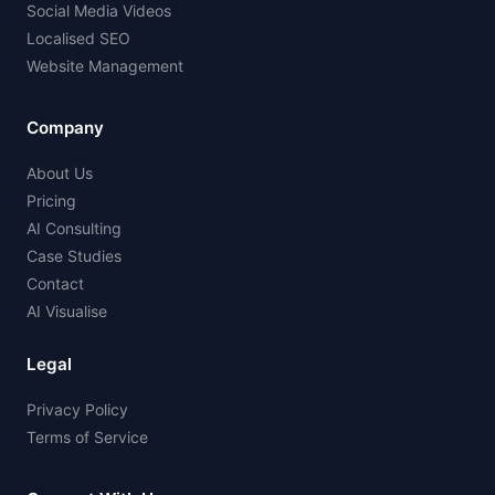
Social Media Videos
Localised SEO
Website Management
Company
About Us
Pricing
AI Consulting
Case Studies
Contact
AI Visualise
Legal
Privacy Policy
Terms of Service