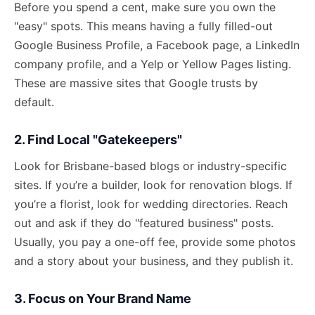
Before you spend a cent, make sure you own the
"easy" spots. This means having a fully filled-out
Google Business Profile, a Facebook page, a LinkedIn
company profile, and a Yelp or Yellow Pages listing.
These are massive sites that Google trusts by
default.
2. Find Local "Gatekeepers"
Look for Brisbane-based blogs or industry-specific
sites. If you’re a builder, look for renovation blogs. If
you’re a florist, look for wedding directories. Reach
out and ask if they do "featured business" posts.
Usually, you pay a one-off fee, provide some photos
and a story about your business, and they publish it.
3. Focus on Your Brand Name