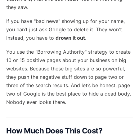
they saw.
If you have "bad news" showing up for your name,
you can’t just ask Google to delete it. They won't.
Instead, you have to
drown it out
.
You use the "Borrowing Authority" strategy to create
10 or 15 positive pages about your business on big
websites. Because these big sites are so powerful,
they push the negative stuff down to page two or
three of the search results. And let’s be honest, page
two of Google is the best place to hide a dead body.
Nobody ever looks there.
How Much Does This Cost?