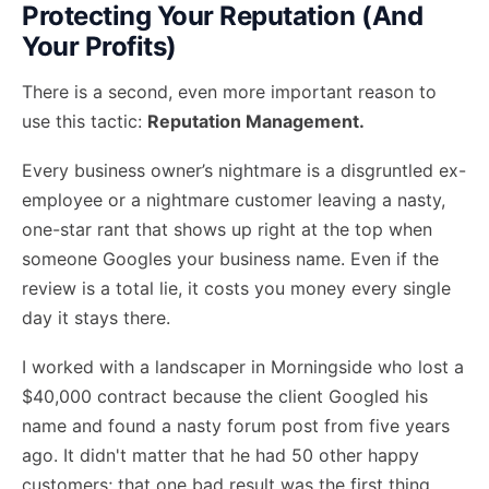
Protecting Your Reputation (And
Your Profits)
There is a second, even more important reason to
use this tactic:
Reputation Management.
Every business owner’s nightmare is a disgruntled ex-
employee or a nightmare customer leaving a nasty,
one-star rant that shows up right at the top when
someone Googles your business name. Even if the
review is a total lie, it costs you money every single
day it stays there.
I worked with a landscaper in Morningside who lost a
$40,000 contract because the client Googled his
name and found a nasty forum post from five years
ago. It didn't matter that he had 50 other happy
customers; that one bad result was the first thing