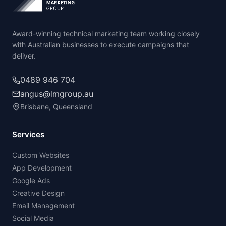
Award-winning technical marketing team working closely
with Australian businesses to execute campaigns that
deliver.
0489 946 704
angus@lmgroup.au
Brisbane, Queensland
Services
Custom Websites
App Development
Google Ads
Creative Design
Email Management
Social Media