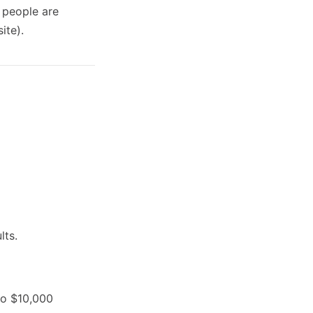
 people are
ite).
lts.
to $10,000