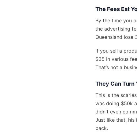
The Fees Eat Yo
By the time you pa
the advertising fe
Queensland lose 3
If you sell a pro
$35 in various fee
That’s not a busin
They Can Turn 
This is the scarie
was doing $50k a 
didn't even commi
Just like that, hi
back.