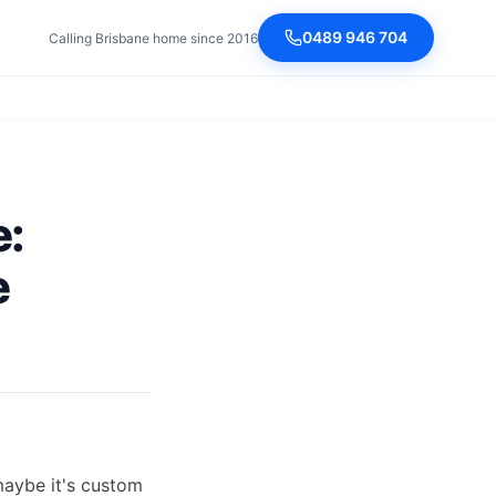
0489 946 704
Calling Brisbane home since 2016
e:
e
maybe it's custom