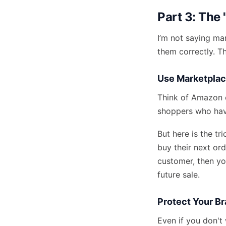
Part 3: The
I’m not saying ma
them correctly. T
Use Marketplac
Think of Amazon o
shoppers
who have
But here is the tr
buy their next or
customer, then yo
future sale.
Protect Your B
Even if you don't