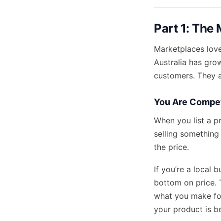
Part 1: The 
Marketplaces love
Australia has grow
customers. They 
You Are Compet
When you list a p
selling something
the price.
If you’re a local 
bottom on price. T
what you make for
your product is be