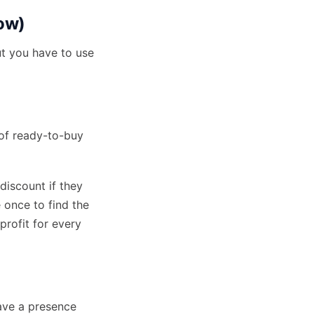
row)
ut you have to use
 of
ready-to-buy
 discount if they
 once to find the
rofit for every
ave a presence