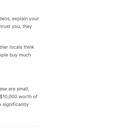
deos, explain your
trust you, they
her locals think
eople buy much
se are small,
l $10,000 worth of
 significantly