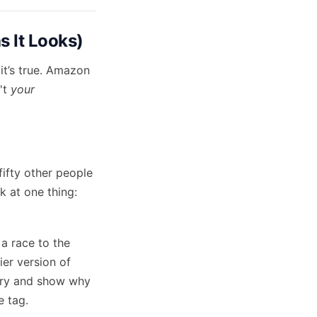
s It Looks)
it’s true. Amazon
n't
your
fifty other people
k at one thing:
 a race to the
ier version of
tory and show why
e tag.