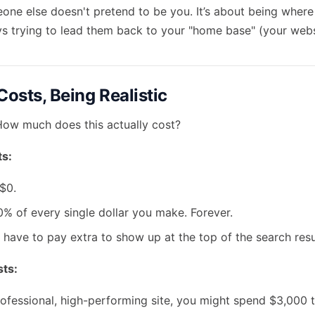
eone else doesn't pretend to be you. It’s about being where
ys trying to lead them back to your "home base" (your webs
Costs, Being Realistic
. How much does this actually cost?
s:
$0.
% of every single dollar you make. Forever.
have to pay extra to show up at the top of the search resu
ts:
ofessional, high-performing site, you might spend $3,000 