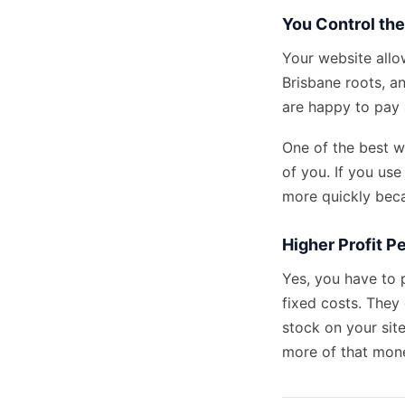
You Control th
Your website allo
Brisbane roots, an
are happy to pay
One of the best wa
of you. If you
use
more quickly beca
Higher Profit Pe
Yes, you have to 
fixed costs. They 
stock on your sit
more of that mone