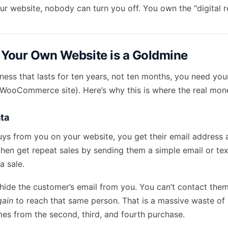
 website, nobody can turn you off. You own the "digital re
 Your Own Website is a Goldmine
iness that lasts for ten years, not ten months, you need you
r WooCommerce site). Here’s why this is where the real mon
ta
s from you on your website, you get their email address 
then
get repeat sales
by sending them a simple email or te
a sale.
ide the customer’s email from you. You can’t contact the
gain
to reach that same person. That is a massive waste of
omes from the second, third, and fourth purchase.