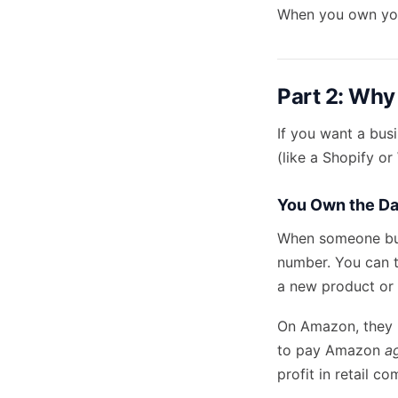
When you own your
Part 2: Why
If you want a bus
(like a Shopify o
You Own the Da
When someone buy
number. You can 
a new product or 
On Amazon, they h
to pay Amazon
a
profit in retail c