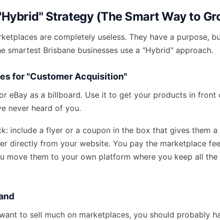
 "Hybrid" Strategy (The Smart Way to G
rketplaces are completely useless. They have a purpose, b
he smartest Brisbane businesses use a "Hybrid" approach.
es for "Customer Acquisition"
r eBay as a billboard. Use it to get your products in front
 never heard of you.
ick: include a flyer or a coupon in the box that gives them a
der directly from your website. You pay the marketplace fee
u move them to your own platform where you keep all the p
rand
 want to sell much on marketplaces, you should probably h