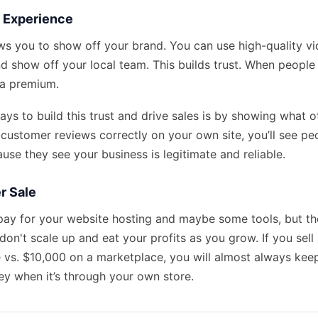
e Experience
ws you to show off your brand. You can use high-quality vi
d show off your local team. This builds trust. When people 
 a premium.
ys to build this trust and drive sales is by showing what ot
 customer reviews
correctly on your own site, you’ll see p
use they see your business is legitimate and reliable.
r Sale
pay for your website hosting and maybe some tools, but the
don't scale up and eat your profits as you grow. If you sel
e vs. $10,000 on a marketplace, you will almost always keep
y when it’s through your own store.