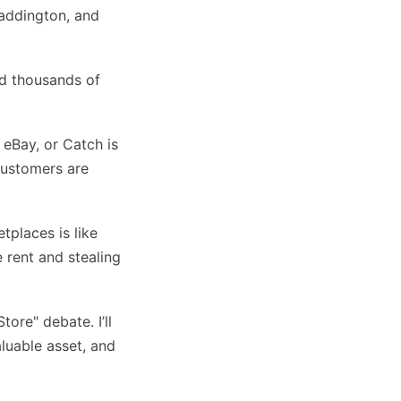
Paddington, and
ld thousands of
 eBay, or Catch is
customers are
tplaces is like
 rent and stealing
tore" debate. I’ll
luable asset, and