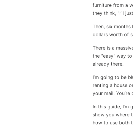
furniture from a 
they think, "I’ll j
Then, six months 
dollars worth of s
There is a massiv
the "easy" way to
already there.
I’m going to be bl
renting a house o
your mail. You’re 
In this guide, I’m
show you where th
how to use both t