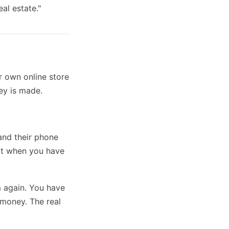
al estate."
r own online store
ey is made.
and their phone
xt when you have
m again. You have
 money. The real