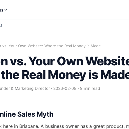
es
ct
 vs. Your Own Website: Where the Real Money is Made
 vs. Your Own Websit
the Real Money is Mad
under & Marketing Director
·
2026-02-08
·
9 min read
nline Sales Myth
ek here in Brisbane. A business owner has a great product, 