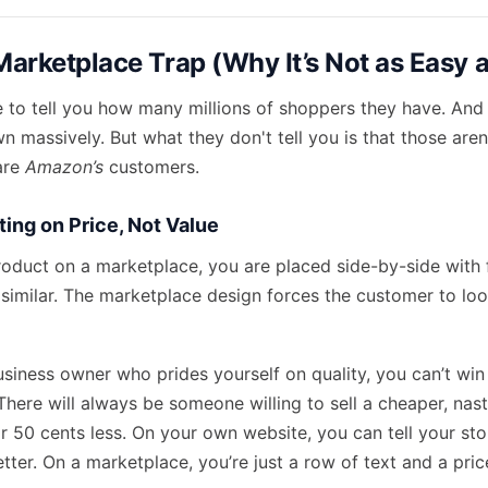
Marketplace Trap (Why It’s Not as Easy a
 to tell you how many millions of shoppers they have. And 
n massively. But what they don't tell you is that those are
are
Amazon’s
customers.
ing on Price, Not Value
roduct on a marketplace, you are placed side-by-side with 
 similar. The marketplace design forces the customer to loo
business owner who prides yourself on quality, you can’t win
here will always be someone willing to sell a cheaper, nast
 50 cents less. On your own website, you can tell your s
tter. On a marketplace, you’re just a row of text and a pric