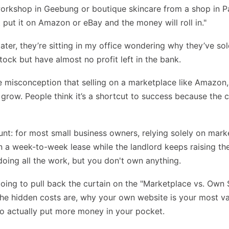
workshop in Geebung or boutique skincare from a shop in 
ust put it on Amazon or eBay and the money will roll in."
later, they’re sitting in my office wondering why they’ve so
tock but have almost no profit left in the bank.
e misconception that selling on a marketplace like Amazon,
 grow. People think it’s a shortcut to success because the 
unt: for most small business owners, relying solely on marke
n a week-to-week lease while the landlord keeps raising the
doing all the work, but you don't own anything.
 going to pull back the curtain on the "Marketplace vs. Own S
e hidden costs are, why your own website is your most va
o actually put more money in your pocket.