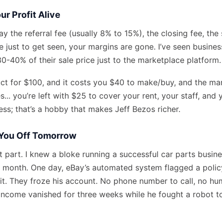
ur Profit Alive
y the referral fee (usually 8% to 15%), the closing fee, the
e just to get seen, your margins are gone. I’ve seen busine
0-40% of their sale price just to the marketplace platform.
duct for $100, and it costs you $40 to make/buy, and the ma
s... you’re left with $25 to cover your rent, your staff, an
ess; that’s a hobby that makes Jeff Bezos richer.
You Off Tomorrow
st part. I knew a bloke running a successful car parts busin
month. One day, eBay’s automated system flagged a policy
t. They froze his account. No phone number to call, no hum
s income vanished for three weeks while he fought a robot t