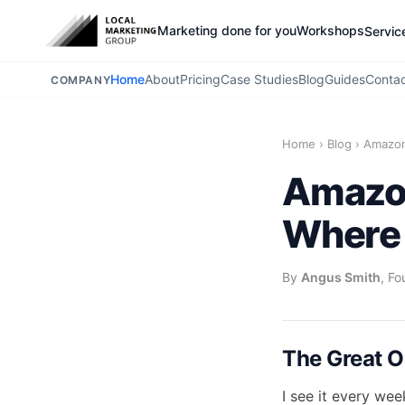
Marketing done for you
Workshops
Servic
Home
About
Pricing
Case Studies
Blog
Guides
Conta
COMPANY
Home
›
Blog
›
Amazon
Amazon
Where 
By
Angus Smith
, Fo
The Great O
I see it every we