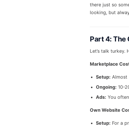
there just so som
looking, but alwa
Part 4: The 
Let’s talk turkey
Marketplace Cost
Setup:
Almost 
Ongoing:
10-20
Ads:
You often 
Own Website Cos
Setup:
For a pr