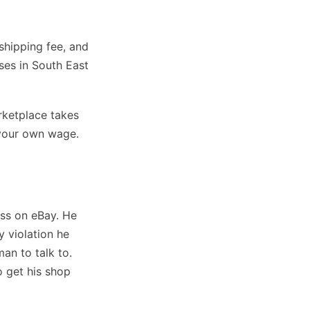
 shipping fee, and
sses in South East
rketplace takes
d your own wage.
ess on eBay. He
 violation he
an to talk to.
o get his shop