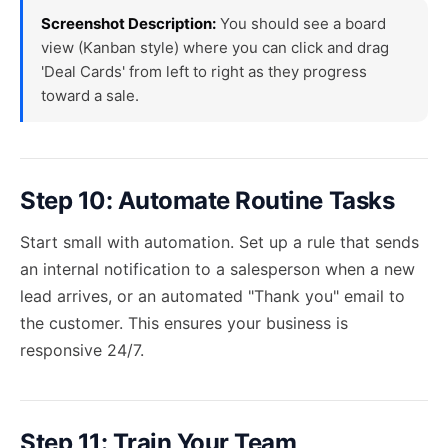
Screenshot Description:
You should see a board
view (Kanban style) where you can click and drag
'Deal Cards' from left to right as they progress
toward a sale.
Step 10: Automate Routine Tasks
Start small with automation. Set up a rule that sends
an internal notification to a salesperson when a new
lead arrives, or an automated "Thank you" email to
the customer. This ensures your business is
responsive 24/7.
Step 11: Train Your Team