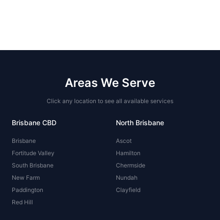
Areas We Serve
Click any location to see all available services
Brisbane CBD
North Brisbane
Brisbane
Ascot
Fortitude Valley
Hamilton
South Brisbane
Chermside
New Farm
Nundah
Paddington
Clayfield
Red Hill