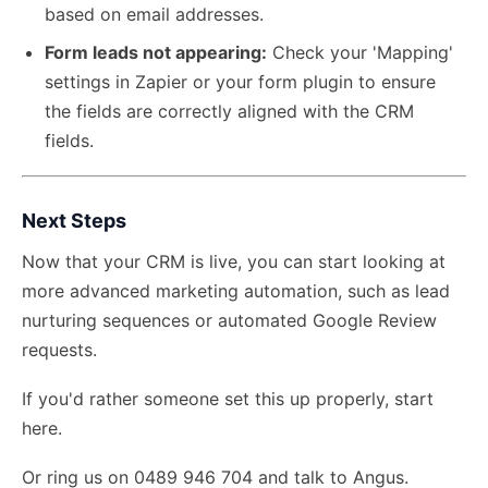
based on email addresses.
Form leads not appearing:
Check your 'Mapping'
settings in Zapier or your form plugin to ensure
the fields are correctly aligned with the CRM
fields.
Next Steps
Now that your CRM is live, you can start looking at
more advanced marketing automation, such as lead
nurturing sequences or automated Google Review
requests.
If you'd rather someone set this up properly,
start
here
.
Or ring us on 0489 946 704 and talk to Angus.