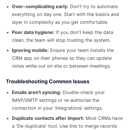
Over-complicating early:
Don't try to automate
everything on day one. Start with the basics and
layer in complexity as you get comfortable.
Poor data hygiene:
If you don't keep the data
clean, the team will stop trusting the system.
Ignoring mobile:
Ensure your team installs the
CRM app on their phones so they can update
notes while out on site or between meetings.
Troubleshooting Common Issues
Emails aren't syncing:
Double-check your
IMAP/SMTP settings or re-authorise the
connection in your 'Integrations' settings.
Duplicate contacts after import:
Most CRMs have
a 'De-duplicate' tool. Use this to merge records