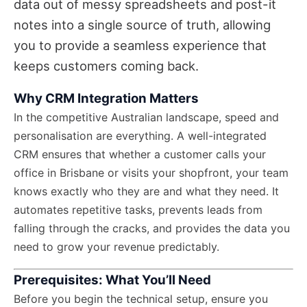
data out of messy spreadsheets and post-it
notes into a single source of truth, allowing
you to provide a seamless experience that
keeps customers coming back.
Why CRM Integration Matters
In the competitive Australian landscape, speed and
personalisation are everything. A well-integrated
CRM ensures that whether a customer calls your
office in Brisbane or visits your shopfront, your team
knows exactly who they are and what they need. It
automates repetitive tasks, prevents leads from
falling through the cracks, and provides the data you
need to grow your revenue predictably.
Prerequisites: What You’ll Need
Before you begin the technical setup, ensure you