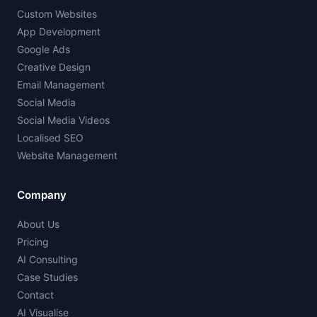
Custom Websites
App Development
Google Ads
Creative Design
Email Management
Social Media
Social Media Videos
Localised SEO
Website Management
Company
About Us
Pricing
AI Consulting
Case Studies
Contact
AI Visualise