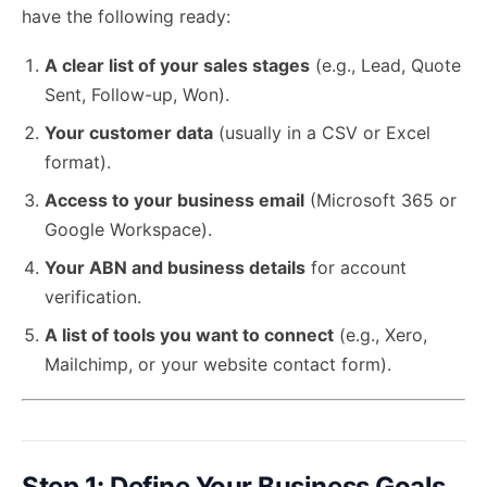
have the following ready:
A clear list of your sales stages
(e.g., Lead, Quote
Sent, Follow-up, Won).
Your customer data
(usually in a CSV or Excel
format).
Access to your business email
(Microsoft 365 or
Google Workspace).
Your ABN and business details
for account
verification.
A list of tools you want to connect
(e.g., Xero,
Mailchimp, or your website contact form).
Step 1: Define Your Business Goals