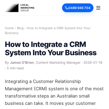
0489 946 704
Home
›
Blog
›
How to Integrate a CRM System Into Your
Business
How to Integrate a CRM
System Into Your Business
By
James O'Brien
, Content Marketing Manager
·
2026-01-18
·
5 min read
Integrating a Customer Relationship
Management (CRM) system is one of the most
transformative steps an Australian small
business can take. It moves your customer