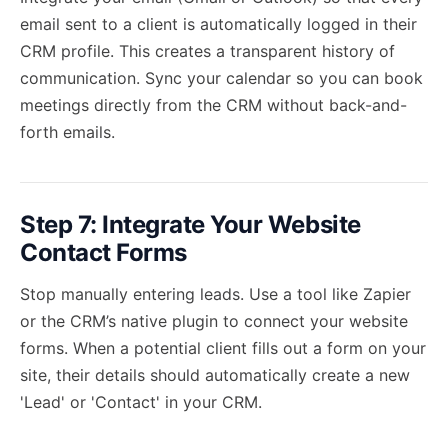
email sent to a client is automatically logged in their
CRM profile. This creates a transparent history of
communication. Sync your calendar so you can book
meetings directly from the CRM without back-and-
forth emails.
Step 7: Integrate Your Website
Contact Forms
Stop manually entering leads. Use a tool like Zapier
or the CRM’s native plugin to connect your website
forms. When a potential client fills out a form on your
site, their details should automatically create a new
'Lead' or 'Contact' in your CRM.