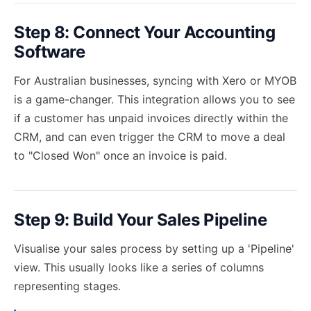
Step 8: Connect Your Accounting
Software
For Australian businesses, syncing with Xero or MYOB
is a game-changer. This integration allows you to see
if a customer has unpaid invoices directly within the
CRM, and can even trigger the CRM to move a deal
to "Closed Won" once an invoice is paid.
Step 9: Build Your Sales Pipeline
Visualise your sales process by setting up a 'Pipeline'
view. This usually looks like a series of columns
representing stages.