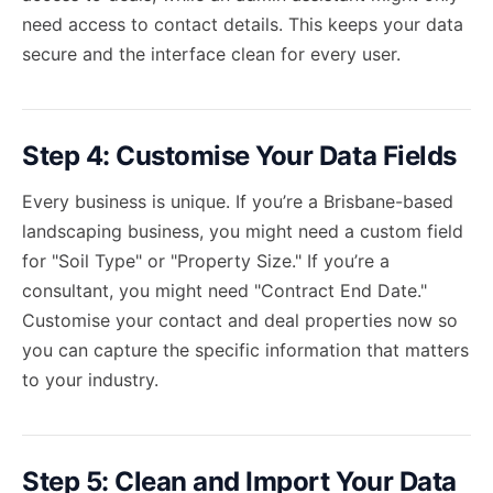
need access to contact details. This keeps your data
secure and the interface clean for every user.
Step 4: Customise Your Data Fields
Every business is unique. If you’re a Brisbane-based
landscaping business, you might need a custom field
for "Soil Type" or "Property Size." If you’re a
consultant, you might need "Contract End Date."
Customise your contact and deal properties now so
you can capture the specific information that matters
to your industry.
Step 5: Clean and Import Your Data