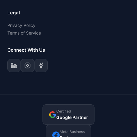
Legal
Privacy Policy
Terms of Service
Connect With Us
Certified
Google Partner
Meta Business