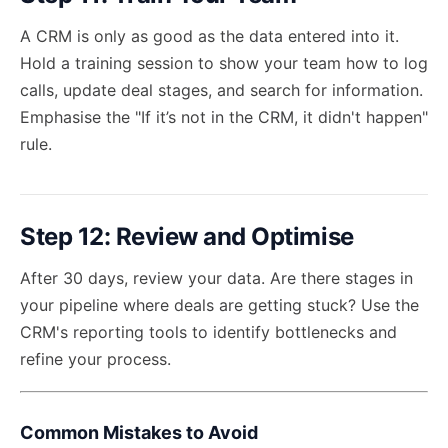
A CRM is only as good as the data entered into it.
Hold a training session to show your team how to log
calls, update deal stages, and search for information.
Emphasise the "If it’s not in the CRM, it didn't happen"
rule.
Step 12: Review and Optimise
After 30 days, review your data. Are there stages in
your pipeline where deals are getting stuck? Use the
CRM's reporting tools to identify bottlenecks and
refine your process.
Common Mistakes to Avoid