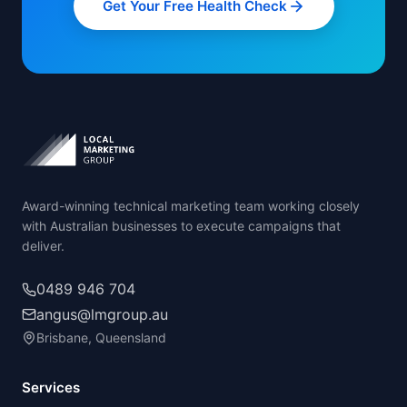
Get Your Free Health Check
Award-winning technical marketing team working closely
with Australian businesses to execute campaigns that
deliver.
0489 946 704
angus@lmgroup.au
Brisbane, Queensland
Services