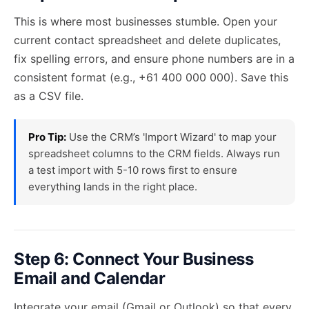
This is where most businesses stumble. Open your
current contact spreadsheet and delete duplicates,
fix spelling errors, and ensure phone numbers are in a
consistent format (e.g., +61 400 000 000). Save this
as a CSV file.
Pro Tip:
Use the CRM’s 'Import Wizard' to map your
spreadsheet columns to the CRM fields. Always run
a test import with 5-10 rows first to ensure
everything lands in the right place.
Step 6: Connect Your Business
Email and Calendar
Integrate your email (Gmail or Outlook) so that every