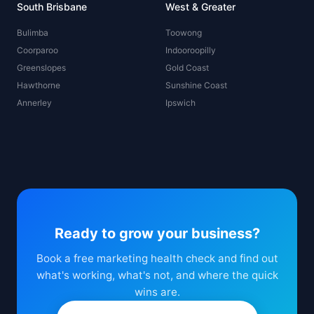
South Brisbane
West & Greater
Bulimba
Toowong
Coorparoo
Indooroopilly
Greenslopes
Gold Coast
Hawthorne
Sunshine Coast
Annerley
Ipswich
Ready to grow your business?
Book a free marketing health check and find out
what's working, what's not, and where the quick
wins are.