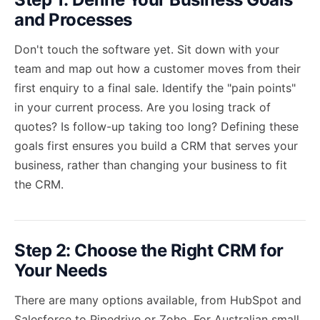
and Processes
Don't touch the software yet. Sit down with your
team and map out how a customer moves from their
first enquiry to a final sale. Identify the "pain points"
in your current process. Are you losing track of
quotes? Is follow-up taking too long? Defining these
goals first ensures you build a CRM that serves your
business, rather than changing your business to fit
the CRM.
Step 2: Choose the Right CRM for
Your Needs
There are many options available, from HubSpot and
Salesforce to Pipedrive or Zoho. For Australian small