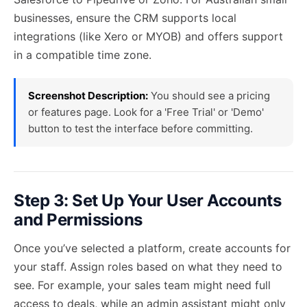
businesses, ensure the CRM supports local
integrations (like Xero or MYOB) and offers support
in a compatible time zone.
Screenshot Description:
You should see a pricing
or features page. Look for a 'Free Trial' or 'Demo'
button to test the interface before committing.
Step 3: Set Up Your User Accounts
and Permissions
Once you’ve selected a platform, create accounts for
your staff. Assign roles based on what they need to
see. For example, your sales team might need full
access to deals, while an admin assistant might only