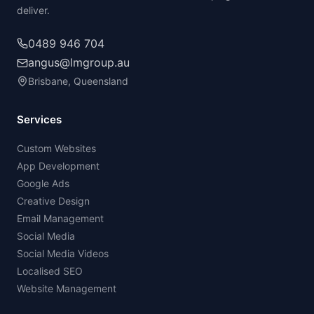
deliver.
0489 946 704
angus@lmgroup.au
Brisbane, Queensland
Services
Custom Websites
App Development
Google Ads
Creative Design
Email Management
Social Media
Social Media Videos
Localised SEO
Website Management