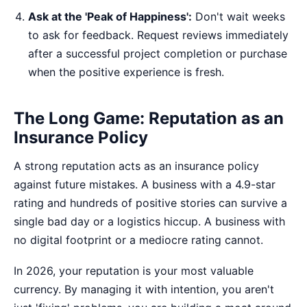
Ask at the 'Peak of Happiness':
Don't wait weeks
to ask for feedback. Request reviews immediately
after a successful project completion or purchase
when the positive experience is fresh.
The Long Game: Reputation as an
Insurance Policy
A strong reputation acts as an insurance policy
against future mistakes. A business with a 4.9-star
rating and hundreds of positive stories can survive a
single bad day or a logistics hiccup. A business with
no digital footprint or a mediocre rating cannot.
In 2026, your reputation is your most valuable
currency. By managing it with intention, you aren't