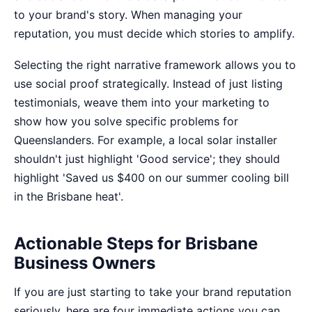
to your brand's story. When managing your
reputation, you must decide which stories to amplify.
Selecting the right
narrative framework
allows you to
use social proof strategically. Instead of just listing
testimonials, weave them into your marketing to
show how you solve specific problems for
Queenslanders. For example, a local solar installer
shouldn't just highlight 'Good service'; they should
highlight 'Saved us $400 on our summer cooling bill
in the Brisbane heat'.
Actionable Steps for Brisbane
Business Owners
If you are just starting to take your brand reputation
seriously, here are four immediate actions you can