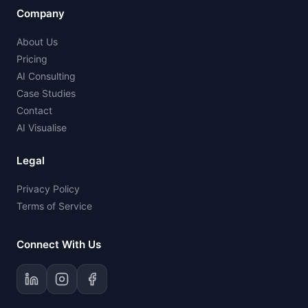
Company
About Us
Pricing
AI Consulting
Case Studies
Contact
AI Visualise
Legal
Privacy Policy
Terms of Service
Connect With Us