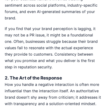
sentiment across social platforms, industry-specific
forums, and even AI-generated summaries of your
brand.
If you find that your brand perception is lagging, it
may not be a PR issue, it might be a foundational
one. Often, businesses struggle because their
brand
values fail
to resonate with the actual experience
they provide to customers. Consistency between
what you promise and what you deliver is the first
step in reputation security.
2. The Art of the Response
How you handle a negative interaction is often more
influential than the interaction itself. An authoritative
brand doesn't shy away from criticism; it addresses it
with transparency and a solution-oriented mindset.