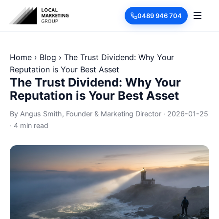
0489 946 704
Home
›
Blog
›
The Trust Dividend: Why Your
Reputation is Your Best Asset
The Trust Dividend: Why Your
Reputation is Your Best Asset
By
Angus Smith
, Founder & Marketing Director
·
2026-01-25
·
4 min read