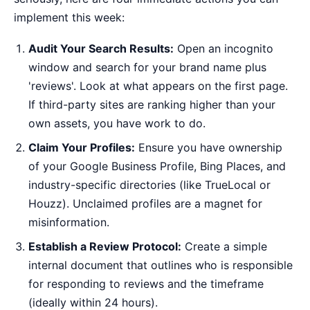
implement this week:
Audit Your Search Results:
Open an incognito
window and search for your brand name plus
'reviews'. Look at what appears on the first page.
If third-party sites are ranking higher than your
own assets, you have work to do.
Claim Your Profiles:
Ensure you have ownership
of your Google Business Profile, Bing Places, and
industry-specific directories (like TrueLocal or
Houzz). Unclaimed profiles are a magnet for
misinformation.
Establish a Review Protocol:
Create a simple
internal document that outlines who is responsible
for responding to reviews and the timeframe
(ideally within 24 hours).