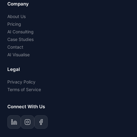
Company
About Us
Pricing
AI Consulting
Case Studies
Contact
AI Visualise
Legal
Privacy Policy
Terms of Service
Connect With Us