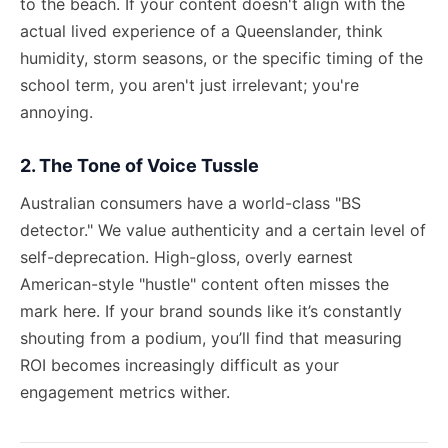
to the beach. If your content doesn't align with the
actual lived experience of a Queenslander, think
humidity, storm seasons, or the specific timing of the
school term, you aren't just irrelevant; you're
annoying.
2. The Tone of Voice Tussle
Australian consumers have a world-class "BS
detector." We value authenticity and a certain level of
self-deprecation. High-gloss, overly earnest
American-style "hustle" content often misses the
mark here. If your brand sounds like it’s constantly
shouting from a podium, you’ll find that
measuring
ROI
becomes increasingly difficult as your
engagement metrics wither.