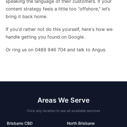
speaking the language of their customers. If your
content strategy feels a little too "offshore," let’s
bring it back home.
If you'd rather not do this yourself,
here's how we
handle getting you found on Google
.
Or ring us on 0489 946 704 and talk to Angus.
Areas We Serve
Click any location to see all available services
Brisbane CBD
North Brisbane