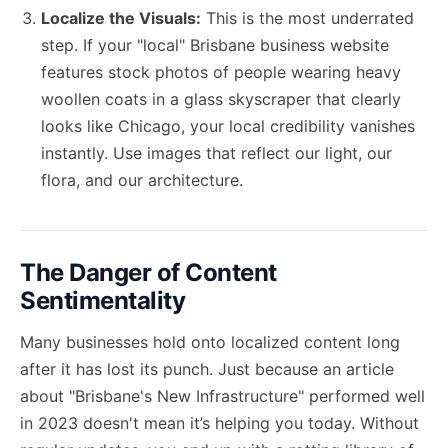
Localize the Visuals:
This is the most underrated
step. If your "local" Brisbane business website
features stock photos of people wearing heavy
woollen coats in a glass skyscraper that clearly
looks like Chicago, your local credibility vanishes
instantly. Use images that reflect our light, our
flora, and our architecture.
The Danger of Content
Sentimentality
Many businesses hold onto localized content long
after it has lost its punch. Just because an article
about "Brisbane's New Infrastructure" performed well
in 2023 doesn't mean it’s helping you today. Without