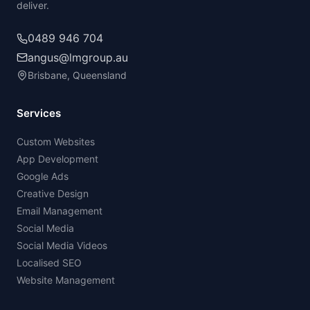
deliver.
0489 946 704
angus@lmgroup.au
Brisbane, Queensland
Services
Custom Websites
App Development
Google Ads
Creative Design
Email Management
Social Media
Social Media Videos
Localised SEO
Website Management