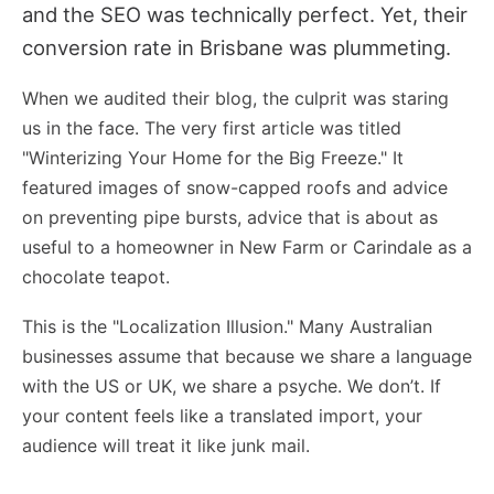
and the SEO was technically perfect. Yet, their
conversion rate in Brisbane was plummeting.
When we audited their blog, the culprit was staring
us in the face. The very first article was titled
"Winterizing Your Home for the Big Freeze." It
featured images of snow-capped roofs and advice
on preventing pipe bursts, advice that is about as
useful to a homeowner in New Farm or Carindale as a
chocolate teapot.
This is the "Localization Illusion." Many Australian
businesses assume that because we share a language
with the US or UK, we share a psyche. We don’t. If
your content feels like a translated import, your
audience will treat it like junk mail.