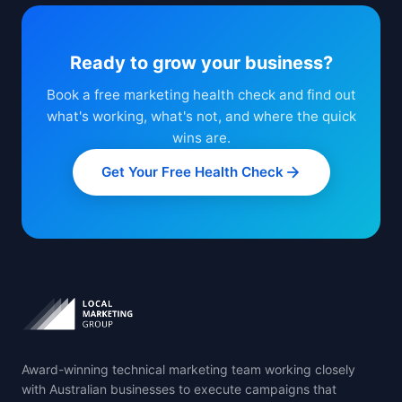
Ready to grow your business?
Book a free marketing health check and find out
what's working, what's not, and where the quick
wins are.
Get Your Free Health Check
Award-winning technical marketing team working closely
with Australian businesses to execute campaigns that