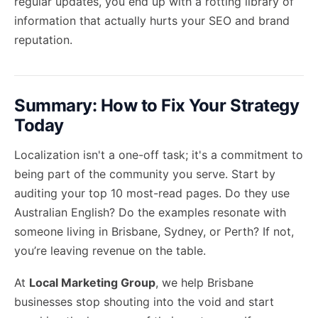
regular updates, you end up with a
rotting library
of
information that actually hurts your SEO and brand
reputation.
Summary: How to Fix Your Strategy
Today
Localization isn't a one-off task; it's a commitment to
being part of the community you serve. Start by
auditing your top 10 most-read pages. Do they use
Australian English? Do the examples resonate with
someone living in Brisbane, Sydney, or Perth? If not,
you’re leaving revenue on the table.
At
Local Marketing Group
, we help Brisbane
businesses stop shouting into the void and start