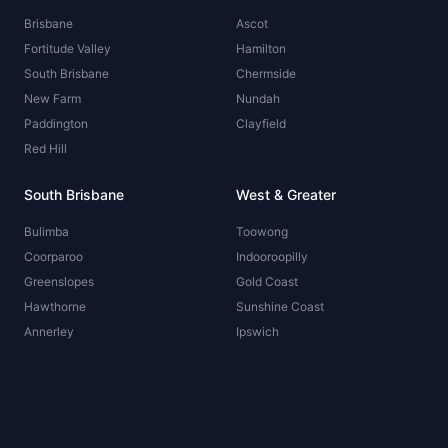
Brisbane
Ascot
Fortitude Valley
Hamilton
South Brisbane
Chermside
New Farm
Nundah
Paddington
Clayfield
Red Hill
South Brisbane
West & Greater
Bulimba
Toowong
Coorparoo
Indooroopilly
Greenslopes
Gold Coast
Hawthorne
Sunshine Coast
Annerley
Ipswich