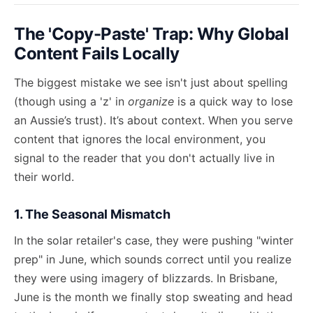
The 'Copy-Paste' Trap: Why Global
Content Fails Locally
The biggest mistake we see isn't just about spelling
(though using a 'z' in
organize
is a quick way to lose
an Aussie’s trust). It’s about context. When you serve
content that ignores the local environment, you
signal to the reader that you don't actually live in
their world.
1. The Seasonal Mismatch
In the solar retailer's case, they were pushing "winter
prep" in June, which sounds correct until you realize
they were using imagery of blizzards. In Brisbane,
June is the month we finally stop sweating and head