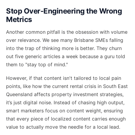
Stop Over-Engineering the Wrong
Metrics
Another common pitfall is the obsession with volume
over relevance. We see many Brisbane SMEs falling
into the trap of thinking more is better. They churn
out five generic articles a week because a guru told
them to "stay top of mind."
However, if that content isn't tailored to local pain
points, like how the current rental crisis in South East
Queensland affects property investment strategies,
it’s just digital noise. Instead of chasing high output,
smart marketers focus on
content weight
, ensuring
that every piece of localized content carries enough
value to actually move the needle for a local lead.