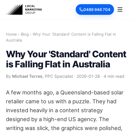
0489 946 704
Home
›
Blog
›
Why Your 'Standard' Content is Falling Flat in
Australia
Why Your 'Standard' Content
is Falling Flat in Australia
By
Michael Torres
, PPC Specialist
·
2026-01-28
·
4 min read
A few months ago, a Queensland-based solar
retailer came to us with a puzzle. They had
invested heavily in a content strategy
designed by a high-end US agency. The
writing was slick, the graphics were polished,