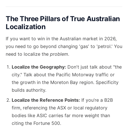
The Three Pillars of True Australian
Localization
If you want to win in the Australian market in 2026,
you need to go beyond changing 'gas' to 'petrol.' You
need to localize the
problem
.
Localize the Geography:
Don't just talk about "the
city." Talk about the Pacific Motorway traffic or
the growth in the Moreton Bay region. Specificity
builds authority.
Localize the Reference Points:
If you’re a B2B
firm, referencing the ASX or local regulatory
bodies like ASIC carries far more weight than
citing the Fortune 500.