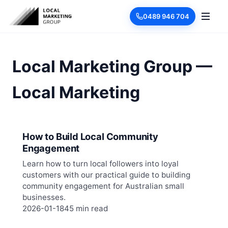
0489 946 704
Local Marketing Group —
Local Marketing
How to Build Local Community
Engagement
Learn how to turn local followers into loyal
customers with our practical guide to building
community engagement for Australian small
businesses.
2026-01-18
45 min read