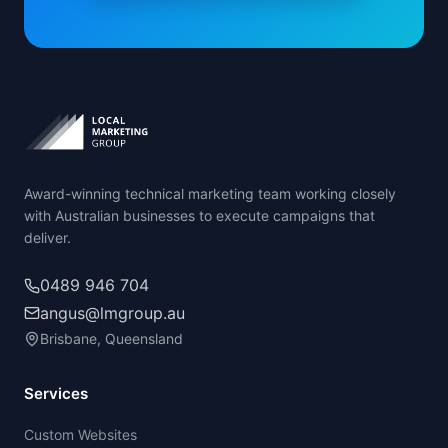
Award-winning technical marketing team working closely
with Australian businesses to execute campaigns that
deliver.
0489 946 704
angus@lmgroup.au
Brisbane, Queensland
Services
Custom Websites