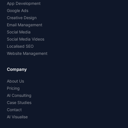
App Development
Google Ads
Creative Design
Email Management
Social Media
Social Media Videos
Localised SEO
Website Management
Company
About Us
Pricing
AI Consulting
Case Studies
Contact
AI Visualise