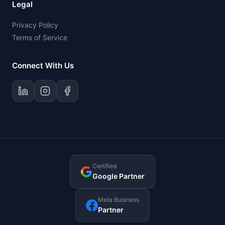
Legal
Privacy Policy
Terms of Service
Connect With Us
Certified
Google Partner
Meta Business
Partner