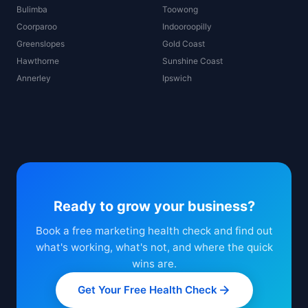
Bulimba
Toowong
Coorparoo
Indooroopilly
Greenslopes
Gold Coast
Hawthorne
Sunshine Coast
Annerley
Ipswich
Ready to grow your business?
Book a free marketing health check and find out
what's working, what's not, and where the quick
wins are.
Get Your Free Health Check