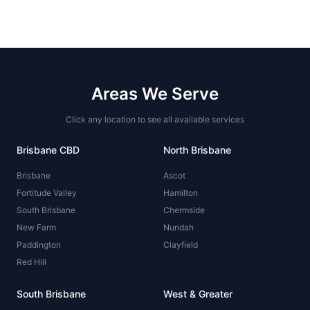
Areas We Serve
Click any location to see all available services
Brisbane CBD
North Brisbane
Brisbane
Ascot
Fortitude Valley
Hamilton
South Brisbane
Chermside
New Farm
Nundah
Paddington
Clayfield
Red Hill
South Brisbane
West & Greater