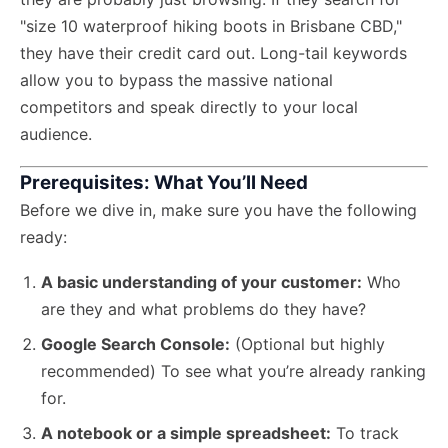
"size 10 waterproof hiking boots in Brisbane CBD,"
they have their credit card out. Long-tail keywords
allow you to bypass the massive national
competitors and speak directly to your local
audience.
Prerequisites: What You’ll Need
Before we dive in, make sure you have the following
ready:
A basic understanding of your customer:
Who
are they and what problems do they have?
Google Search Console:
(Optional but highly
recommended) To see what you’re already ranking
for.
A notebook or a simple spreadsheet:
To track