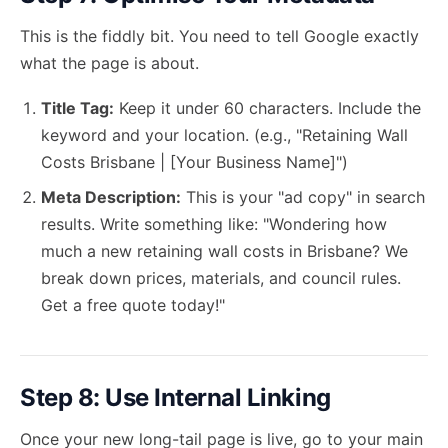
This is the fiddly bit. You need to tell Google exactly
what the page is about.
Title Tag:
Keep it under 60 characters. Include the
keyword and your location. (e.g., "Retaining Wall
Costs Brisbane | [Your Business Name]")
Meta Description:
This is your "ad copy" in search
results. Write something like: "Wondering how
much a new retaining wall costs in Brisbane? We
break down prices, materials, and council rules.
Get a free quote today!"
Step 8: Use Internal Linking
Once your new long-tail page is live, go to your main