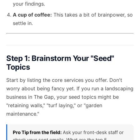
your findings.
A cup of coffee:
This takes a bit of brainpower, so
settle in.
Step 1: Brainstorm Your "Seed"
Topics
Start by listing the core services you offer. Don't
worry about being fancy yet. If you run a landscaping
business in The Gap, your seed topics might be
"retaining walls," "turf laying," or "garden
maintenance."
Pro Tip from the field:
Ask your front-desk staff or
check your sent emails. What are the top 5