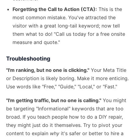
Forgetting the Call to Action (CTA):
This is the
most common mistake. You've attracted the
visitor with a great long-tail keyword; now tell
them what to do! "Call us today for a free onsite
measure and quote."
Troubleshooting
"I'm ranking, but no one is clicking."
Your Meta Title
or Description is likely boring. Make it more enticing.
Use words like "Free," "Guide," "Local," or "Fast."
"I'm getting traffic, but no one is calling."
You might
be targeting "Informational" keywords that are too
broad. If you teach people how to do a DIY repair,
they might just do it themselves. Try to pivot your
content to explain
why
it's safer or better to hire a