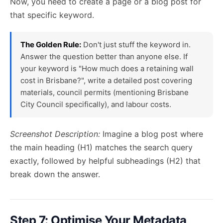
Now, you need to create a page or a blog post for
that specific keyword.
The Golden Rule:
Don't just stuff the keyword in.
Answer the question better than anyone else. If
your keyword is "How much does a retaining wall
cost in Brisbane?", write a detailed post covering
materials, council permits (mentioning Brisbane
City Council specifically), and labour costs.
Screenshot Description:
Imagine a blog post where
the main heading (H1) matches the search query
exactly, followed by helpful subheadings (H2) that
break down the answer.
Step 7: Optimise Your Metadata