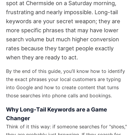
spot at Chermside on a Saturday morning,
frustrating and nearly impossible. Long-tail
keywords are your secret weapon; they are
more specific phrases that may have lower
search volume but much higher conversion
rates because they target people exactly
when they are ready to act.
By the end of this guide, you’ll know how to identify
the exact phrases your local customers are typing
into Google and how to create content that turns
those searches into phone calls and bookings.
Why Long-Tail Keywords are a Game
Changer
Think of it this way: if someone searches for "shoes,"
they are probably just browsing. If they search for