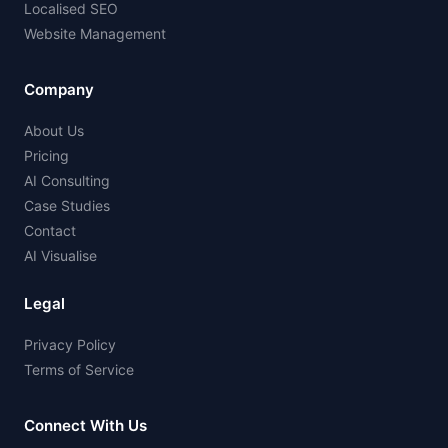
Localised SEO
Website Management
Company
About Us
Pricing
AI Consulting
Case Studies
Contact
AI Visualise
Legal
Privacy Policy
Terms of Service
Connect With Us