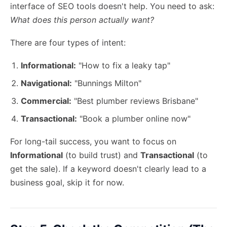
interface of SEO tools doesn't help. You need to ask:
What does this person actually want?
There are four types of intent:
Informational:
"How to fix a leaky tap"
Navigational:
"Bunnings Milton"
Commercial:
"Best plumber reviews Brisbane"
Transactional:
"Book a plumber online now"
For long-tail success, you want to focus on
Informational
(to build trust) and
Transactional
(to
get the sale). If a keyword doesn't clearly lead to a
business goal, skip it for now.