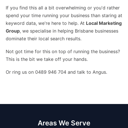
If you find this all a bit overwhelming or you'd rather
spend your time running your business than staring at
keyword data, we're here to help. At
Local Marketing
Group
, we specialise in helping Brisbane businesses
dominate their local search results.
Not got time for this on top of running the business?
This is the bit we take off your hands
.
Or ring us on 0489 946 704 and talk to Angus.
Areas We Serve