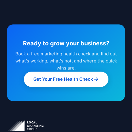
Ready to grow your business?
Book a free marketing health check and find out
what's working, what's not, and where the quick
wins are.
Get Your Free Health Check