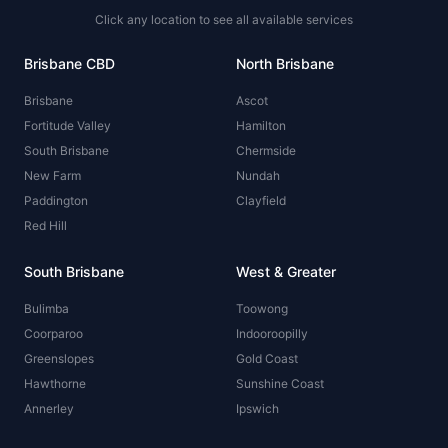
Click any location to see all available services
Brisbane CBD
North Brisbane
Brisbane
Ascot
Fortitude Valley
Hamilton
South Brisbane
Chermside
New Farm
Nundah
Paddington
Clayfield
Red Hill
South Brisbane
West & Greater
Bulimba
Toowong
Coorparoo
Indooroopilly
Greenslopes
Gold Coast
Hawthorne
Sunshine Coast
Annerley
Ipswich