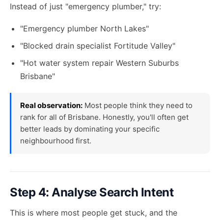
Instead of just "emergency plumber," try:
"Emergency plumber North Lakes"
"Blocked drain specialist Fortitude Valley"
"Hot water system repair Western Suburbs
Brisbane"
Real observation:
Most people think they need to
rank for all of Brisbane. Honestly, you'll often get
better leads by dominating your specific
neighbourhood first.
Step 4: Analyse Search Intent
This is where most people get stuck, and the