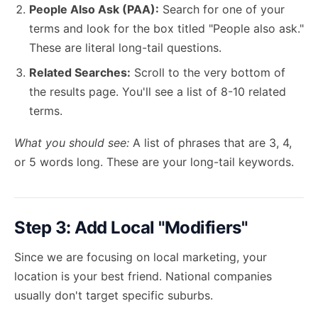
People Also Ask (PAA):
Search for one of your
terms and look for the box titled "People also ask."
These are literal long-tail questions.
Related Searches:
Scroll to the very bottom of
the results page. You'll see a list of 8-10 related
terms.
What you should see:
A list of phrases that are 3, 4,
or 5 words long. These are your long-tail keywords.
Step 3: Add Local "Modifiers"
Since we are focusing on local marketing, your
location is your best friend. National companies
usually don't target specific suburbs.