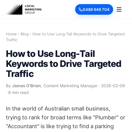
0489 946 704
Home
›
Blog
›
How to Use Long-Tail Keywords to Drive Targeted
Traffic
How to Use Long-Tail
Keywords to Drive Targeted
Traffic
By
James O'Brien
, Content Marketing Manager
·
2026-02-09
·
6 min read
In the world of Australian small business,
trying to rank for broad terms like "Plumber" or
"Accountant" is like trying to find a parking