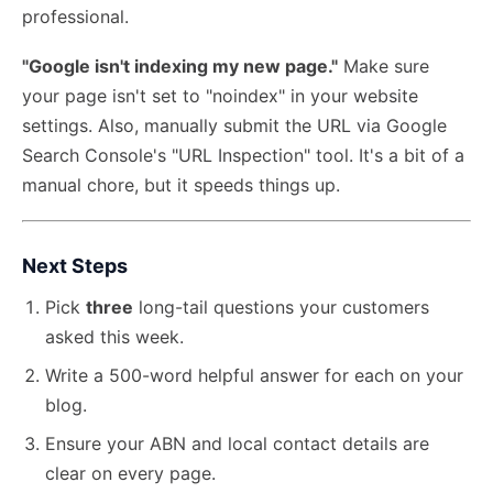
professional.
"Google isn't indexing my new page."
Make sure
your page isn't set to "noindex" in your website
settings. Also, manually submit the URL via Google
Search Console's "URL Inspection" tool. It's a bit of a
manual chore, but it speeds things up.
Next Steps
Pick
three
long-tail questions your customers
asked this week.
Write a 500-word helpful answer for each on your
blog.
Ensure your ABN and local contact details are
clear on every page.