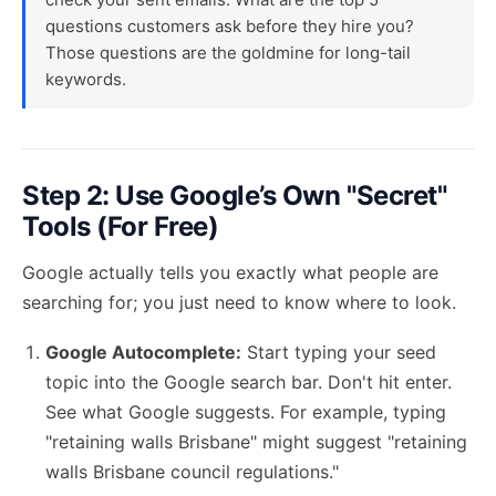
questions customers ask before they hire you?
Those questions are the goldmine for long-tail
keywords.
Step 2: Use Google’s Own "Secret"
Tools (For Free)
Google actually tells you exactly what people are
searching for; you just need to know where to look.
Google Autocomplete:
Start typing your seed
topic into the Google search bar. Don't hit enter.
See what Google suggests. For example, typing
"retaining walls Brisbane" might suggest "retaining
walls Brisbane council regulations."