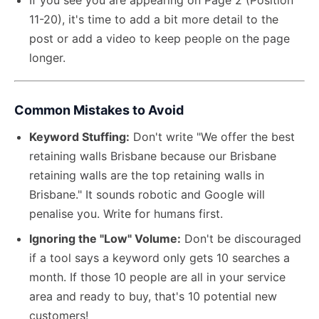
If you see you are appearing on Page 2 (Position
11-20), it's time to add a bit more detail to the
post or add a video to keep people on the page
longer.
Common Mistakes to Avoid
Keyword Stuffing:
Don't write "We offer the best
retaining walls Brisbane because our Brisbane
retaining walls are the top retaining walls in
Brisbane." It sounds robotic and Google will
penalise you. Write for humans first.
Ignoring the "Low" Volume:
Don't be discouraged
if a tool says a keyword only gets 10 searches a
month. If those 10 people are all in your service
area and ready to buy, that's 10 potential new
customers!