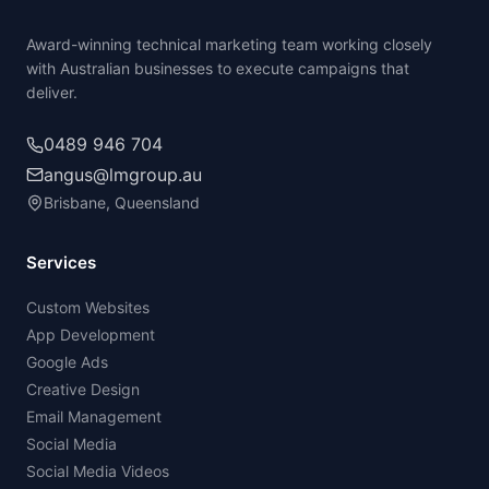
Award-winning technical marketing team working closely
with Australian businesses to execute campaigns that
deliver.
0489 946 704
angus@lmgroup.au
Brisbane, Queensland
Services
Custom Websites
App Development
Google Ads
Creative Design
Email Management
Social Media
Social Media Videos