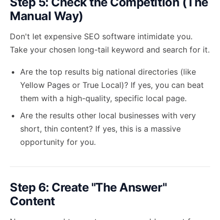
Step 5: Check the Competition (The
Manual Way)
Don't let expensive SEO software intimidate you.
Take your chosen long-tail keyword and search for it.
Are the top results big national directories (like
Yellow Pages or True Local)? If yes, you can beat
them with a high-quality, specific local page.
Are the results other local businesses with very
short, thin content? If yes, this is a massive
opportunity for you.
Step 6: Create "The Answer"
Content