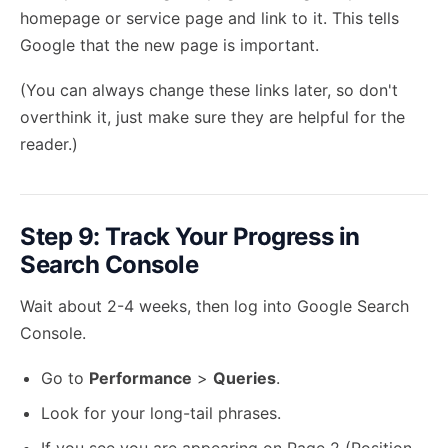
homepage or service page and link to it. This tells
Google that the new page is important.
(You can always change these links later, so don't
overthink it, just make sure they are helpful for the
reader.)
Step 9: Track Your Progress in
Search Console
Wait about 2-4 weeks, then log into Google Search
Console.
Go to
Performance
>
Queries
.
Look for your long-tail phrases.