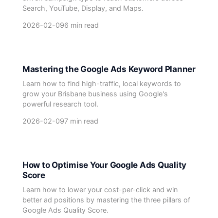
Search, YouTube, Display, and Maps.
2026-02-09
6 min read
Mastering the Google Ads Keyword Planner
Learn how to find high-traffic, local keywords to
grow your Brisbane business using Google's
powerful research tool.
2026-02-09
7 min read
How to Optimise Your Google Ads Quality
Score
Learn how to lower your cost-per-click and win
better ad positions by mastering the three pillars of
Google Ads Quality Score.