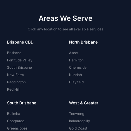
Areas We Serve
Click any location to see all available services
Brisbane CBD
North Brisbane
Brisbane
Ascot
Fortitude Valley
Hamilton
South Brisbane
Chermside
New Farm
Nundah
Paddington
Clayfield
Red Hill
South Brisbane
West & Greater
Bulimba
Toowong
Coorparoo
Indooroopilly
Greenslopes
Gold Coast