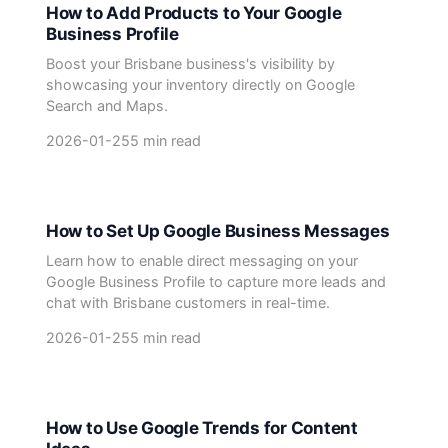
How to Add Products to Your Google
Business Profile
Boost your Brisbane business's visibility by
showcasing your inventory directly on Google
Search and Maps.
2026-01-25
5 min read
How to Set Up Google Business Messages
Learn how to enable direct messaging on your
Google Business Profile to capture more leads and
chat with Brisbane customers in real-time.
2026-01-25
5 min read
How to Use Google Trends for Content