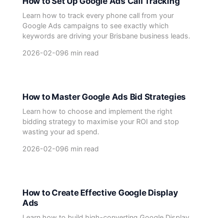
How to Set Up Google Ads Call Tracking
Learn how to track every phone call from your
Google Ads campaigns to see exactly which
keywords are driving your Brisbane business leads.
2026-02-09
6 min read
How to Master Google Ads Bid Strategies
Learn how to choose and implement the right
bidding strategy to maximise your ROI and stop
wasting your ad spend.
2026-02-09
6 min read
How to Create Effective Google Display
Ads
Learn how to build high-converting Google Display