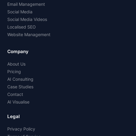
Email Management
Social Media
Social Media Videos
Localised SEO
Website Management
Company
About Us
Pricing
AI Consulting
Case Studies
Contact
AI Visualise
Legal
Privacy Policy