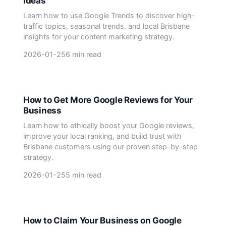
Ideas
Learn how to use Google Trends to discover high-
traffic topics, seasonal trends, and local Brisbane
insights for your content marketing strategy.
2026-01-25
6 min read
How to Get More Google Reviews for Your
Business
Learn how to ethically boost your Google reviews,
improve your local ranking, and build trust with
Brisbane customers using our proven step-by-step
strategy.
2026-01-25
5 min read
How to Claim Your Business on Google