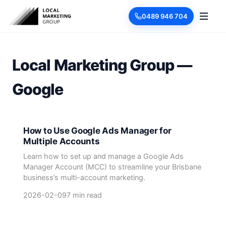
0489 946 704
Local Marketing Group —
Google
How to Use Google Ads Manager for
Multiple Accounts
Learn how to set up and manage a Google Ads
Manager Account (MCC) to streamline your Brisbane
business’s multi-account marketing.
2026-02-09
7 min read