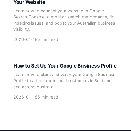
Your Website
Learn how to connect your website to Google
Search Console to monitor search performance, fix
indexing issues, and boost your Australian business
visibility.
2026-01-18
5 min read
How to Set Up Your Google Business Profile
Learn how to claim and verify your Google Business
Profile to attract more local customers in Brisbane
and across Australia.
2026-01-18
5 min read