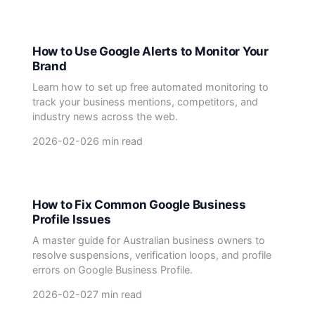
How to Use Google Alerts to Monitor Your
Brand
Learn how to set up free automated monitoring to
track your business mentions, competitors, and
industry news across the web.
2026-02-02
6 min read
How to Fix Common Google Business
Profile Issues
A master guide for Australian business owners to
resolve suspensions, verification loops, and profile
errors on Google Business Profile.
2026-02-02
7 min read