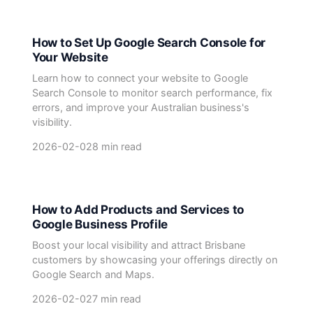
How to Set Up Google Search Console for
Your Website
Learn how to connect your website to Google
Search Console to monitor search performance, fix
errors, and improve your Australian business's
visibility.
2026-02-02
8 min read
How to Add Products and Services to
Google Business Profile
Boost your local visibility and attract Brisbane
customers by showcasing your offerings directly on
Google Search and Maps.
2026-02-02
7 min read