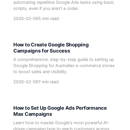
automating repetitive Google Ads tasks using basic
scripts, even if you aren't a coder.
2026-02-09
5 min read
How to Create Google Shopping
Campaigns for Success
A comprehensive, step-by-step guide to setting up
Google Shopping for Australian e-commerce stores
to boost sales and visibility.
2026-02-09
7 min read
How to Set Up Google Ads Performance
Max Campaigns
Learn how to master Google's most powerful AI-
driven campaign type to reach customers across