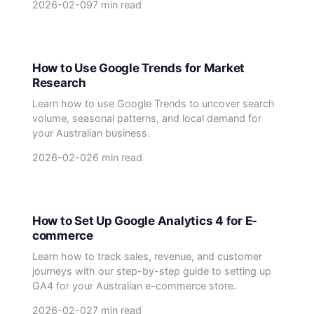
2026-02-09
7 min read
How to Use Google Trends for Market
Research
Learn how to use Google Trends to uncover search
volume, seasonal patterns, and local demand for
your Australian business.
2026-02-02
6 min read
How to Set Up Google Analytics 4 for E-
commerce
Learn how to track sales, revenue, and customer
journeys with our step-by-step guide to setting up
GA4 for your Australian e-commerce store.
2026-02-02
7 min read