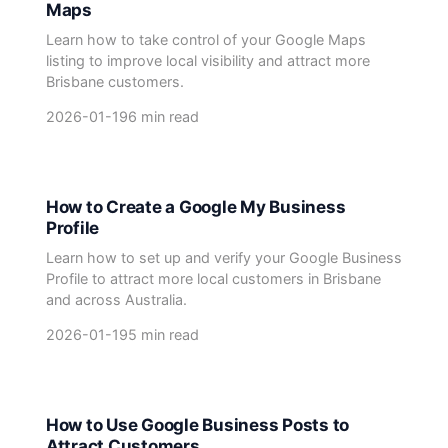
Maps
Learn how to take control of your Google Maps
listing to improve local visibility and attract more
Brisbane customers.
2026-01-19
6 min read
How to Create a Google My Business
Profile
Learn how to set up and verify your Google Business
Profile to attract more local customers in Brisbane
and across Australia.
2026-01-19
5 min read
How to Use Google Business Posts to
Attract Customers