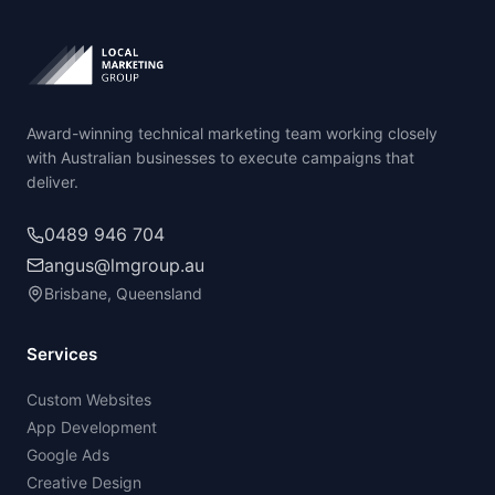
Award-winning technical marketing team working closely
with Australian businesses to execute campaigns that
deliver.
0489 946 704
angus@lmgroup.au
Brisbane, Queensland
Services
Custom Websites
App Development
Google Ads
Creative Design