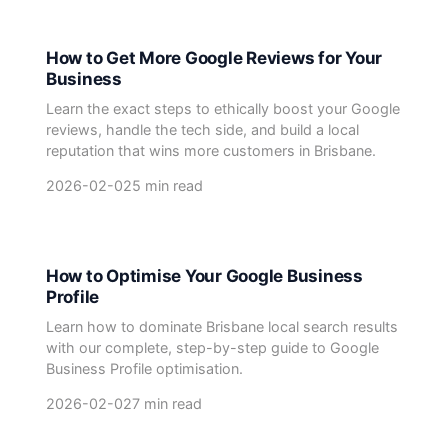
How to Get More Google Reviews for Your
Business
Learn the exact steps to ethically boost your Google
reviews, handle the tech side, and build a local
reputation that wins more customers in Brisbane.
2026-02-02
5 min read
How to Optimise Your Google Business
Profile
Learn how to dominate Brisbane local search results
with our complete, step-by-step guide to Google
Business Profile optimisation.
2026-02-02
7 min read