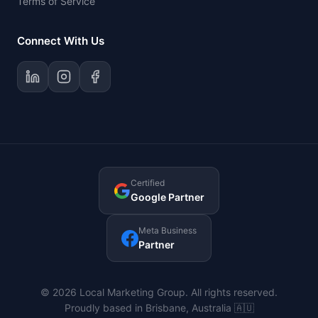
Terms of Service
Connect With Us
Certified
Google Partner
Meta Business
Partner
© 2026 Local Marketing Group. All rights reserved.
Proudly based in Brisbane, Australia 🇦🇺