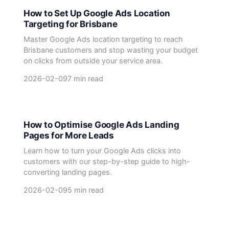
How to Set Up Google Ads Location
Targeting for Brisbane
Master Google Ads location targeting to reach
Brisbane customers and stop wasting your budget
on clicks from outside your service area.
2026-02-09
7 min read
How to Optimise Google Ads Landing
Pages for More Leads
Learn how to turn your Google Ads clicks into
customers with our step-by-step guide to high-
converting landing pages.
2026-02-09
5 min read