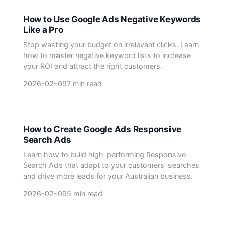
How to Use Google Ads Negative Keywords
Like a Pro
Stop wasting your budget on irrelevant clicks. Learn
how to master negative keyword lists to increase
your ROI and attract the right customers.
2026-02-09
7 min read
How to Create Google Ads Responsive
Search Ads
Learn how to build high-performing Responsive
Search Ads that adapt to your customers' searches
and drive more leads for your Australian business.
2026-02-09
5 min read