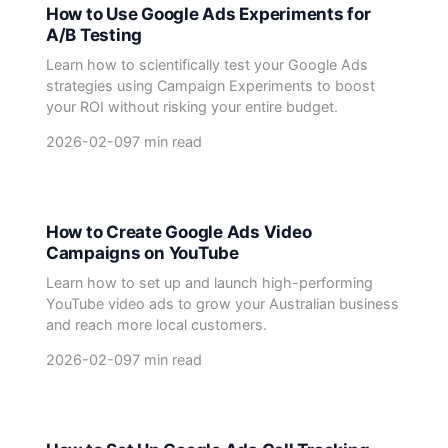
How to Use Google Ads Experiments for
A/B Testing
Learn how to scientifically test your Google Ads
strategies using Campaign Experiments to boost
your ROI without risking your entire budget.
2026-02-09
7 min read
How to Create Google Ads Video
Campaigns on YouTube
Learn how to set up and launch high-performing
YouTube video ads to grow your Australian business
and reach more local customers.
2026-02-09
7 min read