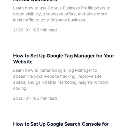
Learn how to use Google Business Profile posts to
boost visibility, showcase offers, and drive more
local traffic to your Brisbane business.
2026-01-18
5 min read
How to Set Up Google Tag Manager for Your
Website
Learn how to install Google Tag Manager to
streamline your website tracking, improve site
speed, and gain better marketing insights without
coding.
2026-01-18
5 min read
How to Set Up Google Search Console for