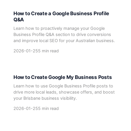
How to Create a Google Business Profile
Q&A
Learn how to proactively manage your Google
Business Profile Q&A section to drive conversions
and improve local SEO for your Australian business.
2026-01-25
5 min read
How to Create Google My Business Posts
Learn how to use Google Business Profile posts to
drive more local leads, showcase offers, and boost
your Brisbane business visibility.
2026-01-25
5 min read