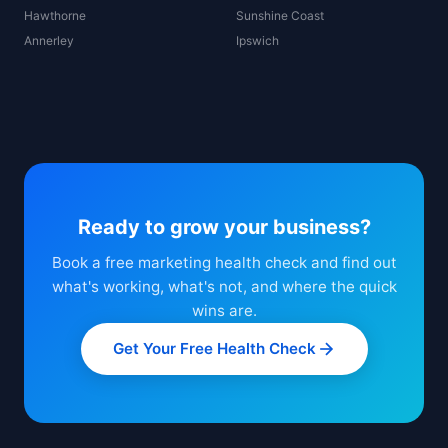
Hawthorne
Sunshine Coast
Annerley
Ipswich
Ready to grow your business?
Book a free marketing health check and find out
what's working, what's not, and where the quick
wins are.
Get Your Free Health Check