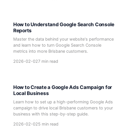
How to Understand Google Search Console
Reports
Master the data behind your website's performance
and learn how to turn Google Search Console
metrics into more Brisbane customers.
2026-02-02
7 min read
How to Create a Google Ads Campaign for
Local Business
Learn how to set up a high-performing Google Ads
campaign to drive local Brisbane customers to your
business with this step-by-step guide.
2026-02-02
5 min read