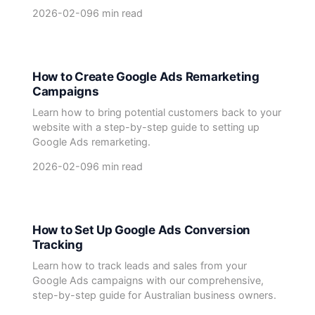
2026-02-09
6 min read
How to Create Google Ads Remarketing
Campaigns
Learn how to bring potential customers back to your
website with a step-by-step guide to setting up
Google Ads remarketing.
2026-02-09
6 min read
How to Set Up Google Ads Conversion
Tracking
Learn how to track leads and sales from your
Google Ads campaigns with our comprehensive,
step-by-step guide for Australian business owners.