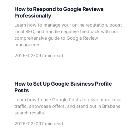
How to Respond to Google Reviews
Professionally
Learn how to manage your online reputation, boost
local SEO, and handle negative feedback with our
comprehensive guide to Google Review
management.
2026-02-09
7 min read
How to Set Up Google Business Profile
Posts
Learn how to use Google Posts to drive more local
traffic, showcase offers, and stand out in Brisbane
search results.
2026-02-09
7 min read