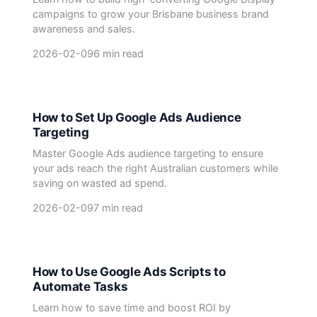
campaigns to grow your Brisbane business brand
awareness and sales.
2026-02-09
6 min read
How to Set Up Google Ads Audience
Targeting
Master Google Ads audience targeting to ensure
your ads reach the right Australian customers while
saving on wasted ad spend.
2026-02-09
7 min read
How to Use Google Ads Scripts to
Automate Tasks
Learn how to save time and boost ROI by