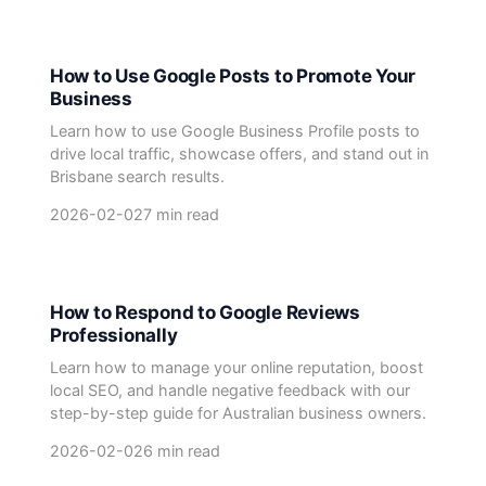
How to Use Google Posts to Promote Your
Business
Learn how to use Google Business Profile posts to
drive local traffic, showcase offers, and stand out in
Brisbane search results.
2026-02-02
7 min read
How to Respond to Google Reviews
Professionally
Learn how to manage your online reputation, boost
local SEO, and handle negative feedback with our
step-by-step guide for Australian business owners.
2026-02-02
6 min read