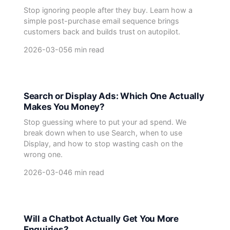
Stop ignoring people after they buy. Learn how a
simple post-purchase email sequence brings
customers back and builds trust on autopilot.
2026-03-05
6 min read
Search or Display Ads: Which One Actually
Makes You Money?
Stop guessing where to put your ad spend. We
break down when to use Search, when to use
Display, and how to stop wasting cash on the
wrong one.
2026-03-04
6 min read
Will a Chatbot Actually Get You More
Enquiries?