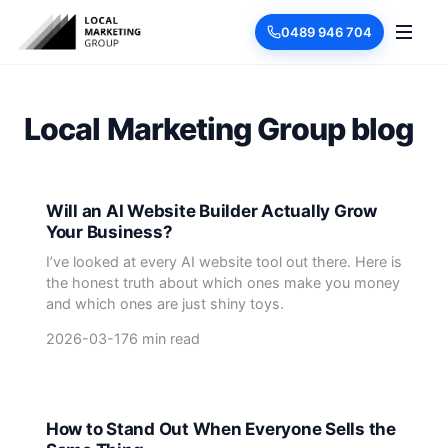
0489 946 704
Local Marketing Group blog
Will an AI Website Builder Actually Grow
Your Business?
I’ve looked at every AI website tool out there. Here is
the honest truth about which ones make you money
and which ones are just shiny toys.
2026-03-17
6 min read
How to Stand Out When Everyone Sells the