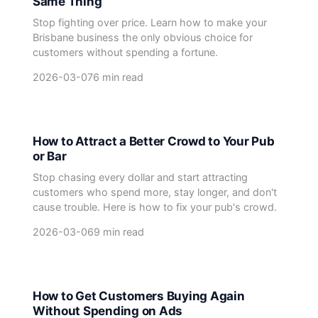
Same Thing
Stop fighting over price. Learn how to make your
Brisbane business the only obvious choice for
customers without spending a fortune.
2026-03-07
6 min read
How to Attract a Better Crowd to Your Pub
or Bar
Stop chasing every dollar and start attracting
customers who spend more, stay longer, and don't
cause trouble. Here is how to fix your pub's crowd.
2026-03-06
9 min read
How to Get Customers Buying Again
Without Spending on Ads