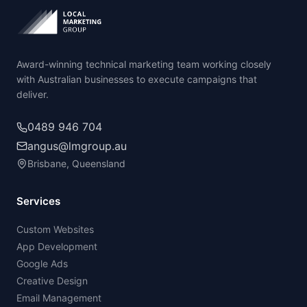
Award-winning technical marketing team working closely
with Australian businesses to execute campaigns that
deliver.
0489 946 704
angus@lmgroup.au
Brisbane, Queensland
Services
Custom Websites
App Development
Google Ads
Creative Design
Email Management