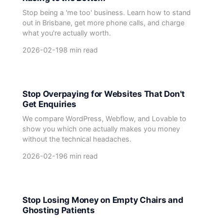
Stop being a 'me too' business. Learn how to stand
out in Brisbane, get more phone calls, and charge
what you're actually worth.
2026-02-19
8 min read
Stop Overpaying for Websites That Don't
Get Enquiries
We compare WordPress, Webflow, and Lovable to
show you which one actually makes you money
without the technical headaches.
2026-02-19
6 min read
Stop Losing Money on Empty Chairs and
Ghosting Patients