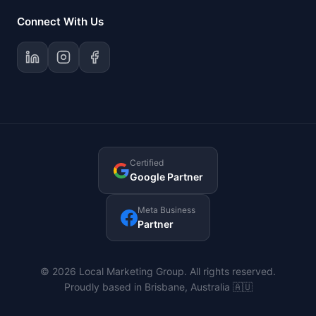
Connect With Us
Certified
Google Partner
Meta Business
Partner
© 2026 Local Marketing Group. All rights reserved.
Proudly based in Brisbane, Australia 🇦🇺