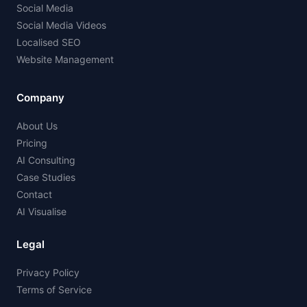
Social Media
Social Media Videos
Localised SEO
Website Management
Company
About Us
Pricing
AI Consulting
Case Studies
Contact
AI Visualise
Legal
Privacy Policy
Terms of Service