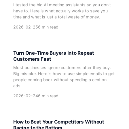
I tested the big AI meeting assistants so you don't
have to. Here is what actually works to save you
time and what is just a total waste of money.
2026-02-25
6 min read
Turn One-Time Buyers Into Repeat
Customers Fast
Most businesses ignore customers after they buy.
Big mistake. Here is how to use simple emails to get
people coming back without spending a cent on
ads.
2026-02-24
6 min read
How to Beat Your Competitors Without
Racing to the Bottom