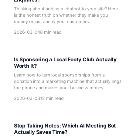
Thinking about adding a chatbot to your site? Here
is the honest truth on whether they make you
money or just annoy your customers.
2026-03-04
8 min read
Is Sponsoring a Local Footy Club Actually
Worth It?
Learn how to turn local sponsorships from a
donation into a marketing machine that actually rings
the phone and makes your business money.
2026-03-03
12 min read
Stop Taking Notes: Which AI Meeting Bot
Actually Saves Time?