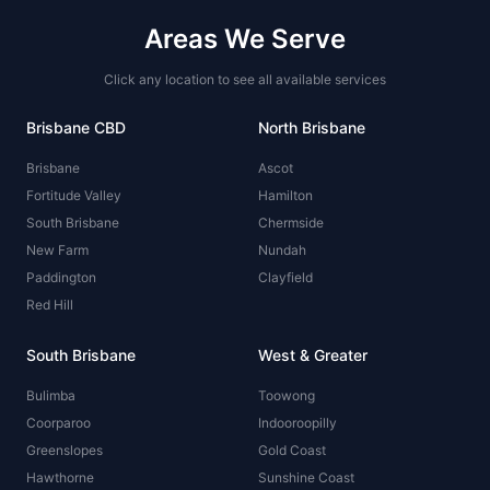
Areas We Serve
Click any location to see all available services
Brisbane CBD
North Brisbane
Brisbane
Ascot
Fortitude Valley
Hamilton
South Brisbane
Chermside
New Farm
Nundah
Paddington
Clayfield
Red Hill
South Brisbane
West & Greater
Bulimba
Toowong
Coorparoo
Indooroopilly
Greenslopes
Gold Coast
Hawthorne
Sunshine Coast