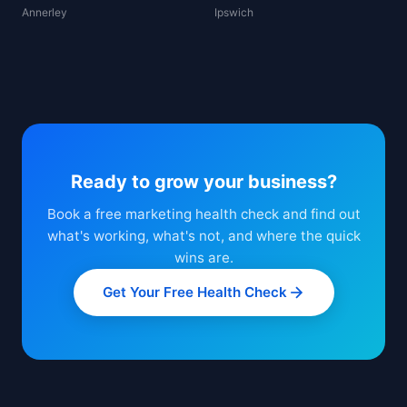
Annerley
Ipswich
Ready to grow your business?
Book a free marketing health check and find out
what's working, what's not, and where the quick
wins are.
Get Your Free Health Check