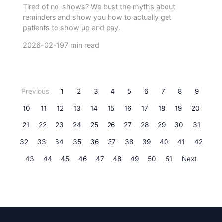
Tired of no-shows? We bust the myths about
reminders and show you how to actually get
patients to show up and pay.
2026-02-19
7 min read
Previous
1
2
3
4
5
6
7
8
9
10
11
12
13
14
15
16
17
18
19
20
21
22
23
24
25
26
27
28
29
30
31
32
33
34
35
36
37
38
39
40
41
42
43
44
45
46
47
48
49
50
51
Next