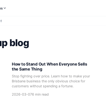
es
ct
up blog
How to Stand Out When Everyone Sells
the Same Thing
Stop fighting over price. Learn how to make your
Brisbane business the only obvious choice for
customers without spending a fortune.
2026-03-07
6 min read