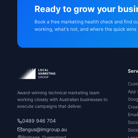
Ready to grow your bus
Book a free marketing health check and find o
working, what's not, and where the quick wins 
Serv
Cust
App 
Award-winning technical marketing team
Goog
working closely with Australian businesses to
execute campaigns that deliver.
Crea
Emai
0489 946 704
Soci
angus@lmgroup.au
Soci
Brisbane, Queensland
Loca