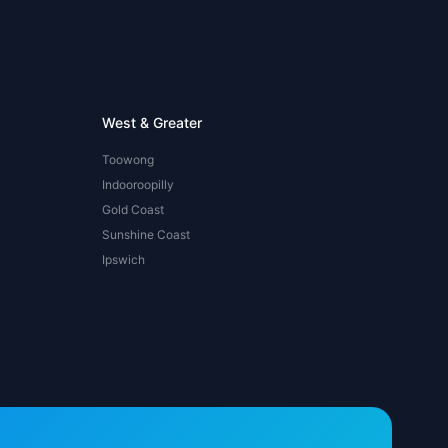
West & Greater
Toowong
Indooroopilly
Gold Coast
Sunshine Coast
Ipswich