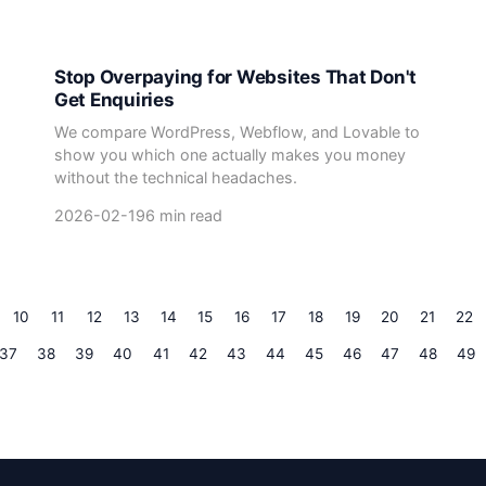
Stop Overpaying for Websites That Don't
Get Enquiries
We compare WordPress, Webflow, and Lovable to
show you which one actually makes you money
without the technical headaches.
2026-02-19
6 min read
10
11
12
13
14
15
16
17
18
19
20
21
22
37
38
39
40
41
42
43
44
45
46
47
48
49