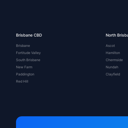
Brisbane CBD
North Brisb
Brisbane
Ascot
Fortitude Valley
Hamilton
South Brisbane
Chermside
New Farm
Nundah
Paddington
Clayfield
Red Hill