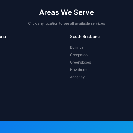
Areas We Serve
Click any location to see all available services
ane
South Brisbane
Bulimba
Coorparoo
Greenslopes
Hawthorne
Annerley