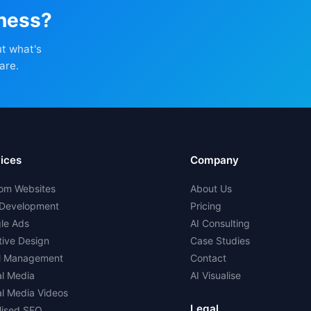
iness?
ut what's
are.
ices
Company
om Websites
About Us
Development
Pricing
le Ads
AI Consulting
tive Design
Case Studies
l Management
Contact
al Media
AI Visualise
al Media Videos
Legal
lised SEO