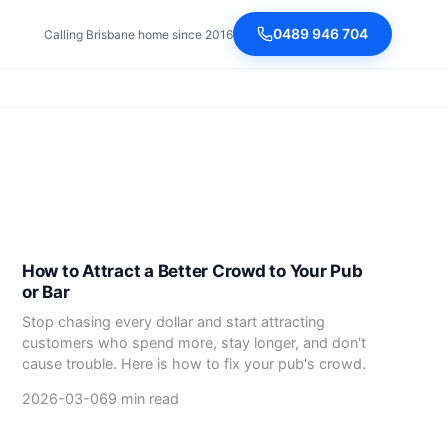
0489 946 704
Calling Brisbane home since 2016
How to Attract a Better Crowd to Your Pub
or Bar
Stop chasing every dollar and start attracting
customers who spend more, stay longer, and don't
cause trouble. Here is how to fix your pub's crowd.
2026-03-06
9 min read