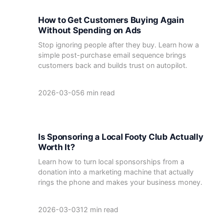
How to Get Customers Buying Again
Without Spending on Ads
Stop ignoring people after they buy. Learn how a
simple post-purchase email sequence brings
customers back and builds trust on autopilot.
2026-03-05
6 min read
Is Sponsoring a Local Footy Club Actually
Worth It?
Learn how to turn local sponsorships from a
donation into a marketing machine that actually
rings the phone and makes your business money.
2026-03-03
12 min read