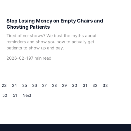
Stop Losing Money on Empty Chairs and
Ghosting Patients
Tired of no-shows? We bust the myths about
reminders and show you how to actually get
patients to show up and pay.
2026-02-19
7 min read
23
24
25
26
27
28
29
30
31
32
33
50
51
Next