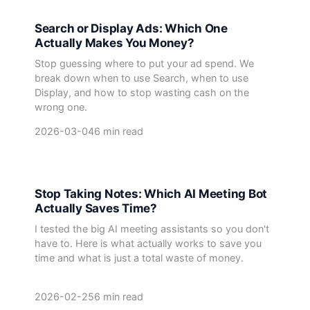
Search or Display Ads: Which One
Actually Makes You Money?
Stop guessing where to put your ad spend. We
break down when to use Search, when to use
Display, and how to stop wasting cash on the
wrong one.
2026-03-04
6 min read
Stop Taking Notes: Which AI Meeting Bot
Actually Saves Time?
I tested the big AI meeting assistants so you don't
have to. Here is what actually works to save you
time and what is just a total waste of money.
2026-02-25
6 min read