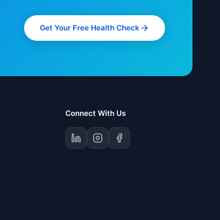
Get Your Free Health Check
Connect With Us