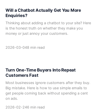
Will a Chatbot Actually Get You More
Enquiries?
Thinking about adding a chatbot to your site? Here
is the honest truth on whether they make you
money or just annoy your customers.
2026-03-04
8 min read
Turn One-Time Buyers Into Repeat
Customers Fast
Most businesses ignore customers after they buy.
Big mistake. Here is how to use simple emails to
get people coming back without spending a cent
on ads.
2026-02-24
6 min read