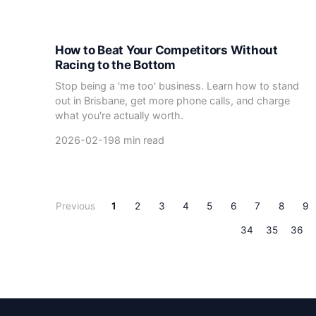
How to Beat Your Competitors Without
Racing to the Bottom
Stop being a 'me too' business. Learn how to stand
out in Brisbane, get more phone calls, and charge
what you're actually worth.
2026-02-19
8 min read
Previous
1
2
3
4
5
6
7
8
9
34
35
36