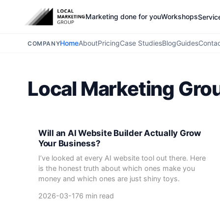
Marketing done for you
Workshops
Servic
Home
About
Pricing
Case Studies
Blog
Guides
Conta
COMPANY
Local Marketing Gro
Will an AI Website Builder Actually Grow
Your Business?
I’ve looked at every AI website tool out there. Here
is the honest truth about which ones make you
money and which ones are just shiny toys.
2026-03-17
6 min read