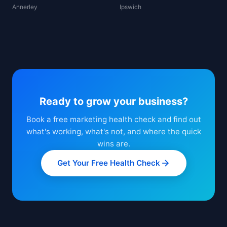
Annerley
Ipswich
Ready to grow your business?
Book a free marketing health check and find out
what's working, what's not, and where the quick
wins are.
Get Your Free Health Check