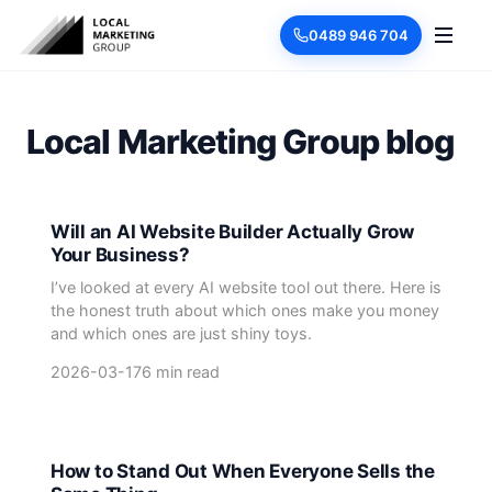
0489 946 704
Local Marketing Group blog
Will an AI Website Builder Actually Grow
Your Business?
I’ve looked at every AI website tool out there. Here is
the honest truth about which ones make you money
and which ones are just shiny toys.
2026-03-17
6 min read
How to Stand Out When Everyone Sells the