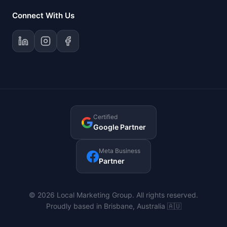
Connect With Us
Certified
Google Partner
Meta Business
Partner
© 2026 Local Marketing Group. All rights reserved.
Proudly based in Brisbane, Australia 🇦🇺