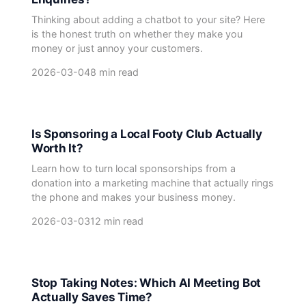
Thinking about adding a chatbot to your site? Here
is the honest truth on whether they make you
money or just annoy your customers.
2026-03-04
8 min read
Is Sponsoring a Local Footy Club Actually
Worth It?
Learn how to turn local sponsorships from a
donation into a marketing machine that actually rings
the phone and makes your business money.
2026-03-03
12 min read
Stop Taking Notes: Which AI Meeting Bot
Actually Saves Time?