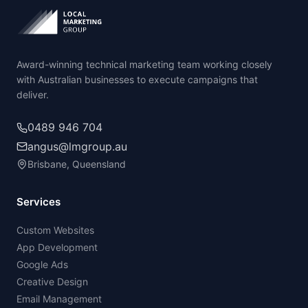
Award-winning technical marketing team working closely
with Australian businesses to execute campaigns that
deliver.
0489 946 704
angus@lmgroup.au
Brisbane, Queensland
Services
Custom Websites
App Development
Google Ads
Creative Design
Email Management