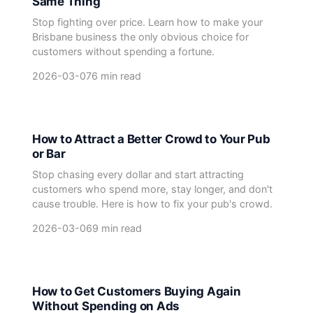
Same Thing
Stop fighting over price. Learn how to make your
Brisbane business the only obvious choice for
customers without spending a fortune.
2026-03-07
6 min read
How to Attract a Better Crowd to Your Pub
or Bar
Stop chasing every dollar and start attracting
customers who spend more, stay longer, and don't
cause trouble. Here is how to fix your pub's crowd.
2026-03-06
9 min read
How to Get Customers Buying Again
Without Spending on Ads