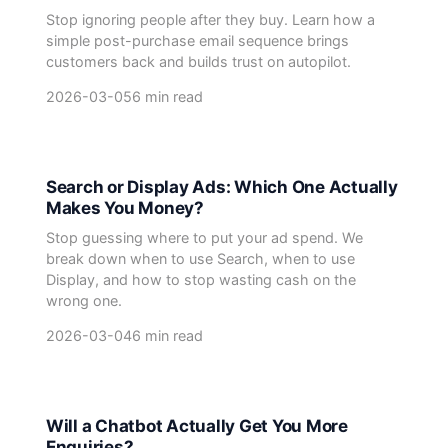
Stop ignoring people after they buy. Learn how a
simple post-purchase email sequence brings
customers back and builds trust on autopilot.
2026-03-05
6 min read
Search or Display Ads: Which One Actually
Makes You Money?
Stop guessing where to put your ad spend. We
break down when to use Search, when to use
Display, and how to stop wasting cash on the
wrong one.
2026-03-04
6 min read
Will a Chatbot Actually Get You More
Enquiries?