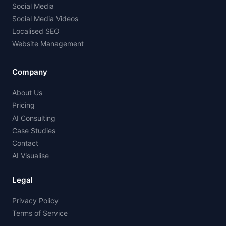
Social Media
Social Media Videos
Localised SEO
Website Management
Company
About Us
Pricing
AI Consulting
Case Studies
Contact
AI Visualise
Legal
Privacy Policy
Terms of Service