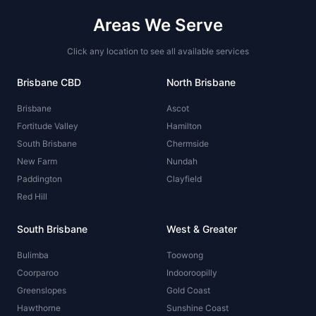
Areas We Serve
Click any location to see all available services
Brisbane CBD
North Brisbane
Brisbane
Ascot
Fortitude Valley
Hamilton
South Brisbane
Chermside
New Farm
Nundah
Paddington
Clayfield
Red Hill
South Brisbane
West & Greater
Bulimba
Toowong
Coorparoo
Indooroopilly
Greenslopes
Gold Coast
Hawthorne
Sunshine Coast