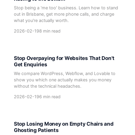
Stop being a 'me too' business. Learn how to stand
out in Brisbane, get more phone calls, and charge
what you're actually worth.
2026-02-19
8 min read
Stop Overpaying for Websites That Don't
Get Enquiries
We compare WordPress, Webflow, and Lovable to
show you which one actually makes you money
without the technical headaches.
2026-02-19
6 min read
Stop Losing Money on Empty Chairs and
Ghosting Patients