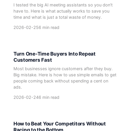
I tested the big AI meeting assistants so you don't
have to. Here is what actually works to save you
time and what is just a total waste of money.
2026-02-25
6 min read
Turn One-Time Buyers Into Repeat
Customers Fast
Most businesses ignore customers after they buy.
Big mistake. Here is how to use simple emails to get
people coming back without spending a cent on
ads.
2026-02-24
6 min read
How to Beat Your Competitors Without
Racing to the Bottom