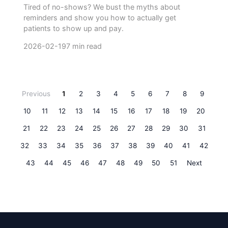
Tired of no-shows? We bust the myths about
reminders and show you how to actually get
patients to show up and pay.
2026-02-19
7 min read
Previous
1
2
3
4
5
6
7
8
9
10
11
12
13
14
15
16
17
18
19
20
21
22
23
24
25
26
27
28
29
30
31
32
33
34
35
36
37
38
39
40
41
42
43
44
45
46
47
48
49
50
51
Next