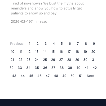
Tired of no-shows? We bust the myths about
reminders and show you how to actually get
patients to show up and pay.
2026-02-19
7 min read
Previous
1
2
3
4
5
6
7
8
9
10
11
12
13
14
15
16
17
18
19
20
21
22
23
24
25
26
27
28
29
30
31
32
33
34
35
36
37
38
39
40
41
42
43
44
45
46
47
48
49
50
51
Next