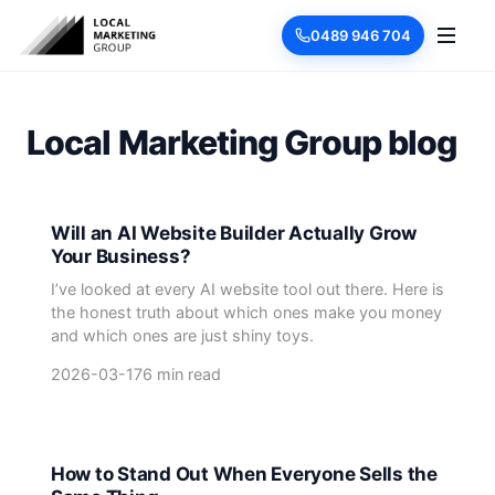
0489 946 704
Local Marketing Group blog
Will an AI Website Builder Actually Grow
Your Business?
I’ve looked at every AI website tool out there. Here is
the honest truth about which ones make you money
and which ones are just shiny toys.
2026-03-17
6 min read
How to Stand Out When Everyone Sells the