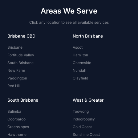
Areas We Serve
Click any location to see all available services
Brisbane CBD
North Brisbane
Brisbane
Ascot
Fortitude Valley
Hamilton
South Brisbane
Chermside
New Farm
Nundah
Paddington
Clayfield
Red Hill
South Brisbane
West & Greater
Bulimba
Toowong
Coorparoo
Indooroopilly
Greenslopes
Gold Coast
Hawthorne
Sunshine Coast