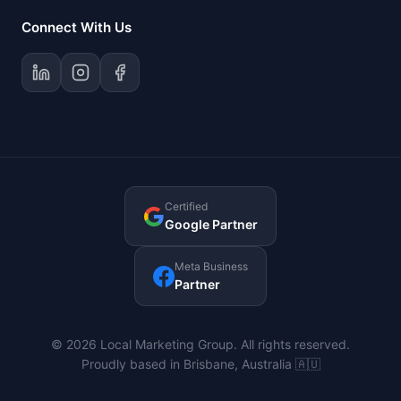
Connect With Us
Certified
Google Partner
Meta Business
Partner
© 2026 Local Marketing Group. All rights reserved.
Proudly based in Brisbane, Australia 🇦🇺