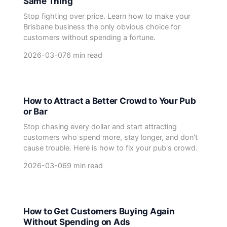
Same Thing
Stop fighting over price. Learn how to make your
Brisbane business the only obvious choice for
customers without spending a fortune.
2026-03-07
6 min read
How to Attract a Better Crowd to Your Pub
or Bar
Stop chasing every dollar and start attracting
customers who spend more, stay longer, and don't
cause trouble. Here is how to fix your pub's crowd.
2026-03-06
9 min read
How to Get Customers Buying Again
Without Spending on Ads