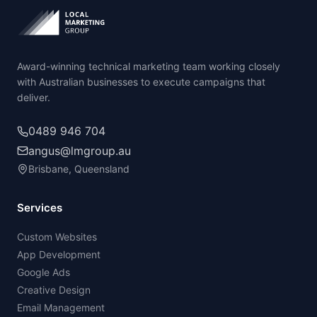
Award-winning technical marketing team working closely
with Australian businesses to execute campaigns that
deliver.
0489 946 704
angus@lmgroup.au
Brisbane, Queensland
Services
Custom Websites
App Development
Google Ads
Creative Design
Email Management