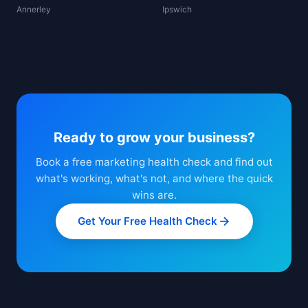
Annerley
Ipswich
Ready to grow your business?
Book a free marketing health check and find out
what's working, what's not, and where the quick
wins are.
Get Your Free Health Check