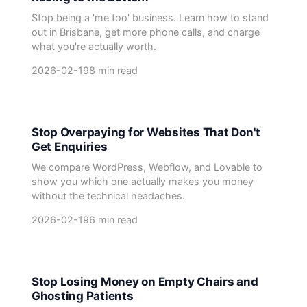
Stop being a 'me too' business. Learn how to stand
out in Brisbane, get more phone calls, and charge
what you're actually worth.
2026-02-19
8 min read
Stop Overpaying for Websites That Don't
Get Enquiries
We compare WordPress, Webflow, and Lovable to
show you which one actually makes you money
without the technical headaches.
2026-02-19
6 min read
Stop Losing Money on Empty Chairs and
Ghosting Patients