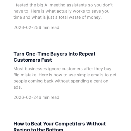
I tested the big AI meeting assistants so you don't
have to. Here is what actually works to save you
time and what is just a total waste of money.
2026-02-25
6 min read
Turn One-Time Buyers Into Repeat
Customers Fast
Most businesses ignore customers after they buy.
Big mistake. Here is how to use simple emails to get
people coming back without spending a cent on
ads.
2026-02-24
6 min read
How to Beat Your Competitors Without
Racing to the Bottom