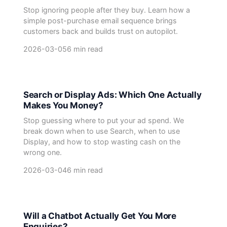
Stop ignoring people after they buy. Learn how a
simple post-purchase email sequence brings
customers back and builds trust on autopilot.
2026-03-05
6 min read
Search or Display Ads: Which One Actually
Makes You Money?
Stop guessing where to put your ad spend. We
break down when to use Search, when to use
Display, and how to stop wasting cash on the
wrong one.
2026-03-04
6 min read
Will a Chatbot Actually Get You More
Enquiries?