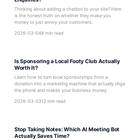
Thinking about adding a chatbot to your site? Here
is the honest truth on whether they make you
money or just annoy your customers.
2026-03-04
8 min read
Is Sponsoring a Local Footy Club Actually
Worth It?
Learn how to turn local sponsorships from a
donation into a marketing machine that actually rings
the phone and makes your business money.
2026-03-03
12 min read
Stop Taking Notes: Which AI Meeting Bot
Actually Saves Time?