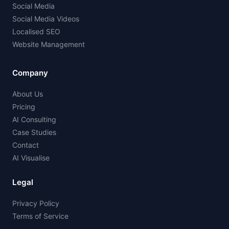
Social Media
Social Media Videos
Localised SEO
Website Management
Company
About Us
Pricing
AI Consulting
Case Studies
Contact
AI Visualise
Legal
Privacy Policy
Terms of Service