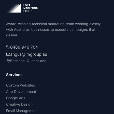
Award-winning technical marketing team working closely
with Australian businesses to execute campaigns that
deliver.
0489 946 704
angus@lmgroup.au
Brisbane, Queensland
Services
Custom Websites
App Development
Google Ads
Creative Design
Email Management