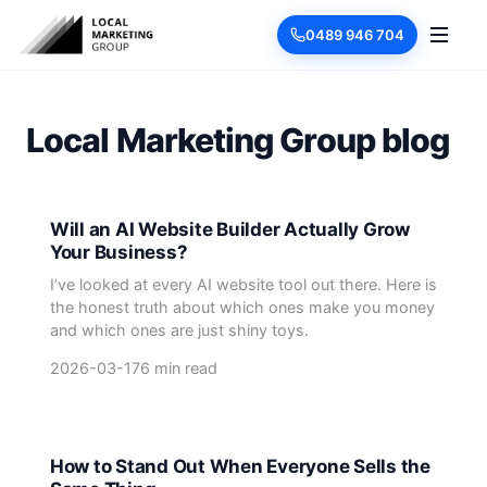
0489 946 704
Local Marketing Group blog
Will an AI Website Builder Actually Grow
Your Business?
I’ve looked at every AI website tool out there. Here is
the honest truth about which ones make you money
and which ones are just shiny toys.
2026-03-17
6 min read
How to Stand Out When Everyone Sells the