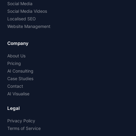
Social Media
Social Media Videos
Localised SEO
Website Management
Company
About Us
Pricing
AI Consulting
Case Studies
Contact
AI Visualise
Legal
Privacy Policy
Terms of Service