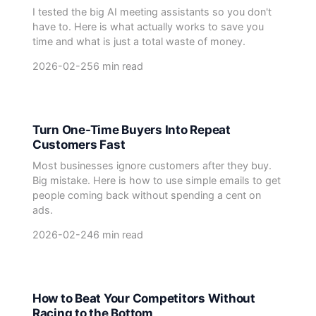
I tested the big AI meeting assistants so you don't
have to. Here is what actually works to save you
time and what is just a total waste of money.
2026-02-25
6 min read
Turn One-Time Buyers Into Repeat
Customers Fast
Most businesses ignore customers after they buy.
Big mistake. Here is how to use simple emails to get
people coming back without spending a cent on
ads.
2026-02-24
6 min read
How to Beat Your Competitors Without
Racing to the Bottom