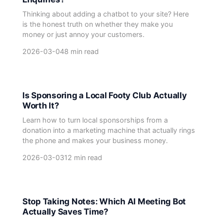
Thinking about adding a chatbot to your site? Here
is the honest truth on whether they make you
money or just annoy your customers.
2026-03-04
8 min read
Is Sponsoring a Local Footy Club Actually
Worth It?
Learn how to turn local sponsorships from a
donation into a marketing machine that actually rings
the phone and makes your business money.
2026-03-03
12 min read
Stop Taking Notes: Which AI Meeting Bot
Actually Saves Time?