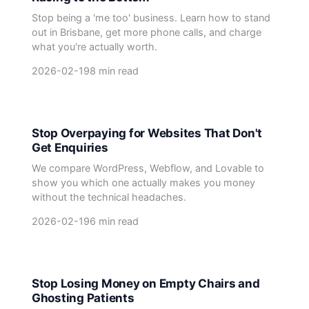
Stop being a 'me too' business. Learn how to stand
out in Brisbane, get more phone calls, and charge
what you're actually worth.
2026-02-19
8 min read
Stop Overpaying for Websites That Don't
Get Enquiries
We compare WordPress, Webflow, and Lovable to
show you which one actually makes you money
without the technical headaches.
2026-02-19
6 min read
Stop Losing Money on Empty Chairs and
Ghosting Patients