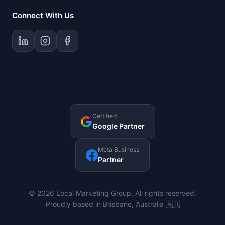
Connect With Us
Certified
Google Partner
Meta Business
Partner
© 2026 Local Marketing Group. All rights reserved.
Proudly based in Brisbane, Australia 🇦🇺