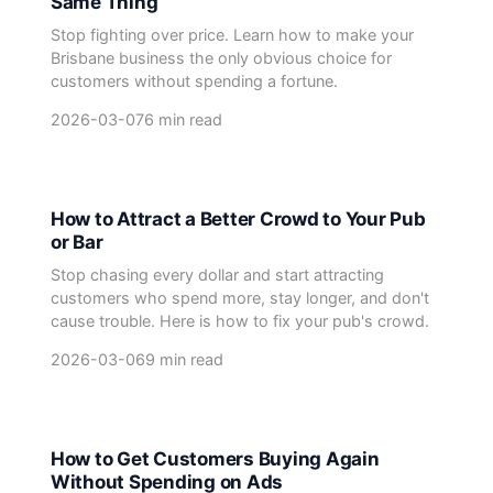
Same Thing
Stop fighting over price. Learn how to make your
Brisbane business the only obvious choice for
customers without spending a fortune.
2026-03-07
6 min read
How to Attract a Better Crowd to Your Pub
or Bar
Stop chasing every dollar and start attracting
customers who spend more, stay longer, and don't
cause trouble. Here is how to fix your pub's crowd.
2026-03-06
9 min read
How to Get Customers Buying Again
Without Spending on Ads