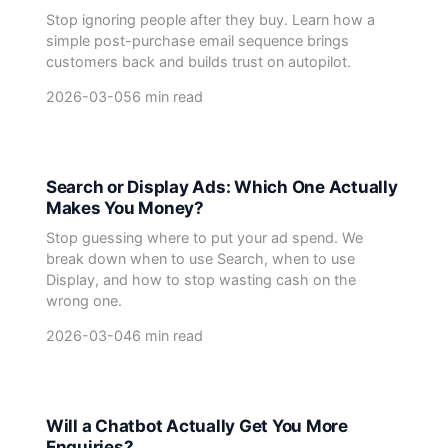
Stop ignoring people after they buy. Learn how a
simple post-purchase email sequence brings
customers back and builds trust on autopilot.
2026-03-05
6 min read
Search or Display Ads: Which One Actually
Makes You Money?
Stop guessing where to put your ad spend. We
break down when to use Search, when to use
Display, and how to stop wasting cash on the
wrong one.
2026-03-04
6 min read
Will a Chatbot Actually Get You More
Enquiries?