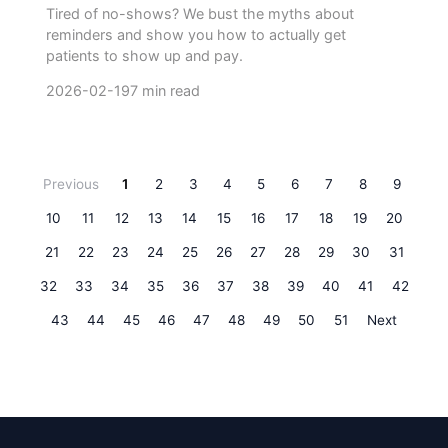
Tired of no-shows? We bust the myths about
reminders and show you how to actually get
patients to show up and pay.
2026-02-19
7 min read
Previous
1
2
3
4
5
6
7
8
9
10
11
12
13
14
15
16
17
18
19
20
21
22
23
24
25
26
27
28
29
30
31
32
33
34
35
36
37
38
39
40
41
42
43
44
45
46
47
48
49
50
51
Next