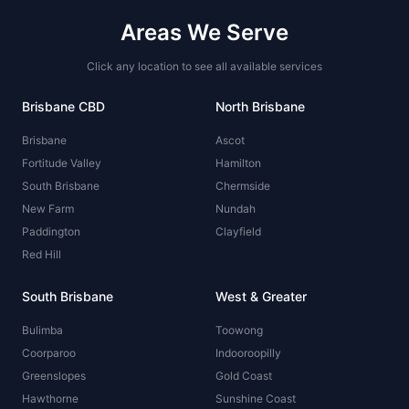
Areas We Serve
Click any location to see all available services
Brisbane CBD
North Brisbane
Brisbane
Ascot
Fortitude Valley
Hamilton
South Brisbane
Chermside
New Farm
Nundah
Paddington
Clayfield
Red Hill
South Brisbane
West & Greater
Bulimba
Toowong
Coorparoo
Indooroopilly
Greenslopes
Gold Coast
Hawthorne
Sunshine Coast