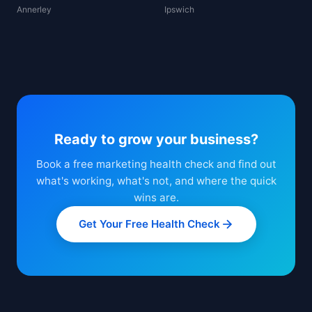
Annerley
Ipswich
Ready to grow your business?
Book a free marketing health check and find out
what's working, what's not, and where the quick
wins are.
Get Your Free Health Check