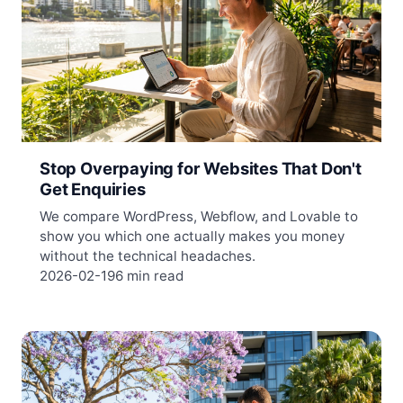
Stop Overpaying for Websites That Don't
Get Enquiries
We compare WordPress, Webflow, and Lovable to
show you which one actually makes you money
without the technical headaches.
2026-02-19
6 min read