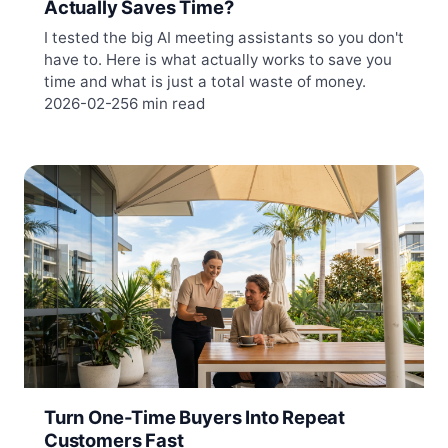
Actually Saves Time?
I tested the big AI meeting assistants so you don't
have to. Here is what actually works to save you
time and what is just a total waste of money.
2026-02-25
6 min read
Turn One-Time Buyers Into Repeat
Customers Fast