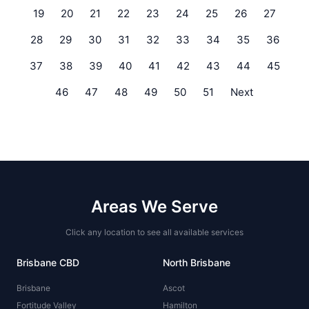
19
20
21
22
23
24
25
26
27
28
29
30
31
32
33
34
35
36
37
38
39
40
41
42
43
44
45
46
47
48
49
50
51
Next
Areas We Serve
Click any location to see all available services
Brisbane CBD
North Brisbane
Brisbane
Ascot
Fortitude Valley
Hamilton