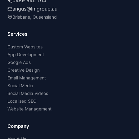
0489 946 704
angus@lmgroup.au
Brisbane, Queensland
Services
Custom Websites
App Development
Google Ads
Creative Design
Email Management
Social Media
Social Media Videos
Localised SEO
Website Management
Company
About Us