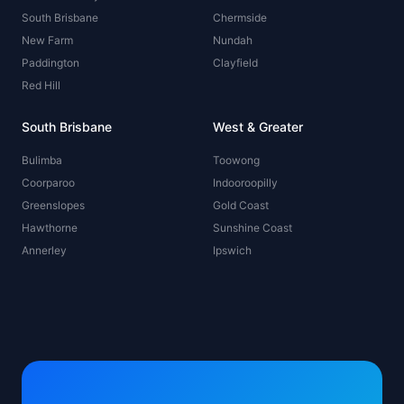
South Brisbane
Chermside
New Farm
Nundah
Paddington
Clayfield
Red Hill
South Brisbane
West & Greater
Bulimba
Toowong
Coorparoo
Indooroopilly
Greenslopes
Gold Coast
Hawthorne
Sunshine Coast
Annerley
Ipswich