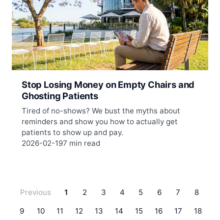
Stop Losing Money on Empty Chairs and
Ghosting Patients
Tired of no-shows? We bust the myths about
reminders and show you how to actually get
patients to show up and pay.
2026-02-19
7 min read
Previous
1
2
3
4
5
6
7
8
9
10
11
12
13
14
15
16
17
18