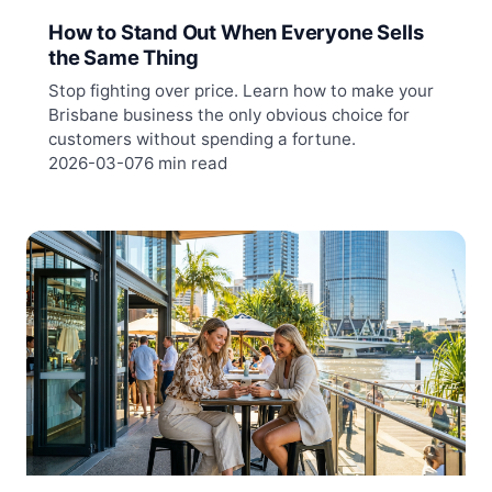
How to Stand Out When Everyone Sells
the Same Thing
Stop fighting over price. Learn how to make your
Brisbane business the only obvious choice for
customers without spending a fortune.
2026-03-07
6 min read