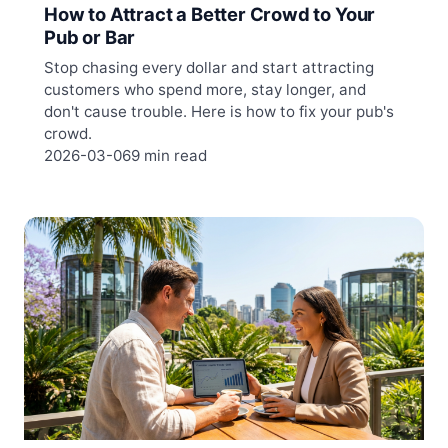
How to Attract a Better Crowd to Your
Pub or Bar
Stop chasing every dollar and start attracting
customers who spend more, stay longer, and
don't cause trouble. Here is how to fix your pub's
crowd.
2026-03-06
9 min read