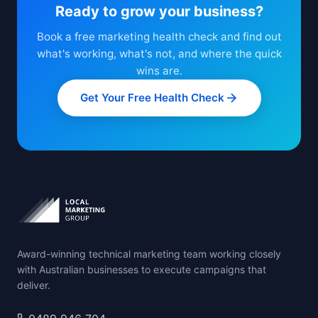
Ready to grow your business?
Book a free marketing health check and find out
what's working, what's not, and where the quick
wins are.
Get Your Free Health Check
Award-winning technical marketing team working closely
with Australian businesses to execute campaigns that
deliver.