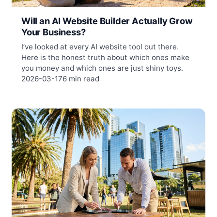
Will an AI Website Builder Actually Grow
Your Business?
I’ve looked at every AI website tool out there.
Here is the honest truth about which ones make
you money and which ones are just shiny toys.
2026-03-17
6 min read