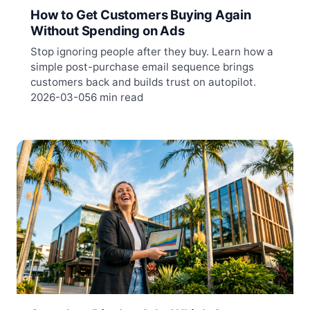
How to Get Customers Buying Again
Without Spending on Ads
Stop ignoring people after they buy. Learn how a
simple post-purchase email sequence brings
customers back and builds trust on autopilot.
2026-03-05
6 min read