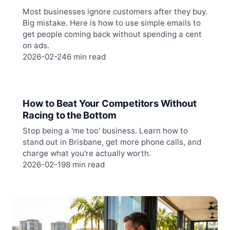
Most businesses ignore customers after they buy.
Big mistake. Here is how to use simple emails to
get people coming back without spending a cent
on ads.
2026-02-24
6 min read
How to Beat Your Competitors Without
Racing to the Bottom
Stop being a 'me too' business. Learn how to
stand out in Brisbane, get more phone calls, and
charge what you're actually worth.
2026-02-19
8 min read