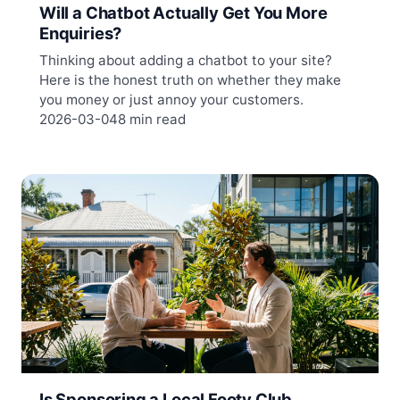
Will a Chatbot Actually Get You More
Enquiries?
Thinking about adding a chatbot to your site?
Here is the honest truth on whether they make
you money or just annoy your customers.
2026-03-04
8 min read
Is Sponsoring a Local Footy Club