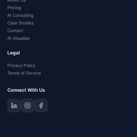
Pricing
AI Consulting
Case Studies
Contact
AI Visualise
Legal
Privacy Policy
Terms of Service
Connect With Us