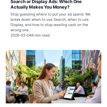
Search or Display Ads: Which One
Actually Makes You Money?
Stop guessing where to put your ad spend. We
break down when to use Search, when to use
Display, and how to stop wasting cash on the
wrong one.
2026-03-04
6 min read