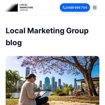
0489 946 704
Local Marketing Group
blog