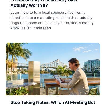
Actually Worth It?
Learn how to turn local sponsorships from a
donation into a marketing machine that actually
rings the phone and makes your business money.
2026-03-03
12 min read
Stop Taking Notes: Which AI Meeting Bot