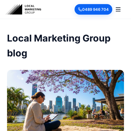
0489 946 704
Local Marketing Group
blog