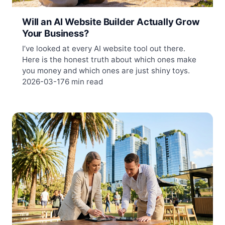
Will an AI Website Builder Actually Grow
Your Business?
I’ve looked at every AI website tool out there.
Here is the honest truth about which ones make
you money and which ones are just shiny toys.
2026-03-17
6 min read