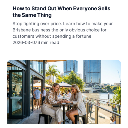
How to Stand Out When Everyone Sells
the Same Thing
Stop fighting over price. Learn how to make your
Brisbane business the only obvious choice for
customers without spending a fortune.
2026-03-07
6 min read