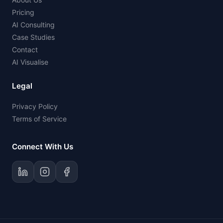
Pricing
AI Consulting
Case Studies
Contact
AI Visualise
Legal
Privacy Policy
Terms of Service
Connect With Us