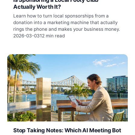
Actually Worth It?
Learn how to turn local sponsorships from a
donation into a marketing machine that actually
rings the phone and makes your business money.
2026-03-03
12 min read
Stop Taking Notes: Which AI Meeting Bot