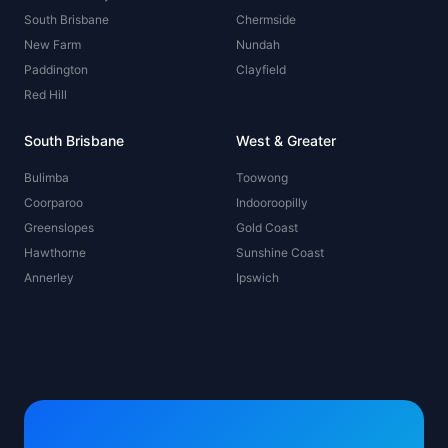
South Brisbane
Chermside
New Farm
Nundah
Paddington
Clayfield
Red Hill
South Brisbane
West & Greater
Bulimba
Toowong
Coorparoo
Indooroopilly
Greenslopes
Gold Coast
Hawthorne
Sunshine Coast
Annerley
Ipswich