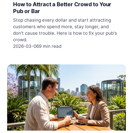
How to Attract a Better Crowd to Your
Pub or Bar
Stop chasing every dollar and start attracting
customers who spend more, stay longer, and
don't cause trouble. Here is how to fix your pub's
crowd.
2026-03-06
9 min read