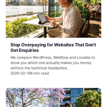
Stop Overpaying for Websites That Don't
Get Enquiries
We compare WordPress, Webflow, and Lovable to
show you which one actually makes you money
without the technical headaches.
2026-02-19
6 min read