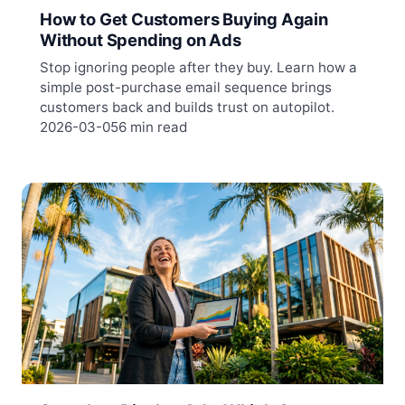
How to Get Customers Buying Again
Without Spending on Ads
Stop ignoring people after they buy. Learn how a
simple post-purchase email sequence brings
customers back and builds trust on autopilot.
2026-03-05
6 min read