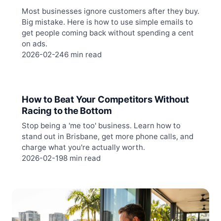
Most businesses ignore customers after they buy.
Big mistake. Here is how to use simple emails to
get people coming back without spending a cent
on ads.
2026-02-24
6 min read
How to Beat Your Competitors Without
Racing to the Bottom
Stop being a 'me too' business. Learn how to
stand out in Brisbane, get more phone calls, and
charge what you're actually worth.
2026-02-19
8 min read