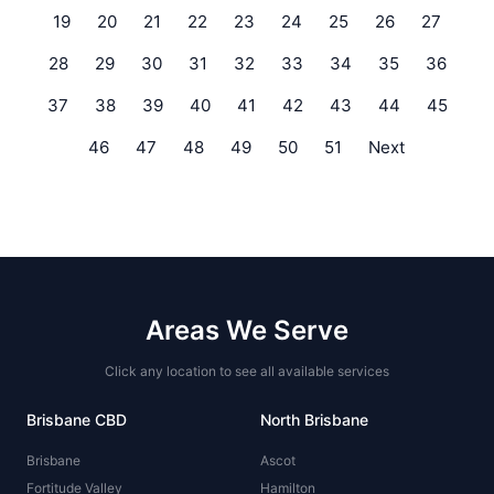
19
20
21
22
23
24
25
26
27
28
29
30
31
32
33
34
35
36
37
38
39
40
41
42
43
44
45
46
47
48
49
50
51
Next
Areas We Serve
Click any location to see all available services
Brisbane CBD
North Brisbane
Brisbane
Ascot
Fortitude Valley
Hamilton