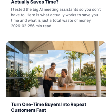
Actually Saves Time?
I tested the big AI meeting assistants so you don't
have to. Here is what actually works to save you
time and what is just a total waste of money.
2026-02-25
6 min read
Turn One-Time Buyers Into Repeat
Customers Fast