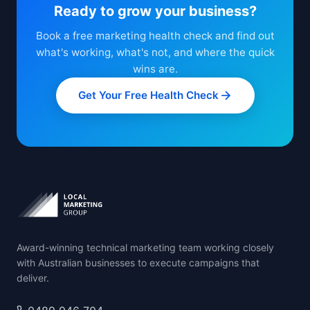
Ready to grow your business?
Book a free marketing health check and find out
what's working, what's not, and where the quick
wins are.
Get Your Free Health Check
Award-winning technical marketing team working closely
with Australian businesses to execute campaigns that
deliver.