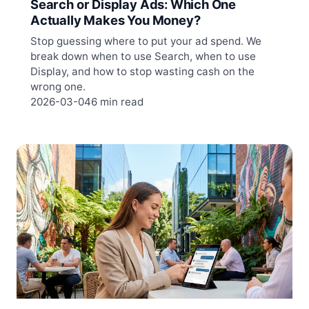
Search or Display Ads: Which One
Actually Makes You Money?
Stop guessing where to put your ad spend. We
break down when to use Search, when to use
Display, and how to stop wasting cash on the
wrong one.
2026-03-04
6 min read