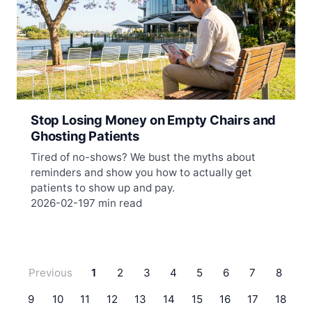
Stop Losing Money on Empty Chairs and
Ghosting Patients
Tired of no-shows? We bust the myths about
reminders and show you how to actually get
patients to show up and pay.
2026-02-19
7 min read
Previous
1
2
3
4
5
6
7
8
9
10
11
12
13
14
15
16
17
18