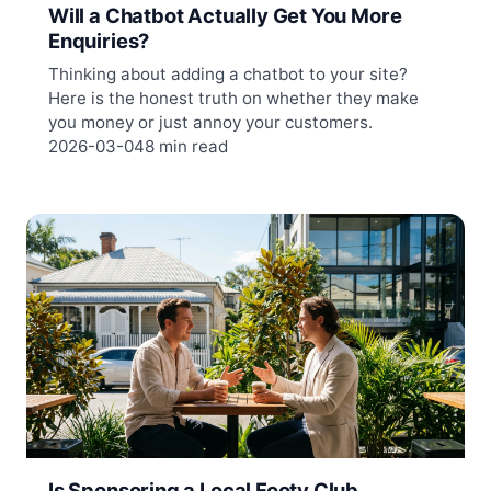
Will a Chatbot Actually Get You More
Enquiries?
Thinking about adding a chatbot to your site?
Here is the honest truth on whether they make
you money or just annoy your customers.
2026-03-04
8 min read
Is Sponsoring a Local Footy Club