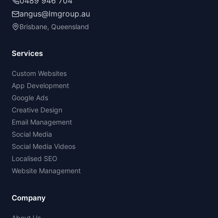
0489 946 704
angus@lmgroup.au
Brisbane, Queensland
Services
Custom Websites
App Development
Google Ads
Creative Design
Email Management
Social Media
Social Media Videos
Localised SEO
Website Management
Company
About Us