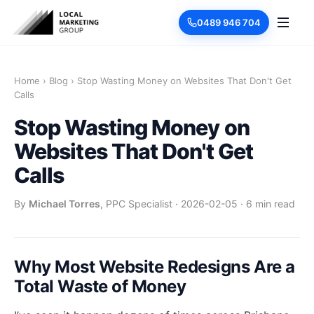
0489 946 704
Home
›
Blog
›
Stop Wasting Money on Websites That Don't Get
Calls
Stop Wasting Money on
Websites That Don't Get
Calls
By
Michael Torres
, PPC Specialist
·
2026-02-05
·
6 min read
Why Most Website Redesigns Are a
Total Waste of Money