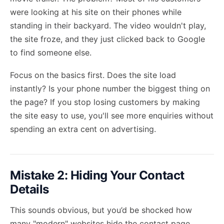
were looking at his site on their phones while
standing in their backyard. The video wouldn't play,
the site froze, and they just clicked back to Google
to find someone else.
Focus on the basics first. Does the site load
instantly? Is your phone number the biggest thing on
the page? If you stop losing customers by making
the site easy to use, you'll see more enquiries without
spending an extra cent on advertising.
Mistake 2: Hiding Your Contact
Details
This sounds obvious, but you’d be shocked how
many "modern" websites hide the contact page