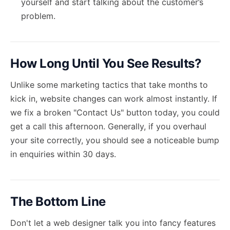
yourself and start talking about the customer’s
problem.
How Long Until You See Results?
Unlike some marketing tactics that take months to
kick in, website changes can work almost instantly. If
we fix a broken "Contact Us" button today, you could
get a call this afternoon. Generally, if you overhaul
your site correctly, you should see a noticeable bump
in enquiries within 30 days.
The Bottom Line
Don't let a web designer talk you into fancy features