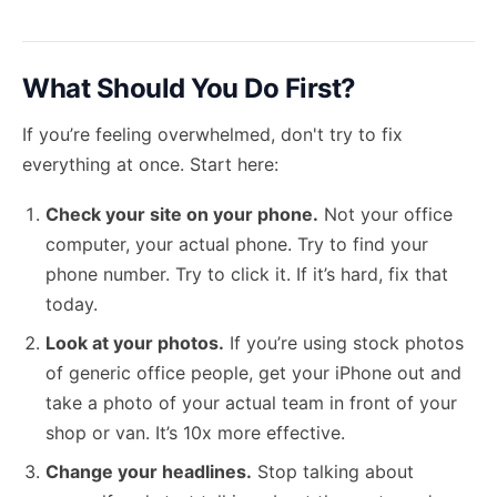
What Should You Do First?
If you’re feeling overwhelmed, don't try to fix
everything at once. Start here:
Check your site on your phone.
Not your office
computer, your actual phone. Try to find your
phone number. Try to click it. If it’s hard, fix that
today.
Look at your photos.
If you’re using stock photos
of generic office people, get your iPhone out and
take a photo of your actual team in front of your
shop or van. It’s 10x more effective.
Change your headlines.
Stop talking about