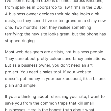
I’ve seen it happen dozens of times across Brisbane,
from sparkies in Coorparoo to law firms in the CBD.
A business owner decides their old site looks a bit
dusty, so they spend five or ten grand on a shiny new
one. Two months later, they realise something
terrifying: the new site looks great, but the phone has
stopped ringing.
Most web designers are artists, not business people.
They care about pretty colours and fancy animations.
But as a business owner, you don’t need an art
project. You need a sales tool. If your website
doesn't put money in your bank account, it’s a failure,
plain and simple.
If you’re thinking about refreshing your site, I want to
save you from the common traps that kill small
businesses. Here is the honest truth about what