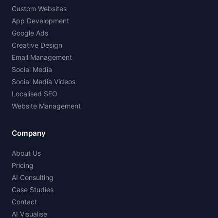
Custom Websites
App Development
Google Ads
Creative Design
Email Management
Social Media
Social Media Videos
Localised SEO
Website Management
Company
About Us
Pricing
AI Consulting
Case Studies
Contact
AI Visualise