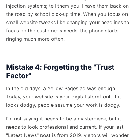
injection systems; tell them you'll have them back on
the road by school pick-up time. When you focus on
small website tweaks like changing your headlines to
focus on the customer's needs, the phone starts
ringing much more often.
Mistake 4: Forgetting the "Trust
Factor"
In the old days, a Yellow Pages ad was enough.
Today, your website is your digital storefront. If it
looks dodgy, people assume your work is dodgy.
I’m not saying it needs to be a masterpiece, but it
needs to look professional and current. If your last
"Latest News" post is from 2019, visitors will wonder