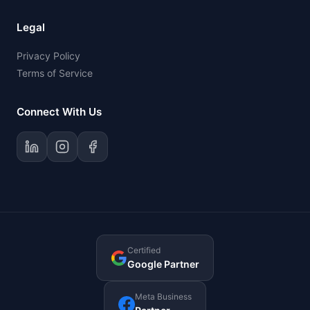
Legal
Privacy Policy
Terms of Service
Connect With Us
Certified
Google Partner
Meta Business