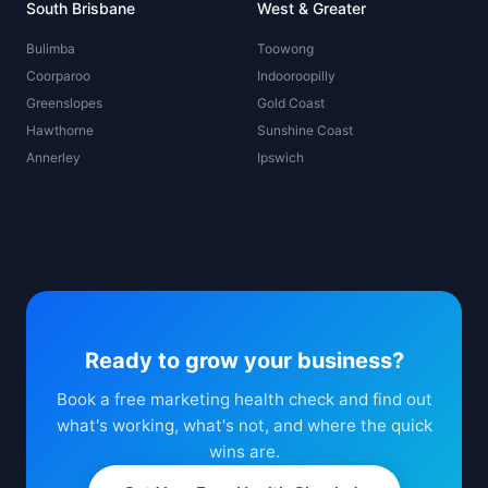
South Brisbane
West & Greater
Bulimba
Toowong
Coorparoo
Indooroopilly
Greenslopes
Gold Coast
Hawthorne
Sunshine Coast
Annerley
Ipswich
Ready to grow your business?
Book a free marketing health check and find out
what's working, what's not, and where the quick
wins are.