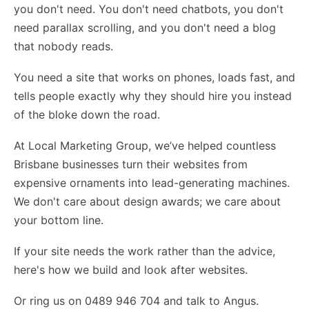
you don't need. You don't need chatbots, you don't
need parallax scrolling, and you don't need a blog
that nobody reads.
You need a site that works on phones, loads fast, and
tells people exactly why they should hire you instead
of the bloke down the road.
At Local Marketing Group, we’ve helped countless
Brisbane businesses turn their websites from
expensive ornaments into lead-generating machines.
We don't care about design awards; we care about
your bottom line.
If your site needs the work rather than the advice,
here's how we build and look after websites
.
Or ring us on 0489 946 704 and talk to Angus.