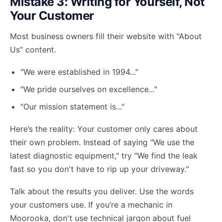
Mistake 3: Writing for Yourself, Not
Your Customer
Most business owners fill their website with "About
Us" content.
"We were established in 1994..."
"We pride ourselves on excellence..."
"Our mission statement is..."
Here’s the reality: Your customer only cares about
their own problem. Instead of saying "We use the
latest diagnostic equipment," try "We find the leak
fast so you don't have to rip up your driveway."
Talk about the results you deliver. Use the words
your customers use. If you’re a mechanic in
Moorooka, don't use technical jargon about fuel