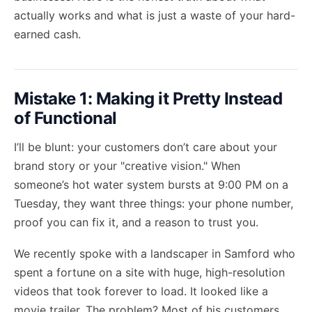
actually works and what is just a waste of your hard-
earned cash.
Mistake 1: Making it Pretty Instead
of Functional
I’ll be blunt: your customers don’t care about your
brand story or your "creative vision." When
someone’s hot water system bursts at 9:00 PM on a
Tuesday, they want three things: your phone number,
proof you can fix it, and a reason to trust you.
We recently spoke with a landscaper in Samford who
spent a fortune on a site with huge, high-resolution
videos that took forever to load. It looked like a
movie trailer. The problem? Most of his customers