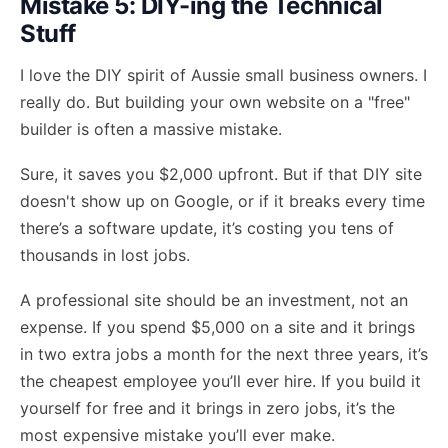
Mistake 5: DIY-ing the Technical
Stuff
I love the DIY spirit of Aussie small business owners. I
really do. But building your own website on a "free"
builder is often a massive mistake.
Sure, it saves you $2,000 upfront. But if that DIY site
doesn't show up on Google, or if it breaks every time
there’s a software update, it’s costing you tens of
thousands in lost jobs.
A professional site should be an investment, not an
expense. If you spend $5,000 on a site and it brings
in two extra jobs a month for the next three years, it’s
the cheapest employee you’ll ever hire. If you build it
yourself for free and it brings in zero jobs, it’s the
most expensive mistake you’ll ever make.