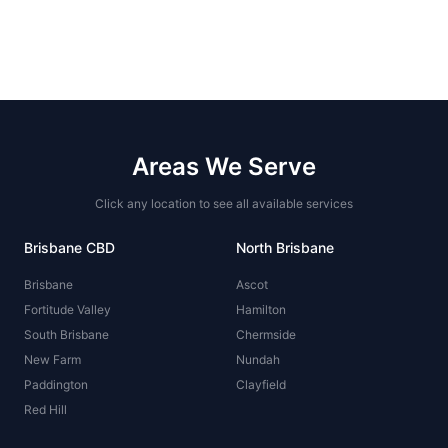
Areas We Serve
Click any location to see all available services
Brisbane CBD
North Brisbane
Brisbane
Ascot
Fortitude Valley
Hamilton
South Brisbane
Chermside
New Farm
Nundah
Paddington
Clayfield
Red Hill