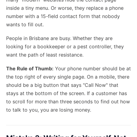
inside a tiny menu. Or worse, they replace a phone
number with a 15-field contact form that nobody
wants to fill out.
People in Brisbane are busy. Whether they are
looking for a bookkeeper or a pest controller, they
want the path of least resistance.
The Rule of Thumb:
Your phone number should be at
the top right of every single page. On a mobile, there
should be a big button that says "Call Now" that
stays at the bottom of the screen. If a customer has
to scroll for more than three seconds to find out how
to talk to you, you are losing money.