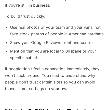
if you’re still in business.
To build trust quickly:
Use real photos of your team and your vans, not
fake stock photos of people in American hardhats.
Show your Google Reviews front and centre.
Mention that you are local to Brisbane or your
specific suburb.
If people don't feel a connection immediately, they
won't stick around. You need to understand why
people don’t trust certain sites so you can avoid
those same red flags on your own.