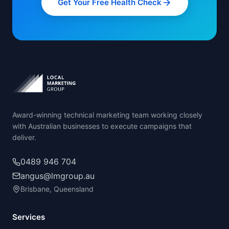
Get Your Free Health Check
Award-winning technical marketing team working closely
with Australian businesses to execute campaigns that
deliver.
0489 946 704
angus@lmgroup.au
Brisbane, Queensland
Services