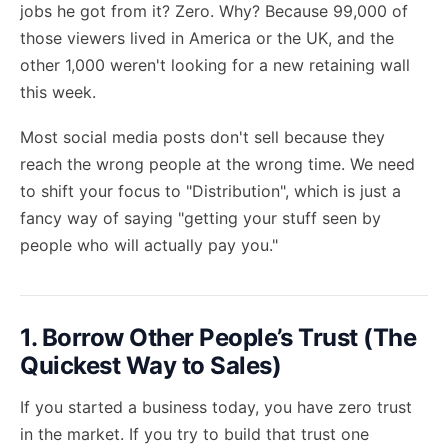
jobs he got from it? Zero. Why? Because 99,000 of
those viewers lived in America or the UK, and the
other 1,000 weren't looking for a new retaining wall
this week.
Most social media posts don't sell because they
reach the wrong people at the wrong time. We need
to shift your focus to "Distribution", which is just a
fancy way of saying "getting your stuff seen by
people who will actually pay you."
1. Borrow Other People’s Trust (The
Quickest Way to Sales)
If you started a business today, you have zero trust
in the market. If you try to build that trust one