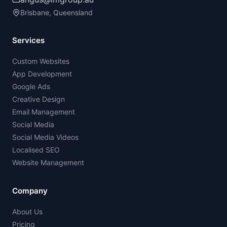
Brisbane, Queensland
Services
Custom Websites
App Development
Google Ads
Creative Design
Email Management
Social Media
Social Media Videos
Localised SEO
Website Management
Company
About Us
Pricing