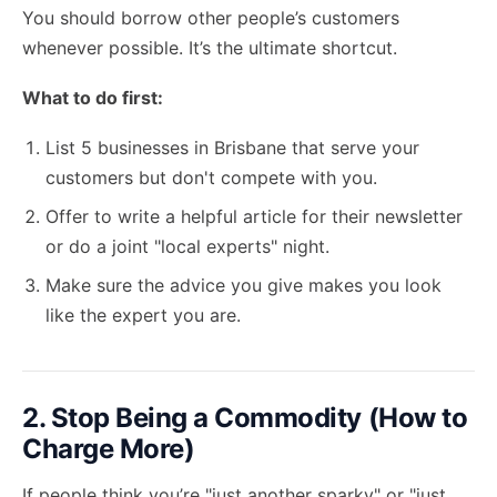
You should borrow other people’s customers
whenever possible. It’s the ultimate shortcut.
What to do first:
List 5 businesses in Brisbane that serve your
customers but don't compete with you.
Offer to write a helpful article for their newsletter
or do a joint "local experts" night.
Make sure the advice you give makes you look
like the expert you are.
2. Stop Being a Commodity (How to
Charge More)
If people think you’re "just another sparky" or "just