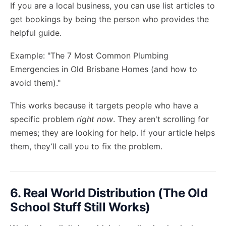
If you are a local business, you can use list articles to
get bookings by being the person who provides the
helpful guide.
Example: "The 7 Most Common Plumbing
Emergencies in Old Brisbane Homes (and how to
avoid them)."
This works because it targets people who have a
specific problem
right now
. They aren't scrolling for
memes; they are looking for help. If your article helps
them, they’ll call you to fix the problem.
6. Real World Distribution (The Old
School Stuff Still Works)