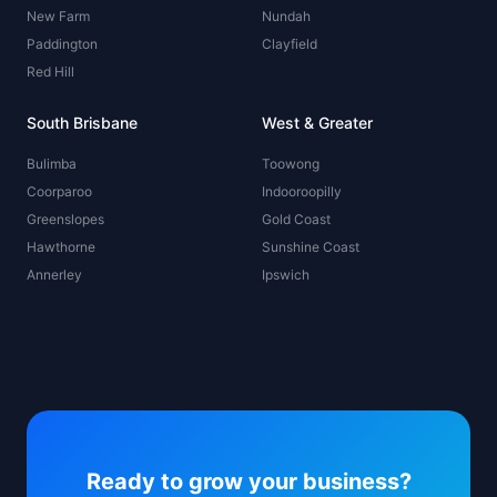
New Farm
Nundah
Paddington
Clayfield
Red Hill
South Brisbane
West & Greater
Bulimba
Toowong
Coorparoo
Indooroopilly
Greenslopes
Gold Coast
Hawthorne
Sunshine Coast
Annerley
Ipswich
Ready to grow your business?