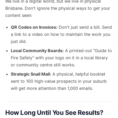
We live in a digital world, but we live in physical
Brisbane. Don't ignore the physical ways to get your
content seen:
QR Codes on Invoices:
Don't just send a bill. Send
a link to a video on how to maintain the work you
just did.
Local Community Boards:
A printed-out "Guide to
Fire Safety" with your logo on it in a local library
or community centre still works.
Strategic Snail Mail:
A physical, helpful booklet
sent to 100 high-value prospects in your suburb
will get more attention than 1,000 emails.
How Long Until You See Results?