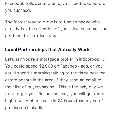
Facebook follower at a time, you’ll be broke before
you succeed.
The fastest way to grow is to find someone who
already has the attention of your ideal customer and
get them to introduce you.
Local Partnerships that Actually Work
Let’s say you’re a mortgage broker in Indooroopilly.
You could spend $2,000 on Facebook ads, or you
could spend a morning talking to the three best real
estate agents in the area. If they send an email to
their list of buyers saying, "This is the only guy we
trust to get your finance sorted," you will get more
high-quality phone calls in 24 hours than a year of
posting on LinkedIn.