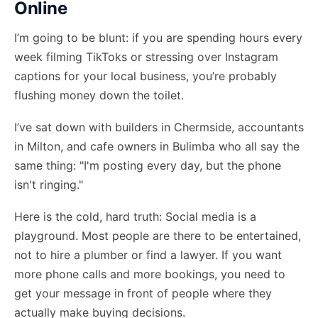
Online
I’m going to be blunt: if you are spending hours every
week filming TikToks or stressing over Instagram
captions for your local business, you’re probably
flushing money down the toilet.
I’ve sat down with builders in Chermside, accountants
in Milton, and cafe owners in Bulimba who all say the
same thing: "I'm posting every day, but the phone
isn't ringing."
Here is the cold, hard truth: Social media is a
playground. Most people are there to be entertained,
not to hire a plumber or find a lawyer. If you want
more phone calls and more bookings, you need to
get your message in front of people where they
actually make buying decisions.