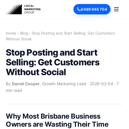
0489 946 704
Home
›
Blog
›
Stop Posting and Start Selling: Get Customers
Without Social
Stop Posting and Start
Selling: Get Customers
Without Social
By
Daniel Cooper
, Growth Marketing Lead
·
2026-02-04
·
7
min read
Why Most Brisbane Business
Owners are Wasting Their Time