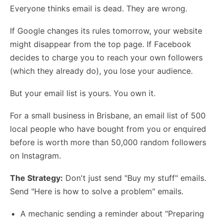
Everyone thinks email is dead. They are wrong.
If Google changes its rules tomorrow, your website
might disappear from the top page. If Facebook
decides to charge you to reach your own followers
(which they already do), you lose your audience.
But your email list is yours. You own it.
For a small business in Brisbane, an email list of 500
local people who have bought from you or enquired
before is worth more than 50,000 random followers
on Instagram.
The Strategy:
Don't just send "Buy my stuff" emails.
Send "Here is how to solve a problem" emails.
A mechanic sending a reminder about "Preparing