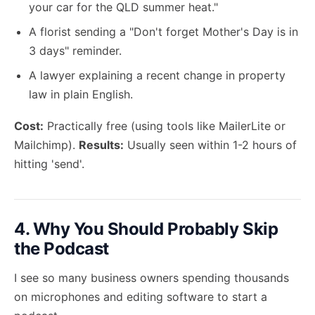
your car for the QLD summer heat."
A florist sending a "Don't forget Mother's Day is in
3 days" reminder.
A lawyer explaining a recent change in property
law in plain English.
Cost:
Practically free (using tools like MailerLite or
Mailchimp).
Results:
Usually seen within 1-2 hours of
hitting 'send'.
4. Why You Should Probably Skip
the Podcast
I see so many business owners spending thousands
on microphones and editing software to start a