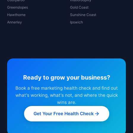
Greenslopes
Gold Coast
Hawthorne
Sunshine Coast
Annerley
Ipswich
Ready to grow your business?
Book a free marketing health check and find out
what's working, what's not, and where the quick
wins are.
Get Your Free Health Check