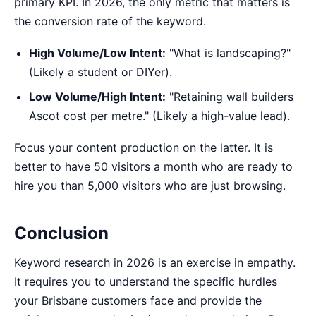
primary KPI. In 2026, the only metric that matters is
the conversion rate of the keyword.
High Volume/Low Intent:
"What is landscaping?"
(Likely a student or DIYer).
Low Volume/High Intent:
"Retaining wall builders
Ascot cost per metre." (Likely a high-value lead).
Focus your content production on the latter. It is
better to have 50 visitors a month who are ready to
hire you than 5,000 visitors who are just browsing.
Conclusion
Keyword research in 2026 is an exercise in empathy.
It requires you to understand the specific hurdles
your Brisbane customers face and provide the