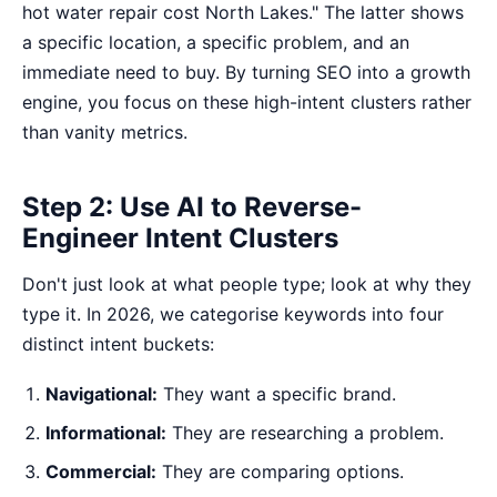
hot water repair cost North Lakes." The latter shows
a specific location, a specific problem, and an
immediate need to buy. By
turning SEO into a growth
engine
, you focus on these high-intent clusters rather
than vanity metrics.
Step 2: Use AI to Reverse-
Engineer Intent Clusters
Don't just look at what people type; look at why they
type it. In 2026, we categorise keywords into four
distinct intent buckets:
Navigational:
They want a specific brand.
Informational:
They are researching a problem.
Commercial:
They are comparing options.