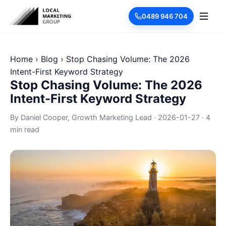
0489 946 704
Home
›
Blog
›
Stop Chasing Volume: The 2026
Intent-First Keyword Strategy
Stop Chasing Volume: The 2026
Intent-First Keyword Strategy
By
Daniel Cooper
, Growth Marketing Lead
·
2026-01-27
·
4
min read