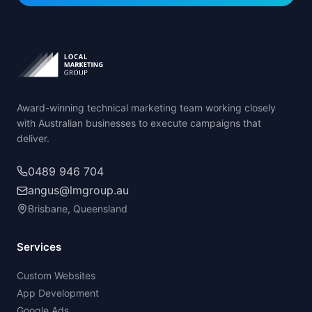
Award-winning technical marketing team working closely
with Australian businesses to execute campaigns that
deliver.
0489 946 704
angus@lmgroup.au
Brisbane, Queensland
Services
Custom Websites
App Development
Google Ads