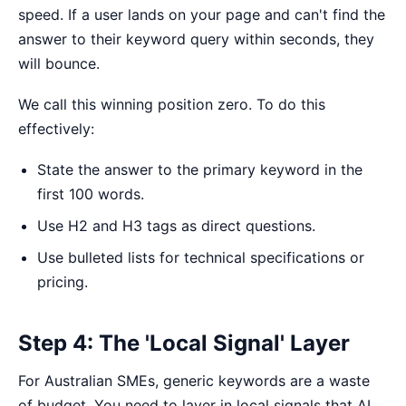
speed. If a user lands on your page and can't find the
answer to their keyword query within seconds, they
will bounce.
We call this
winning position zero
. To do this
effectively:
State the answer to the primary keyword in the
first 100 words.
Use H2 and H3 tags as direct questions.
Use bulleted lists for technical specifications or
pricing.
Step 4: The 'Local Signal' Layer
For Australian SMEs, generic keywords are a waste
of budget. You need to layer in local signals that AI