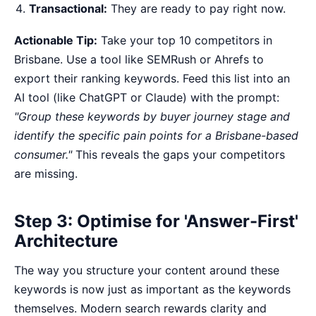
Transactional:
They are ready to pay right now.
Actionable Tip:
Take your top 10 competitors in
Brisbane. Use a tool like SEMRush or Ahrefs to
export their ranking keywords. Feed this list into an
AI tool (like ChatGPT or Claude) with the prompt:
"Group these keywords by buyer journey stage and
identify the specific pain points for a Brisbane-based
consumer."
This reveals the gaps your competitors
are missing.
Step 3: Optimise for 'Answer-First'
Architecture
The way you structure your content around these
keywords is now just as important as the keywords
themselves. Modern search rewards clarity and