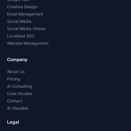
Creative Design
Email Management
Social Media
Social Media Videos
Localised SEO
Website Management
Company
About Us
Pricing
AI Consulting
Case Studies
Contact
AI Visualise
Legal