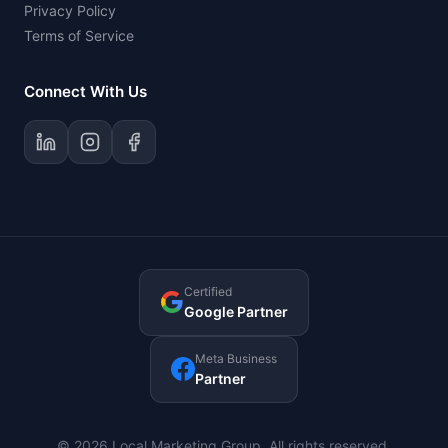
Privacy Policy
Terms of Service
Connect With Us
Certified
Google Partner
Meta Business
Partner
© 2026 Local Marketing Group. All rights reserved.