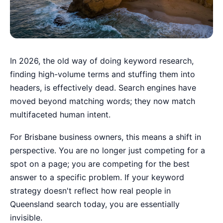
In 2026, the old way of doing keyword research,
finding high-volume terms and stuffing them into
headers, is effectively dead. Search engines have
moved beyond matching words; they now match
multifaceted human intent.
For Brisbane business owners, this means a shift in
perspective. You are no longer just competing for a
spot on a page; you are competing for the best
answer to a specific problem. If your keyword
strategy doesn't reflect how real people in
Queensland search today, you are essentially
invisible.