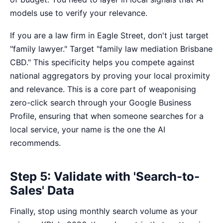
models use to verify your relevance.
If you are a law firm in Eagle Street, don't just target
"family lawyer." Target "family law mediation Brisbane
CBD." This specificity helps you compete against
national aggregators by proving your local proximity
and relevance. This is a core part of
weaponising
zero-click search
through your Google Business
Profile, ensuring that when someone searches for a
local service, your name is the one the AI
recommends.
Step 5: Validate with 'Search-to-
Sales' Data
Finally, stop using monthly search volume as your