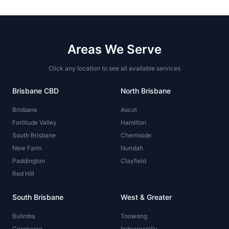
Areas We Serve
Click any location to see all available services
Brisbane CBD
North Brisbane
Brisbane
Ascot
Fortitude Valley
Hamilton
South Brisbane
Chermside
New Farm
Nundah
Paddington
Clayfield
Red Hill
South Brisbane
West & Greater
Bulimba
Toowong
Coorparoo
Indooroopilly