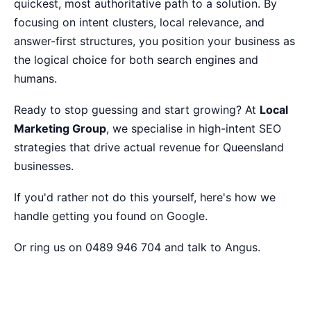
quickest, most authoritative path to a solution. By
focusing on intent clusters, local relevance, and
answer-first structures, you position your business as
the logical choice for both search engines and
humans.
Ready to stop guessing and start growing? At
Local
Marketing Group
, we specialise in high-intent SEO
strategies that drive actual revenue for Queensland
businesses.
If you'd rather not do this yourself,
here's how we
handle getting you found on Google
.
Or ring us on 0489 946 704 and talk to Angus.