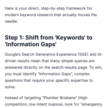
Here is your direct, step-by-step framework for
modern keyword research that actually moves the
needle.
Step 1: Shift from 'Keywords' to
'Information Gaps'
Google’s Search Generative Experience (SGE) and AI-
driven results mean that many simple queries are
answered directly on the search results page. To win,
you must identify "Information Gaps", complex
questions that require your specific expertise to
solve.
Instead of targeting "Plumber Brisbane" (high
competition, low intent nuance), look for "emergency