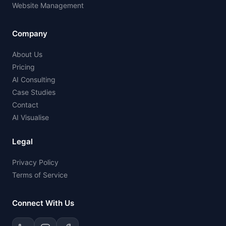
Website Management
Company
About Us
Pricing
AI Consulting
Case Studies
Contact
AI Visualise
Legal
Privacy Policy
Terms of Service
Connect With Us