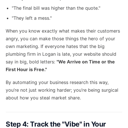
"The final bill was higher than the quote."
"They left a mess."
When you know exactly what makes their customers
angry, you can make those things the hero of your
own marketing. If everyone hates that the big
plumbing firm in Logan is late, your website should
say in big, bold letters:
"We Arrive on Time or the
First Hour is Free."
By automating your business research this way,
you’re not just working harder; you’re being surgical
about how you steal market share.
Step 4: Track the "Vibe" in Your