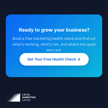
Ready to grow your business?
Book a free marketing health check and find out
what's working, what's not, and where the quick
wins are.
Get Your Free Health Check