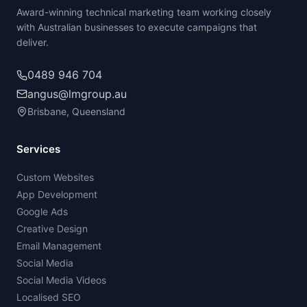
Award-winning technical marketing team working closely
with Australian businesses to execute campaigns that
deliver.
0489 946 704
angus@lmgroup.au
Brisbane, Queensland
Services
Custom Websites
App Development
Google Ads
Creative Design
Email Management
Social Media
Social Media Videos
Localised SEO