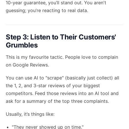
10-year guarantee, you’ll stand out. You aren't
guessing; you’re reacting to real data.
Step 3: Listen to Their Customers'
Grumbles
This is my favourite tactic. People love to complain
on Google Reviews.
You can use AI to "scrape" (basically just collect) all
the 1, 2, and 3-star reviews of your biggest
competitors. Feed those reviews into an AI tool and
ask for a summary of the top three complaints.
Usually, it’s things like:
"They never showed up on time."