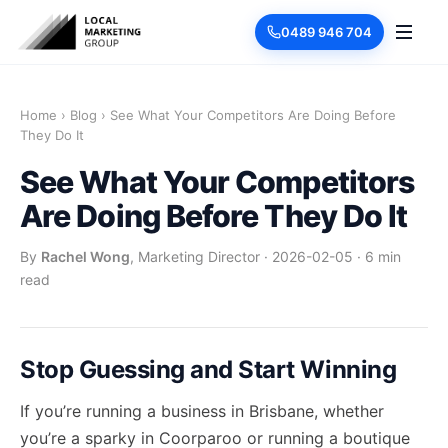
0489 946 704
Home
›
Blog
›
See What Your Competitors Are Doing Before
They Do It
See What Your Competitors
Are Doing Before They Do It
By
Rachel Wong
, Marketing Director
·
2026-02-05
·
6 min
read
Stop Guessing and Start Winning
If you’re running a business in Brisbane, whether
you’re a sparky in Coorparoo or running a boutique