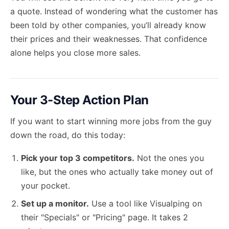
a quote. Instead of wondering what the customer has
been told by other companies, you’ll already know
their prices and their weaknesses. That confidence
alone helps you close more sales.
Your 3-Step Action Plan
If you want to start winning more jobs from the guy
down the road, do this today:
Pick your top 3 competitors.
Not the ones you
like, but the ones who actually take money out of
your pocket.
Set up a monitor.
Use a tool like Visualping on
their "Specials" or "Pricing" page. It takes 2