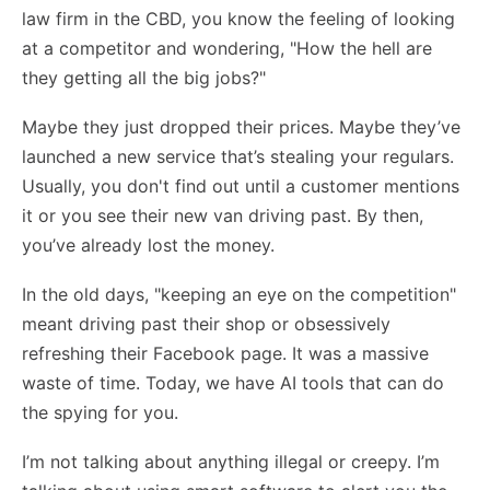
law firm in the CBD, you know the feeling of looking
at a competitor and wondering, "How the hell are
they getting all the big jobs?"
Maybe they just dropped their prices. Maybe they’ve
launched a new service that’s stealing your regulars.
Usually, you don't find out until a customer mentions
it or you see their new van driving past. By then,
you’ve already lost the money.
In the old days, "keeping an eye on the competition"
meant driving past their shop or obsessively
refreshing their Facebook page. It was a massive
waste of time. Today, we have AI tools that can do
the spying for you.
I’m not talking about anything illegal or creepy. I’m