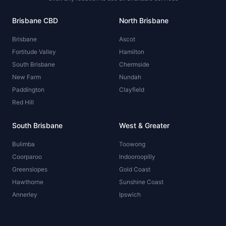
Brisbane CBD
North Brisbane
Brisbane
Ascot
Fortitude Valley
Hamilton
South Brisbane
Chermside
New Farm
Nundah
Paddington
Clayfield
Red Hill
South Brisbane
West & Greater
Bulimba
Toowong
Coorparoo
Indooroopilly
Greenslopes
Gold Coast
Hawthorne
Sunshine Coast
Annerley
Ipswich