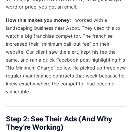
word or price, you get an email.
How this makes you money:
I worked with a
landscaping business near Ascot. They used this to
watch a big franchise competitor. The franchise
increased their "minimum call-out fee" on their
website. Our client saw the alert, kept his fee the
same, and ran a quick Facebook post highlighting his
"No Minimum Charge" policy. He picked up three new
regular maintenance contracts that week because he
knew exactly where the competitor had become
vulnerable.
Step 2: See Their Ads (And Why
They’re Working)