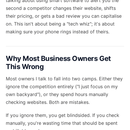
talking about using smart software to alert you the
second a competitor changes their website, shifts
their pricing, or gets a bad review you can capitalise
on. This isn't about being a "tech whiz"; it's about
making sure your phone rings instead of theirs.
Why Most Business Owners Get
This Wrong
Most owners I talk to fall into two camps. Either they
ignore the competition entirely ("I just focus on my
own backyard"), or they spend hours manually
checking websites. Both are mistakes.
If you ignore them, you get blindsided. If you check
manually, you're wasting time that should be spent