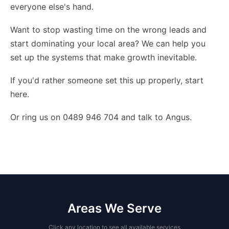
everyone else's hand.
Want to stop wasting time on the wrong leads and
start dominating your local area? We can help you
set up the systems that make growth inevitable.
If you'd rather someone set this up properly,
start
here
.
Or ring us on 0489 946 704 and talk to Angus.
Areas We Serve
Click any location to see all available services