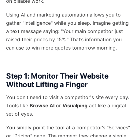
on billable work.
Using
AI and marketing automation
allows you to
gather "intelligence" while you sleep. Imagine getting
a text message saying: "Your main competitor just
raised their prices by 15%." That’s information you
can use to win more quotes tomorrow morning.
Step 1: Monitor Their Website
Without Lifting a Finger
You don't need to visit a competitor's site every day.
Tools like
Browse AI
or
Visualping
act like a digital
set of eyes.
You simply point the tool at a competitor’s "Services"
or "Pricing" page. The moment they change a single