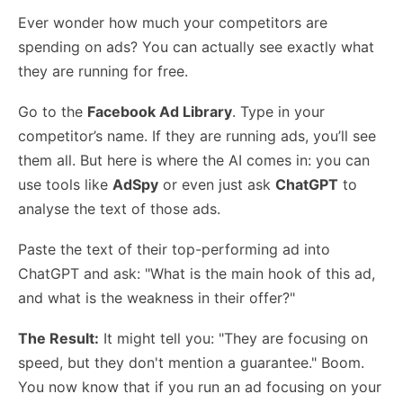
Ever wonder how much your competitors are
spending on ads? You can actually see exactly what
they are running for free.
Go to the
Facebook Ad Library
. Type in your
competitor’s name. If they are running ads, you’ll see
them all. But here is where the AI comes in: you can
use tools like
AdSpy
or even just ask
ChatGPT
to
analyse the text of those ads.
Paste the text of their top-performing ad into
ChatGPT and ask: "What is the main hook of this ad,
and what is the weakness in their offer?"
The Result:
It might tell you: "They are focusing on
speed, but they don't mention a guarantee." Boom.
You now know that if you run an ad focusing on your