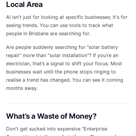
Local Area
AI isn't just for looking at specific businesses; it's for
seeing trends. You can use tools to track what
people in Brisbane are searching for.
Are people suddenly searching for "solar battery
repair" more than "solar installation"? If you’re an
electrician, that’s a signal to shift your focus. Most
businesses wait until the phone stops ringing to
realise a trend has changed. You can see it coming
months away.
What’s a Waste of Money?
Don't get sucked into expensive "Enterprise