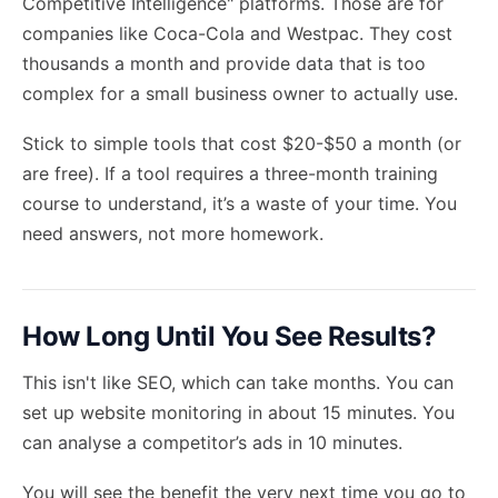
Competitive Intelligence" platforms. Those are for
companies like Coca-Cola and Westpac. They cost
thousands a month and provide data that is too
complex for a small business owner to actually use.
Stick to simple tools that cost $20-$50 a month (or
are free). If a tool requires a three-month training
course to understand, it’s a waste of your time. You
need answers, not more homework.
How Long Until You See Results?
This isn't like SEO, which can take months. You can
set up website monitoring in about 15 minutes. You
can analyse a competitor’s ads in 10 minutes.
You will see the benefit the very next time you go to