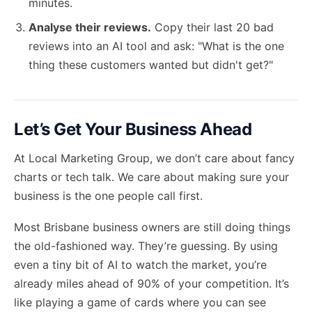
minutes.
Analyse their reviews.
Copy their last 20 bad
reviews into an AI tool and ask: "What is the one
thing these customers wanted but didn't get?"
Let’s Get Your Business Ahead
At Local Marketing Group, we don’t care about fancy
charts or tech talk. We care about making sure your
business is the one people call first.
Most Brisbane business owners are still doing things
the old-fashioned way. They’re guessing. By using
even a tiny bit of AI to watch the market, you’re
already miles ahead of 90% of your competition. It’s
like playing a game of cards where you can see