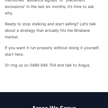
mentioned "audience signals" or "placement
exclusions" in the last six months, it’s time to ask
why.
Ready to stop stalking and start selling? Let’s talk
about a strategy that actually fits the Brisbane
market.
If you want it run properly without doing it yourself,
start here
.
Or ring us on 0489 946 704 and talk to Angus.