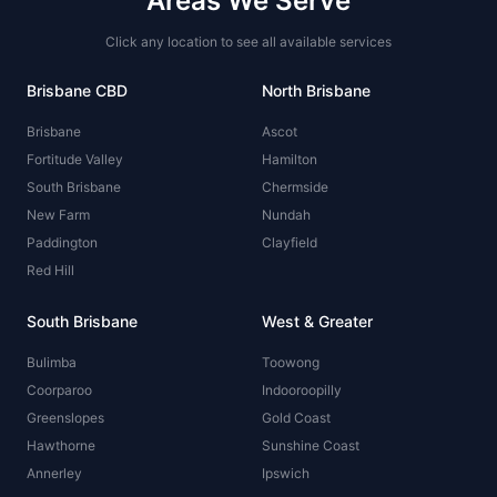
Areas We Serve
Click any location to see all available services
Brisbane CBD
North Brisbane
Brisbane
Ascot
Fortitude Valley
Hamilton
South Brisbane
Chermside
New Farm
Nundah
Paddington
Clayfield
Red Hill
South Brisbane
West & Greater
Bulimba
Toowong
Coorparoo
Indooroopilly
Greenslopes
Gold Coast
Hawthorne
Sunshine Coast
Annerley
Ipswich