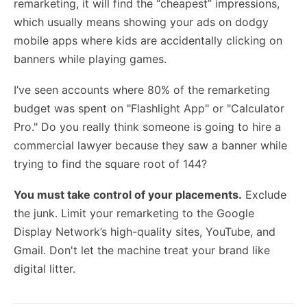
remarketing, it will find the “cheapest” impressions,
which usually means showing your ads on dodgy
mobile apps where kids are accidentally clicking on
banners while playing games.
I’ve seen accounts where 80% of the remarketing
budget was spent on "Flashlight App" or "Calculator
Pro." Do you really think someone is going to hire a
commercial lawyer because they saw a banner while
trying to find the square root of 144?
You must take control of your placements.
Exclude
the junk. Limit your remarketing to the Google
Display Network’s high-quality sites, YouTube, and
Gmail. Don't let the machine treat your brand like
digital litter.