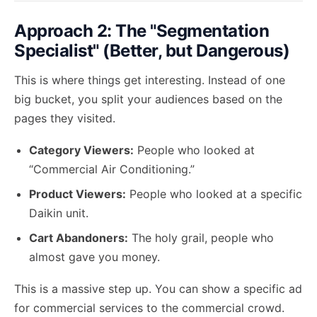
Approach 2: The "Segmentation
Specialist" (Better, but Dangerous)
This is where things get interesting. Instead of one
big bucket, you split your audiences based on the
pages they visited.
Category Viewers:
People who looked at
“Commercial Air Conditioning.”
Product Viewers:
People who looked at a specific
Daikin unit.
Cart Abandoners:
The holy grail, people who
almost gave you money.
This is a massive step up. You can show a specific ad
for commercial services to the commercial crowd.