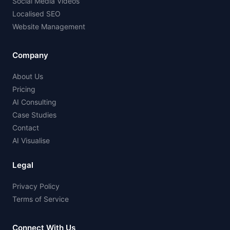
Social Media Videos
Localised SEO
Website Management
Company
About Us
Pricing
AI Consulting
Case Studies
Contact
AI Visualise
Legal
Privacy Policy
Terms of Service
Connect With Us