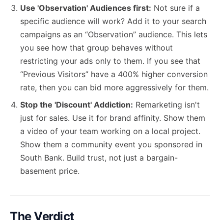
Use 'Observation' Audiences first:
Not sure if a
specific audience will work? Add it to your search
campaigns as an “Observation” audience. This lets
you see how that group behaves without
restricting your ads only to them. If you see that
“Previous Visitors” have a 400% higher conversion
rate, then you can bid more aggressively for them.
Stop the 'Discount' Addiction:
Remarketing isn't
just for sales. Use it for brand affinity. Show them
a video of your team working on a local project.
Show them a community event you sponsored in
South Bank. Build trust, not just a bargain-
basement price.
The Verdict