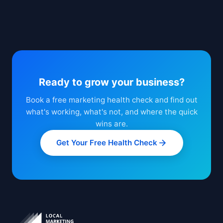
Ready to grow your business?
Book a free marketing health check and find out
what's working, what's not, and where the quick
wins are.
Get Your Free Health Check