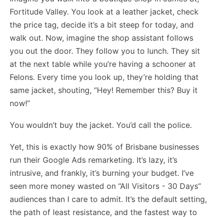
Fortitude Valley. You look at a leather jacket, check
the price tag, decide it’s a bit steep for today, and
walk out. Now, imagine the shop assistant follows
you out the door. They follow you to lunch. They sit
at the next table while you’re having a schooner at
Felons. Every time you look up, they’re holding that
same jacket, shouting, “Hey! Remember this? Buy it
now!”
You wouldn’t buy the jacket. You’d call the police.
Yet, this is exactly how 90% of Brisbane businesses
run their Google Ads remarketing. It’s lazy, it’s
intrusive, and frankly, it’s burning your budget. I’ve
seen more money wasted on “All Visitors - 30 Days”
audiences than I care to admit. It’s the default setting,
the path of least resistance, and the fastest way to