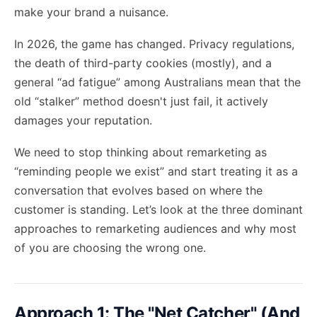
make your brand a nuisance.
In 2026, the game has changed. Privacy regulations,
the death of third-party cookies (mostly), and a
general “ad fatigue” among Australians mean that the
old “stalker” method doesn't just fail, it actively
damages your reputation.
We need to stop thinking about remarketing as
“reminding people we exist” and start treating it as a
conversation that evolves based on where the
customer is standing. Let’s look at the three dominant
approaches to remarketing audiences and why most
of you are choosing the wrong one.
Approach 1: The "Net Catcher" (And