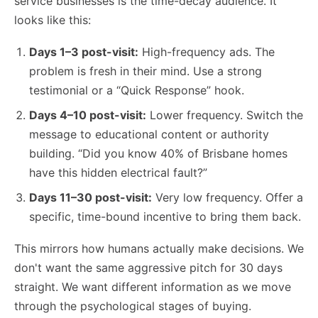
service businesses is the time-decay audience. It
looks like this:
Days 1–3 post-visit:
High-frequency ads. The
problem is fresh in their mind. Use a strong
testimonial or a “Quick Response” hook.
Days 4–10 post-visit:
Lower frequency. Switch the
message to educational content or authority
building. “Did you know 40% of Brisbane homes
have this hidden electrical fault?”
Days 11–30 post-visit:
Very low frequency. Offer a
specific, time-bound incentive to bring them back.
This mirrors how humans actually make decisions. We
don't want the same aggressive pitch for 30 days
straight. We want different information as we move
through the psychological stages of buying.