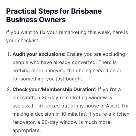
Practical Steps for Brisbane
Business Owners
If you want to fix your remarketing this week, here is
your checklist:
Audit your exclusions:
Ensure you are excluding
people who have already converted. There is
nothing more annoying than being served an ad
for something you just bought.
Check your 'Membership Duration':
If you’re a
locksmith, a 30-day remarketing window is
useless. If I’m locked out of my house in Ascot, I’m
making a decision in 10 minutes. If you’re a kitchen
renovator, a 90-day window is much more
appropriate.