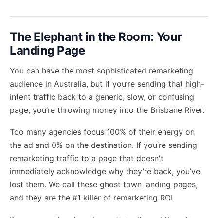
The Elephant in the Room: Your
Landing Page
You can have the most sophisticated remarketing
audience in Australia, but if you’re sending that high-
intent traffic back to a generic, slow, or confusing
page, you’re throwing money into the Brisbane River.
Too many agencies focus 100% of their energy on
the ad and 0% on the destination. If you’re sending
remarketing traffic to a page that doesn't
immediately acknowledge why they’re back, you’ve
lost them. We call these ghost town landing pages,
and they are the #1 killer of remarketing ROI.