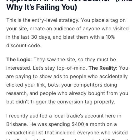
Why It’s Failing You)
This is the entry-level strategy. You place a tag on
your site, create an audience of anyone who visited
in the last 30 days, and blast them with a 10%
discount code.
The Logic:
They saw the site, so they must be
interested. Let’s stay top-of-mind.
The Reality:
You
are paying to show ads to people who accidentally
clicked your link, bots, your competitors doing
research, and people who already bought from you
but didn't trigger the conversion tag properly.
I recently audited a local tradie’s account here in
Brisbane. He was spending $400 a month on a
remarketing list that included everyone who visited