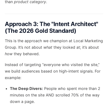
than
product category
.
Approach 3: The "Intent Architect"
(The 2026 Gold Standard)
This is the approach we champion at Local Marketing
Group. It’s not about
what
they looked at; it’s about
how
they behaved.
Instead of targeting “everyone who visited the site,”
we build audiences based on high-intent signals. For
example:
The Deep Divers:
People who spent more than 2
minutes on the site AND scrolled 70% of the way
down a page.