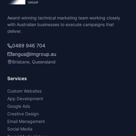
Award-winning technical marketing team working closely
with Australian businesses to execute campaigns that
deliver.
0489 946 704
angus@lmgroup.au
Brisbane, Queensland
Services
Custom Websites
App Development
Google Ads
Creative Design
Email Management
Social Media