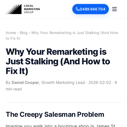
0489 946 704
Home
›
Blog
›
Why Your Remarketing is Just Stalking (And How
to Fix It)
Why Your Remarketing is
Just Stalking (And How to
Fix It)
By
Daniel Cooper
, Growth Marketing Lead
·
2026-02-02
·
9
min read
The Creepy Salesman Problem
Imagine you walk into a boutique shop in James St,