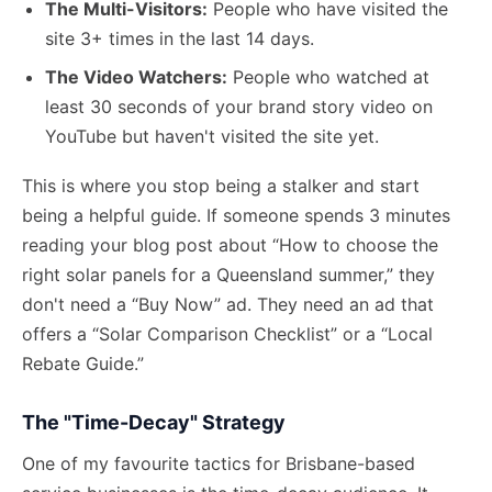
The Multi-Visitors:
People who have visited the
site 3+ times in the last 14 days.
The Video Watchers:
People who watched at
least 30 seconds of your brand story video on
YouTube but haven't visited the site yet.
This is where you stop being a stalker and start
being a helpful guide. If someone spends 3 minutes
reading your blog post about “How to choose the
right solar panels for a Queensland summer,” they
don't need a “Buy Now” ad. They need an ad that
offers a “Solar Comparison Checklist” or a “Local
Rebate Guide.”
The "Time-Decay" Strategy
One of my favourite tactics for Brisbane-based