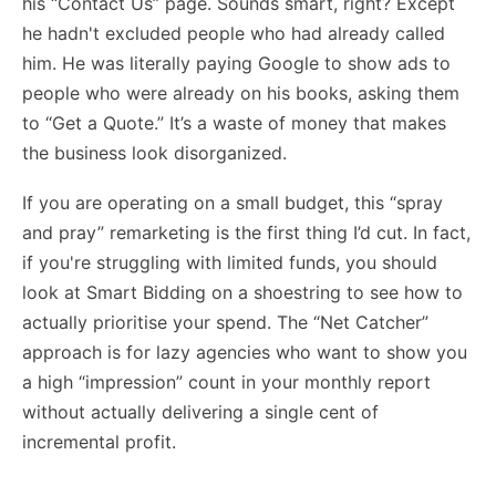
his “Contact Us” page. Sounds smart, right? Except
he hadn't excluded people who had already called
him. He was literally paying Google to show ads to
people who were already on his books, asking them
to “Get a Quote.” It’s a waste of money that makes
the business look disorganized.
If you are operating on a small budget, this “spray
and pray” remarketing is the first thing I’d cut. In fact,
if you're struggling with limited funds, you should
look at
Smart Bidding on a shoestring
to see how to
actually prioritise your spend. The “Net Catcher”
approach is for lazy agencies who want to show you
a high “impression” count in your monthly report
without actually delivering a single cent of
incremental profit.