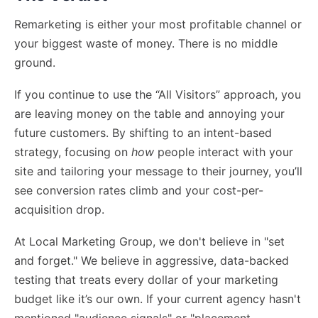
Remarketing is either your most profitable channel or
your biggest waste of money. There is no middle
ground.
If you continue to use the “All Visitors” approach, you
are leaving money on the table and annoying your
future customers. By shifting to an intent-based
strategy, focusing on
how
people interact with your
site and tailoring your message to their journey, you’ll
see conversion rates climb and your cost-per-
acquisition drop.
At Local Marketing Group, we don't believe in "set
and forget." We believe in aggressive, data-backed
testing that treats every dollar of your marketing
budget like it’s our own. If your current agency hasn't