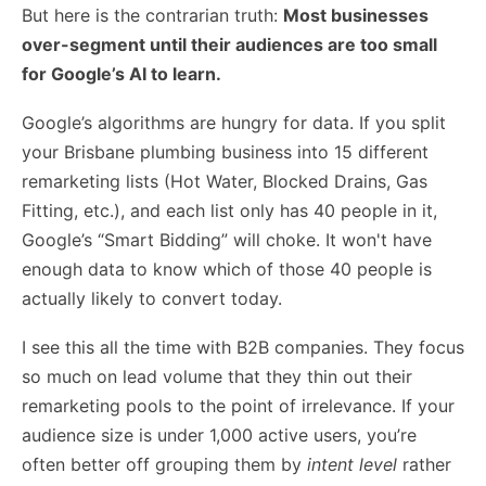
But here is the contrarian truth:
Most businesses
over-segment until their audiences are too small
for Google’s AI to learn.
Google’s algorithms are hungry for data. If you split
your Brisbane plumbing business into 15 different
remarketing lists (Hot Water, Blocked Drains, Gas
Fitting, etc.), and each list only has 40 people in it,
Google’s “Smart Bidding” will choke. It won't have
enough data to know which of those 40 people is
actually likely to convert today.
I see this all the time with B2B companies. They focus
so much on
lead volume
that they thin out their
remarketing pools to the point of irrelevance. If your
audience size is under 1,000 active users, you’re
often better off grouping them by
intent level
rather