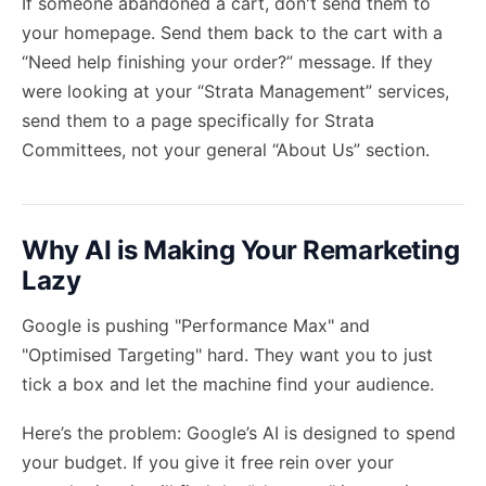
If someone abandoned a cart, don't send them to
your homepage. Send them back to the cart with a
“Need help finishing your order?” message. If they
were looking at your “Strata Management” services,
send them to a page specifically for Strata
Committees, not your general “About Us” section.
Why AI is Making Your Remarketing
Lazy
Google is pushing "Performance Max" and
"Optimised Targeting" hard. They want you to just
tick a box and let the machine find your audience.
Here’s the problem: Google’s AI is designed to spend
your budget. If you give it free rein over your