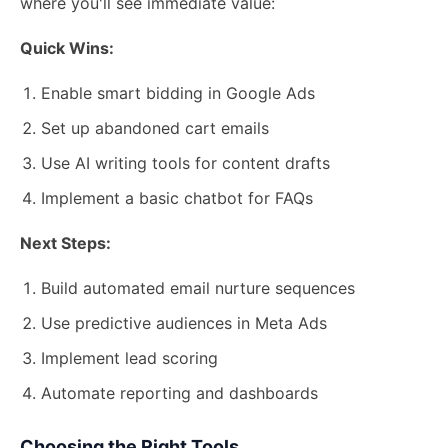
where you'll see immediate value:
Quick Wins:
Enable smart bidding in Google Ads
Set up abandoned cart emails
Use AI writing tools for content drafts
Implement a basic chatbot for FAQs
Next Steps:
Build automated email nurture sequences
Use predictive audiences in Meta Ads
Implement lead scoring
Automate reporting and dashboards
Choosing the Right Tools