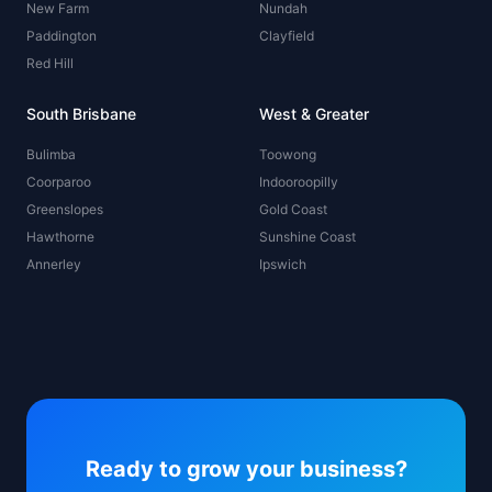
New Farm
Nundah
Paddington
Clayfield
Red Hill
South Brisbane
West & Greater
Bulimba
Toowong
Coorparoo
Indooroopilly
Greenslopes
Gold Coast
Hawthorne
Sunshine Coast
Annerley
Ipswich
Ready to grow your business?