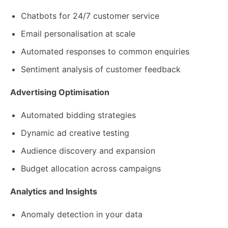
Chatbots for 24/7 customer service
Email personalisation at scale
Automated responses to common enquiries
Sentiment analysis of customer feedback
Advertising Optimisation
Automated bidding strategies
Dynamic ad creative testing
Audience discovery and expansion
Budget allocation across campaigns
Analytics and Insights
Anomaly detection in your data