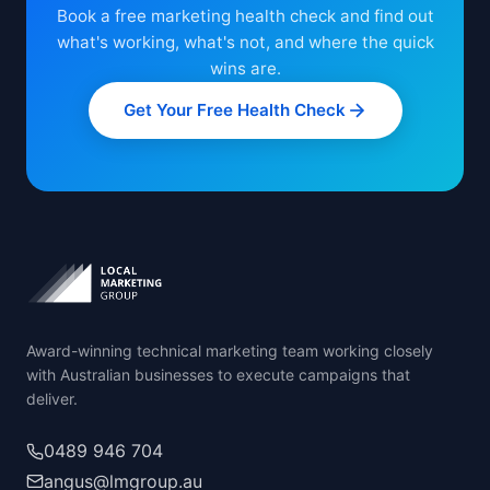
Book a free marketing health check and find out
what's working, what's not, and where the quick
wins are.
Get Your Free Health Check
Award-winning technical marketing team working closely
with Australian businesses to execute campaigns that
deliver.
0489 946 704
angus@lmgroup.au