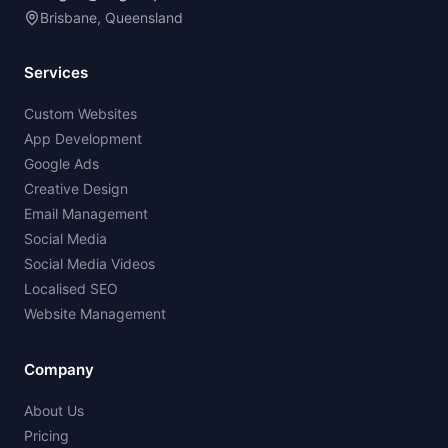
Brisbane, Queensland
Services
Custom Websites
App Development
Google Ads
Creative Design
Email Management
Social Media
Social Media Videos
Localised SEO
Website Management
Company
About Us
Pricing