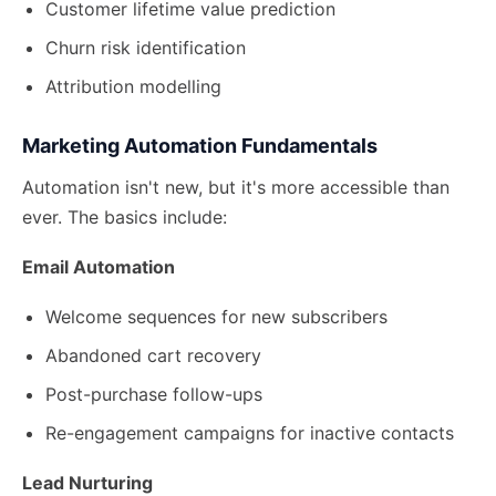
Customer lifetime value prediction
Churn risk identification
Attribution modelling
Marketing Automation Fundamentals
Automation isn't new, but it's more accessible than
ever. The basics include:
Email Automation
Welcome sequences for new subscribers
Abandoned cart recovery
Post-purchase follow-ups
Re-engagement campaigns for inactive contacts
Lead Nurturing