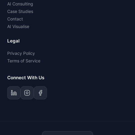
AI Consulting
Case Studies
Contact
AI Visualise
Legal
Privacy Policy
Terms of Service
Connect With Us