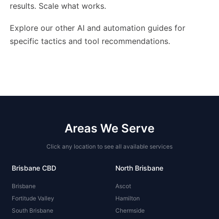
results. Scale what works.
Explore our other AI and automation guides for
specific tactics and tool recommendations.
Areas We Serve
Click any location to see all available services
Brisbane CBD
North Brisbane
Brisbane
Ascot
Fortitude Valley
Hamilton
South Brisbane
Chermside