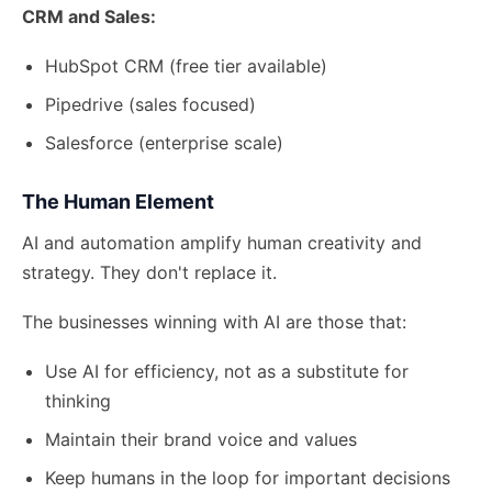
CRM and Sales:
HubSpot CRM (free tier available)
Pipedrive (sales focused)
Salesforce (enterprise scale)
The Human Element
AI and automation amplify human creativity and
strategy. They don't replace it.
The businesses winning with AI are those that:
Use AI for efficiency, not as a substitute for
thinking
Maintain their brand voice and values
Keep humans in the loop for important decisions