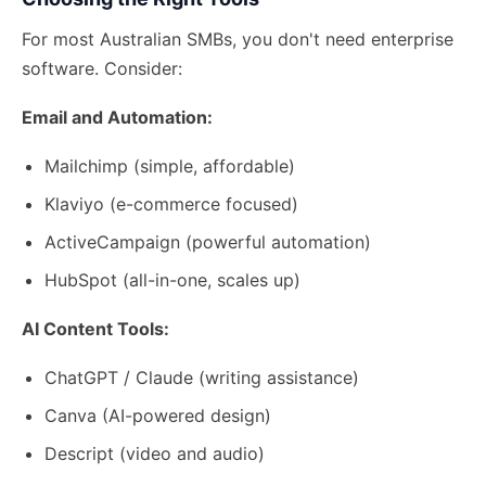
For most Australian SMBs, you don't need enterprise
software. Consider:
Email and Automation:
Mailchimp (simple, affordable)
Klaviyo (e-commerce focused)
ActiveCampaign (powerful automation)
HubSpot (all-in-one, scales up)
AI Content Tools:
ChatGPT / Claude (writing assistance)
Canva (AI-powered design)
Descript (video and audio)