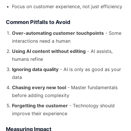
Focus on customer experience, not just efficiency
Common Pitfalls to Avoid
Over-automating customer touchpoints
- Some
interactions need a human
Using AI content without editing
- AI assists,
humans refine
Ignoring data quality
- AI is only as good as your
data
Chasing every new tool
- Master fundamentals
before
adding complexity
Forgetting the customer
- Technology should
improve their experience
Measuring Impact