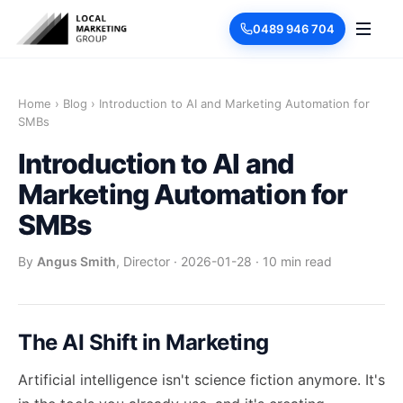
0489 946 704
Home
›
Blog
›
Introduction to AI and Marketing Automation for
SMBs
Introduction to AI and
Marketing Automation for
SMBs
By
Angus Smith
, Director
·
2026-01-28
·
10 min read
The AI Shift in Marketing
Artificial intelligence isn't science fiction anymore. It's