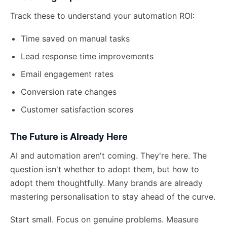
Track these to understand your automation ROI:
Time saved on manual tasks
Lead response time improvements
Email engagement rates
Conversion rate changes
Customer satisfaction scores
The Future is Already Here
AI and automation aren't coming. They're here. The
question isn't whether to adopt them, but how to
adopt them thoughtfully. Many brands are already
mastering personalisation
to stay ahead of the curve.
Start small. Focus on genuine problems. Measure