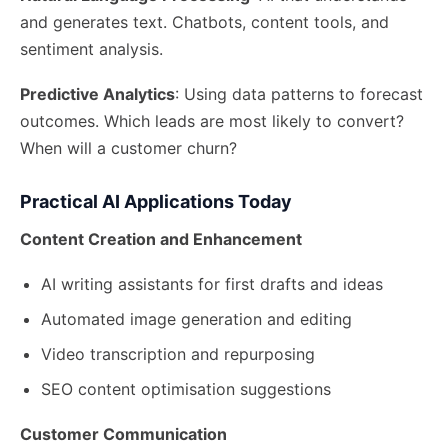
and generates text. Chatbots, content tools, and
sentiment analysis.
Predictive Analytics
: Using data patterns to forecast
outcomes. Which leads are most likely to convert?
When will a customer churn?
Practical AI Applications Today
Content Creation and Enhancement
AI writing assistants for first drafts and ideas
Automated image generation and editing
Video transcription and repurposing
SEO content optimisation suggestions
Customer Communication