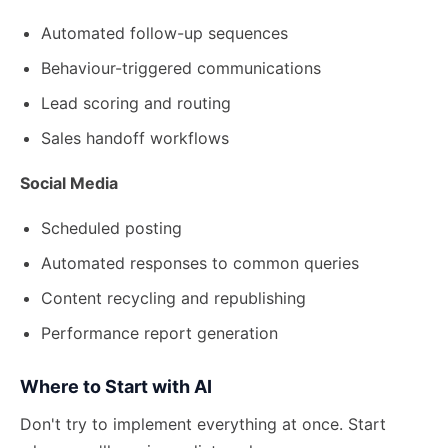
Automated follow-up sequences
Behaviour-triggered communications
Lead scoring and routing
Sales handoff workflows
Social Media
Scheduled posting
Automated responses to common queries
Content recycling and republishing
Performance report generation
Where to Start with AI
Don't try to implement everything at once. Start