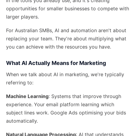
in the tools you already use, and it's creating
opportunities for smaller businesses to compete with
larger players.
For Australian SMBs, AI and automation aren't about
replacing your team. They're about
multiplying what
you can achieve
with the resources you have.
What AI Actually Means for Marketing
When we talk about AI in marketing, we're typically
referring to:
Machine Learning
: Systems that improve through
experience. Your email platform learning which
subject lines work. Google Ads optimising your bids
automatically.
Natural Language Processing
: AI that understands