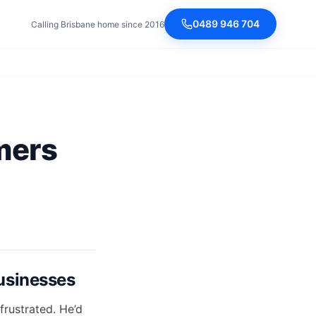
0489 946 704
Calling Brisbane home since 2016
mers
usinesses
rustrated. He’d