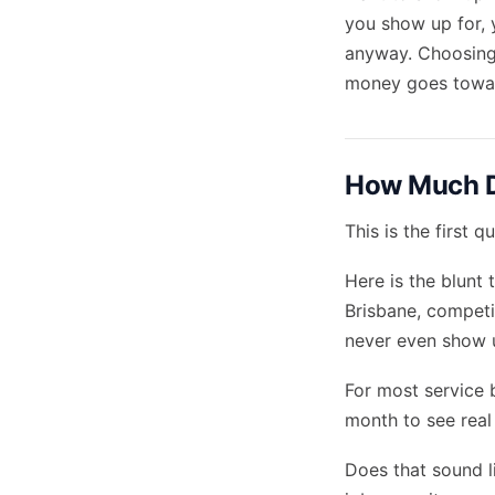
you show up for, 
anyway. Choosing
money goes toward
How Much D
This is the first
Here is the blunt 
Brisbane, competit
never even show 
For most service 
month to see rea
Does that sound li