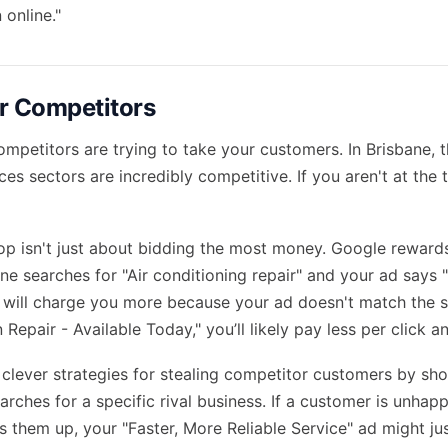
 online."
r Competitors
ompetitors are trying to take your customers. In Brisbane, 
ces sectors are incredibly competitive. If you aren't at the 
top isn't just about bidding the most money. Google reward
ne searches for "Air conditioning repair" and your ad says "
 will charge you more because your ad doesn't match the se
 Repair - Available Today," you’ll likely pay less per click a
clever strategies for stealing competitor customers by sh
ches for a specific rival business. If a customer is unhapp
s them up, your "Faster, More Reliable Service" ad might ju