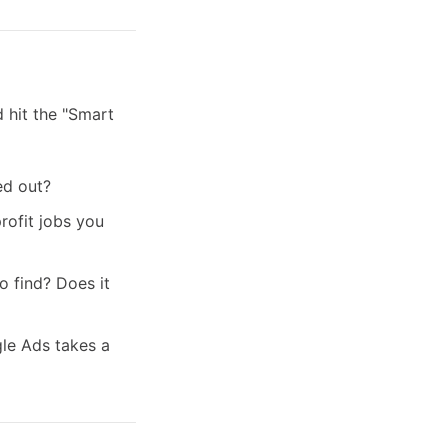
d hit the "Smart
ed out?
rofit jobs you
 find? Does it
le Ads takes a