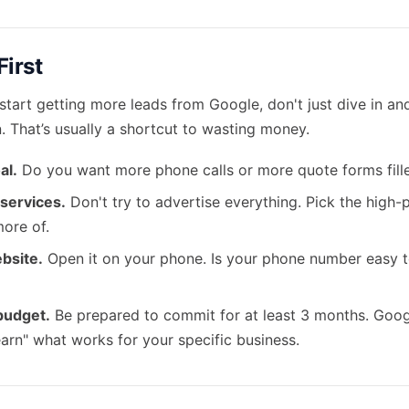
First
 start getting more leads from Google, don't just dive in an
 That’s usually a shortcut to wasting money.
al.
Do you want more phone calls or more quote forms fill
 services.
Don't try to advertise everything. Pick the high-p
more of.
bsite.
Open it on your phone. Is your phone number easy to
 budget.
Be prepared to commit for at least 3 months. Goog
"learn" what works for your specific business.