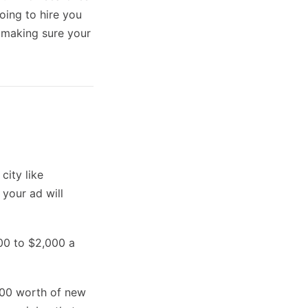
ing to hire you
n making sure your
city like
 your ad will
00 to $2,000 a
,000 worth of new