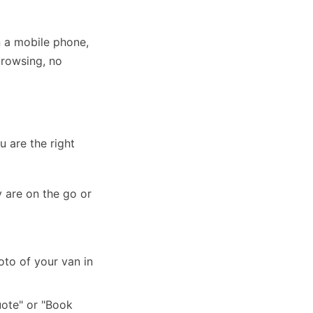
n a mobile phone,
browsing, no
 are the right
 are on the go or
to of your van in
uote" or "Book