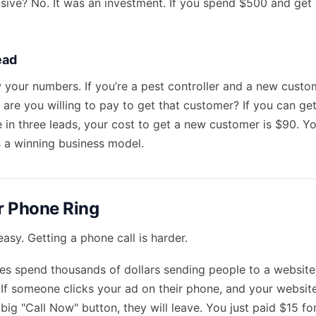
nsive? No. It was an investment. If you spend $500 and get
ead
your numbers. If you’re a pest controller and a new custo
are you willing to pay to get that customer? If you can get
 in three leads, your cost to get a new customer is $90. Y
s a winning business model.
r Phone Ring
 easy. Getting a phone call is harder.
es spend thousands of dollars sending people to a website t
. If someone clicks your ad on their phone, and your website
 big "Call Now" button, they will leave. You just paid $15 f