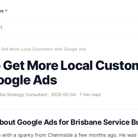
es
ct
 Get More Local Customers with Google Ads
 Get More Local Custo
oogle Ads
gital Strategy Consultant
·
2026-02-04
·
7 min read
bout Google Ads for Brisbane Service B
n with a sparky from Chermside a few months ago. He was f