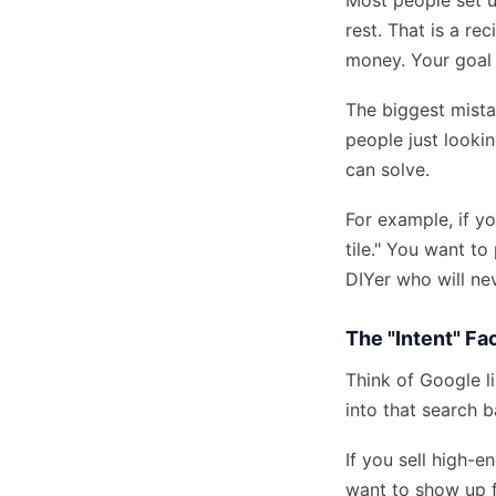
Most people set u
rest. That is a re
money. Your goal 
The biggest mista
people just looki
can solve.
For example, if y
tile." You want t
DIYer who will nev
The "Intent" Fa
Think of Google l
into that search b
If you sell high-
want to show up f