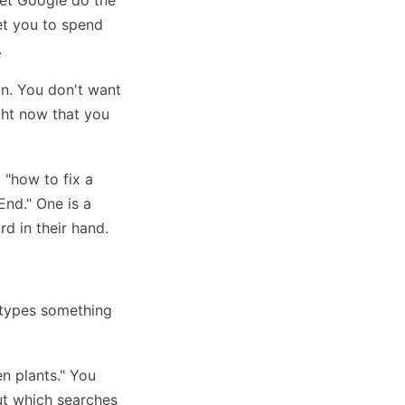
let Google do the
get you to spend
.
on. You don't want
ght now that you
 "how to fix a
End." One is a
rd in their hand.
 types something
n plants." You
ut which searches