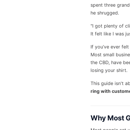
spent three grand
he shrugged.
"I got plenty of c
It felt like I was
If you’ve ever fel
Most small busine
the CBD, have be
losing your shirt.
This guide isn't a
ring with custom
Why Most Go