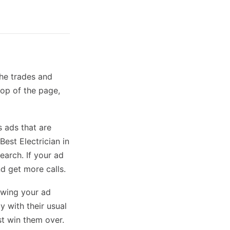
the trades and
top of the page,
s ads that are
Best Electrician in
arch. If your ad
nd get more calls.
owing your ad
y with their usual
st win them over.