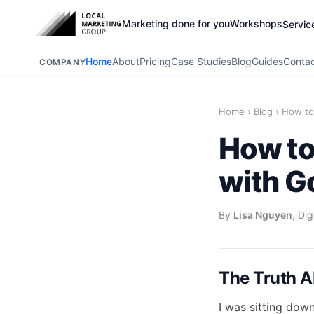
Marketing done for you
Workshops
Servic
Home
About
Pricing
Case Studies
Blog
Guides
Conta
COMPANY
Home
›
Blog
›
How to
How to
with G
By
Lisa Nguyen
, Di
The Truth A
I was sitting dow