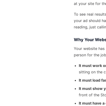
at your site for t
To see real result
your ad should ha
reading, just calli
Why Your Webs
Your website has 
person for the job
It must work 
sitting on the 
It must load fa
It must show y
front of the Sto
It must have a c