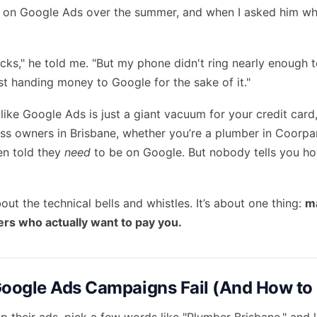
 on Google Ads over the summer, and when I asked him what
licks," he told me. "But my phone didn't ring nearly enough to
 just handing money to Google for the sake of it."
t like Google Ads is just a giant vacuum for your credit card,
ss owners in Brisbane, whether you’re a plumber in Coorpar
en told they
need
to be on Google. But nobody tells you ho
bout the technical bells and whistles. It’s about one thing:
m
ers who actually want to pay you.
ogle Ads Campaigns Fail (And How to F