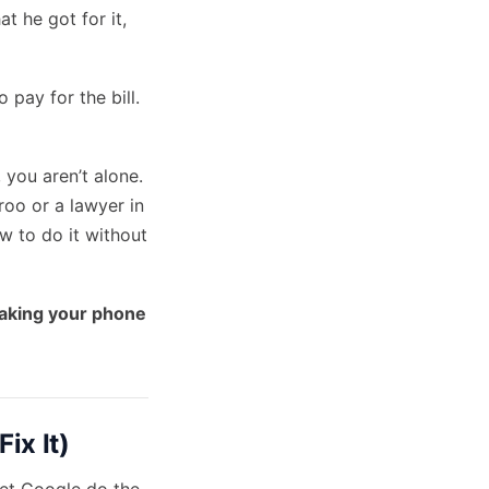
 he got for it,
 pay for the bill.
 you aren’t alone.
oo or a lawyer in
w to do it without
aking your phone
ix It)