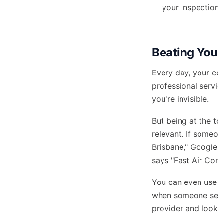
your inspection
Beating You
Every day, your c
professional servi
you're invisible.
But being at the 
relevant. If someo
Brisbane," Google
says "Fast Air Con
You can even use 
when someone sear
provider and look