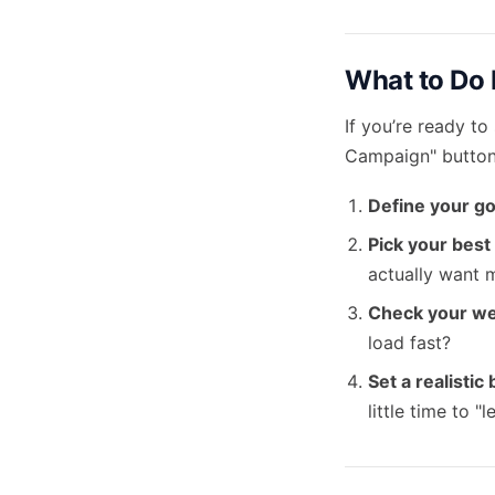
What to Do 
If you’re ready to
Campaign" button.
Define your go
Pick your best
actually want 
Check your we
load fast?
Set a realistic
little time to 