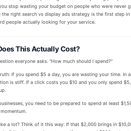
you stop wasting your budget on people who were never go
 the right
search vs display ads
strategy is the first step i
 people actually looking for your service.
oes This Actually Cost?
 question everyone asks. "How much should I spend?"
truth: If you spend $5 a day, you are wasting your time. In a 
ion is stiff. If a click costs you $10 and you only spend $5,
up.
businesses, you need to be prepared to spend at least $1,5
l momentum.
ke a lot? Think of it this way: If that $2,000 brings in $10