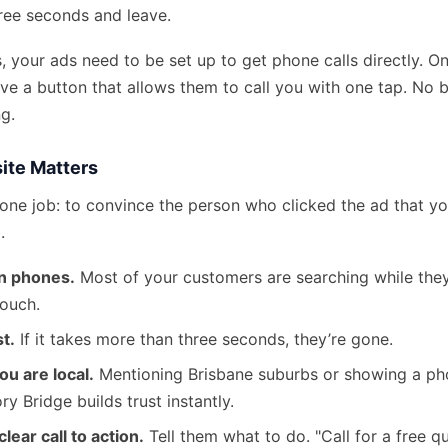
hree seconds and leave.
s, your ads need to be set up to get phone calls directly. O
ve a button that allows them to call you with one tap. No 
ng.
ite Matters
one job: to convince the person who clicked the ad that you
.
on phones.
Most of your customers are searching while they
couch.
st.
If it takes more than three seconds, they’re gone.
ou are local.
Mentioning Brisbane suburbs or showing a pho
ry Bridge builds trust instantly.
lear call to action.
Tell them what to do. "Call for a free q