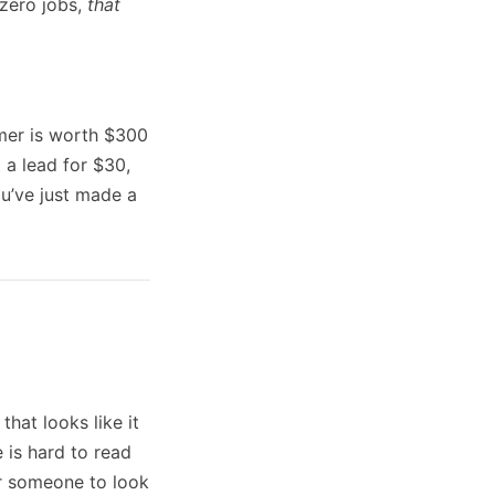
 zero jobs,
that
mer is worth $300
 a lead for $30,
ou’ve just made a
hat looks like it
 is hard to read
or someone to look