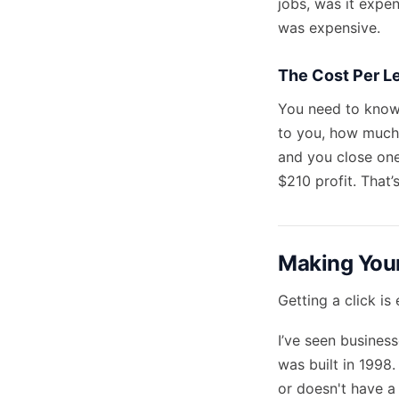
jobs, was it expe
was expensive.
The Cost Per L
You need to know 
to you, how much 
and you close one
$210 profit. That’
Making You
Getting a click is
I’ve seen business
was built in 1998
or doesn't have a