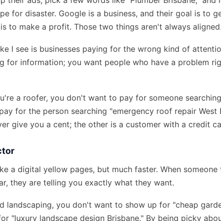
p their ads, pick a few words like "Plumber Brisbane," and 
cipe for disaster. Google is a business, and their goal is to 
is to make a profit. Those two things aren't always aligned
ke I see is businesses paying for the wrong kind of attenti
ng for information; you want people who have a problem ri
ou're a roofer, you don't want to pay for someone searching
o pay for the person searching "emergency roof repair West 
er give you a cent; the other is a customer with a credit ca
ctor
ike a digital yellow pages, but much faster. When someone
ar, they are telling you exactly what they want.
end landscaping, you don't want to show up for "cheap garde
or "luxury landscape design Brisbane." By being picky abo